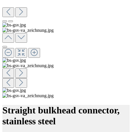
Straight bulkhead connector,
stainless steel