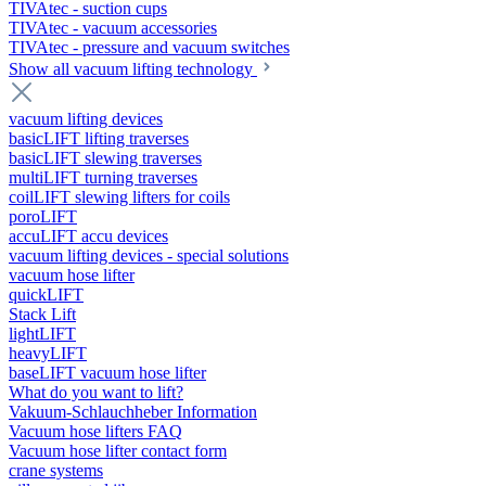
TIVAtec - suction cups
TIVAtec - vacuum accessories
TIVAtec - pressure and vacuum switches
Show all vacuum lifting technology
vacuum lifting devices
basicLIFT lifting traverses
basicLIFT slewing traverses
multiLIFT turning traverses
coilLIFT slewing lifters for coils
poroLIFT
accuLIFT accu devices
vacuum lifting devices - special solutions
vacuum hose lifter
quickLIFT
Stack Lift
lightLIFT
heavyLIFT
baseLIFT vacuum hose lifter
What do you want to lift?
Vakuum-Schlauchheber Information
Vacuum hose lifters FAQ
Vacuum hose lifter contact form
crane systems