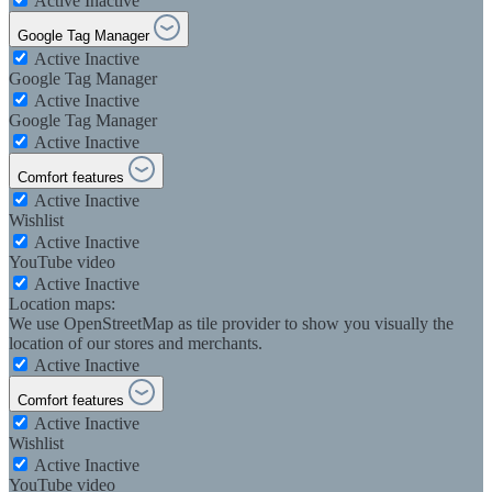
Active
Inactive
Google Tag Manager
Active
Inactive
Google Tag Manager
Active
Inactive
Google Tag Manager
Active
Inactive
Comfort features
Active
Inactive
Wishlist
Active
Inactive
YouTube video
Active
Inactive
Location maps:
We use OpenStreetMap as tile provider to show you visually the
location of our stores and merchants.
Active
Inactive
Comfort features
Active
Inactive
Wishlist
Active
Inactive
YouTube video