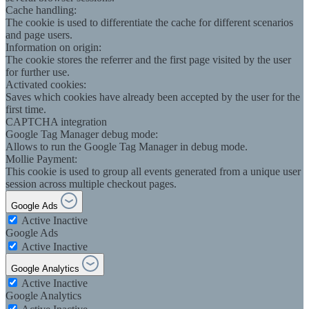
Cache handling:
The cookie is used to differentiate the cache for different scenarios
and page users.
Information on origin:
The cookie stores the referrer and the first page visited by the user
for further use.
Activated cookies:
Saves which cookies have already been accepted by the user for the
first time.
CAPTCHA integration
Google Tag Manager debug mode:
Allows to run the Google Tag Manager in debug mode.
Mollie Payment:
This cookie is used to group all events generated from a unique user
session across multiple checkout pages.
Google Ads
Active
Inactive
Google Ads
Active
Inactive
Google Analytics
Active
Inactive
Google Analytics