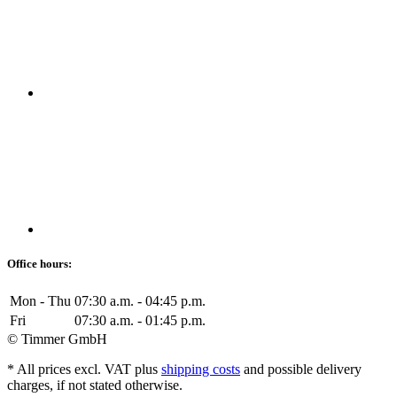
Office hours:
Mon - Thu
07:30 a.m. - 04:45 p.m.
Fri
07:30 a.m. - 01:45 p.m.
© Timmer GmbH
* All prices excl. VAT plus
shipping costs
and possible delivery
charges, if not stated otherwise.