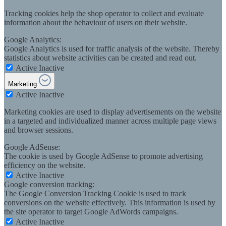
Tracking cookies help the shop operator to collect and evaluate
information about the behaviour of users on their website.
Google Analytics:
Google Analytics is used for traffic analysis of the website. Thereby
statistics about website activities can be created and read out.
Active
Inactive
Marketing
Active
Inactive
Marketing cookies are used to display advertisements on the website
in a targeted and individualized manner across multiple page views
and browser sessions.
Google AdSense:
The cookie is used by Google AdSense to promote advertising
efficiency on the website.
Active
Inactive
Google conversion tracking:
The Google Conversion Tracking Cookie is used to track
conversions on the website effectively. This information is used by
the site operator to target Google AdWords campaigns.
Active
Inactive