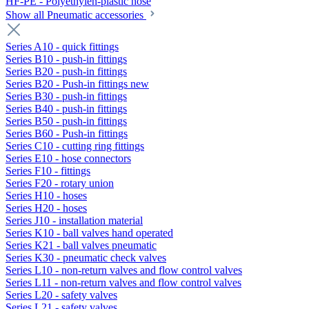
HF-PE - Polyethylen-plastic hose
Show all Pneumatic accessories
Series A10 - quick fittings
Series B10 - push-in fittings
Series B20 - push-in fittings
Series B20 - Push-in fittings new
Series B30 - push-in fittings
Series B40 - push-in fittings
Series B50 - push-in fittings
Series B60 - Push-in fittings
Series C10 - cutting ring fittings
Series E10 - hose connectors
Series F10 - fittings
Series F20 - rotary union
Series H10 - hoses
Series H20 - hoses
Series J10 - installation material
Series K10 - ball valves hand operated
Series K21 - ball valves pneumatic
Series K30 - pneumatic check valves
Series L10 - non-return valves and flow control valves
Series L11 - non-return valves and flow control valves
Series L20 - safety valves
Series L21 - safety valves