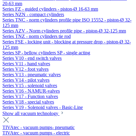
20-63 mm
Series FZ - guided cylinders - piston-Ø 16-63 mm
Series NZN - compact cylinders
Series TNC - norm cylinders profile pipe ISO 15552 - piston-Ø 32-
125 mm
Series AZV - Norm cylinders profile pipe - piston-Ø 32-125 mm
Series TNZ - norm cylinders tie rod
Series FSE - locking unit - blocking at pressure drop - piston-Ø 32-
125 mm
Series SP - bellow cylinders SP - single acting
Series V10 - end switch valves
Series V11 - hand valves
Series V12 - foot valves
Series V13 - pneumatic valves
Series V14 - pilot valves
Series V15 - solenoid valves
Series V16 - NAMUR-valves
Series V17 - Function valves
Series V18 - special valves
Series V19 - Solenoid valves - Basic-Line
Show all vacuum technology
TIVAtec - vacuum pumps- pneumatic
TIVAtec - vacuum pumps - electric