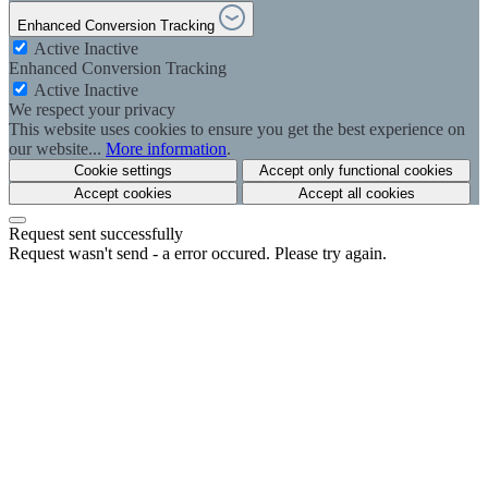
Enhanced Conversion Tracking
Active
Inactive
Enhanced Conversion Tracking
Active
Inactive
We respect your privacy
This website uses cookies to ensure you get the best experience on
our website...
More information
.
Cookie settings
Accept only functional cookies
Accept cookies
Accept all cookies
Request sent successfully
Request wasn't send - a error occured. Please try again.