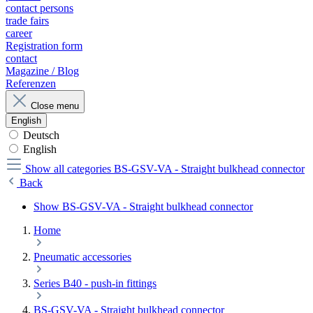
contact persons
trade fairs
career
Registration form
contact
Magazine / Blog
Referenzen
Close menu
English
Deutsch
English
Show all categories
BS-GSV-VA - Straight bulkhead connector
Back
Show BS-GSV-VA - Straight bulkhead connector
Home
Pneumatic accessories
Series B40 - push-in fittings
BS-GSV-VA - Straight bulkhead connector