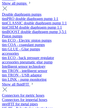
Show all pumps
Double diaphragm pumps
timPRO double diaphragm pump 1:1
timCLASSIC double diaphragm pump 1:1
timCHEM double diaphragm pump 1:1
timBOOST double diaphragm pump 3,5:1
Piston pumps
tim ECO - Electric piston pumps
tim COA - coagulant pumps
tim GLUE - Glue pumps
accessories
tim ECO - back pressure regulator
accessories pneumatic glue pump
Intelligent sensor technology
tim TRON - intelligent sensor
tim TRON - USB adaptor
tim LINK - pump monitoring
Show all fluidFIT
Connectors for metric hoses
Connectors for imperial hoses
steelFIT for metal pipes