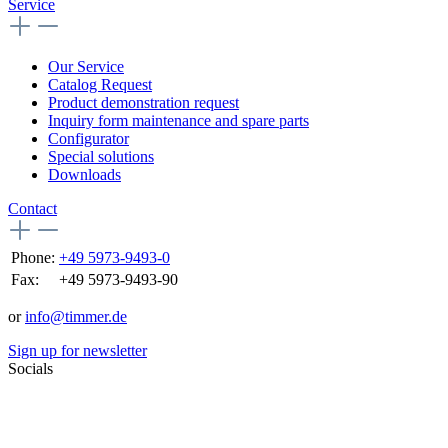
Service
Our Service
Catalog Request
Product demonstration request
Inquiry form maintenance and spare parts
Configurator
Special solutions
Downloads
Contact
Phone:
+49 5973-9493-0
Fax:
+49 5973-9493-90
or
info@timmer.de
Sign up for newsletter
Socials