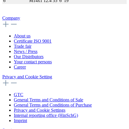
6
M14x1
12.4
35
6
19
Company
About us
Certificate ISO 9001
Trade fair
News / Press
Our Distributors
Your contact persons
Career
Privacy and Cookie Setting
GTC
General Terms and Conditions of Sale
General Terms and Conditions of Purchase
Privacy and Cookie Settings
Internal reporting office (HinSchG)
Imprint