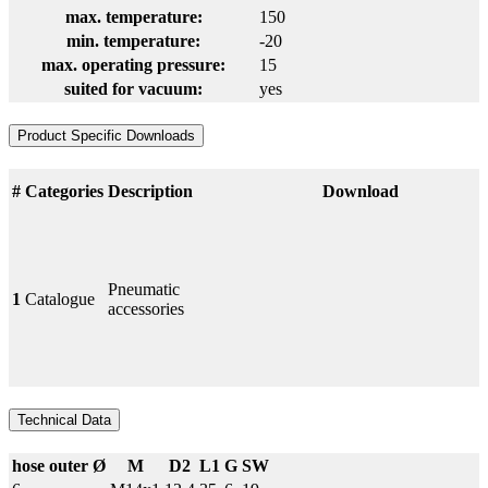
max. temperature:
150
min. temperature:
-20
max. operating pressure:
15
suited for vacuum:
yes
Product Specific Downloads
#
Categories
Description
Download
Pneumatic
1
Catalogue
accessories
Technical Data
hose outer Ø
M
D2
L1
G
SW