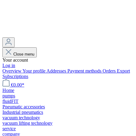
Close menu
Your account
Log in
Overview
Your profile
Addresses
Payment methods
Orders
Export
Subscriptions
€0.00*
Home
pumps
fluidFIT
Pneumatic accessories
Industrial pneumatics
vacuum technology
vacuum lifting technology
service
company