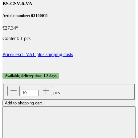
BS-GSV-6-VA
Article number: 03100011
€27.34*
Content:
1 pcs
Prices excl. VAT plus shipping costs
Available, delivery time: 1-3 days
pcs
Add to shopping cart