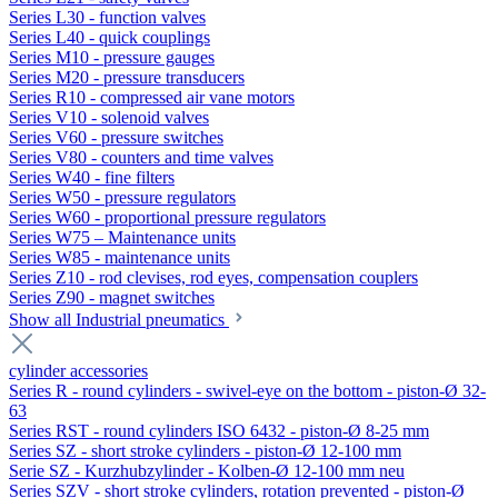
Series L30 - function valves
Series L40 - quick couplings
Series M10 - pressure gauges
Series M20 - pressure transducers
Series R10 - compressed air vane motors
Series V10 - solenoid valves
Series V60 - pressure switches
Series V80 - counters and time valves
Series W40 - fine filters
Series W50 - pressure regulators
Series W60 - proportional pressure regulators
Series W75 – Maintenance units
Series W85 - maintenance units
Series Z10 - rod clevises, rod eyes, compensation couplers
Series Z90 - magnet switches
Show all Industrial pneumatics
cylinder accessories
Series R - round cylinders - swivel-eye on the bottom - piston-Ø 32-
63
Series RST - round cylinders ISO 6432 - piston-Ø 8-25 mm
Series SZ - short stroke cylinders - piston-Ø 12-100 mm
Serie SZ - Kurzhubzylinder - Kolben-Ø 12-100 mm neu
Series SZV - short stroke cylinders, rotation prevented - piston-Ø