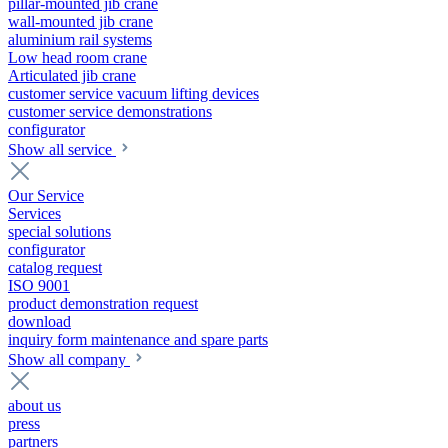
pillar-mounted jib crane
wall-mounted jib crane
aluminium rail systems
Low head room crane
Articulated jib crane
customer service vacuum lifting devices
customer service demonstrations
configurator
Show all service
Our Service
Services
special solutions
configurator
catalog request
ISO 9001
product demonstration request
download
inquiry form maintenance and spare parts
Show all company
about us
press
partners