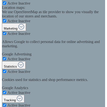
Active
Inactive
Location maps:
We use OpenStreetMap as tile provider to show you visually the
location of our stores and merchants.
Active
Inactive
Marketing
Active
Inactive
Allows Google to collect personal data for online advertising and
marketing.
Google Advertising
Active
Inactive
Statistics
Active
Inactive
Cookies used for statistics and shop performance metrics.
Google Analytics
Active
Inactive
Tracking
Active
Inactive