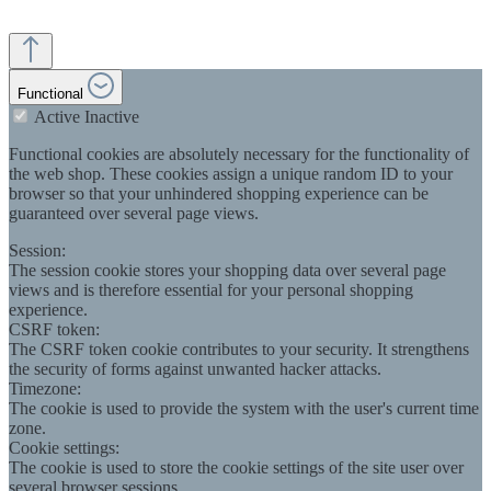
Functional
Active
Inactive
Functional cookies are absolutely necessary for the functionality of
the web shop. These cookies assign a unique random ID to your
browser so that your unhindered shopping experience can be
guaranteed over several page views.
Session:
The session cookie stores your shopping data over several page
views and is therefore essential for your personal shopping
experience.
CSRF token:
The CSRF token cookie contributes to your security. It strengthens
the security of forms against unwanted hacker attacks.
Timezone:
The cookie is used to provide the system with the user's current time
zone.
Cookie settings:
The cookie is used to store the cookie settings of the site user over
several browser sessions.