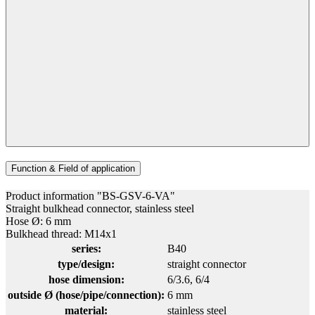
Function & Field of application
Product information "BS-GSV-6-VA"
Straight bulkhead connector, stainless steel
Hose Ø: 6 mm
Bulkhead thread: M14x1
series:
B40
type/design:
straight connector
hose dimension:
6/3.6
, 6/4
outside Ø (hose/pipe/connection):
6 mm
material:
stainless steel