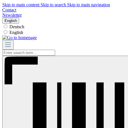
Skip to main content
Skip to search
Skip to main navigation
Contact
Newsletter
English
Deutsch
English