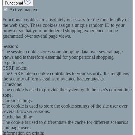
Functional
Active
Inactive
Functional cookies are absolutely necessary for the functionality of
the web shop. These cookies assign a unique random ID to your
browser so that your unhindered shopping experience can be
guaranteed over several page views.
Session:
The session cookie stores your shopping data over several page
views and is therefore essential for your personal shopping
experience.
CSRF token:
The CSRF token cookie contributes to your security. It strengthens
the security of forms against unwanted hacker attacks.
Timezone:
The cookie is used to provide the system with the user's current time
zone.
Cookie settings:
The cookie is used to store the cookie settings of the site user over
several browser sessions.
Cache handling:
The cookie is used to differentiate the cache for different scenarios
and page users.
Information on origin: