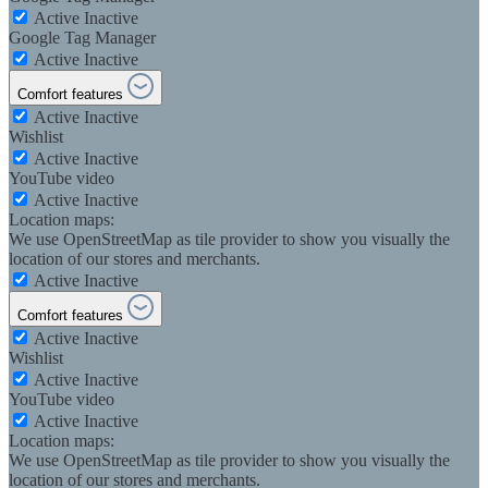
Active
Inactive
Google Tag Manager
Active
Inactive
Comfort features
Active
Inactive
Wishlist
Active
Inactive
YouTube video
Active
Inactive
Location maps:
We use OpenStreetMap as tile provider to show you visually the
location of our stores and merchants.
Active
Inactive
Comfort features
Active
Inactive
Wishlist
Active
Inactive
YouTube video
Active
Inactive
Location maps:
We use OpenStreetMap as tile provider to show you visually the
location of our stores and merchants.