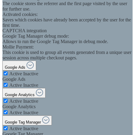
The cookie stores the referrer and the first page visited by the user
for further use.
Activated cookies:
Saves which cookies have already been accepted by the user for the
first time.
CAPTCHA integration
Google Tag Manager debug mode:
Allows to run the Google Tag Manager in debug mode.
Mollie Payment:
This cookie is used to group all events generated from a unique user
session across multiple checkout pages.
Google Ads
Active
Inactive
Google Ads
Active
Inactive
Google Analytics
Active
Inactive
Google Analytics
Active
Inactive
Google Tag Manager
Active
Inactive
Google Tag Manager