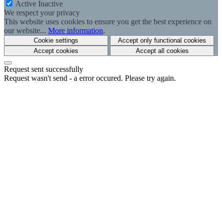
Active
Inactive
We respect your privacy
This website uses cookies to ensure you get the best experience on
our website...
More information
.
Cookie settings
Accept only functional cookies
Accept cookies
Accept all cookies
Request sent successfully
Request wasn't send - a error occured. Please try again.