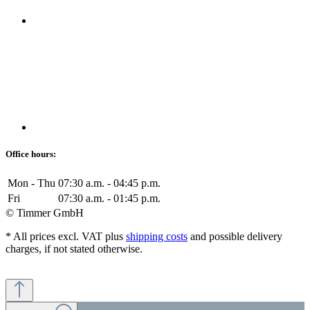
Office hours:
Mon - Thu
07:30 a.m. - 04:45 p.m.
Fri
07:30 a.m. - 01:45 p.m.
© Timmer GmbH
* All prices excl. VAT plus
shipping costs
and possible delivery
charges, if not stated otherwise.