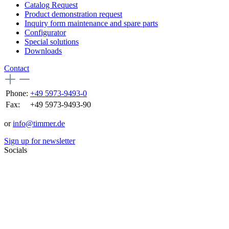
Catalog Request
Product demonstration request
Inquiry form maintenance and spare parts
Configurator
Special solutions
Downloads
Contact
Phone:
+49 5973-9493-0
Fax:
+49 5973-9493-90
or
info@timmer.de
Sign up for newsletter
Socials