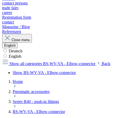
contact persons
trade fairs
career
Registration form
contact
Magazine / Blog
Referenzen
Close menu
English
Deutsch
English
Show all categories
BS-WV-VA - Elbow-connector
Back
Show BS-WV-VA - Elbow-connector
Home
Pneumatic accessories
Series B40 - push-in fittings
BS-WV-VA - Elbow-connector