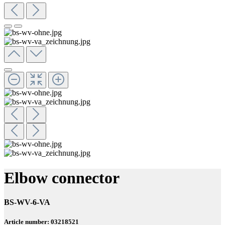
Elbow connector
BS-WV-6-VA
Article number: 03218521