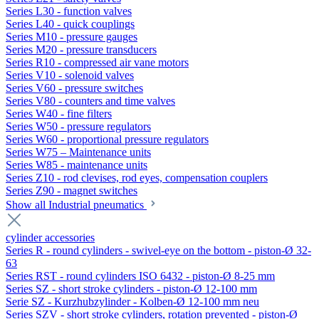
Series L30 - function valves
Series L40 - quick couplings
Series M10 - pressure gauges
Series M20 - pressure transducers
Series R10 - compressed air vane motors
Series V10 - solenoid valves
Series V60 - pressure switches
Series V80 - counters and time valves
Series W40 - fine filters
Series W50 - pressure regulators
Series W60 - proportional pressure regulators
Series W75 – Maintenance units
Series W85 - maintenance units
Series Z10 - rod clevises, rod eyes, compensation couplers
Series Z90 - magnet switches
Show all Industrial pneumatics
cylinder accessories
Series R - round cylinders - swivel-eye on the bottom - piston-Ø 32-
63
Series RST - round cylinders ISO 6432 - piston-Ø 8-25 mm
Series SZ - short stroke cylinders - piston-Ø 12-100 mm
Serie SZ - Kurzhubzylinder - Kolben-Ø 12-100 mm neu
Series SZV - short stroke cylinders, rotation prevented - piston-Ø