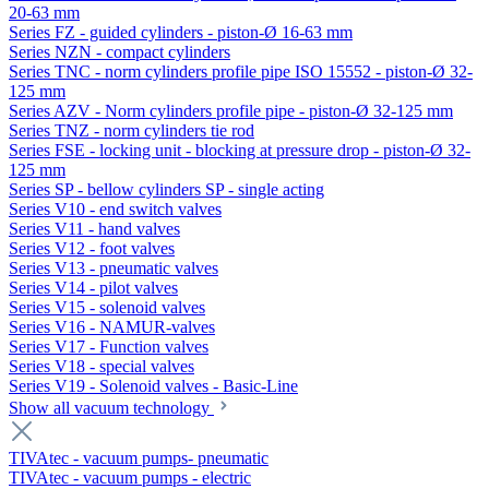
20-63 mm
Series FZ - guided cylinders - piston-Ø 16-63 mm
Series NZN - compact cylinders
Series TNC - norm cylinders profile pipe ISO 15552 - piston-Ø 32-
125 mm
Series AZV - Norm cylinders profile pipe - piston-Ø 32-125 mm
Series TNZ - norm cylinders tie rod
Series FSE - locking unit - blocking at pressure drop - piston-Ø 32-
125 mm
Series SP - bellow cylinders SP - single acting
Series V10 - end switch valves
Series V11 - hand valves
Series V12 - foot valves
Series V13 - pneumatic valves
Series V14 - pilot valves
Series V15 - solenoid valves
Series V16 - NAMUR-valves
Series V17 - Function valves
Series V18 - special valves
Series V19 - Solenoid valves - Basic-Line
Show all vacuum technology
TIVAtec - vacuum pumps- pneumatic
TIVAtec - vacuum pumps - electric