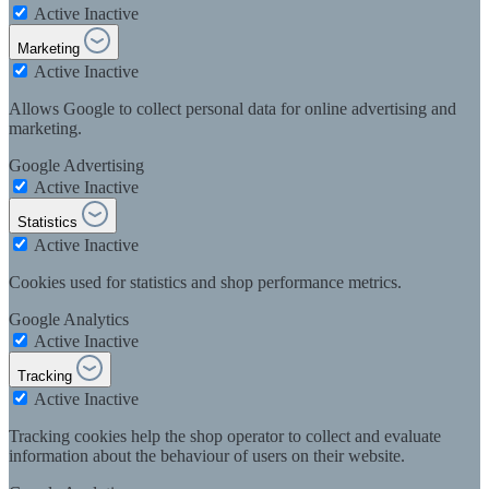
Active
Inactive
Marketing
Active
Inactive
Allows Google to collect personal data for online advertising and
marketing.
Google Advertising
Active
Inactive
Statistics
Active
Inactive
Cookies used for statistics and shop performance metrics.
Google Analytics
Active
Inactive
Tracking
Active
Inactive
Tracking cookies help the shop operator to collect and evaluate
information about the behaviour of users on their website.