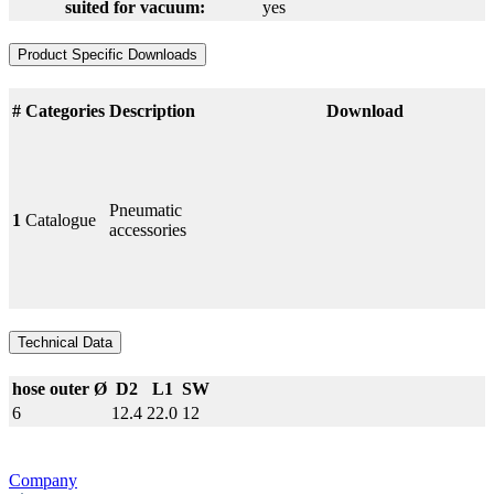
suited for vacuum:
yes
Product Specific Downloads
#
Categories
Description
Download
Pneumatic
1
Catalogue
accessories
Technical Data
hose outer Ø
D2
L1
SW
6
12.4
22.0
12
Company