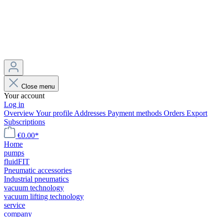
Close menu
Your account
Log in
Overview
Your profile
Addresses
Payment methods
Orders
Export
Subscriptions
€0.00*
Home
pumps
fluidFIT
Pneumatic accessories
Industrial pneumatics
vacuum technology
vacuum lifting technology
service
company