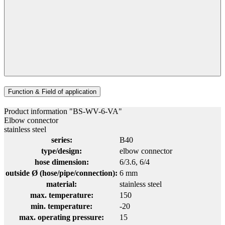
Function & Field of application
Product information "BS-WV-6-VA"
Elbow connector
stainless steel
series:
B40
type/design:
elbow connector
hose dimension:
6/3.6
, 6/4
outside Ø (hose/pipe/connection):
6 mm
material:
stainless steel
max. temperature:
150
min. temperature:
-20
max. operating pressure:
15