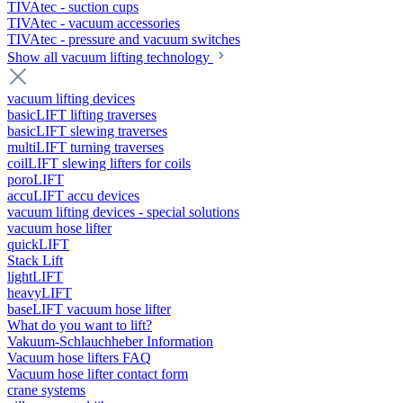
TIVAtec - suction cups
TIVAtec - vacuum accessories
TIVAtec - pressure and vacuum switches
Show all vacuum lifting technology
vacuum lifting devices
basicLIFT lifting traverses
basicLIFT slewing traverses
multiLIFT turning traverses
coilLIFT slewing lifters for coils
poroLIFT
accuLIFT accu devices
vacuum lifting devices - special solutions
vacuum hose lifter
quickLIFT
Stack Lift
lightLIFT
heavyLIFT
baseLIFT vacuum hose lifter
What do you want to lift?
Vakuum-Schlauchheber Information
Vacuum hose lifters FAQ
Vacuum hose lifter contact form
crane systems