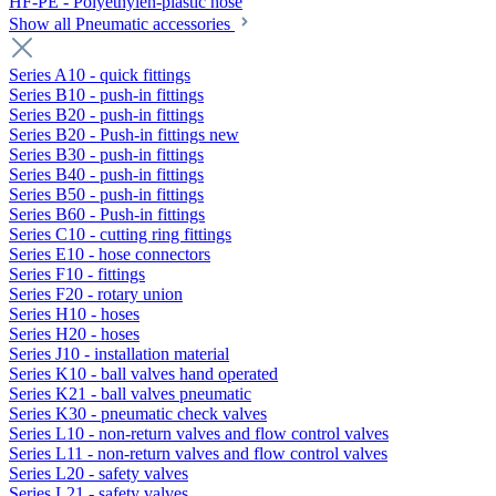
HF-PE - Polyethylen-plastic hose
Show all Pneumatic accessories
Series A10 - quick fittings
Series B10 - push-in fittings
Series B20 - push-in fittings
Series B20 - Push-in fittings new
Series B30 - push-in fittings
Series B40 - push-in fittings
Series B50 - push-in fittings
Series B60 - Push-in fittings
Series C10 - cutting ring fittings
Series E10 - hose connectors
Series F10 - fittings
Series F20 - rotary union
Series H10 - hoses
Series H20 - hoses
Series J10 - installation material
Series K10 - ball valves hand operated
Series K21 - ball valves pneumatic
Series K30 - pneumatic check valves
Series L10 - non-return valves and flow control valves
Series L11 - non-return valves and flow control valves
Series L20 - safety valves
Series L21 - safety valves