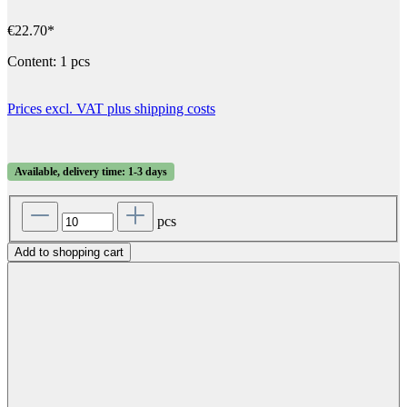
€22.70*
Content:
1 pcs
Prices excl. VAT plus shipping costs
Available, delivery time: 1-3 days
pcs
Add to shopping cart