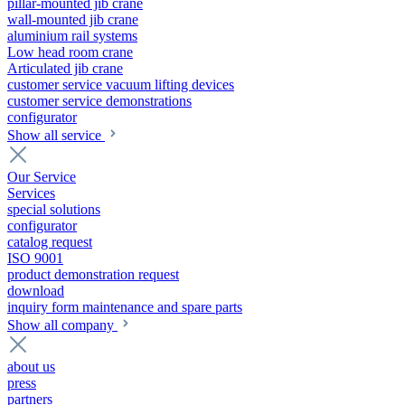
pillar-mounted jib crane
wall-mounted jib crane
aluminium rail systems
Low head room crane
Articulated jib crane
customer service vacuum lifting devices
customer service demonstrations
configurator
Show all service
Our Service
Services
special solutions
configurator
catalog request
ISO 9001
product demonstration request
download
inquiry form maintenance and spare parts
Show all company
about us
press
partners