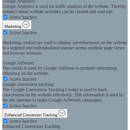
Google Analytics:
Google Analytics is used for traffic analysis of the website. Thereby
statistics about website activities can be created and read out.
Active
Inactive
Marketing
Active
Inactive
Marketing cookies are used to display advertisements on the website
in a targeted and individualized manner across multiple page views
and browser sessions.
Google AdSense:
The cookie is used by Google AdSense to promote advertising
efficiency on the website.
Active
Inactive
Google conversion tracking:
The Google Conversion Tracking Cookie is used to track
conversions on the website effectively. This information is used by
the site operator to target Google AdWords campaigns.
Active
Inactive
Enhanced Conversion Tracking
Active
Inactive
Enhanced Conversion Tracking