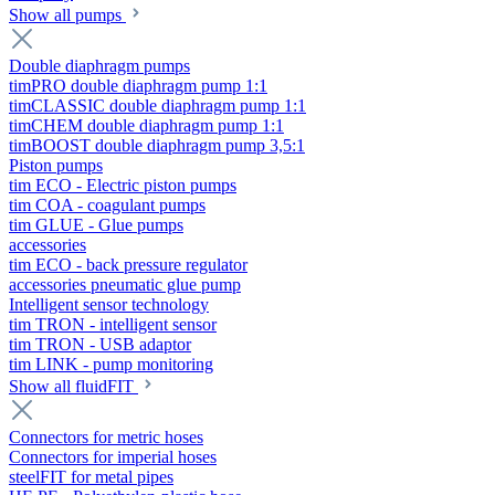
Show all pumps
Double diaphragm pumps
timPRO double diaphragm pump 1:1
timCLASSIC double diaphragm pump 1:1
timCHEM double diaphragm pump 1:1
timBOOST double diaphragm pump 3,5:1
Piston pumps
tim ECO - Electric piston pumps
tim COA - coagulant pumps
tim GLUE - Glue pumps
accessories
tim ECO - back pressure regulator
accessories pneumatic glue pump
Intelligent sensor technology
tim TRON - intelligent sensor
tim TRON - USB adaptor
tim LINK - pump monitoring
Show all fluidFIT
Connectors for metric hoses
Connectors for imperial hoses
steelFIT for metal pipes