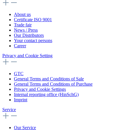
About us
Certificate ISO 9001
Trade fair
News / Press
Our Distributors
Your contact persons
Career
Privacy and Cookie Setting
GTC
General Terms and Conditions of Sale
General Terms and Conditions of Purchase
Privacy and Cookie Settings
Internal reporting office (HinSchG)
Imprint
Service
Our Service