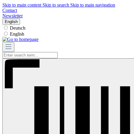
Skip to main content
Skip to search
Skip to main navigation
Contact
Newsletter
English
Deutsch
English