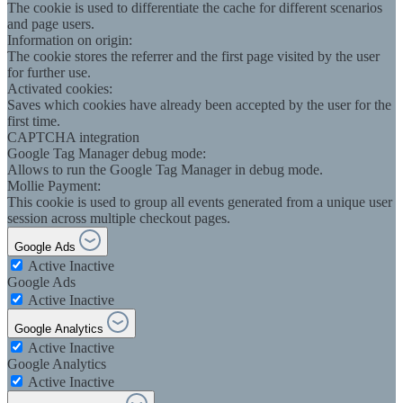
The cookie is used to differentiate the cache for different scenarios
and page users.
Information on origin:
The cookie stores the referrer and the first page visited by the user
for further use.
Activated cookies:
Saves which cookies have already been accepted by the user for the
first time.
CAPTCHA integration
Google Tag Manager debug mode:
Allows to run the Google Tag Manager in debug mode.
Mollie Payment:
This cookie is used to group all events generated from a unique user
session across multiple checkout pages.
Google Ads
Active
Inactive
Google Ads
Active
Inactive
Google Analytics
Active
Inactive
Google Analytics
Active
Inactive