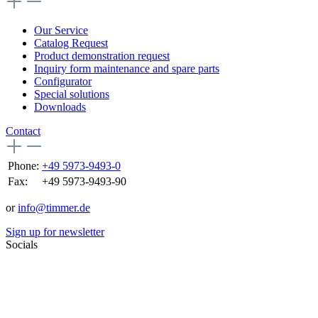
Our Service
Catalog Request
Product demonstration request
Inquiry form maintenance and spare parts
Configurator
Special solutions
Downloads
Contact
Phone:
+49 5973-9493-0
Fax:
+49 5973-9493-90
or
info@timmer.de
Sign up for newsletter
Socials