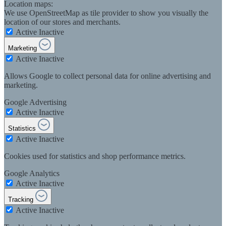
Location maps:
We use OpenStreetMap as tile provider to show you visually the
location of our stores and merchants.
Active
Inactive
Marketing
Active
Inactive
Allows Google to collect personal data for online advertising and
marketing.
Google Advertising
Active
Inactive
Statistics
Active
Inactive
Cookies used for statistics and shop performance metrics.
Google Analytics
Active
Inactive
Tracking
Active
Inactive