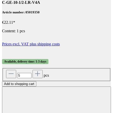
C-GE-10-1/2-LR-V4A
Article number: 05019350
€22.11*
Content:
1 pcs
Prices excl. VAT plus shipping costs
Available, delivery time: 1-3 days
pcs
Add to shopping cart