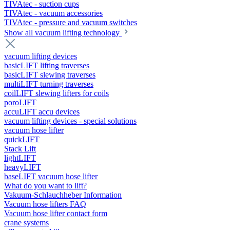
TIVAtec - suction cups
TIVAtec - vacuum accessories
TIVAtec - pressure and vacuum switches
Show all vacuum lifting technology
vacuum lifting devices
basicLIFT lifting traverses
basicLIFT slewing traverses
multiLIFT turning traverses
coilLIFT slewing lifters for coils
poroLIFT
accuLIFT accu devices
vacuum lifting devices - special solutions
vacuum hose lifter
quickLIFT
Stack Lift
lightLIFT
heavyLIFT
baseLIFT vacuum hose lifter
What do you want to lift?
Vakuum-Schlauchheber Information
Vacuum hose lifters FAQ
Vacuum hose lifter contact form
crane systems