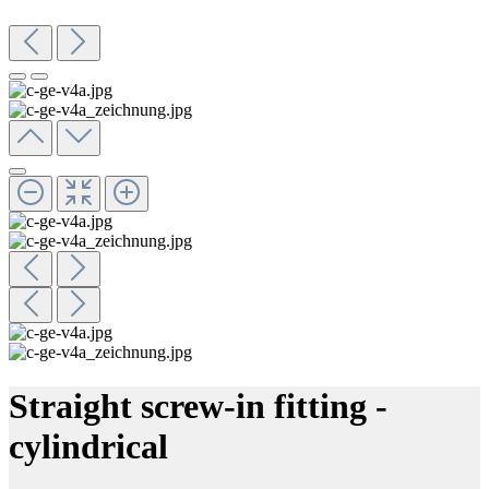
Straight screw-in fitting -
cylindrical