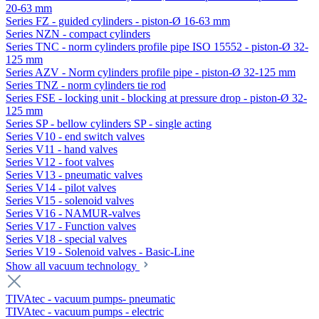
20-63 mm
Series FZ - guided cylinders - piston-Ø 16-63 mm
Series NZN - compact cylinders
Series TNC - norm cylinders profile pipe ISO 15552 - piston-Ø 32-
125 mm
Series AZV - Norm cylinders profile pipe - piston-Ø 32-125 mm
Series TNZ - norm cylinders tie rod
Series FSE - locking unit - blocking at pressure drop - piston-Ø 32-
125 mm
Series SP - bellow cylinders SP - single acting
Series V10 - end switch valves
Series V11 - hand valves
Series V12 - foot valves
Series V13 - pneumatic valves
Series V14 - pilot valves
Series V15 - solenoid valves
Series V16 - NAMUR-valves
Series V17 - Function valves
Series V18 - special valves
Series V19 - Solenoid valves - Basic-Line
Show all vacuum technology
TIVAtec - vacuum pumps- pneumatic
TIVAtec - vacuum pumps - electric