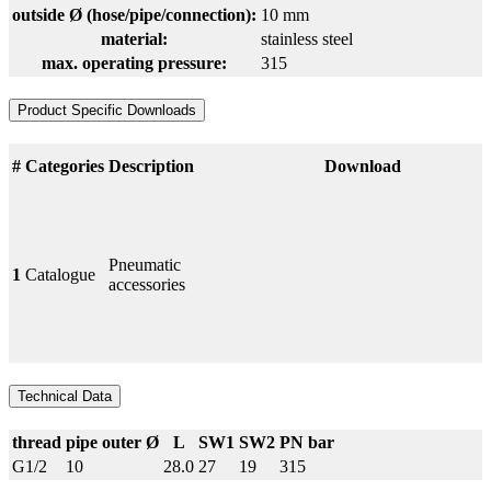
outside Ø (hose/pipe/connection):
10 mm
material:
stainless steel
max. operating pressure:
315
Product Specific Downloads
#
Categories
Description
Download
Pneumatic
1
Catalogue
accessories
Technical Data
thread
pipe outer Ø
L
SW1
SW2
PN bar
G1/2
10
28.0
27
19
315