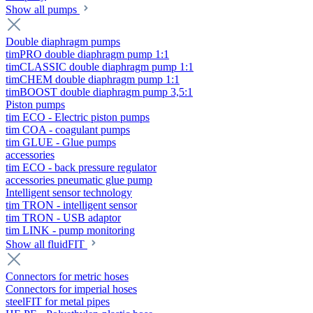
Show all pumps
Double diaphragm pumps
timPRO double diaphragm pump 1:1
timCLASSIC double diaphragm pump 1:1
timCHEM double diaphragm pump 1:1
timBOOST double diaphragm pump 3,5:1
Piston pumps
tim ECO - Electric piston pumps
tim COA - coagulant pumps
tim GLUE - Glue pumps
accessories
tim ECO - back pressure regulator
accessories pneumatic glue pump
Intelligent sensor technology
tim TRON - intelligent sensor
tim TRON - USB adaptor
tim LINK - pump monitoring
Show all fluidFIT
Connectors for metric hoses
Connectors for imperial hoses
steelFIT for metal pipes