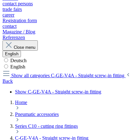
contact persons
trade fairs
career
Registration form
contact
Magazine / Blog
Referenzen
Close menu
English
Deutsch
English
Show all categories
C-GE-V4A - Straight screw-in fitting
Back
Show C-GE-V4A - Straight screw-in fitting
Home
Pneumatic accessories
Series C10 - cutting ring fittings
C-GE-V4A - Straight screw-in fitting