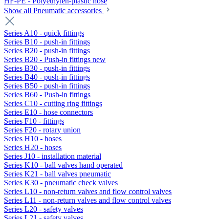
HF-PE - Polyethylen-plastic hose
Show all Pneumatic accessories
Series A10 - quick fittings
Series B10 - push-in fittings
Series B20 - push-in fittings
Series B20 - Push-in fittings new
Series B30 - push-in fittings
Series B40 - push-in fittings
Series B50 - push-in fittings
Series B60 - Push-in fittings
Series C10 - cutting ring fittings
Series E10 - hose connectors
Series F10 - fittings
Series F20 - rotary union
Series H10 - hoses
Series H20 - hoses
Series J10 - installation material
Series K10 - ball valves hand operated
Series K21 - ball valves pneumatic
Series K30 - pneumatic check valves
Series L10 - non-return valves and flow control valves
Series L11 - non-return valves and flow control valves
Series L20 - safety valves
Series L21 - safety valves