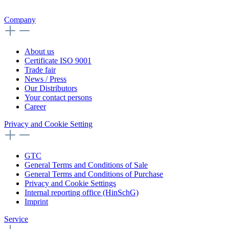
Company
About us
Certificate ISO 9001
Trade fair
News / Press
Our Distributors
Your contact persons
Career
Privacy and Cookie Setting
GTC
General Terms and Conditions of Sale
General Terms and Conditions of Purchase
Privacy and Cookie Settings
Internal reporting office (HinSchG)
Imprint
Service