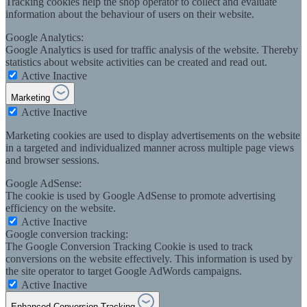
Tracking cookies help the shop operator to collect and evaluate
information about the behaviour of users on their website.
Google Analytics:
Google Analytics is used for traffic analysis of the website. Thereby
statistics about website activities can be created and read out.
Active
Inactive
Marketing
Active
Inactive
Marketing cookies are used to display advertisements on the website
in a targeted and individualized manner across multiple page views
and browser sessions.
Google AdSense:
The cookie is used by Google AdSense to promote advertising
efficiency on the website.
Active
Inactive
Google conversion tracking:
The Google Conversion Tracking Cookie is used to track
conversions on the website effectively. This information is used by
the site operator to target Google AdWords campaigns.
Active
Inactive
Enhanced Conversion Tracking