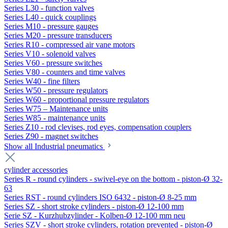
Series L30 - function valves
Series L40 - quick couplings
Series M10 - pressure gauges
Series M20 - pressure transducers
Series R10 - compressed air vane motors
Series V10 - solenoid valves
Series V60 - pressure switches
Series V80 - counters and time valves
Series W40 - fine filters
Series W50 - pressure regulators
Series W60 - proportional pressure regulators
Series W75 – Maintenance units
Series W85 - maintenance units
Series Z10 - rod clevises, rod eyes, compensation couplers
Series Z90 - magnet switches
Show all Industrial pneumatics
cylinder accessories
Series R - round cylinders - swivel-eye on the bottom - piston-Ø 32-
63
Series RST - round cylinders ISO 6432 - piston-Ø 8-25 mm
Series SZ - short stroke cylinders - piston-Ø 12-100 mm
Serie SZ - Kurzhubzylinder - Kolben-Ø 12-100 mm neu
Series SZV - short stroke cylinders, rotation prevented - piston-Ø