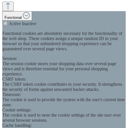
Functional
Active
Inactive
Functional cookies are absolutely necessary for the functionality of
the web shop. These cookies assign a unique random ID to your
browser so that your unhindered shopping experience can be
guaranteed over several page views.
Session:
The session cookie stores your shopping data over several page
views and is therefore essential for your personal shopping
experience.
CSRF token:
The CSRF token cookie contributes to your security. It strengthens
the security of forms against unwanted hacker attacks.
Timezone:
The cookie is used to provide the system with the user's current time
zone.
Cookie settings:
The cookie is used to store the cookie settings of the site user over
several browser sessions.
Cache handling: