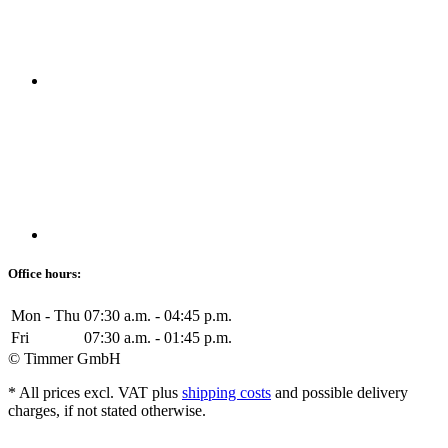
Office hours:
Mon - Thu
07:30 a.m. - 04:45 p.m.
Fri
07:30 a.m. - 01:45 p.m.
© Timmer GmbH
* All prices excl. VAT plus
shipping costs
and possible delivery
charges, if not stated otherwise.