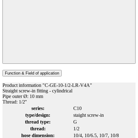
Function & Field of application
Product information "C-GE-10-1/2-LR-V4A"
Straight screw-in fitting - cylindrical
Pipe outer Ø: 10 mm
Thread: 1/2''
series:
C10
type/design:
staight screw-in
thread type:
G
thread:
1/2
hose dimension:
10/4
, 10/6.5
, 10/7
, 10/8