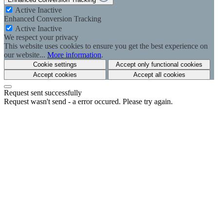
Active
Inactive
Enhanced Conversion Tracking
Active
Inactive
We respect your privacy
This website uses cookies to ensure you get the best experience on
our website...
More information
.
Cookie settings
Accept only functional cookies
Accept cookies
Accept all cookies
Request sent successfully
Request wasn't send - a error occured. Please try again.