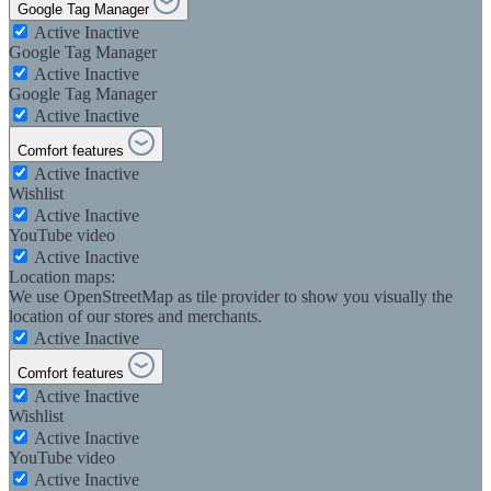
Google Tag Manager
Active
Inactive
Google Tag Manager
Active
Inactive
Google Tag Manager
Active
Inactive
Comfort features
Active
Inactive
Wishlist
Active
Inactive
YouTube video
Active
Inactive
Location maps:
We use OpenStreetMap as tile provider to show you visually the
location of our stores and merchants.
Active
Inactive
Comfort features
Active
Inactive
Wishlist
Active
Inactive
YouTube video
Active
Inactive