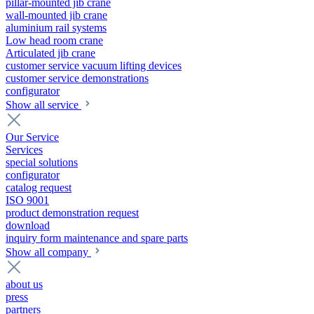
pillar-mounted jib crane
wall-mounted jib crane
aluminium rail systems
Low head room crane
Articulated jib crane
customer service vacuum lifting devices
customer service demonstrations
configurator
Show all service
Our Service
Services
special solutions
configurator
catalog request
ISO 9001
product demonstration request
download
inquiry form maintenance and spare parts
Show all company
about us
press
partners