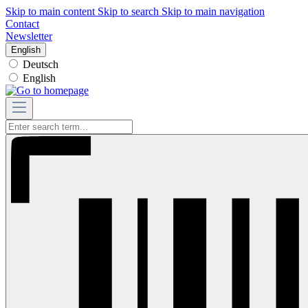
Skip to main content
Skip to search
Skip to main navigation
Contact
Newsletter
English
Deutsch
English