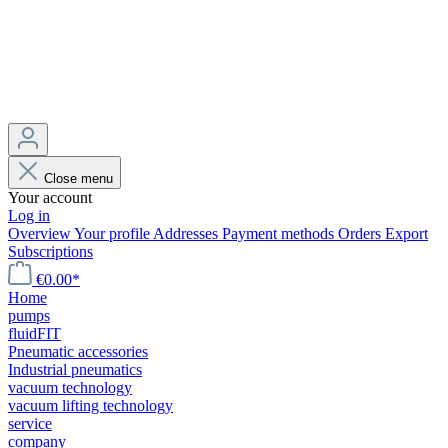
Close menu
Your account
Log in
Overview
Your profile
Addresses
Payment methods
Orders
Export
Subscriptions
€0.00*
Home
pumps
fluidFIT
Pneumatic accessories
Industrial pneumatics
vacuum technology
vacuum lifting technology
service
company