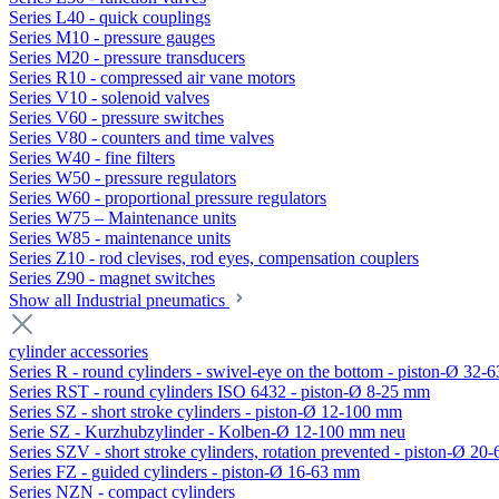
Series L40 - quick couplings
Series M10 - pressure gauges
Series M20 - pressure transducers
Series R10 - compressed air vane motors
Series V10 - solenoid valves
Series V60 - pressure switches
Series V80 - counters and time valves
Series W40 - fine filters
Series W50 - pressure regulators
Series W60 - proportional pressure regulators
Series W75 – Maintenance units
Series W85 - maintenance units
Series Z10 - rod clevises, rod eyes, compensation couplers
Series Z90 - magnet switches
Show all Industrial pneumatics
cylinder accessories
Series R - round cylinders - swivel-eye on the bottom - piston-Ø 32-6
Series RST - round cylinders ISO 6432 - piston-Ø 8-25 mm
Series SZ - short stroke cylinders - piston-Ø 12-100 mm
Serie SZ - Kurzhubzylinder - Kolben-Ø 12-100 mm neu
Series SZV - short stroke cylinders, rotation prevented - piston-Ø 2
Series FZ - guided cylinders - piston-Ø 16-63 mm
Series NZN - compact cylinders