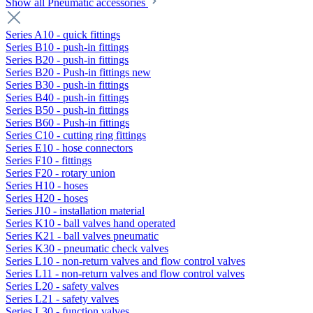
Show all Pneumatic accessories
Series A10 - quick fittings
Series B10 - push-in fittings
Series B20 - push-in fittings
Series B20 - Push-in fittings new
Series B30 - push-in fittings
Series B40 - push-in fittings
Series B50 - push-in fittings
Series B60 - Push-in fittings
Series C10 - cutting ring fittings
Series E10 - hose connectors
Series F10 - fittings
Series F20 - rotary union
Series H10 - hoses
Series H20 - hoses
Series J10 - installation material
Series K10 - ball valves hand operated
Series K21 - ball valves pneumatic
Series K30 - pneumatic check valves
Series L10 - non-return valves and flow control valves
Series L11 - non-return valves and flow control valves
Series L20 - safety valves
Series L21 - safety valves
Series L30 - function valves