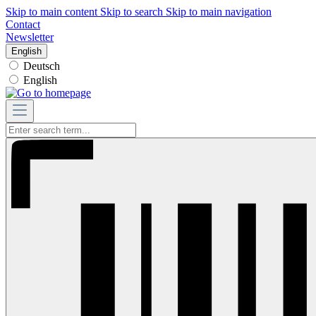
Skip to main content
Skip to search
Skip to main navigation
Contact
Newsletter
English
Deutsch
English