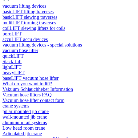
vacuum lifting devices
basicLIFT lifting traverses
basicLIFT slewing traverses
multiLIFT turning traverses
coilLIFT slewing lifters for coils
poroLIFT
accuLIFT accu devices
vacuum lifting devices - special solutions
vacuum hose lifter
quickLIFT
Stack Lift
lightLIFT
heavyLIFT
baseLIFT vacuum hose lifter
What do you want to lift?
Vakuum-Schlauchheber Information
Vacuum hose lifters FAQ
Vacuum hose lifter contact form
crane systems
pillar-mounted jib crane
wall-mounted jib crane
aluminium rail systems
Low head room crane
Articulated jib crane