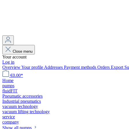
Close menu
Your account
Log in
Overview
Your profile
Addresses
Payment methods
Orders
Export
Su
€0.00*
Home
pumps
fluidFIT
Pneumatic accessories
Industrial pneumatics
vacuum technology
vacuum lifting technology
service
company
Show all pumps