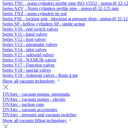
Series TNC - norm cylinders profile pipe ISO 15552 - piston-Ø 32-
Series AZV - Norm cylinders profile pipe - piston-Ø 32-125 mm
Series TNZ - norm cylinders tie rod
Series FSE - locking unit - blocking at pressure drop - piston-Ø 32-
Series SP - bellow cylinders SP - single acting
Series V10 - end switch valves
Series V11 - hand valves
Series V12 - foot valves
Series V13 - pneumatic valves
Series V14 - pilot valves
Series V15 - solenoid valves
Series V16 - NAMUR-valves
Series V17 - Function valves
Series V18 - special valves
Series V19 - Solenoid valves - Basic-Line
Show all vacuum technology
TIVAtec - vacuum pumps- pneumatic
TIVAtec - vacuum pumps - electric
TIVAtec - suction cups
TIVAtec - vacuum accessories
TIVAtec - pressure and vacuum switches
Show all vacuum lifting technology