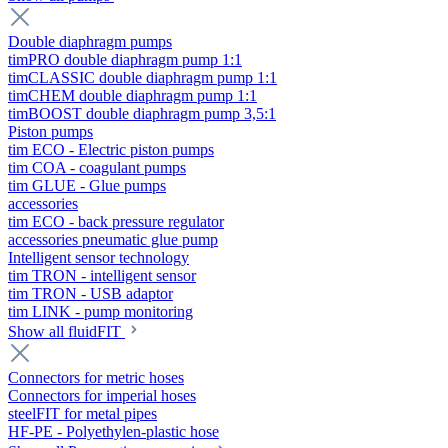
Double diaphragm pumps
timPRO double diaphragm pump 1:1
timCLASSIC double diaphragm pump 1:1
timCHEM double diaphragm pump 1:1
timBOOST double diaphragm pump 3,5:1
Piston pumps
tim ECO - Electric piston pumps
tim COA - coagulant pumps
tim GLUE - Glue pumps
accessories
tim ECO - back pressure regulator
accessories pneumatic glue pump
Intelligent sensor technology
tim TRON - intelligent sensor
tim TRON - USB adaptor
tim LINK - pump monitoring
Show all fluidFIT
Connectors for metric hoses
Connectors for imperial hoses
steelFIT for metal pipes
HF-PE - Polyethylen-plastic hose