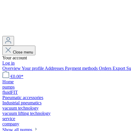
Close menu
Your account
Log in
Overview
Your profile
Addresses
Payment methods
Orders
Export
Su
€0.00*
Home
pumps
fluidFIT
Pneumatic accessories
Industrial pneumatics
vacuum technology
vacuum lifting technology
service
company
Show all pumps