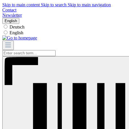
Skip to main content
Skip to search
Skip to main navigation
Contact
Newsletter
English
Deutsch
English