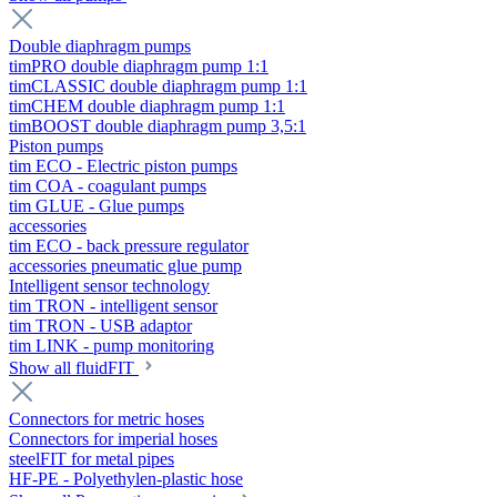
Double diaphragm pumps
timPRO double diaphragm pump 1:1
timCLASSIC double diaphragm pump 1:1
timCHEM double diaphragm pump 1:1
timBOOST double diaphragm pump 3,5:1
Piston pumps
tim ECO - Electric piston pumps
tim COA - coagulant pumps
tim GLUE - Glue pumps
accessories
tim ECO - back pressure regulator
accessories pneumatic glue pump
Intelligent sensor technology
tim TRON - intelligent sensor
tim TRON - USB adaptor
tim LINK - pump monitoring
Show all fluidFIT
Connectors for metric hoses
Connectors for imperial hoses
steelFIT for metal pipes
HF-PE - Polyethylen-plastic hose