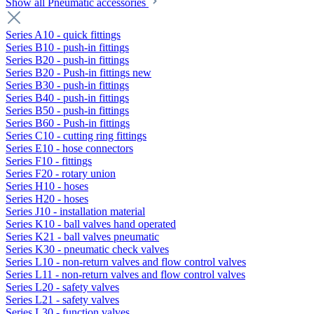
Show all Pneumatic accessories
Series A10 - quick fittings
Series B10 - push-in fittings
Series B20 - push-in fittings
Series B20 - Push-in fittings new
Series B30 - push-in fittings
Series B40 - push-in fittings
Series B50 - push-in fittings
Series B60 - Push-in fittings
Series C10 - cutting ring fittings
Series E10 - hose connectors
Series F10 - fittings
Series F20 - rotary union
Series H10 - hoses
Series H20 - hoses
Series J10 - installation material
Series K10 - ball valves hand operated
Series K21 - ball valves pneumatic
Series K30 - pneumatic check valves
Series L10 - non-return valves and flow control valves
Series L11 - non-return valves and flow control valves
Series L20 - safety valves
Series L21 - safety valves
Series L30 - function valves