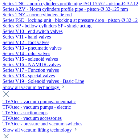
Series TNC - norm cylinders profile pipe ISO 15552 - piston-Ø 32-
Series AZV - Norm cylinders profile pipe - piston-Ø 32-125 mm
Series TNZ - norm cylinders tie rod
Series FSE - locking unit - blocking at pressure drop - piston-Ø 32-
Series SP - bellow cylinders SP - single acting
Series V10 - end switch valves
Series V11 - hand valves
Series V12 - foot valves
Series V13 - pneumatic valves
Series V14 - pilot valves
Series V15 - solenoid valves
Series V16 - NAMUR-valves
Series V17 - Function valves
Series V18 - special valves
Series V19 - Solenoid valves - Basic-Line
Show all vacuum technology
TIVAtec - vacuum pumps- pneumatic
TIVAtec - vacuum pumps - electric
TIVAtec - suction cups
TIVAtec - vacuum accessories
TIVAtec - pressure and vacuum switches
Show all vacuum lifting technology