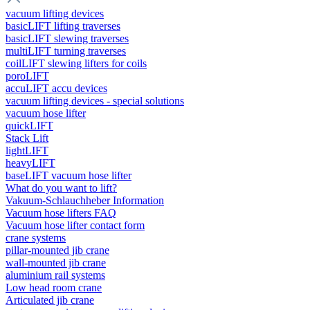
vacuum lifting devices
basicLIFT lifting traverses
basicLIFT slewing traverses
multiLIFT turning traverses
coilLIFT slewing lifters for coils
poroLIFT
accuLIFT accu devices
vacuum lifting devices - special solutions
vacuum hose lifter
quickLIFT
Stack Lift
lightLIFT
heavyLIFT
baseLIFT vacuum hose lifter
What do you want to lift?
Vakuum-Schlauchheber Information
Vacuum hose lifters FAQ
Vacuum hose lifter contact form
crane systems
pillar-mounted jib crane
wall-mounted jib crane
aluminium rail systems
Low head room crane
Articulated jib crane