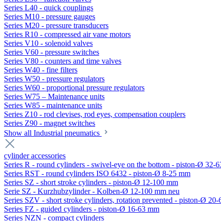
Series L40 - quick couplings
Series M10 - pressure gauges
Series M20 - pressure transducers
Series R10 - compressed air vane motors
Series V10 - solenoid valves
Series V60 - pressure switches
Series V80 - counters and time valves
Series W40 - fine filters
Series W50 - pressure regulators
Series W60 - proportional pressure regulators
Series W75 – Maintenance units
Series W85 - maintenance units
Series Z10 - rod clevises, rod eyes, compensation couplers
Series Z90 - magnet switches
Show all Industrial pneumatics
cylinder accessories
Series R - round cylinders - swivel-eye on the bottom - piston-Ø 32-6
Series RST - round cylinders ISO 6432 - piston-Ø 8-25 mm
Series SZ - short stroke cylinders - piston-Ø 12-100 mm
Serie SZ - Kurzhubzylinder - Kolben-Ø 12-100 mm neu
Series SZV - short stroke cylinders, rotation prevented - piston-Ø 2
Series FZ - guided cylinders - piston-Ø 16-63 mm
Series NZN - compact cylinders