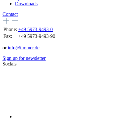
Downloads
Contact
Phone:
+49 5973-9493-0
Fax:
+49 5973-9493-90
or
info@timmer.de
Sign up for newsletter
Socials