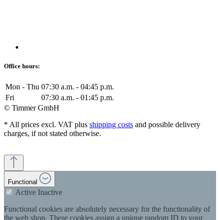
Office hours:
Mon - Thu
07:30 a.m. - 04:45 p.m.
Fri
07:30 a.m. - 01:45 p.m.
© Timmer GmbH
* All prices excl. VAT plus
shipping costs
and possible delivery
charges, if not stated otherwise.
Functional
Active
Inactive
Functional cookies are absolutely necessary for the functionality of
the web shop. These cookies assign a unique random ID to your