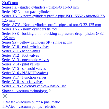
20-63 mm
Series FZ - guided cylinders - piston-Ø 16-63 mm
Series NZN - compact cylinders
Series TNC - norm cylinders profile pipe ISO 15552 - piston-Ø 32-
125 mm
Series AZV - Norm cylinders profile pipe - piston-Ø 32-125 mm
Series TNZ - norm cylinders tie rod
Series FSE - locking unit - blocking at pressure drop - piston-Ø 32-
125 mm
Series SP - bellow cylinders SP - single acting
Series V10 - end switch valves
Series V11 - hand valves
Series V12 - foot valves
Series V13 - pneumatic valves
Series V14 - pilot valves
Series V15 - solenoid valves
Series V16 - NAMUR-valves
Series V17 - Function valves
Series V18 - special valves
Series V19 - Solenoid valves - Basic-Line
Show all vacuum technology
TIVAtec - vacuum pumps- pneumatic
TIVAtec - vacuum pumps - electric