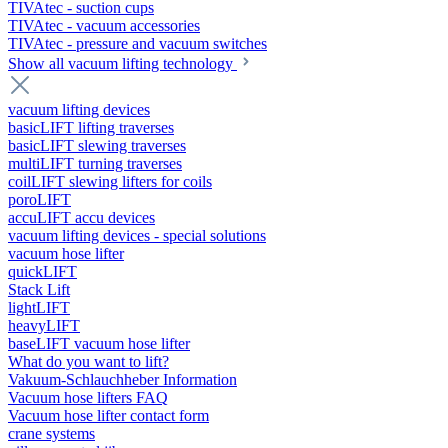
TIVAtec - suction cups
TIVAtec - vacuum accessories
TIVAtec - pressure and vacuum switches
Show all vacuum lifting technology
vacuum lifting devices
basicLIFT lifting traverses
basicLIFT slewing traverses
multiLIFT turning traverses
coilLIFT slewing lifters for coils
poroLIFT
accuLIFT accu devices
vacuum lifting devices - special solutions
vacuum hose lifter
quickLIFT
Stack Lift
lightLIFT
heavyLIFT
baseLIFT vacuum hose lifter
What do you want to lift?
Vakuum-Schlauchheber Information
Vacuum hose lifters FAQ
Vacuum hose lifter contact form
crane systems