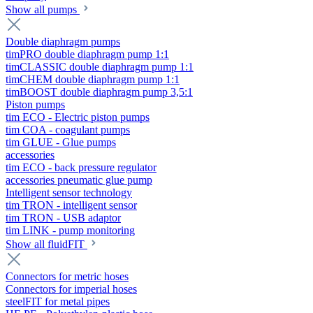
Show all pumps
Double diaphragm pumps
timPRO double diaphragm pump 1:1
timCLASSIC double diaphragm pump 1:1
timCHEM double diaphragm pump 1:1
timBOOST double diaphragm pump 3,5:1
Piston pumps
tim ECO - Electric piston pumps
tim COA - coagulant pumps
tim GLUE - Glue pumps
accessories
tim ECO - back pressure regulator
accessories pneumatic glue pump
Intelligent sensor technology
tim TRON - intelligent sensor
tim TRON - USB adaptor
tim LINK - pump monitoring
Show all fluidFIT
Connectors for metric hoses
Connectors for imperial hoses
steelFIT for metal pipes