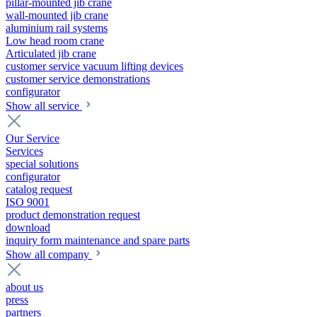
pillar-mounted jib crane
wall-mounted jib crane
aluminium rail systems
Low head room crane
Articulated jib crane
customer service vacuum lifting devices
customer service demonstrations
configurator
Show all service
Our Service
Services
special solutions
configurator
catalog request
ISO 9001
product demonstration request
download
inquiry form maintenance and spare parts
Show all company
about us
press
partners