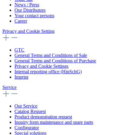
News / Press
Our Distributors
Your contact persons
Career
Privacy and Cookie Setting
GTC
General Terms and Conditions of Sale
General Terms and Conditions of Purchase
Privacy and Cookie Settings
Internal reporting office (HinSchG)
Imprint
Service
Our Service
Catalog Request
Product demonstration request
Inquiry form maintenance and spare parts
Configurator
Special solutions