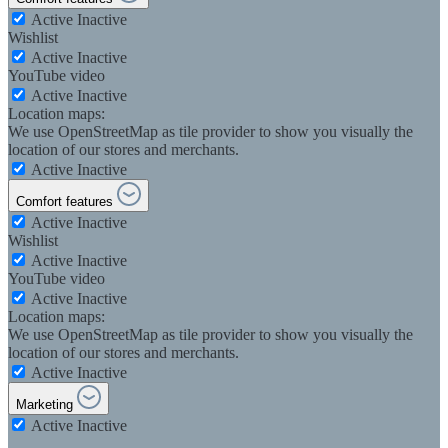
Active
Inactive
Wishlist
Active
Inactive
YouTube video
Active
Inactive
Location maps:
We use OpenStreetMap as tile provider to show you visually the
location of our stores and merchants.
Active
Inactive
Comfort features
Active
Inactive
Wishlist
Active
Inactive
YouTube video
Active
Inactive
Location maps:
We use OpenStreetMap as tile provider to show you visually the
location of our stores and merchants.
Active
Inactive
Marketing
Active
Inactive