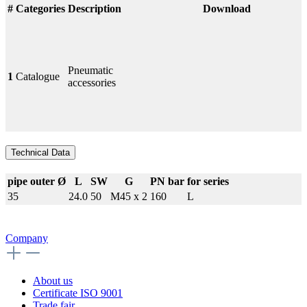
#
Categories
Description
Download
Pneumatic
1
Catalogue
accessories
Technical Data
pipe outer Ø
L
SW
G
PN bar
for series
35
24.0
50
M45 x 2
160
L
Company
About us
Certificate ISO 9001
Trade fair