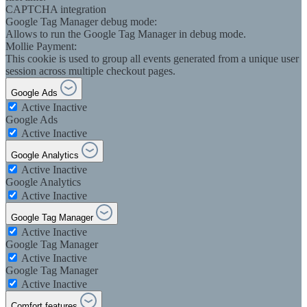
CAPTCHA integration
Google Tag Manager debug mode:
Allows to run the Google Tag Manager in debug mode.
Mollie Payment:
This cookie is used to group all events generated from a unique user
session across multiple checkout pages.
Google Ads
Active
Inactive
Google Ads
Active
Inactive
Google Analytics
Active
Inactive
Google Analytics
Active
Inactive
Google Tag Manager
Active
Inactive
Google Tag Manager
Active
Inactive
Google Tag Manager
Active
Inactive
Comfort features