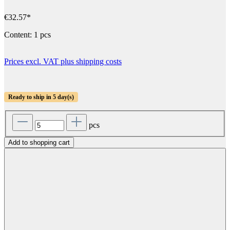
€32.57*
Content:
1 pcs
Prices excl. VAT plus shipping costs
Ready to ship in 5 day(s)
pcs
Add to shopping cart