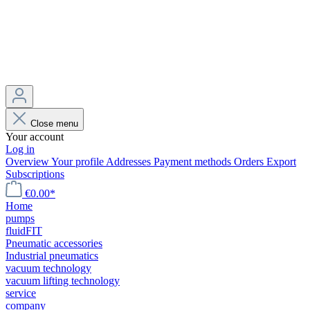
Close menu
Your account
Log in
Overview
Your profile
Addresses
Payment methods
Orders
Export
Subscriptions
€0.00*
Home
pumps
fluidFIT
Pneumatic accessories
Industrial pneumatics
vacuum technology
vacuum lifting technology
service
company