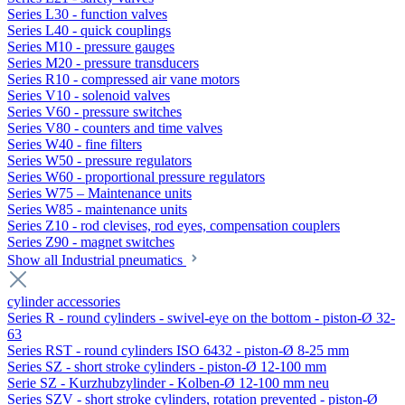
Series L30 - function valves
Series L40 - quick couplings
Series M10 - pressure gauges
Series M20 - pressure transducers
Series R10 - compressed air vane motors
Series V10 - solenoid valves
Series V60 - pressure switches
Series V80 - counters and time valves
Series W40 - fine filters
Series W50 - pressure regulators
Series W60 - proportional pressure regulators
Series W75 – Maintenance units
Series W85 - maintenance units
Series Z10 - rod clevises, rod eyes, compensation couplers
Series Z90 - magnet switches
Show all Industrial pneumatics
cylinder accessories
Series R - round cylinders - swivel-eye on the bottom - piston-Ø 32-
63
Series RST - round cylinders ISO 6432 - piston-Ø 8-25 mm
Series SZ - short stroke cylinders - piston-Ø 12-100 mm
Serie SZ - Kurzhubzylinder - Kolben-Ø 12-100 mm neu
Series SZV - short stroke cylinders, rotation prevented - piston-Ø