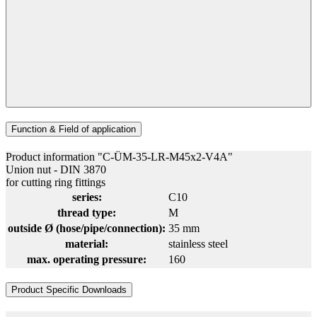
Function & Field of application
Product information "C-ÜM-35-LR-M45x2-V4A"
Union nut - DIN 3870
for cutting ring fittings
series:
C10
thread type:
M
outside Ø (hose/pipe/connection):
35 mm
material:
stainless steel
max. operating pressure:
160
Product Specific Downloads