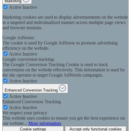
Marketing
Active
Inactive
Marketing cookies are used to display advertisements on the website
in a targeted and individualized manner across multiple page views
and browser sessions.
Google AdSense:
The cookie is used by Google AdSense to promote advertising
efficiency on the website.
Active
Inactive
Google conversion tracking:
The Google Conversion Tracking Cookie is used to track
conversions on the website effectively. This information is used by
the site operator to target Google AdWords campaigns.
Active
Inactive
Enhanced Conversion Tracking
Active
Inactive
Enhanced Conversion Tracking
Active
Inactive
We respect your privacy
This website uses cookies to ensure you get the best experience on
our website...
More information
.
Cookie settings
Accept only functional cookies