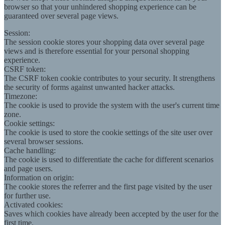
browser so that your unhindered shopping experience can be
guaranteed over several page views.
Session:
The session cookie stores your shopping data over several page
views and is therefore essential for your personal shopping
experience.
CSRF token:
The CSRF token cookie contributes to your security. It strengthens
the security of forms against unwanted hacker attacks.
Timezone:
The cookie is used to provide the system with the user's current time
zone.
Cookie settings:
The cookie is used to store the cookie settings of the site user over
several browser sessions.
Cache handling:
The cookie is used to differentiate the cache for different scenarios
and page users.
Information on origin:
The cookie stores the referrer and the first page visited by the user
for further use.
Activated cookies:
Saves which cookies have already been accepted by the user for the
first time.