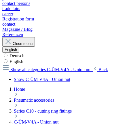
contact persons
trade fairs
career
Registration form
contact
Magazine / Blog
Referenzen
Close menu
English
Deutsch
English
Show all categories
C-ÜM-V4A - Union nut
Back
Show C-ÜM-V4A - Union nut
Home
Pneumatic accessories
Series C10 - cutting ring fittings
C-ÜM-V4A - Union nut