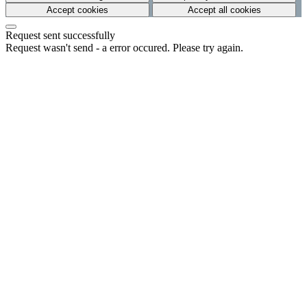
Accept cookies
Accept all cookies
Request sent successfully
Request wasn't send - a error occured. Please try again.