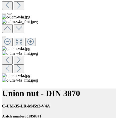
Union nut - DIN 3870
C-ÜM-35-LR-M45x2-V4A
Article number: 05858371