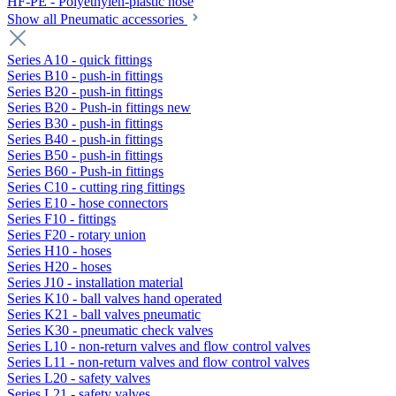
HF-PE - Polyethylen-plastic hose
Show all Pneumatic accessories
Series A10 - quick fittings
Series B10 - push-in fittings
Series B20 - push-in fittings
Series B20 - Push-in fittings new
Series B30 - push-in fittings
Series B40 - push-in fittings
Series B50 - push-in fittings
Series B60 - Push-in fittings
Series C10 - cutting ring fittings
Series E10 - hose connectors
Series F10 - fittings
Series F20 - rotary union
Series H10 - hoses
Series H20 - hoses
Series J10 - installation material
Series K10 - ball valves hand operated
Series K21 - ball valves pneumatic
Series K30 - pneumatic check valves
Series L10 - non-return valves and flow control valves
Series L11 - non-return valves and flow control valves
Series L20 - safety valves
Series L21 - safety valves