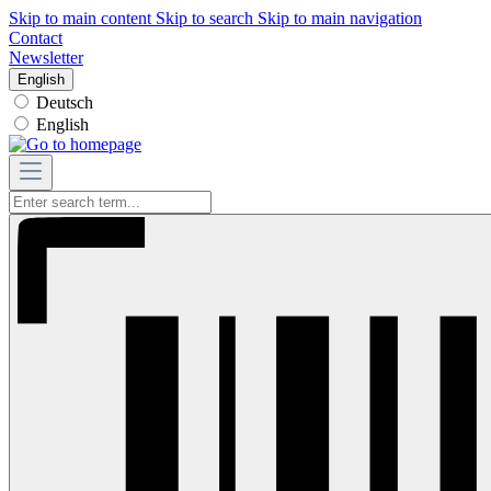
Skip to main content
Skip to search
Skip to main navigation
Contact
Newsletter
English
Deutsch
English