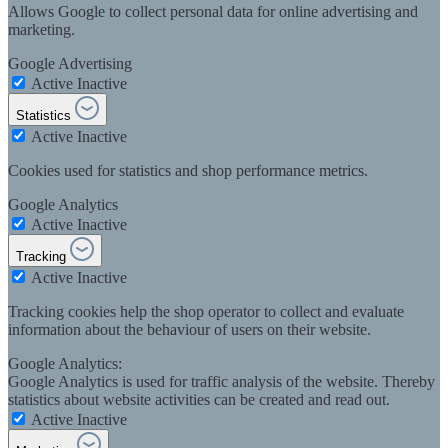
Allows Google to collect personal data for online advertising and
marketing.
Google Advertising
Active
Inactive
Statistics
Active
Inactive
Cookies used for statistics and shop performance metrics.
Google Analytics
Active
Inactive
Tracking
Active
Inactive
Tracking cookies help the shop operator to collect and evaluate
information about the behaviour of users on their website.
Google Analytics:
Google Analytics is used for traffic analysis of the website. Thereby
statistics about website activities can be created and read out.
Active
Inactive