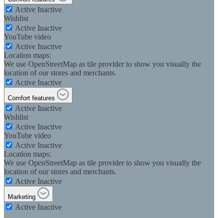
Active
Inactive
Wishlist
Active
Inactive
YouTube video
Active
Inactive
Location maps:
We use OpenStreetMap as tile provider to show you visually the
location of our stores and merchants.
Active
Inactive
Comfort features
Active
Inactive
Wishlist
Active
Inactive
YouTube video
Active
Inactive
Location maps:
We use OpenStreetMap as tile provider to show you visually the
location of our stores and merchants.
Active
Inactive
Marketing
Active
Inactive