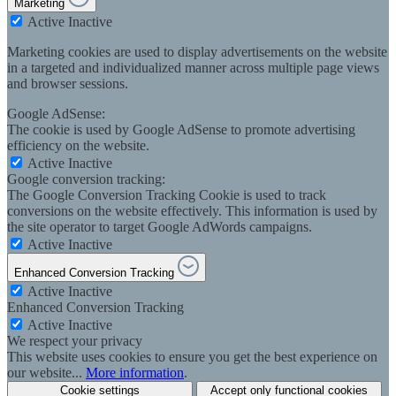
Marketing
Active
Inactive
Marketing cookies are used to display advertisements on the website
in a targeted and individualized manner across multiple page views
and browser sessions.
Google AdSense:
The cookie is used by Google AdSense to promote advertising
efficiency on the website.
Active
Inactive
Google conversion tracking:
The Google Conversion Tracking Cookie is used to track
conversions on the website effectively. This information is used by
the site operator to target Google AdWords campaigns.
Active
Inactive
Enhanced Conversion Tracking
Active
Inactive
Enhanced Conversion Tracking
Active
Inactive
We respect your privacy
This website uses cookies to ensure you get the best experience on
our website...
More information
.
Cookie settings
Accept only functional cookies