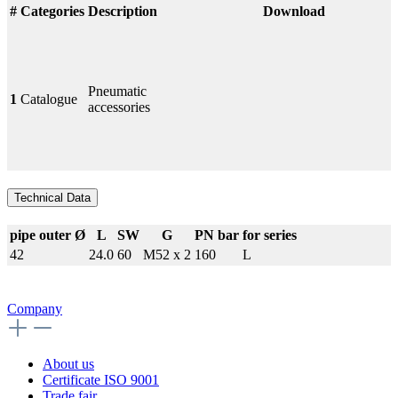
#
Categories
Description
Download
Pneumatic
1
Catalogue
accessories
Technical Data
pipe outer Ø
L
SW
G
PN bar
for series
42
24.0
60
M52 x 2
160
L
Company
About us
Certificate ISO 9001
Trade fair