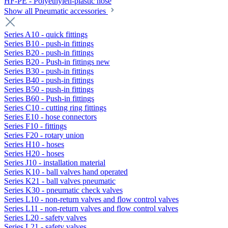
HF-PE - Polyethylen-plastic hose
Show all Pneumatic accessories
Series A10 - quick fittings
Series B10 - push-in fittings
Series B20 - push-in fittings
Series B20 - Push-in fittings new
Series B30 - push-in fittings
Series B40 - push-in fittings
Series B50 - push-in fittings
Series B60 - Push-in fittings
Series C10 - cutting ring fittings
Series E10 - hose connectors
Series F10 - fittings
Series F20 - rotary union
Series H10 - hoses
Series H20 - hoses
Series J10 - installation material
Series K10 - ball valves hand operated
Series K21 - ball valves pneumatic
Series K30 - pneumatic check valves
Series L10 - non-return valves and flow control valves
Series L11 - non-return valves and flow control valves
Series L20 - safety valves
Series L21 - safety valves