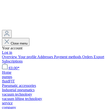
Close menu
Your account
Log in
Overview
Your profile
Addresses
Payment methods
Orders
Export
Subscriptions
€0.00*
Home
pumps
fluidFIT
Pneumatic accessories
Industrial pneumatics
vacuum technology
vacuum lifting technology
service
company