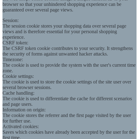
browser so that your unhindered shopping experience can be
guaranteed over several page views.
Session:
The session cookie stores your shopping data over several page
views and is therefore essential for your personal shopping
experience.
CSRF token:
The CSRF token cookie contributes to your security. It strengthens
the security of forms against unwanted hacker attacks.
Timezone:
The cookie is used to provide the system with the user's current time
zone.
Cookie settings:
The cookie is used to store the cookie settings of the site user over
several browser sessions.
Cache handling:
The cookie is used to differentiate the cache for different scenarios
and page users.
Information on origin:
The cookie stores the referrer and the first page visited by the user
for further use.
Activated cookies:
Saves which cookies have already been accepted by the user for the
first time.