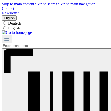
Skip to main content
Skip to search
Skip to main navigation
Contact
Newsletter
English
Deutsch
English