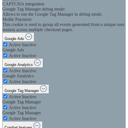
CAPTCHA integration
Google Tag Manager debug mode:
Allows to run the Google Tag Manager in debug mode.
Mollie Payment:
This cookie is used to group all events generated from a unique user
session across multiple checkout pages.
Google Ads
Active
Inactive
Google Ads
Active
Inactive
Google Analytics
Active
Inactive
Google Analytics
Active
Inactive
Google Tag Manager
Active
Inactive
Google Tag Manager
Active
Inactive
Google Tag Manager
Active
Inactive
Comfort features