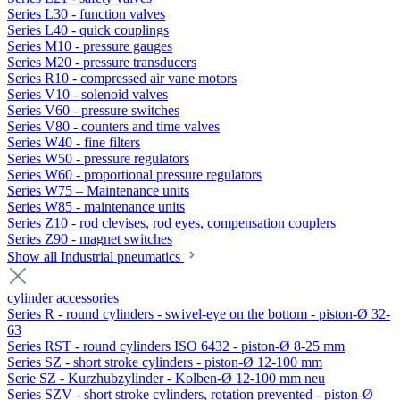
Series L30 - function valves
Series L40 - quick couplings
Series M10 - pressure gauges
Series M20 - pressure transducers
Series R10 - compressed air vane motors
Series V10 - solenoid valves
Series V60 - pressure switches
Series V80 - counters and time valves
Series W40 - fine filters
Series W50 - pressure regulators
Series W60 - proportional pressure regulators
Series W75 – Maintenance units
Series W85 - maintenance units
Series Z10 - rod clevises, rod eyes, compensation couplers
Series Z90 - magnet switches
Show all Industrial pneumatics
cylinder accessories
Series R - round cylinders - swivel-eye on the bottom - piston-Ø 32-
63
Series RST - round cylinders ISO 6432 - piston-Ø 8-25 mm
Series SZ - short stroke cylinders - piston-Ø 12-100 mm
Serie SZ - Kurzhubzylinder - Kolben-Ø 12-100 mm neu
Series SZV - short stroke cylinders, rotation prevented - piston-Ø