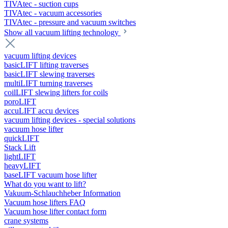
TIVAtec - suction cups
TIVAtec - vacuum accessories
TIVAtec - pressure and vacuum switches
Show all vacuum lifting technology
vacuum lifting devices
basicLIFT lifting traverses
basicLIFT slewing traverses
multiLIFT turning traverses
coilLIFT slewing lifters for coils
poroLIFT
accuLIFT accu devices
vacuum lifting devices - special solutions
vacuum hose lifter
quickLIFT
Stack Lift
lightLIFT
heavyLIFT
baseLIFT vacuum hose lifter
What do you want to lift?
Vakuum-Schlauchheber Information
Vacuum hose lifters FAQ
Vacuum hose lifter contact form
crane systems