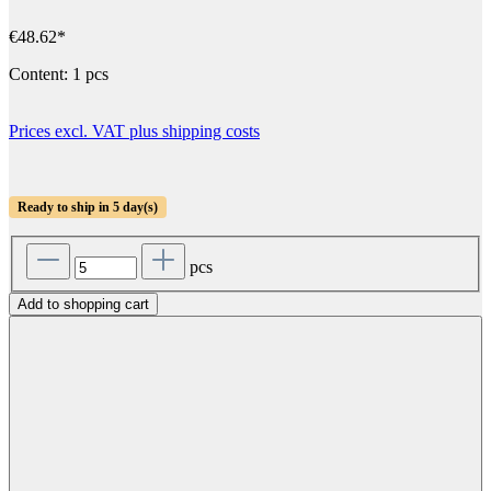
€48.62*
Content:
1 pcs
Prices excl. VAT plus shipping costs
Ready to ship in 5 day(s)
pcs
Add to shopping cart