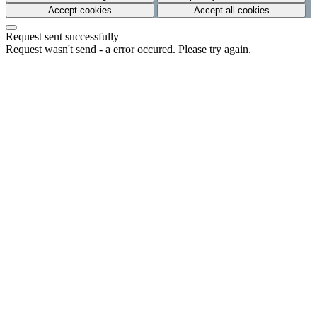
Accept cookies
Accept all cookies
Request sent successfully
Request wasn't send - a error occured. Please try again.