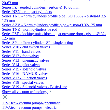
20-63 mm
Series FZ - guided cylinders - piston-Ø 16-63 mm
Series NZN - compact cylinders
Series TNC - norm cylinders profile pipe ISO 15552 - piston-Ø 32-
125 mm
Series AZV - Norm cylinders profile pipe - piston-Ø 32-125 mm
Series TNZ - norm cylinders tie rod
Series FSE - locking unit - blocking at pressure drop - piston-Ø 32-
125 mm
Series SP - bellow cylinders SP - single acting
Series V10 - end switch valves
Series V11 - hand valves
Series V12 - foot valves
Series V13 - pneumatic valves
Series V14 - pilot valves
Series V15 - solenoid valves
Series V16 - NAMUR-valves
Series V17 - Function valves
Series V18 - special valves
Series V19 - Solenoid valves - Basic-Line
Show all vacuum technology
TIVAtec - vacuum pumps- pneumatic
TIVAtec - vacuum pumps - electric