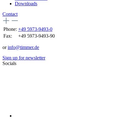
Downloads
Contact
Phone:
+49 5973-9493-0
Fax:
+49 5973-9493-90
or
info@timmer.de
Sign up for newsletter
Socials