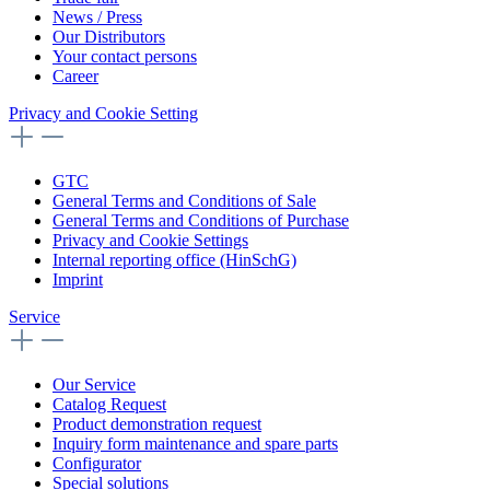
News / Press
Our Distributors
Your contact persons
Career
Privacy and Cookie Setting
GTC
General Terms and Conditions of Sale
General Terms and Conditions of Purchase
Privacy and Cookie Settings
Internal reporting office (HinSchG)
Imprint
Service
Our Service
Catalog Request
Product demonstration request
Inquiry form maintenance and spare parts
Configurator
Special solutions