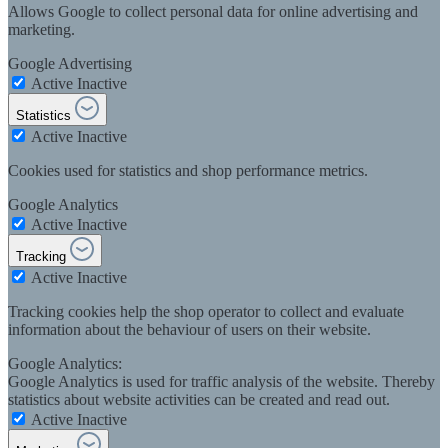
Allows Google to collect personal data for online advertising and
marketing.
Google Advertising
Active
Inactive
Statistics
Active
Inactive
Cookies used for statistics and shop performance metrics.
Google Analytics
Active
Inactive
Tracking
Active
Inactive
Tracking cookies help the shop operator to collect and evaluate
information about the behaviour of users on their website.
Google Analytics:
Google Analytics is used for traffic analysis of the website. Thereby
statistics about website activities can be created and read out.
Active
Inactive