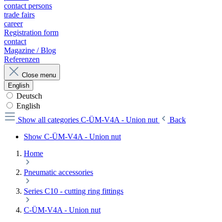
contact persons
trade fairs
career
Registration form
contact
Magazine / Blog
Referenzen
Close menu
English
Deutsch
English
Show all categories
C-ÜM-V4A - Union nut
Back
Show C-ÜM-V4A - Union nut
Home
Pneumatic accessories
Series C10 - cutting ring fittings
C-ÜM-V4A - Union nut