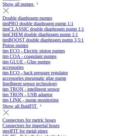
Show all pumps
Double diaphragm pumps
timPRO double diaphragm pump 1:1
timCLASSIC double diaphragm pump 1:1
timCHEM double diaphragm pump 1:1
timBOOST double diaphragm pump 3,5:1
Piston pumps
tim ECO - Electric piston pumps
tim COA - coagulant pumps
tim GLUE - Glue pumps
accessories
tim ECO - back pressure regulator
accessories pneumatic glue pump
Intelligent sensor technology
tim TRON - intelligent sensor
tim TRON - USB adaptor
tim LINK - pump monitoring
Show all fluidFIT
Connectors for metric hoses
Connectors for imperial hoses
steelFIT for metal pipes