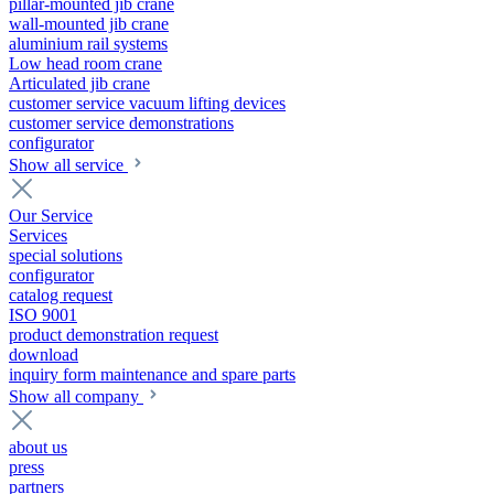
pillar-mounted jib crane
wall-mounted jib crane
aluminium rail systems
Low head room crane
Articulated jib crane
customer service vacuum lifting devices
customer service demonstrations
configurator
Show all service
Our Service
Services
special solutions
configurator
catalog request
ISO 9001
product demonstration request
download
inquiry form maintenance and spare parts
Show all company
about us
press
partners