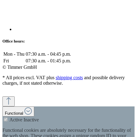
Office hours:
Mon - Thu
07:30 a.m. - 04:45 p.m.
Fri
07:30 a.m. - 01:45 p.m.
© Timmer GmbH
* All prices excl. VAT plus
shipping costs
and possible delivery
charges, if not stated otherwise.
Functional
Active
Inactive
Functional cookies are absolutely necessary for the functionality of
the web shop. These cookies assign a unique random ID to your