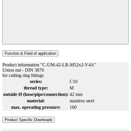
Function & Field of application
Product information "C-ÜM-42-LR-M52x2-V4A"
Union nut - DIN 3870
for cutting ring fittings
series:
C10
thread type:
M
outside Ø (hose/pipe/connection):
42 mm
material:
stainless steel
max. operating pressure:
160
Product Specific Downloads