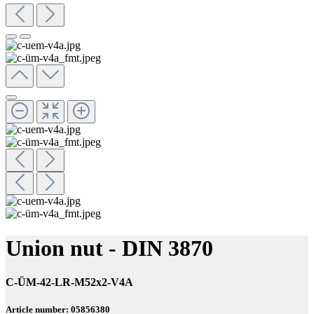
Union nut - DIN 3870
C-ÜM-42-LR-M52x2-V4A
Article number: 05856380