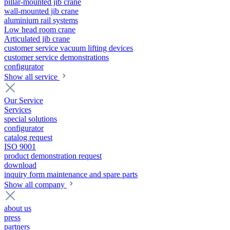
pillar-mounted jib crane
wall-mounted jib crane
aluminium rail systems
Low head room crane
Articulated jib crane
customer service vacuum lifting devices
customer service demonstrations
configurator
Show all service
Our Service
Services
special solutions
configurator
catalog request
ISO 9001
product demonstration request
download
inquiry form maintenance and spare parts
Show all company
about us
press
partners