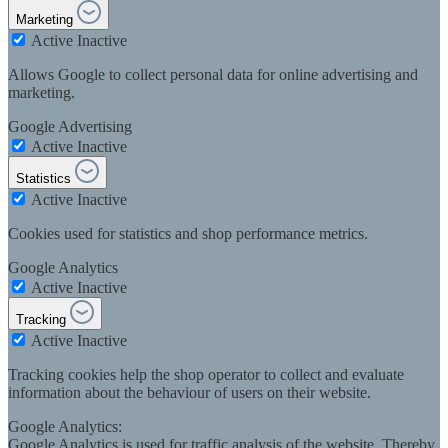
Marketing
Active
Inactive
Allows Google to collect personal data for online advertising and
marketing.
Google Advertising
Active
Inactive
Statistics
Active
Inactive
Cookies used for statistics and shop performance metrics.
Google Analytics
Active
Inactive
Tracking
Active
Inactive
Tracking cookies help the shop operator to collect and evaluate
information about the behaviour of users on their website.
Google Analytics:
Google Analytics is used for traffic analysis of the website. Thereby