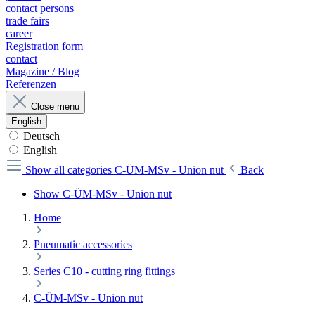
contact persons
trade fairs
career
Registration form
contact
Magazine / Blog
Referenzen
Close menu
English
Deutsch
English
Show all categories
C-ÜM-MSv - Union nut
Back
Show C-ÜM-MSv - Union nut
Home
Pneumatic accessories
Series C10 - cutting ring fittings
C-ÜM-MSv - Union nut