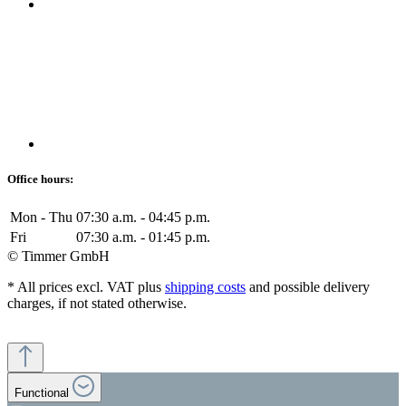
Office hours:
Mon - Thu
07:30 a.m. - 04:45 p.m.
Fri
07:30 a.m. - 01:45 p.m.
© Timmer GmbH
* All prices excl. VAT plus
shipping costs
and possible delivery
charges, if not stated otherwise.
Functional