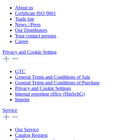
About us
Certificate ISO 9001
Trade fair
News / Press
Our Distributors
Your contact persons
Career
Privacy and Cookie Setting
GTC
General Terms and Conditions of Sale
General Terms and Conditions of Purchase
Privacy and Cookie Settings
Internal reporting office (HinSchG)
Imprint
Service
Our Service
Catalog Request