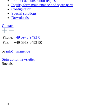
Product demonstration request
Inquiry form maintenance and spare parts
Configurator
Special solutions
Downloads
Contact
Phone:
+49 5973-9493-0
Fax:
+49 5973-9493-90
or
info@timmer.de
Sign up for newsletter
Socials