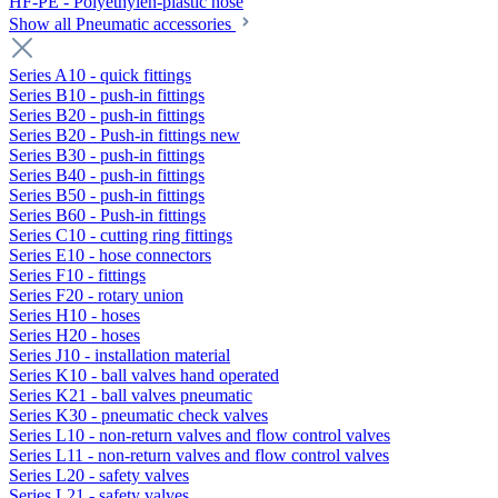
HF-PE - Polyethylen-plastic hose
Show all Pneumatic accessories
Series A10 - quick fittings
Series B10 - push-in fittings
Series B20 - push-in fittings
Series B20 - Push-in fittings new
Series B30 - push-in fittings
Series B40 - push-in fittings
Series B50 - push-in fittings
Series B60 - Push-in fittings
Series C10 - cutting ring fittings
Series E10 - hose connectors
Series F10 - fittings
Series F20 - rotary union
Series H10 - hoses
Series H20 - hoses
Series J10 - installation material
Series K10 - ball valves hand operated
Series K21 - ball valves pneumatic
Series K30 - pneumatic check valves
Series L10 - non-return valves and flow control valves
Series L11 - non-return valves and flow control valves
Series L20 - safety valves
Series L21 - safety valves