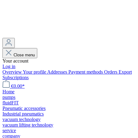
Close menu
Your account
Log in
Overview
Your profile
Addresses
Payment methods
Orders
Export
Subscriptions
€0.00*
Home
pumps
fluidFIT
Pneumatic accessories
Industrial pneumatics
vacuum technology
vacuum lifting technology
service
company