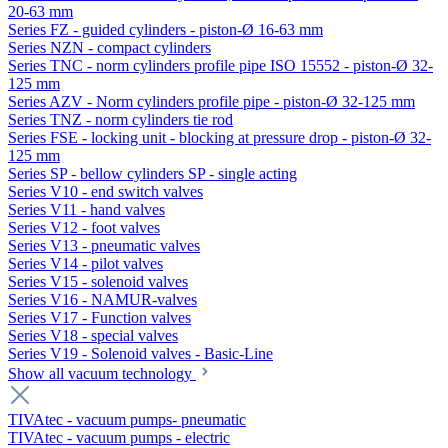
20-63 mm
Series FZ - guided cylinders - piston-Ø 16-63 mm
Series NZN - compact cylinders
Series TNC - norm cylinders profile pipe ISO 15552 - piston-Ø 32-
125 mm
Series AZV - Norm cylinders profile pipe - piston-Ø 32-125 mm
Series TNZ - norm cylinders tie rod
Series FSE - locking unit - blocking at pressure drop - piston-Ø 32-
125 mm
Series SP - bellow cylinders SP - single acting
Series V10 - end switch valves
Series V11 - hand valves
Series V12 - foot valves
Series V13 - pneumatic valves
Series V14 - pilot valves
Series V15 - solenoid valves
Series V16 - NAMUR-valves
Series V17 - Function valves
Series V18 - special valves
Series V19 - Solenoid valves - Basic-Line
Show all vacuum technology
TIVAtec - vacuum pumps- pneumatic
TIVAtec - vacuum pumps - electric