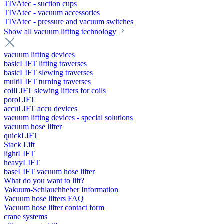
TIVAtec - suction cups
TIVAtec - vacuum accessories
TIVAtec - pressure and vacuum switches
Show all vacuum lifting technology
vacuum lifting devices
basicLIFT lifting traverses
basicLIFT slewing traverses
multiLIFT turning traverses
coilLIFT slewing lifters for coils
poroLIFT
accuLIFT accu devices
vacuum lifting devices - special solutions
vacuum hose lifter
quickLIFT
Stack Lift
lightLIFT
heavyLIFT
baseLIFT vacuum hose lifter
What do you want to lift?
Vakuum-Schlauchheber Information
Vacuum hose lifters FAQ
Vacuum hose lifter contact form
crane systems