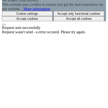
We respect your privacy
This website uses cookies to ensure you get the best experience on
our website...
More information
.
Cookie settings
Accept only functional cookies
Accept cookies
Accept all cookies
Request sent successfully
Request wasn't send - a error occured. Please try again.