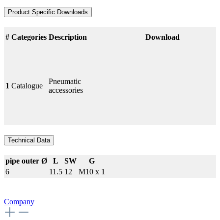
Product Specific Downloads
#
Categories
Description
Download
Pneumatic
1
Catalogue
accessories
Technical Data
pipe outer Ø
L
SW
G
6
11.5
12
M10 x 1
Company