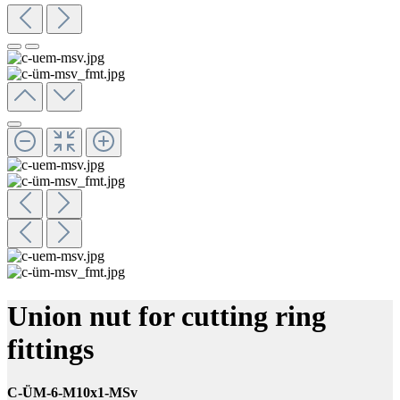
Union nut for cutting ring
fittings
C-ÜM-6-M10x1-MSv