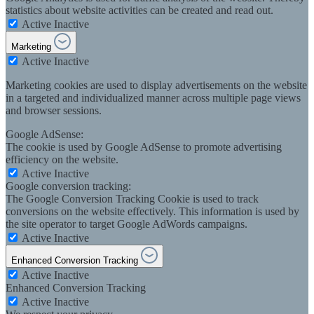
statistics about website activities can be created and read out.
Active
Inactive
Marketing
Active
Inactive
Marketing cookies are used to display advertisements on the website
in a targeted and individualized manner across multiple page views
and browser sessions.
Google AdSense:
The cookie is used by Google AdSense to promote advertising
efficiency on the website.
Active
Inactive
Google conversion tracking:
The Google Conversion Tracking Cookie is used to track
conversions on the website effectively. This information is used by
the site operator to target Google AdWords campaigns.
Active
Inactive
Enhanced Conversion Tracking
Active
Inactive
Enhanced Conversion Tracking
Active
Inactive