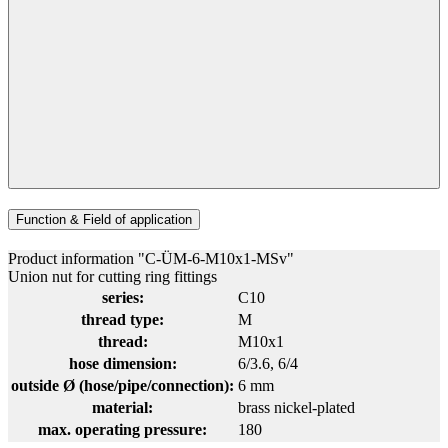
Function & Field of application
Product information "C-ÜM-6-M10x1-MSv"
Union nut for cutting ring fittings
series:
C10
thread type:
M
thread:
M10x1
hose dimension:
6/3.6
, 6/4
outside Ø (hose/pipe/connection):
6 mm
material:
brass nickel-plated
max. operating pressure:
180