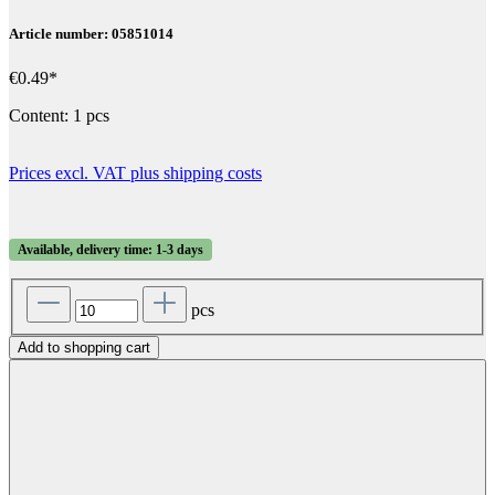
Article number: 05851014
€0.49*
Content:
1 pcs
Prices excl. VAT plus shipping costs
Available, delivery time: 1-3 days
pcs
Add to shopping cart