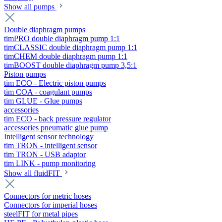
Show all pumps
Double diaphragm pumps
timPRO double diaphragm pump 1:1
timCLASSIC double diaphragm pump 1:1
timCHEM double diaphragm pump 1:1
timBOOST double diaphragm pump 3,5:1
Piston pumps
tim ECO - Electric piston pumps
tim COA - coagulant pumps
tim GLUE - Glue pumps
accessories
tim ECO - back pressure regulator
accessories pneumatic glue pump
Intelligent sensor technology
tim TRON - intelligent sensor
tim TRON - USB adaptor
tim LINK - pump monitoring
Show all fluidFIT
Connectors for metric hoses
Connectors for imperial hoses
steelFIT for metal pipes