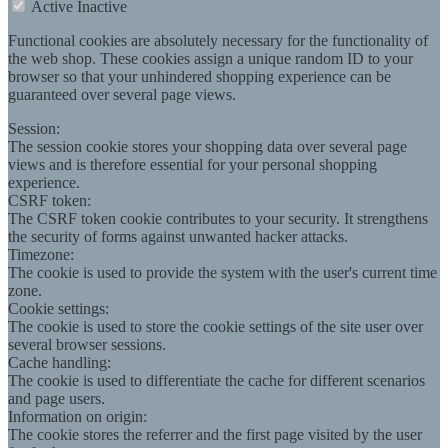
Active
Inactive
Functional cookies are absolutely necessary for the functionality of
the web shop. These cookies assign a unique random ID to your
browser so that your unhindered shopping experience can be
guaranteed over several page views.
Session:
The session cookie stores your shopping data over several page
views and is therefore essential for your personal shopping
experience.
CSRF token:
The CSRF token cookie contributes to your security. It strengthens
the security of forms against unwanted hacker attacks.
Timezone:
The cookie is used to provide the system with the user's current time
zone.
Cookie settings:
The cookie is used to store the cookie settings of the site user over
several browser sessions.
Cache handling:
The cookie is used to differentiate the cache for different scenarios
and page users.
Information on origin:
The cookie stores the referrer and the first page visited by the user