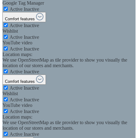
Google Tag Manager
Active
Inactive
Comfort features
Active
Inactive
Wishlist
Active
Inactive
YouTube video
Active
Inactive
Location maps:
We use OpenStreetMap as tile provider to show you visually the
location of our stores and merchants.
Active
Inactive
Comfort features
Active
Inactive
Wishlist
Active
Inactive
YouTube video
Active
Inactive
Location maps:
We use OpenStreetMap as tile provider to show you visually the
location of our stores and merchants.
Active
Inactive