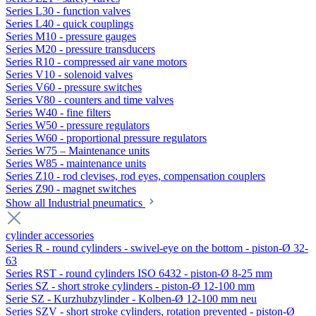
Series L30 - function valves
Series L40 - quick couplings
Series M10 - pressure gauges
Series M20 - pressure transducers
Series R10 - compressed air vane motors
Series V10 - solenoid valves
Series V60 - pressure switches
Series V80 - counters and time valves
Series W40 - fine filters
Series W50 - pressure regulators
Series W60 - proportional pressure regulators
Series W75 – Maintenance units
Series W85 - maintenance units
Series Z10 - rod clevises, rod eyes, compensation couplers
Series Z90 - magnet switches
Show all Industrial pneumatics
cylinder accessories
Series R - round cylinders - swivel-eye on the bottom - piston-Ø 32-
63
Series RST - round cylinders ISO 6432 - piston-Ø 8-25 mm
Series SZ - short stroke cylinders - piston-Ø 12-100 mm
Serie SZ - Kurzhubzylinder - Kolben-Ø 12-100 mm neu
Series SZV - short stroke cylinders, rotation prevented - piston-Ø