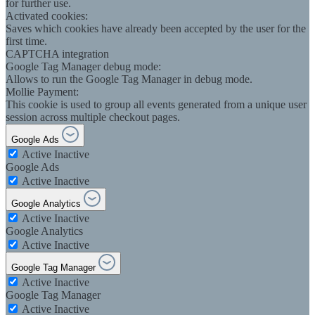
for further use.
Activated cookies:
Saves which cookies have already been accepted by the user for the
first time.
CAPTCHA integration
Google Tag Manager debug mode:
Allows to run the Google Tag Manager in debug mode.
Mollie Payment:
This cookie is used to group all events generated from a unique user
session across multiple checkout pages.
Google Ads
Active
Inactive
Google Ads
Active
Inactive
Google Analytics
Active
Inactive
Google Analytics
Active
Inactive
Google Tag Manager
Active
Inactive
Google Tag Manager
Active
Inactive