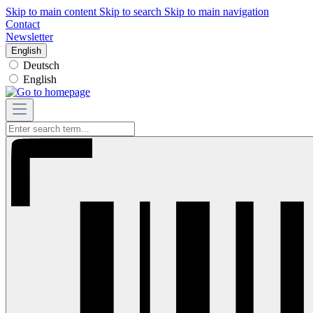
Skip to main content
Skip to search
Skip to main navigation
Contact
Newsletter
English
Deutsch
English