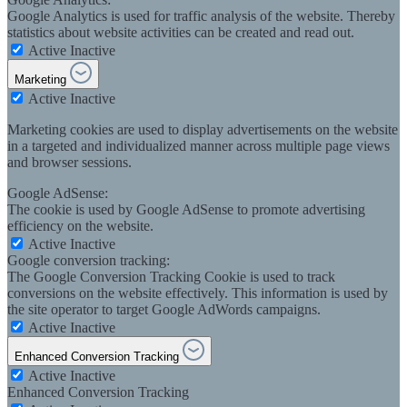
Google Analytics is used for traffic analysis of the website. Thereby
statistics about website activities can be created and read out.
Active
Inactive
Marketing
Active
Inactive
Marketing cookies are used to display advertisements on the website
in a targeted and individualized manner across multiple page views
and browser sessions.
Google AdSense:
The cookie is used by Google AdSense to promote advertising
efficiency on the website.
Active
Inactive
Google conversion tracking:
The Google Conversion Tracking Cookie is used to track
conversions on the website effectively. This information is used by
the site operator to target Google AdWords campaigns.
Active
Inactive
Enhanced Conversion Tracking
Active
Inactive
Enhanced Conversion Tracking