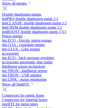
Show all pumps
Double diaphragm pumps
timPRO double diaphragm pump 1:1
timCLASSIC double diaphragm pump 1:1
timCHEM double diaphragm pump 1:1
timBOOST double diaphragm pump 3,5:1
Piston pumps
tim ECO - Electric piston pumps
tim COA - coagulant pumps
tim GLUE - Glue pumps
accessories
tim ECO - back pressure regulator
accessories pneumatic glue pump
Intelligent sensor technology
tim TRON - intelligent sensor
tim TRON - USB adaptor
tim LINK - pump monitoring
Show all fluidFIT
Connectors for metric hoses
Connectors for imperial hoses
steelFIT for metal pipes