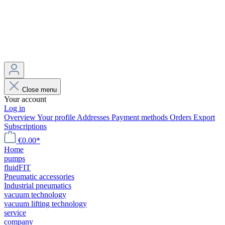
Close menu
Your account
Log in
Overview
Your profile
Addresses
Payment methods
Orders
Export
Subscriptions
€0.00*
Home
pumps
fluidFIT
Pneumatic accessories
Industrial pneumatics
vacuum technology
vacuum lifting technology
service
company