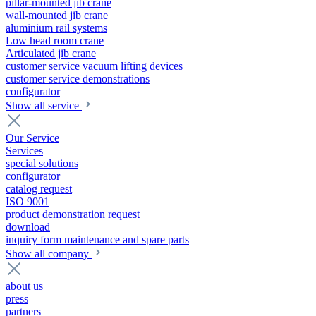
pillar-mounted jib crane
wall-mounted jib crane
aluminium rail systems
Low head room crane
Articulated jib crane
customer service vacuum lifting devices
customer service demonstrations
configurator
Show all service
Our Service
Services
special solutions
configurator
catalog request
ISO 9001
product demonstration request
download
inquiry form maintenance and spare parts
Show all company
about us
press
partners