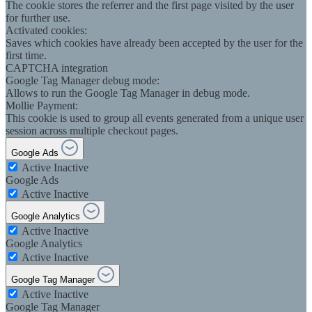
The cookie stores the referrer and the first page visited by the user
for further use.
Activated cookies:
Saves which cookies have already been accepted by the user for the
first time.
CAPTCHA integration
Google Tag Manager debug mode:
Allows to run the Google Tag Manager in debug mode.
Mollie Payment:
This cookie is used to group all events generated from a unique user
session across multiple checkout pages.
Google Ads
Active
Inactive
Google Ads
Active
Inactive
Google Analytics
Active
Inactive
Google Analytics
Active
Inactive
Google Tag Manager
Active
Inactive
Google Tag Manager