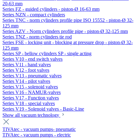
20-63 mm
Series FZ - guided cylinders - piston-Ø 16-63 mm
Series NZN - compact cylinders
Series TNC - norm cylinders profile pipe ISO 15552 - piston-Ø 32-
125 mm
Series AZV - Norm cylinders profile pipe - piston-Ø 32-125 mm
Series TNZ - norm cylinders tie rod
Series FSE - locking unit - blocking at pressure drop - piston-Ø 32-
125 mm
Series SP - bellow cylinders SP - single acting
Series V10 - end switch valves
Series V11 - hand valves
Series V12 - foot valves
Series V13 - pneumatic valves
Series V14 - pilot valves
Series V15 - solenoid valves
Series V16 - NAMUR-valves
Series V17 - Function valves
Series V18 - special valves
Series V19 - Solenoid valves - Basic-Line
Show all vacuum technology
TIVAtec - vacuum pumps- pneumatic
TIVAtec - vacuum pumps - electric