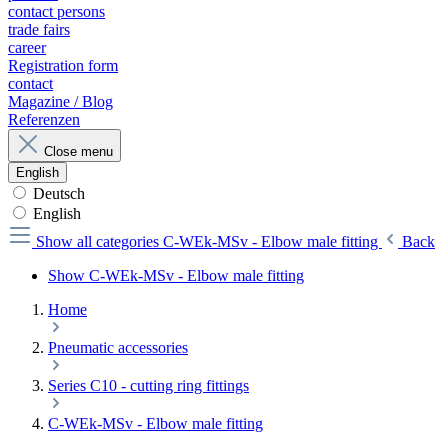
contact persons
trade fairs
career
Registration form
contact
Magazine / Blog
Referenzen
Close menu
English
Deutsch
English
Show all categories
C-WEk-MSv - Elbow male fitting
Back
Show C-WEk-MSv - Elbow male fitting
Home
Pneumatic accessories
Series C10 - cutting ring fittings
C-WEk-MSv - Elbow male fitting