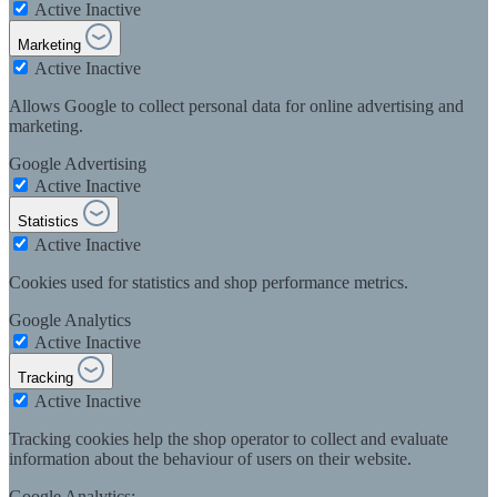
Active
Inactive
Marketing
Active
Inactive
Allows Google to collect personal data for online advertising and
marketing.
Google Advertising
Active
Inactive
Statistics
Active
Inactive
Cookies used for statistics and shop performance metrics.
Google Analytics
Active
Inactive
Tracking
Active
Inactive
Tracking cookies help the shop operator to collect and evaluate
information about the behaviour of users on their website.
Google Analytics: