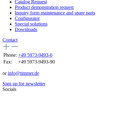
Catalog Request
Product demonstration request
Inquiry form maintenance and spare parts
Configurator
Special solutions
Downloads
Contact
Phone:
+49 5973-9493-0
Fax:
+49 5973-9493-90
or
info@timmer.de
Sign up for newsletter
Socials