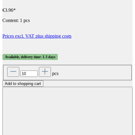
€3.96*
Content:
1 pcs
Prices excl. VAT plus shipping costs
Available, delivery time: 1-3 days
pcs
Add to shopping cart