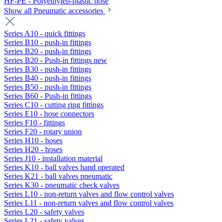
HF-PE - Polyethylen-plastic hose
Show all Pneumatic accessories
Series A10 - quick fittings
Series B10 - push-in fittings
Series B20 - push-in fittings
Series B20 - Push-in fittings new
Series B30 - push-in fittings
Series B40 - push-in fittings
Series B50 - push-in fittings
Series B60 - Push-in fittings
Series C10 - cutting ring fittings
Series E10 - hose connectors
Series F10 - fittings
Series F20 - rotary union
Series H10 - hoses
Series H20 - hoses
Series J10 - installation material
Series K10 - ball valves hand operated
Series K21 - ball valves pneumatic
Series K30 - pneumatic check valves
Series L10 - non-return valves and flow control valves
Series L11 - non-return valves and flow control valves
Series L20 - safety valves
Series L21 - safety valves