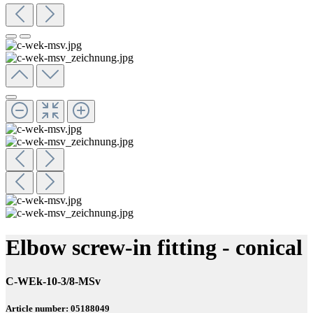
Elbow screw-in fitting - conical
C-WEk-10-3/8-MSv
Article number: 05188049