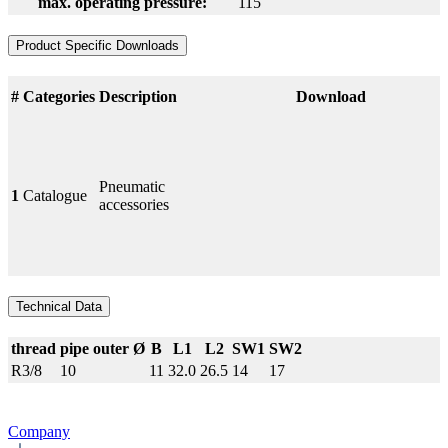
max. operating pressure:
115
Product Specific Downloads
#
Categories
Description
Download
Pneumatic
1
Catalogue
accessories
Technical Data
thread
pipe outer Ø
B
L1
L2
SW1
SW2
R3/8
10
11
32.0
26.5
14
17
Company