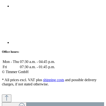
Office hours:
Mon - Thu
07:30 a.m. - 04:45 p.m.
Fri
07:30 a.m. - 01:45 p.m.
© Timmer GmbH
* All prices excl. VAT plus
shipping costs
and possible delivery
charges, if not stated otherwise.