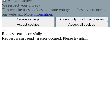
Active
Inactive
We respect your privacy
This website uses cookies to ensure you get the best experience on
our website...
More information
.
Cookie settings
Accept only functional cookies
Accept cookies
Accept all cookies
Request sent successfully
Request wasn't send - a error occured. Please try again.