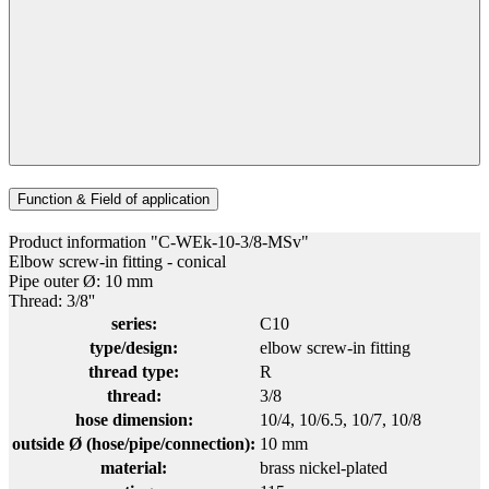
Function & Field of application
Product information "C-WEk-10-3/8-MSv"
Elbow screw-in fitting - conical
Pipe outer Ø: 10 mm
Thread: 3/8''
series:
C10
type/design:
elbow screw-in fitting
thread type:
R
thread:
3/8
hose dimension:
10/4
, 10/6.5
, 10/7
, 10/8
outside Ø (hose/pipe/connection):
10 mm
material:
brass nickel-plated