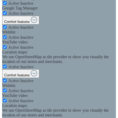
Active
Inactive
Google Tag Manager
Active
Inactive
Comfort features
Active
Inactive
Wishlist
Active
Inactive
YouTube video
Active
Inactive
Location maps:
We use OpenStreetMap as tile provider to show you visually the
location of our stores and merchants.
Active
Inactive
Comfort features
Active
Inactive
Wishlist
Active
Inactive
YouTube video
Active
Inactive
Location maps:
We use OpenStreetMap as tile provider to show you visually the
location of our stores and merchants.