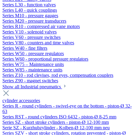
Series L30 - function valves
Series L40 - quick couplings
Series M10 - pressure gauges
Series M20 - pressure transducers
Series R10 - compressed air vane motors
Series V10 - solenoid valves
Series V60 - pressure switches
Series V80 - counters and time valves
Series W40 - fine filters
Series W50 - pressure regulators
Series W60 - proportional pressure regulators
Series W75 – Maintenance units
Series W85 - maintenance units
Series Z10 - rod clevises, rod eyes, compensation couplers
Series Z90 - magnet switches
Show all Industrial pneumatics
cylinder accessories
Series R - round cylinders - swivel-eye on the bottom - piston-Ø 32-
63
Series RST - round cylinders ISO 6432 - piston-Ø 8-25 mm
Series SZ - short stroke cylinders - piston-Ø 12-100 mm
Serie SZ - Kurzhubzylinder - Kolben-Ø 12-100 mm neu
Series SZV - short stroke cylinders, rotation prevented - piston-Ø