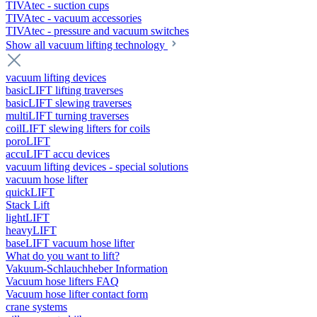
TIVAtec - suction cups
TIVAtec - vacuum accessories
TIVAtec - pressure and vacuum switches
Show all vacuum lifting technology
vacuum lifting devices
basicLIFT lifting traverses
basicLIFT slewing traverses
multiLIFT turning traverses
coilLIFT slewing lifters for coils
poroLIFT
accuLIFT accu devices
vacuum lifting devices - special solutions
vacuum hose lifter
quickLIFT
Stack Lift
lightLIFT
heavyLIFT
baseLIFT vacuum hose lifter
What do you want to lift?
Vakuum-Schlauchheber Information
Vacuum hose lifters FAQ
Vacuum hose lifter contact form
crane systems