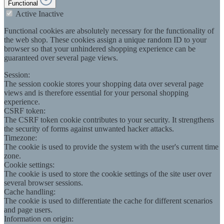
Functional
Active
Inactive
Functional cookies are absolutely necessary for the functionality of
the web shop. These cookies assign a unique random ID to your
browser so that your unhindered shopping experience can be
guaranteed over several page views.
Session:
The session cookie stores your shopping data over several page
views and is therefore essential for your personal shopping
experience.
CSRF token:
The CSRF token cookie contributes to your security. It strengthens
the security of forms against unwanted hacker attacks.
Timezone:
The cookie is used to provide the system with the user's current time
zone.
Cookie settings:
The cookie is used to store the cookie settings of the site user over
several browser sessions.
Cache handling:
The cookie is used to differentiate the cache for different scenarios
and page users.
Information on origin: