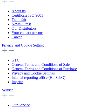
About us
Certificate ISO 9001
Trade fair
News / Press
Our Distributors
Your contact persons
Career
Privacy and Cookie Setting
GTC
General Terms and Conditions of Sale
General Terms and Conditions of Purchase
Privacy and Cookie Settings
Internal reporting office (HinSchG)
Imprint
Service
Our Service