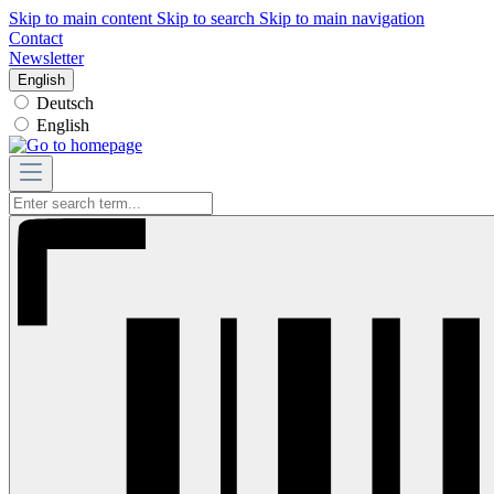
Skip to main content
Skip to search
Skip to main navigation
Contact
Newsletter
English
Deutsch
English