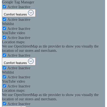
Google Tag Manager
Active
Inactive
Comfort features
Active
Inactive
Wishlist
Active
Inactive
YouTube video
Active
Inactive
Location maps:
We use OpenStreetMap as tile provider to show you visually the
location of our stores and merchants.
Active
Inactive
Comfort features
Active
Inactive
Wishlist
Active
Inactive
YouTube video
Active
Inactive
Location maps:
We use OpenStreetMap as tile provider to show you visually the
location of our stores and merchants.
Active
Inactive