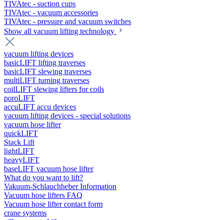
TIVAtec - suction cups
TIVAtec - vacuum accessories
TIVAtec - pressure and vacuum switches
Show all vacuum lifting technology
vacuum lifting devices
basicLIFT lifting traverses
basicLIFT slewing traverses
multiLIFT turning traverses
coilLIFT slewing lifters for coils
poroLIFT
accuLIFT accu devices
vacuum lifting devices - special solutions
vacuum hose lifter
quickLIFT
Stack Lift
lightLIFT
heavyLIFT
baseLIFT vacuum hose lifter
What do you want to lift?
Vakuum-Schlauchheber Information
Vacuum hose lifters FAQ
Vacuum hose lifter contact form
crane systems