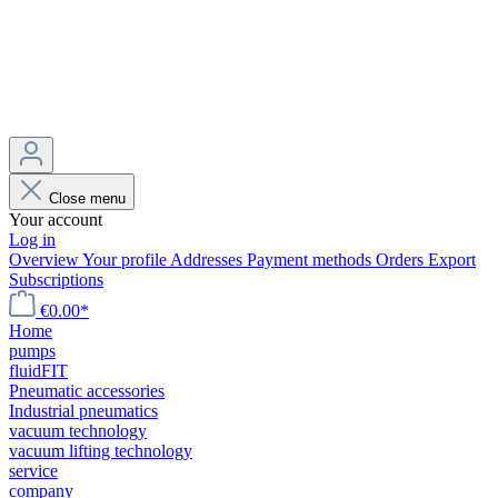
Close menu
Your account
Log in
Overview
Your profile
Addresses
Payment methods
Orders
Export
Subscriptions
€0.00*
Home
pumps
fluidFIT
Pneumatic accessories
Industrial pneumatics
vacuum technology
vacuum lifting technology
service
company