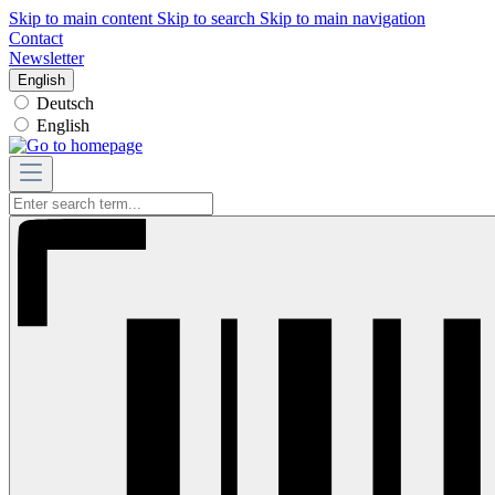
Skip to main content
Skip to search
Skip to main navigation
Contact
Newsletter
English
Deutsch
English