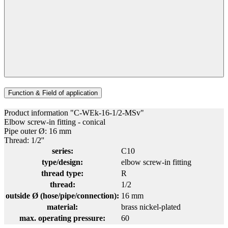
Function & Field of application
Product information "C-WEk-16-1/2-MSv"
Elbow screw-in fitting - conical
Pipe outer Ø: 16 mm
Thread: 1/2''
series:
C10
type/design:
elbow screw-in fitting
thread type:
R
thread:
1/2
outside Ø (hose/pipe/connection):
16 mm
material:
brass nickel-plated
max. operating pressure:
60