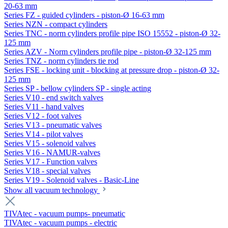
20-63 mm
Series FZ - guided cylinders - piston-Ø 16-63 mm
Series NZN - compact cylinders
Series TNC - norm cylinders profile pipe ISO 15552 - piston-Ø 32-
125 mm
Series AZV - Norm cylinders profile pipe - piston-Ø 32-125 mm
Series TNZ - norm cylinders tie rod
Series FSE - locking unit - blocking at pressure drop - piston-Ø 32-
125 mm
Series SP - bellow cylinders SP - single acting
Series V10 - end switch valves
Series V11 - hand valves
Series V12 - foot valves
Series V13 - pneumatic valves
Series V14 - pilot valves
Series V15 - solenoid valves
Series V16 - NAMUR-valves
Series V17 - Function valves
Series V18 - special valves
Series V19 - Solenoid valves - Basic-Line
Show all vacuum technology
TIVAtec - vacuum pumps- pneumatic
TIVAtec - vacuum pumps - electric