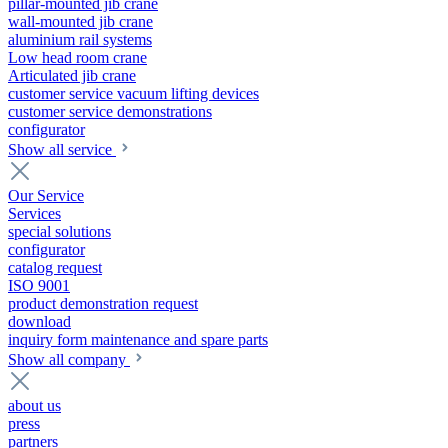
pillar-mounted jib crane
wall-mounted jib crane
aluminium rail systems
Low head room crane
Articulated jib crane
customer service vacuum lifting devices
customer service demonstrations
configurator
Show all service
Our Service
Services
special solutions
configurator
catalog request
ISO 9001
product demonstration request
download
inquiry form maintenance and spare parts
Show all company
about us
press
partners