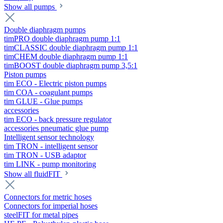
Show all pumps
Double diaphragm pumps
timPRO double diaphragm pump 1:1
timCLASSIC double diaphragm pump 1:1
timCHEM double diaphragm pump 1:1
timBOOST double diaphragm pump 3,5:1
Piston pumps
tim ECO - Electric piston pumps
tim COA - coagulant pumps
tim GLUE - Glue pumps
accessories
tim ECO - back pressure regulator
accessories pneumatic glue pump
Intelligent sensor technology
tim TRON - intelligent sensor
tim TRON - USB adaptor
tim LINK - pump monitoring
Show all fluidFIT
Connectors for metric hoses
Connectors for imperial hoses
steelFIT for metal pipes