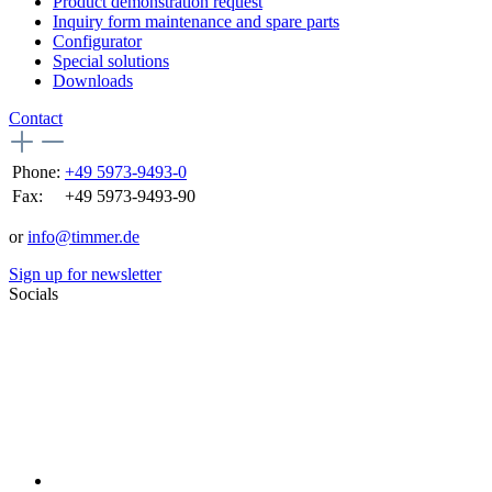
Product demonstration request
Inquiry form maintenance and spare parts
Configurator
Special solutions
Downloads
Contact
Phone:
+49 5973-9493-0
Fax:
+49 5973-9493-90
or
info@timmer.de
Sign up for newsletter
Socials