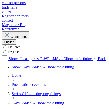
contact persons
trade fairs
career
Registration form
contact
Magazine / Blog
Referenzen
Close menu
English
Deutsch
English
Show all categories
C-WEk-MSv - Elbow male fitting
Back
Show C-WEk-MSv - Elbow male fitting
Home
Pneumatic accessories
Series C10 - cutting ring fittings
C-WEk-MSv - Elbow male fitting