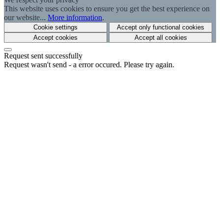
This website uses cookies to ensure you get the best experience on
our website...
More information
.
Cookie settings
Accept only functional cookies
Accept cookies
Accept all cookies
Request sent successfully
Request wasn't send - a error occured. Please try again.