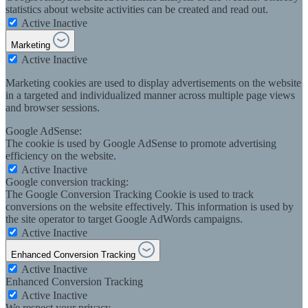
statistics about website activities can be created and read out.
Active
Inactive
Marketing
Active
Inactive
Marketing cookies are used to display advertisements on the website
in a targeted and individualized manner across multiple page views
and browser sessions.
Google AdSense:
The cookie is used by Google AdSense to promote advertising
efficiency on the website.
Active
Inactive
Google conversion tracking:
The Google Conversion Tracking Cookie is used to track
conversions on the website effectively. This information is used by
the site operator to target Google AdWords campaigns.
Active
Inactive
Enhanced Conversion Tracking
Active
Inactive
Enhanced Conversion Tracking
Active
Inactive
We respect your privacy