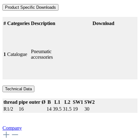
Product Specific Downloads
#
Categories
Description
Download
Pneumatic
1
Catalogue
accessories
Technical Data
thread
pipe outer Ø
B
L1
L2
SW1
SW2
R1/2
16
14
39.5
31.5
19
30
Company