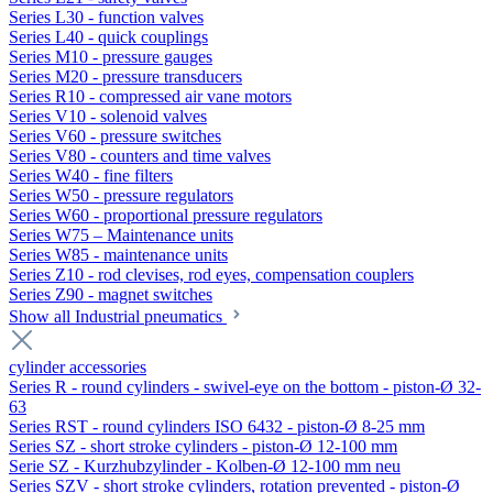
Series L30 - function valves
Series L40 - quick couplings
Series M10 - pressure gauges
Series M20 - pressure transducers
Series R10 - compressed air vane motors
Series V10 - solenoid valves
Series V60 - pressure switches
Series V80 - counters and time valves
Series W40 - fine filters
Series W50 - pressure regulators
Series W60 - proportional pressure regulators
Series W75 – Maintenance units
Series W85 - maintenance units
Series Z10 - rod clevises, rod eyes, compensation couplers
Series Z90 - magnet switches
Show all Industrial pneumatics
cylinder accessories
Series R - round cylinders - swivel-eye on the bottom - piston-Ø 32-
63
Series RST - round cylinders ISO 6432 - piston-Ø 8-25 mm
Series SZ - short stroke cylinders - piston-Ø 12-100 mm
Serie SZ - Kurzhubzylinder - Kolben-Ø 12-100 mm neu
Series SZV - short stroke cylinders, rotation prevented - piston-Ø