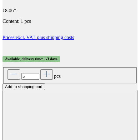
€8.06*
Content:
1 pcs
Prices excl. VAT plus shipping costs
Available, delivery time: 1-3 days
pcs
Add to shopping cart