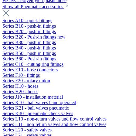
HF-PE - Polyethylen-plastic hose
Show all Pneumatic accessories
Series A10 - quick fittings
Series B10 - push-in fittings
Series B20 - push-in fittings
Series B20 - Push-in fittings new
Series B30 - push-in fittings
Series B40 - push-in fittings
Series B50 - push-in fittings
Series B60 - Push-in fittings
Series C10 - cutting ring fittings
Series E10 - hose connectors
Series F10 - fittings
Series F20 - rotary union
Series H10 - hoses
Series H20 - hoses
Series J10 - installation material
Series K10 - ball valves hand operated
Series K21 - ball valves pneumatic
Series K30 - pneumatic check valves
Series L10 - non-return valves and flow control valves
Series L11 - non-return valves and flow control valves
Series L20 - safety valves
Series L21 - safety valves