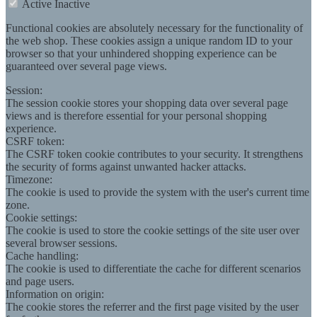
Active
Inactive
Functional cookies are absolutely necessary for the functionality of
the web shop. These cookies assign a unique random ID to your
browser so that your unhindered shopping experience can be
guaranteed over several page views.
Session:
The session cookie stores your shopping data over several page
views and is therefore essential for your personal shopping
experience.
CSRF token:
The CSRF token cookie contributes to your security. It strengthens
the security of forms against unwanted hacker attacks.
Timezone:
The cookie is used to provide the system with the user's current time
zone.
Cookie settings:
The cookie is used to store the cookie settings of the site user over
several browser sessions.
Cache handling:
The cookie is used to differentiate the cache for different scenarios
and page users.
Information on origin:
The cookie stores the referrer and the first page visited by the user