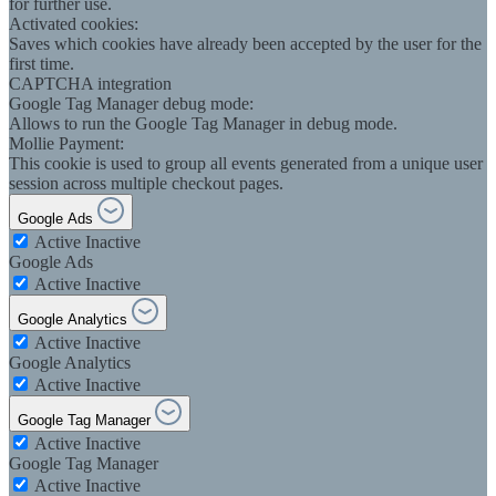
for further use.
Activated cookies:
Saves which cookies have already been accepted by the user for the
first time.
CAPTCHA integration
Google Tag Manager debug mode:
Allows to run the Google Tag Manager in debug mode.
Mollie Payment:
This cookie is used to group all events generated from a unique user
session across multiple checkout pages.
Google Ads
Active
Inactive
Google Ads
Active
Inactive
Google Analytics
Active
Inactive
Google Analytics
Active
Inactive
Google Tag Manager
Active
Inactive
Google Tag Manager
Active
Inactive