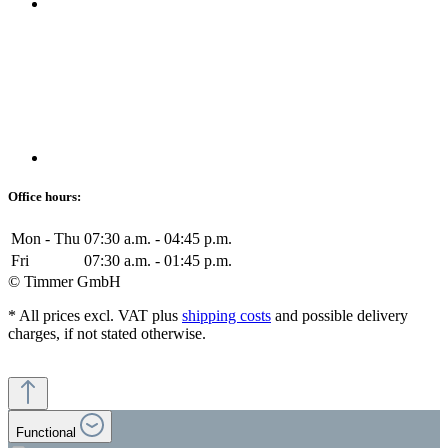
Office hours:
Mon - Thu
07:30 a.m. - 04:45 p.m.
Fri
07:30 a.m. - 01:45 p.m.
© Timmer GmbH
* All prices excl. VAT plus
shipping costs
and possible delivery
charges, if not stated otherwise.
Functional