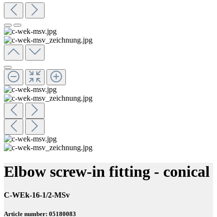
Elbow screw-in fitting - conical
C-WEk-16-1/2-MSv
Article number: 05180083