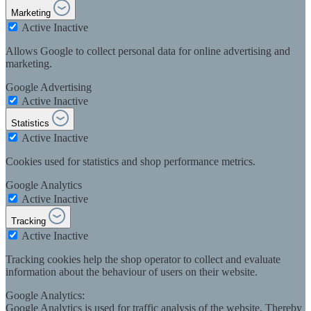
Marketing
Active
Inactive
Allows Google to collect personal data for online advertising and
marketing.
Google Advertising
Active
Inactive
Statistics
Active
Inactive
Cookies used for statistics and shop performance metrics.
Google Analytics
Active
Inactive
Tracking
Active
Inactive
Tracking cookies help the shop operator to collect and evaluate
information about the behaviour of users on their website.
Google Analytics:
Google Analytics is used for traffic analysis of the website. Thereby