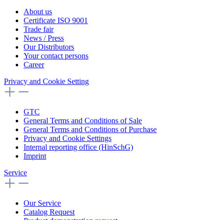
About us
Certificate ISO 9001
Trade fair
News / Press
Our Distributors
Your contact persons
Career
Privacy and Cookie Setting
GTC
General Terms and Conditions of Sale
General Terms and Conditions of Purchase
Privacy and Cookie Settings
Internal reporting office (HinSchG)
Imprint
Service
Our Service
Catalog Request