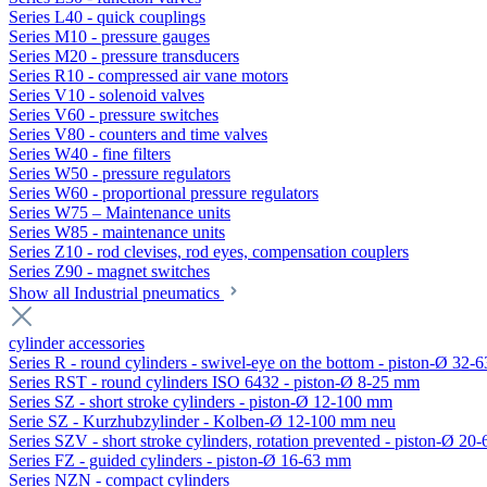
Series L40 - quick couplings
Series M10 - pressure gauges
Series M20 - pressure transducers
Series R10 - compressed air vane motors
Series V10 - solenoid valves
Series V60 - pressure switches
Series V80 - counters and time valves
Series W40 - fine filters
Series W50 - pressure regulators
Series W60 - proportional pressure regulators
Series W75 – Maintenance units
Series W85 - maintenance units
Series Z10 - rod clevises, rod eyes, compensation couplers
Series Z90 - magnet switches
Show all Industrial pneumatics
cylinder accessories
Series R - round cylinders - swivel-eye on the bottom - piston-Ø 32-6
Series RST - round cylinders ISO 6432 - piston-Ø 8-25 mm
Series SZ - short stroke cylinders - piston-Ø 12-100 mm
Serie SZ - Kurzhubzylinder - Kolben-Ø 12-100 mm neu
Series SZV - short stroke cylinders, rotation prevented - piston-Ø 2
Series FZ - guided cylinders - piston-Ø 16-63 mm
Series NZN - compact cylinders