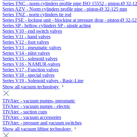
Series TNC - norm cylinders profile pipe ISO 15552 - piston-Ø 32-
Series AZV - Norm cylinders profile pipe - piston-Ø 32-125 mm
Series TNZ - norm cylinders tie rod
Series FSE - locking unit - blocking at pressure drop - piston-Ø 32-
Series SP - bellow cylinders SP - single acting
Series V10 - end switch valves
Series V11 - hand valves
Series V12 - foot valves
Series V13 - pneumatic valves
Series V14 - pilot valves
Series V15 - solenoid valves
Series V16 - NAMUR-valves
Series V17 - Function valves
Series V18 - special valves
Series V19 - Solenoid valves - Basic-Line
Show all vacuum technology
TIVAtec - vacuum pumps- pneumatic
TIVAtec - vacuum pumps - electric
TIVAtec - suction cups
TIVAtec - vacuum accessories
TIVAtec - pressure and vacuum switches
Show all vacuum lifting technology