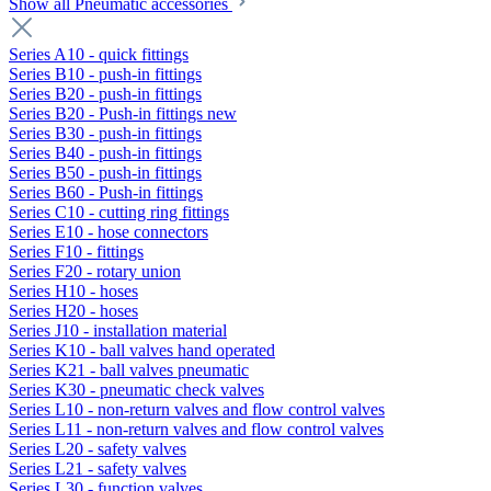
Show all Pneumatic accessories
Series A10 - quick fittings
Series B10 - push-in fittings
Series B20 - push-in fittings
Series B20 - Push-in fittings new
Series B30 - push-in fittings
Series B40 - push-in fittings
Series B50 - push-in fittings
Series B60 - Push-in fittings
Series C10 - cutting ring fittings
Series E10 - hose connectors
Series F10 - fittings
Series F20 - rotary union
Series H10 - hoses
Series H20 - hoses
Series J10 - installation material
Series K10 - ball valves hand operated
Series K21 - ball valves pneumatic
Series K30 - pneumatic check valves
Series L10 - non-return valves and flow control valves
Series L11 - non-return valves and flow control valves
Series L20 - safety valves
Series L21 - safety valves
Series L30 - function valves