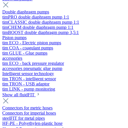
Double diaphragm pumps
timPRO double diaphragm pump 1:1
timCLASSIC double diaphragm pump 1:1
timCHEM double diaphragm pump 1:1
timBOOST double diaphragm pump 3,5:1
Piston pumps
tim ECO - Electric piston pumps
tim COA - coagulant pumps
tim GLUE - Glue pumps
accessories
tim ECO - back pressure regulator
accessories pneumatic glue pump
Intelligent sensor technology
tim TRON - intelligent sensor
tim TRON - USB adaptor
tim LINK - pump monitoring
Show all fluidFIT
Connectors for metric hoses
Connectors for imperial hoses
steelFIT for metal pipes
HF-PE - Polyethylen-plastic hose