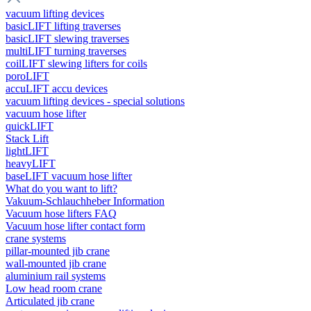
vacuum lifting devices
basicLIFT lifting traverses
basicLIFT slewing traverses
multiLIFT turning traverses
coilLIFT slewing lifters for coils
poroLIFT
accuLIFT accu devices
vacuum lifting devices - special solutions
vacuum hose lifter
quickLIFT
Stack Lift
lightLIFT
heavyLIFT
baseLIFT vacuum hose lifter
What do you want to lift?
Vakuum-Schlauchheber Information
Vacuum hose lifters FAQ
Vacuum hose lifter contact form
crane systems
pillar-mounted jib crane
wall-mounted jib crane
aluminium rail systems
Low head room crane
Articulated jib crane