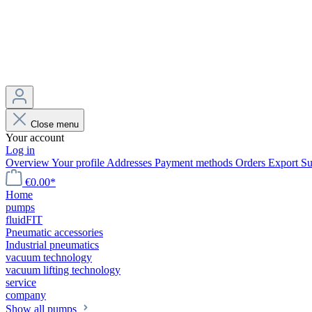
Close menu
Your account
Log in
Overview
Your profile
Addresses
Payment methods
Orders
Export
Su
€0.00*
Home
pumps
fluidFIT
Pneumatic accessories
Industrial pneumatics
vacuum technology
vacuum lifting technology
service
company
Show all pumps