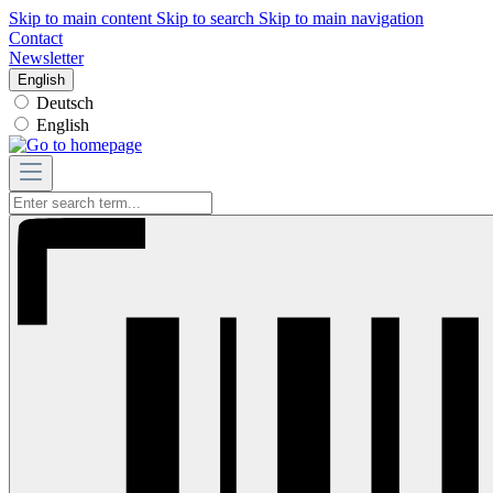
Skip to main content
Skip to search
Skip to main navigation
Contact
Newsletter
English
Deutsch
English