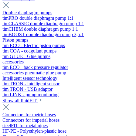
Double diaphragm pumps
timPRO double diaphragm pump 1:1
timCLASSIC double diaphragm pump 1:1
timCHEM double diaphragm pump 1:1
timBOOST double diaphragm pump 3,5:1
Piston pumps
tim ECO - Electric piston pumps
tim COA - coagulant pumps
tim GLUE - Glue pumps
accessories
tim ECO - back pressure regulator
accessories pneumatic glue pump
Intelligent sensor technology
tim TRON - intelligent sensor
tim TRON - USB adaptor
tim LINK - pump monitoring
Show all fluidFIT
Connectors for metric hoses
Connectors for imperial hoses
steelFIT for metal pipes
HF-PE - Polyethylen-plastic hose