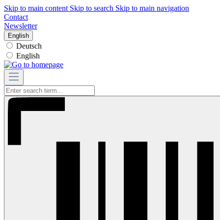
Skip to main content
Skip to search
Skip to main navigation
Contact
Newsletter
English
Deutsch
English