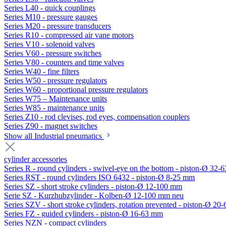
Series L40 - quick couplings
Series M10 - pressure gauges
Series M20 - pressure transducers
Series R10 - compressed air vane motors
Series V10 - solenoid valves
Series V60 - pressure switches
Series V80 - counters and time valves
Series W40 - fine filters
Series W50 - pressure regulators
Series W60 - proportional pressure regulators
Series W75 – Maintenance units
Series W85 - maintenance units
Series Z10 - rod clevises, rod eyes, compensation couplers
Series Z90 - magnet switches
Show all Industrial pneumatics
cylinder accessories
Series R - round cylinders - swivel-eye on the bottom - piston-Ø 32-6
Series RST - round cylinders ISO 6432 - piston-Ø 8-25 mm
Series SZ - short stroke cylinders - piston-Ø 12-100 mm
Serie SZ - Kurzhubzylinder - Kolben-Ø 12-100 mm neu
Series SZV - short stroke cylinders, rotation prevented - piston-Ø 2
Series FZ - guided cylinders - piston-Ø 16-63 mm
Series NZN - compact cylinders