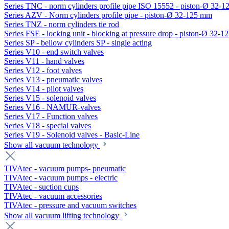
Series TNC - norm cylinders profile pipe ISO 15552 - piston-Ø 32-
Series AZV - Norm cylinders profile pipe - piston-Ø 32-125 mm
Series TNZ - norm cylinders tie rod
Series FSE - locking unit - blocking at pressure drop - piston-Ø 32-
Series SP - bellow cylinders SP - single acting
Series V10 - end switch valves
Series V11 - hand valves
Series V12 - foot valves
Series V13 - pneumatic valves
Series V14 - pilot valves
Series V15 - solenoid valves
Series V16 - NAMUR-valves
Series V17 - Function valves
Series V18 - special valves
Series V19 - Solenoid valves - Basic-Line
Show all vacuum technology
TIVAtec - vacuum pumps- pneumatic
TIVAtec - vacuum pumps - electric
TIVAtec - suction cups
TIVAtec - vacuum accessories
TIVAtec - pressure and vacuum switches
Show all vacuum lifting technology