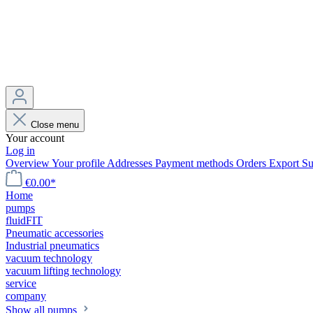
Close menu
Your account
Log in
Overview
Your profile
Addresses
Payment methods
Orders
Export
Su
€0.00*
Home
pumps
fluidFIT
Pneumatic accessories
Industrial pneumatics
vacuum technology
vacuum lifting technology
service
company
Show all pumps