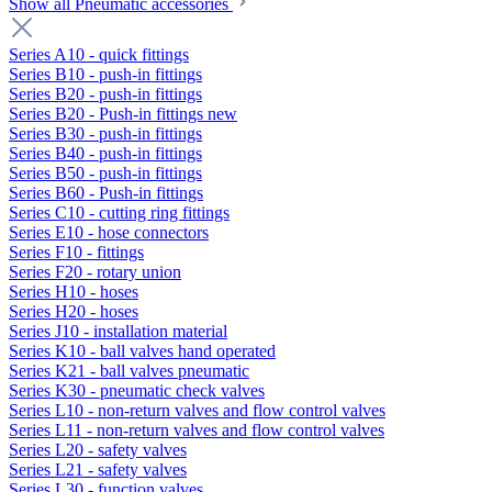
Show all Pneumatic accessories
Series A10 - quick fittings
Series B10 - push-in fittings
Series B20 - push-in fittings
Series B20 - Push-in fittings new
Series B30 - push-in fittings
Series B40 - push-in fittings
Series B50 - push-in fittings
Series B60 - Push-in fittings
Series C10 - cutting ring fittings
Series E10 - hose connectors
Series F10 - fittings
Series F20 - rotary union
Series H10 - hoses
Series H20 - hoses
Series J10 - installation material
Series K10 - ball valves hand operated
Series K21 - ball valves pneumatic
Series K30 - pneumatic check valves
Series L10 - non-return valves and flow control valves
Series L11 - non-return valves and flow control valves
Series L20 - safety valves
Series L21 - safety valves
Series L30 - function valves