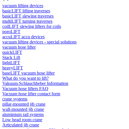
vacuum lifting devices
basicLIFT lifting traverses
basicLIFT slewing traverses
multiLIFT turning traverses
coilLIFT slewing lifters for coils
poroLIFT
accuLIFT accu devices
vacuum lifting devices - special solutions
vacuum hose lifter
quickLIFT
Stack Lift
lightLIFT
heavyLIFT
baseLIFT vacuum hose lifter
What do you want to lift?
Vakuum-Schlauchheber Information
Vacuum hose lifters FAQ
Vacuum hose lifter contact form
crane systems
pillar-mounted jib crane
wall-mounted jib crane
aluminium rail systems
Low head room crane
Articulated jib crane