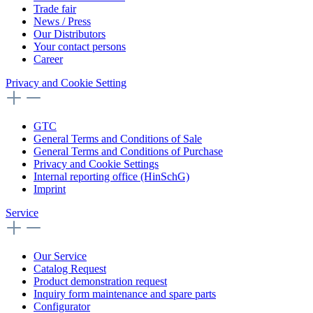
Trade fair
News / Press
Our Distributors
Your contact persons
Career
Privacy and Cookie Setting
GTC
General Terms and Conditions of Sale
General Terms and Conditions of Purchase
Privacy and Cookie Settings
Internal reporting office (HinSchG)
Imprint
Service
Our Service
Catalog Request
Product demonstration request
Inquiry form maintenance and spare parts
Configurator