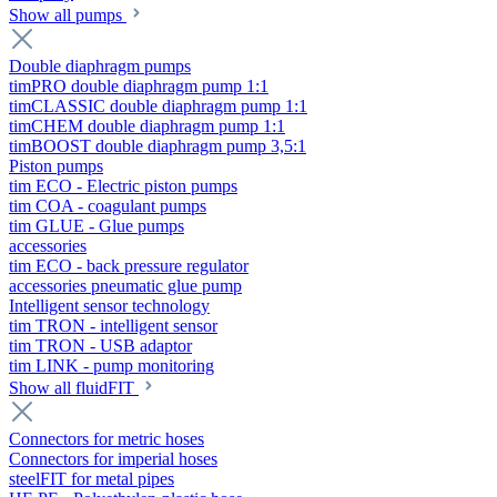
Show all pumps
Double diaphragm pumps
timPRO double diaphragm pump 1:1
timCLASSIC double diaphragm pump 1:1
timCHEM double diaphragm pump 1:1
timBOOST double diaphragm pump 3,5:1
Piston pumps
tim ECO - Electric piston pumps
tim COA - coagulant pumps
tim GLUE - Glue pumps
accessories
tim ECO - back pressure regulator
accessories pneumatic glue pump
Intelligent sensor technology
tim TRON - intelligent sensor
tim TRON - USB adaptor
tim LINK - pump monitoring
Show all fluidFIT
Connectors for metric hoses
Connectors for imperial hoses
steelFIT for metal pipes