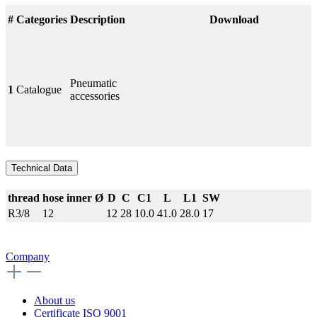
#
Categories
Description
Download
Pneumatic
1
Catalogue
accessories
Technical Data
thread
hose inner Ø
D
C
C1
L
L1
SW
R3/8
12
12
28
10.0
41.0
28.0
17
Company
About us
Certificate ISO 9001