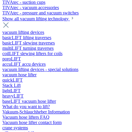
TIVAtec - suction cups
TIVAtec - vacuum accessories
TIVAtec - pressure and vacuum switches
Show all vacuum lifting technology
vacuum lifting devices
basicLIFT lifting traverses
basicLIFT slewing traverses
multiLIFT turning traverses
coilLIFT slewing lifters for coils
poroLIFT
accuLIFT accu devices
vacuum lifting devices - special solutions
vacuum hose lifter
quickLIFT
Stack Lift
lightLIFT
heavyLIFT
baseLIFT vacuum hose lifter
What do you want to lift?
Vakuum-Schlauchheber Information
Vacuum hose lifters FAQ
Vacuum hose lifter contact form
crane systems