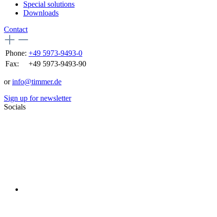
Special solutions
Downloads
Contact
Phone:
+49 5973-9493-0
Fax:
+49 5973-9493-90
or
info@timmer.de
Sign up for newsletter
Socials