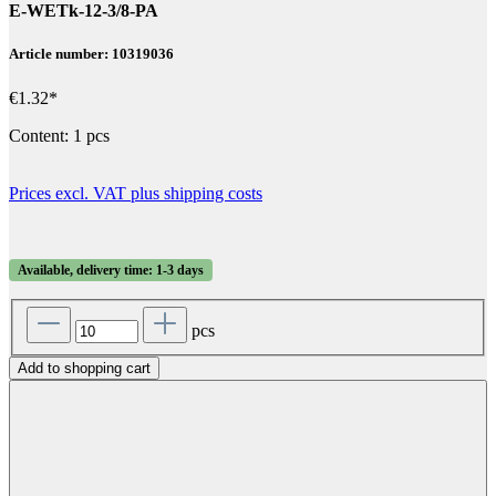
E-WETk-12-3/8-PA
Article number: 10319036
€1.32*
Content:
1 pcs
Prices excl. VAT plus shipping costs
Available, delivery time: 1-3 days
pcs
Add to shopping cart