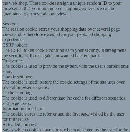
the web shop. These cookies assign a unique random ID to your
browser so that your unhindered shopping experience can be
guaranteed over several page views.
Session:
The session cookie stores your shopping data over several page
views and is therefore essential for your personal shopping
experience.
CSRF token:
The CSRF token cookie contributes to your security. It strengthens
the security of forms against unwanted hacker attacks.
Timezone:
The cookie is used to provide the system with the user's current time
zone.
Cookie settings:
The cookie is used to store the cookie settings of the site user over
several browser sessions.
Cache handling:
The cookie is used to differentiate the cache for different scenarios
and page users.
Information on origin:
The cookie stores the referrer and the first page visited by the user
for further use.
Activated cookies:
Saves which cookies have already been accepted by the user for the