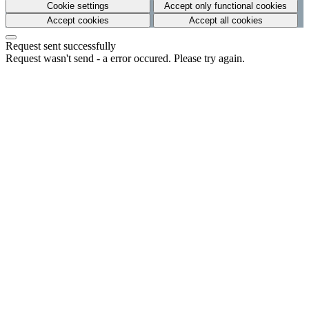
Cookie settings
Accept only functional cookies
Accept cookies
Accept all cookies
Request sent successfully
Request wasn't send - a error occured. Please try again.