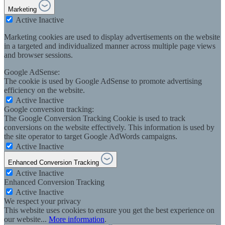
Marketing
Active
Inactive
Marketing cookies are used to display advertisements on the website
in a targeted and individualized manner across multiple page views
and browser sessions.
Google AdSense:
The cookie is used by Google AdSense to promote advertising
efficiency on the website.
Active
Inactive
Google conversion tracking:
The Google Conversion Tracking Cookie is used to track
conversions on the website effectively. This information is used by
the site operator to target Google AdWords campaigns.
Active
Inactive
Enhanced Conversion Tracking
Active
Inactive
Enhanced Conversion Tracking
Active
Inactive
We respect your privacy
This website uses cookies to ensure you get the best experience on
our website...
More information
.