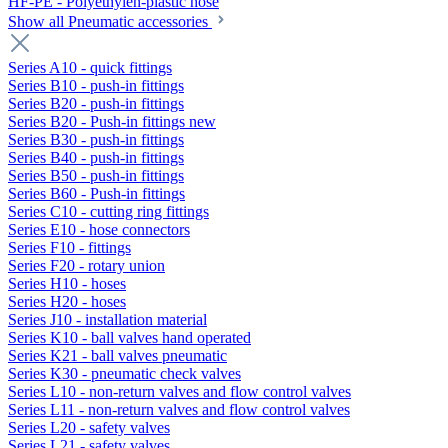
HF-PE - Polyethylen-plastic hose
Show all Pneumatic accessories
Series A10 - quick fittings
Series B10 - push-in fittings
Series B20 - push-in fittings
Series B20 - Push-in fittings new
Series B30 - push-in fittings
Series B40 - push-in fittings
Series B50 - push-in fittings
Series B60 - Push-in fittings
Series C10 - cutting ring fittings
Series E10 - hose connectors
Series F10 - fittings
Series F20 - rotary union
Series H10 - hoses
Series H20 - hoses
Series J10 - installation material
Series K10 - ball valves hand operated
Series K21 - ball valves pneumatic
Series K30 - pneumatic check valves
Series L10 - non-return valves and flow control valves
Series L11 - non-return valves and flow control valves
Series L20 - safety valves
Series L21 - safety valves