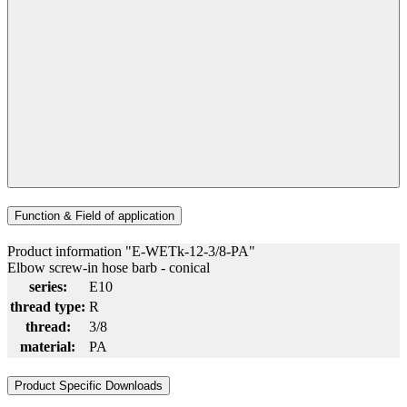
Function & Field of application
Product information "E-WETk-12-3/8-PA"
Elbow screw-in hose barb - conical
series:
E10
thread type:
R
thread:
3/8
material:
PA
Product Specific Downloads