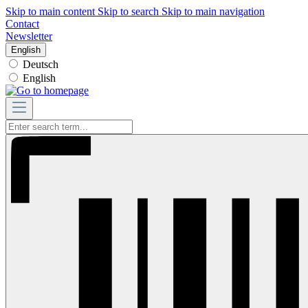
Skip to main content
Skip to search
Skip to main navigation
Contact
Newsletter
English
Deutsch
English