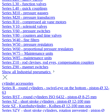
Series L30 - function valves
Series L40 - quick couplings
Series M10 - pressure gauges
Series M20 - pressure transducers
Series R10 - compressed air vane motors
Series V10 - solenoid valves
Series V60 - pressure switches
Series V80 - counters and time valves
Series W40 - fine filters
Series W50 - pressure regulators
Series W60 - proportional pressure regulators
Series W75 – Maintenance units
Series W85 - maintenance units
Series Z10 - rod clevises, rod eyes, compensation couplers
Series Z90 - magnet switches
Show all Industrial pneumatics
cylinder accessories
Series R - round cylinders - swivel-eye on the bottom - piston-Ø 32-
63
Series RST - round cylinders ISO 6432 - piston-Ø 8-25 mm
Series SZ - short stroke cylinders - piston-Ø 12-100 mm
Serie SZ - Kurzhubzylinder - Kolben-Ø 12-100 mm neu
Series SZV - short stroke cylinders, rotation prevented - piston-Ø