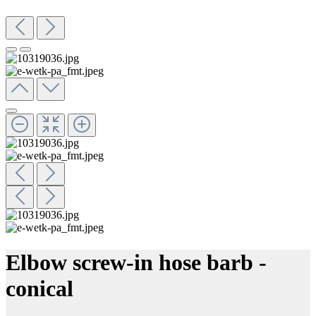
Elbow screw-in hose barb -
conical