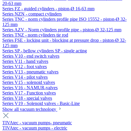
20-63 mm
Series FZ - guided cylinders - piston-Ø 16-63 mm
Series NZN - compact cylinders
Series TNC - norm cylinders profile pipe ISO 15552 - piston-Ø 32-
125 mm
Series AZV - Norm cylinders profile pipe - piston-Ø 32-125 mm
Series TNZ - norm cylinders tie rod
Series FSE - locking unit - blocking at pressure drop - piston-Ø 32-
125 mm
Series SP - bellow cylinders SP - single acting
Series V10 - end switch valves
Series V11 - hand valves
Series V12 - foot valves
Series V13 - pneumatic valves
Series V14 - pilot valves
Series V15 - solenoid valves
Series V16 - NAMUR-valves
Series V17 - Function valves
Series V18 - special valves
Series V19 - Solenoid valves - Basic-Line
Show all vacuum technology
TIVAtec - vacuum pumps- pneumatic
TIVAtec - vacuum pumps - electric