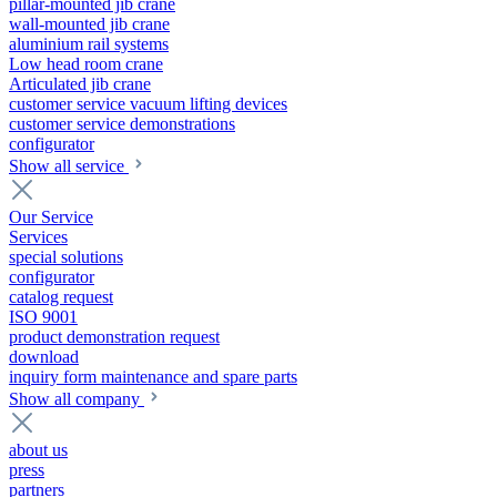
pillar-mounted jib crane
wall-mounted jib crane
aluminium rail systems
Low head room crane
Articulated jib crane
customer service vacuum lifting devices
customer service demonstrations
configurator
Show all service
Our Service
Services
special solutions
configurator
catalog request
ISO 9001
product demonstration request
download
inquiry form maintenance and spare parts
Show all company
about us
press
partners