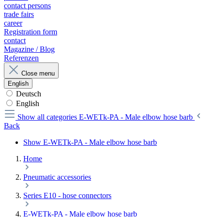
contact persons
trade fairs
career
Registration form
contact
Magazine / Blog
Referenzen
Close menu
English
Deutsch
English
Show all categories
E-WETk-PA - Male elbow hose barb
Back
Show E-WETk-PA - Male elbow hose barb
Home
Pneumatic accessories
Series E10 - hose connectors
E-WETk-PA - Male elbow hose barb