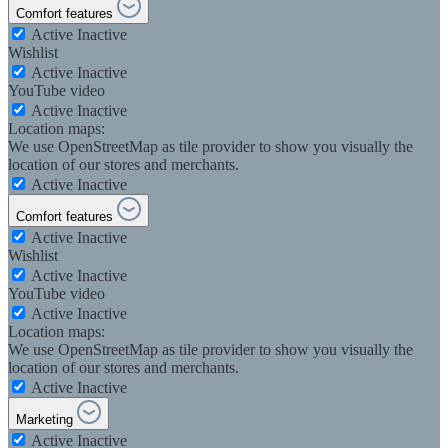
Comfort features
Active
Inactive
Wishlist
Active
Inactive
YouTube video
Active
Inactive
Location maps:
We use OpenStreetMap as tile provider to show you visually the
location of our stores and merchants.
Active
Inactive
Comfort features
Active
Inactive
Wishlist
Active
Inactive
YouTube video
Active
Inactive
Location maps:
We use OpenStreetMap as tile provider to show you visually the
location of our stores and merchants.
Active
Inactive
Marketing
Active
Inactive