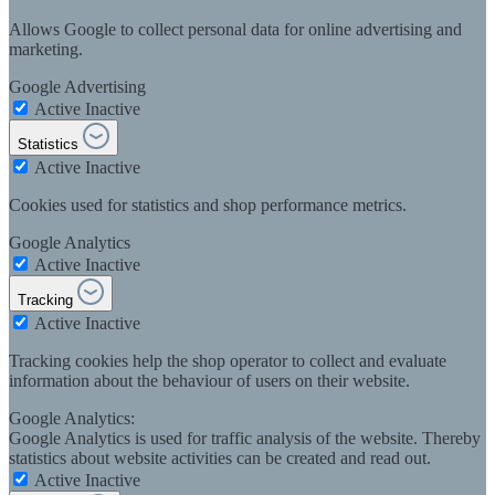
Allows Google to collect personal data for online advertising and
marketing.
Google Advertising
Active
Inactive
Statistics
Active
Inactive
Cookies used for statistics and shop performance metrics.
Google Analytics
Active
Inactive
Tracking
Active
Inactive
Tracking cookies help the shop operator to collect and evaluate
information about the behaviour of users on their website.
Google Analytics:
Google Analytics is used for traffic analysis of the website. Thereby
statistics about website activities can be created and read out.
Active
Inactive