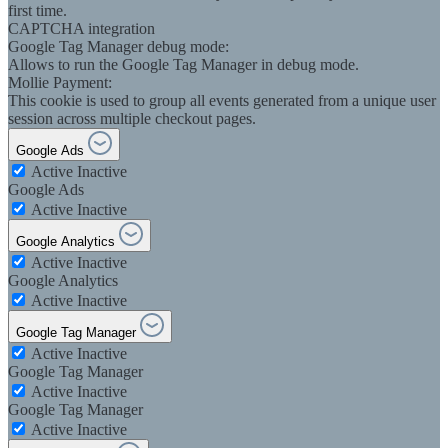
first time.
CAPTCHA integration
Google Tag Manager debug mode:
Allows to run the Google Tag Manager in debug mode.
Mollie Payment:
This cookie is used to group all events generated from a unique user
session across multiple checkout pages.
Google Ads
Active
Inactive
Google Ads
Active
Inactive
Google Analytics
Active
Inactive
Google Analytics
Active
Inactive
Google Tag Manager
Active
Inactive
Google Tag Manager
Active
Inactive
Google Tag Manager
Active
Inactive