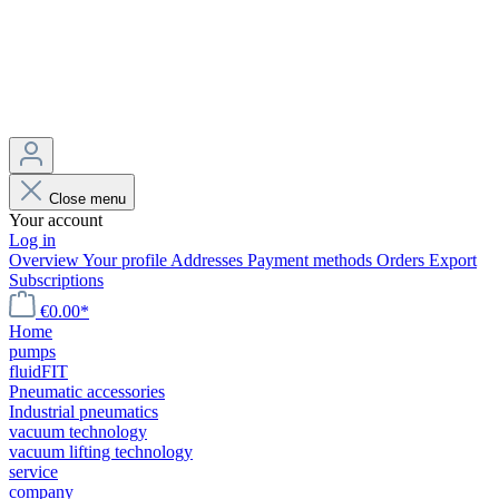
Close menu
Your account
Log in
Overview
Your profile
Addresses
Payment methods
Orders
Export
Subscriptions
€0.00*
Home
pumps
fluidFIT
Pneumatic accessories
Industrial pneumatics
vacuum technology
vacuum lifting technology
service
company