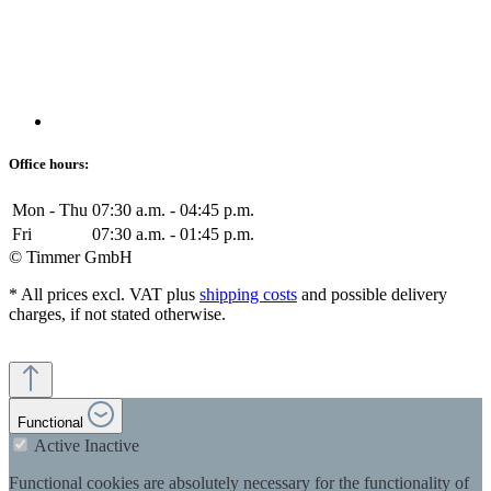
Office hours:
Mon - Thu
07:30 a.m. - 04:45 p.m.
Fri
07:30 a.m. - 01:45 p.m.
© Timmer GmbH
* All prices excl. VAT plus
shipping costs
and possible delivery
charges, if not stated otherwise.
Functional
Active
Inactive
Functional cookies are absolutely necessary for the functionality of