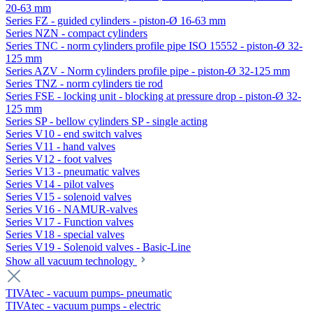
20-63 mm
Series FZ - guided cylinders - piston-Ø 16-63 mm
Series NZN - compact cylinders
Series TNC - norm cylinders profile pipe ISO 15552 - piston-Ø 32-
125 mm
Series AZV - Norm cylinders profile pipe - piston-Ø 32-125 mm
Series TNZ - norm cylinders tie rod
Series FSE - locking unit - blocking at pressure drop - piston-Ø 32-
125 mm
Series SP - bellow cylinders SP - single acting
Series V10 - end switch valves
Series V11 - hand valves
Series V12 - foot valves
Series V13 - pneumatic valves
Series V14 - pilot valves
Series V15 - solenoid valves
Series V16 - NAMUR-valves
Series V17 - Function valves
Series V18 - special valves
Series V19 - Solenoid valves - Basic-Line
Show all vacuum technology
TIVAtec - vacuum pumps- pneumatic
TIVAtec - vacuum pumps - electric