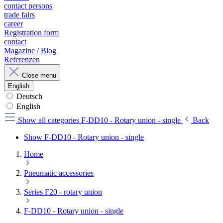
contact persons
trade fairs
career
Registration form
contact
Magazine / Blog
Referenzen
Close menu
English
Deutsch
English
Show all categories
F-DD10 - Rotary union - single
Back
Show F-DD10 - Rotary union - single
Home
Pneumatic accessories
Series F20 - rotary union
F-DD10 - Rotary union - single