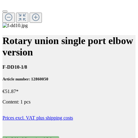
Rotary union single port elbow
version
F-DD10-1/8
Article number: 12860050
€51.87*
Content:
1 pcs
Prices excl. VAT plus shipping costs