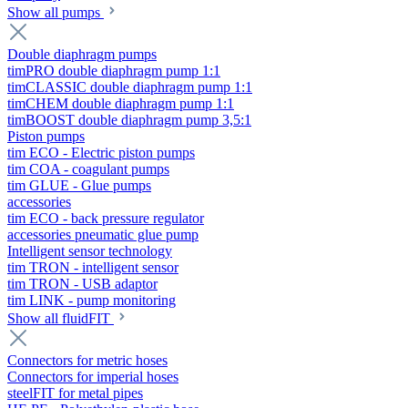
Show all pumps
Double diaphragm pumps
timPRO double diaphragm pump 1:1
timCLASSIC double diaphragm pump 1:1
timCHEM double diaphragm pump 1:1
timBOOST double diaphragm pump 3,5:1
Piston pumps
tim ECO - Electric piston pumps
tim COA - coagulant pumps
tim GLUE - Glue pumps
accessories
tim ECO - back pressure regulator
accessories pneumatic glue pump
Intelligent sensor technology
tim TRON - intelligent sensor
tim TRON - USB adaptor
tim LINK - pump monitoring
Show all fluidFIT
Connectors for metric hoses
Connectors for imperial hoses
steelFIT for metal pipes