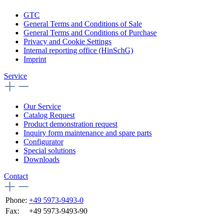
GTC
General Terms and Conditions of Sale
General Terms and Conditions of Purchase
Privacy and Cookie Settings
Internal reporting office (HinSchG)
Imprint
Service
Our Service
Catalog Request
Product demonstration request
Inquiry form maintenance and spare parts
Configurator
Special solutions
Downloads
Contact
Phone:
+49 5973-9493-0
Fax:
+49 5973-9493-90