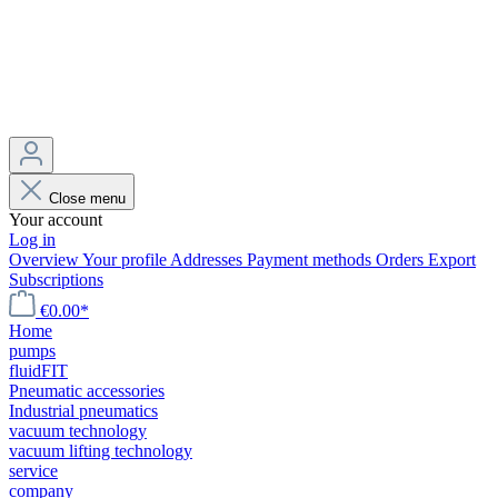
Close menu
Your account
Log in
Overview
Your profile
Addresses
Payment methods
Orders
Export
Subscriptions
€0.00*
Home
pumps
fluidFIT
Pneumatic accessories
Industrial pneumatics
vacuum technology
vacuum lifting technology
service
company