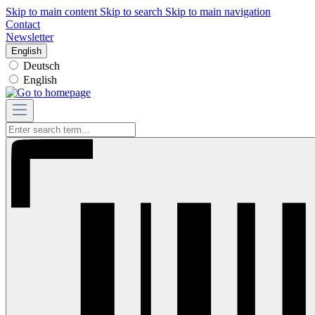
Skip to main content
Skip to search
Skip to main navigation
Contact
Newsletter
English
Deutsch
English