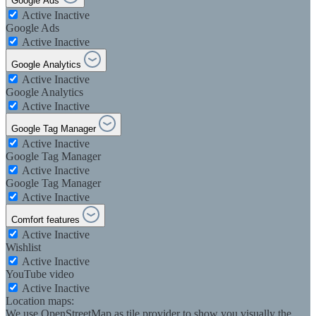
Google Ads
Active
Inactive
Google Ads
Active
Inactive
Google Analytics
Active
Inactive
Google Analytics
Active
Inactive
Google Tag Manager
Active
Inactive
Google Tag Manager
Active
Inactive
Google Tag Manager
Active
Inactive
Comfort features
Active
Inactive
Wishlist
Active
Inactive
YouTube video
Active
Inactive
Location maps:
We use OpenStreetMap as tile provider to show you visually the