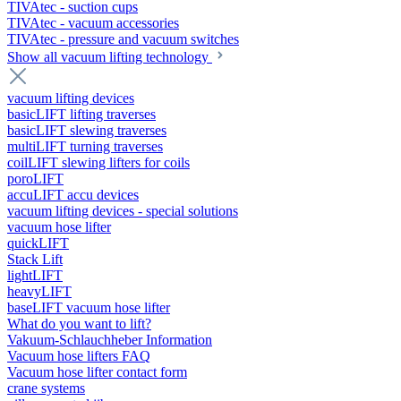
TIVAtec - suction cups
TIVAtec - vacuum accessories
TIVAtec - pressure and vacuum switches
Show all vacuum lifting technology
vacuum lifting devices
basicLIFT lifting traverses
basicLIFT slewing traverses
multiLIFT turning traverses
coilLIFT slewing lifters for coils
poroLIFT
accuLIFT accu devices
vacuum lifting devices - special solutions
vacuum hose lifter
quickLIFT
Stack Lift
lightLIFT
heavyLIFT
baseLIFT vacuum hose lifter
What do you want to lift?
Vakuum-Schlauchheber Information
Vacuum hose lifters FAQ
Vacuum hose lifter contact form
crane systems