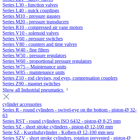
Series L30 - function valves
Series L40 - quick couplings
Series M10 - pressure gauges
Series M20 - pressure transducers
Series R10 - compressed air vane motors
Series V10 - solenoid valves
Series V60 - pressure switches
Series V80 - counters and time valves
Series W40 - fine filters
Series W50 - pressure regulators
Series W60 - proportional pressure regulators
Series W75 – Maintenance units
Series W85 - maintenance units
Series Z10 - rod clevises, rod eyes, compensation couplers
Series Z90 - magnet switches
Show all Industrial pneumatics
cylinder accessories
Series R - round cylinders - swivel-eye on the bottom - piston-Ø 32-
63
Series RST - round cylinders ISO 6432 - piston-Ø 8-25 mm
Series SZ - short stroke cylinders - piston-Ø 12-100 mm
Serie SZ - Kurzhubzylinder - Kolben-Ø 12-100 mm neu
Series SZV - short stroke cylinders, rotation prevented - piston-Ø