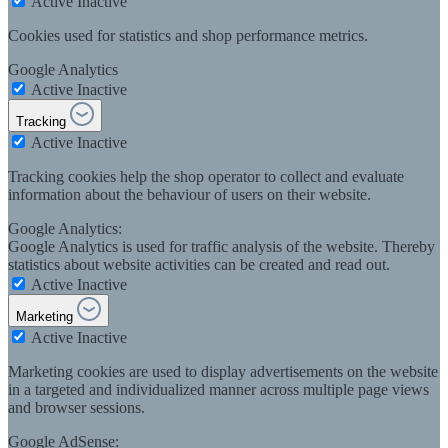
Active
Inactive
Cookies used for statistics and shop performance metrics.
Google Analytics
Active
Inactive
Tracking
Active
Inactive
Tracking cookies help the shop operator to collect and evaluate
information about the behaviour of users on their website.
Google Analytics:
Google Analytics is used for traffic analysis of the website. Thereby
statistics about website activities can be created and read out.
Active
Inactive
Marketing
Active
Inactive
Marketing cookies are used to display advertisements on the website
in a targeted and individualized manner across multiple page views
and browser sessions.
Google AdSense: