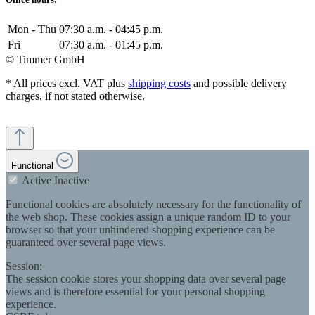
Mon - Thu
07:30 a.m. - 04:45 p.m.
Fri
07:30 a.m. - 01:45 p.m.
© Timmer GmbH
* All prices excl. VAT plus
shipping costs
and possible delivery
charges, if not stated otherwise.
Functional
Active
Inactive
Functional cookies are absolutely necessary for the functionality of
the web shop. These cookies assign a unique random ID to your
browser so that your unhindered shopping experience can be
guaranteed over several page views.
Session:
The session cookie stores your shopping data over several page
views and is therefore essential for your personal shopping
experience.