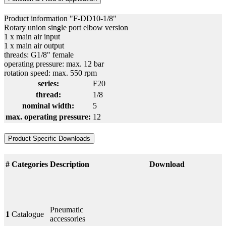
Product information "F-DD10-1/8"
Rotary union single port elbow version
1 x main air input
1 x main air output
threads: G1/8" female
operating pressure: max. 12 bar
rotation speed: max. 550 rpm
series:
F20
thread:
1/8
nominal width:
5
max. operating pressure:
12
Product Specific Downloads
#
Categories
Description
Download
Pneumatic
1
Catalogue
accessories