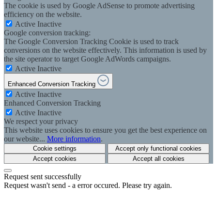
The cookie is used by Google AdSense to promote advertising
efficiency on the website.
Active
Inactive
Google conversion tracking:
The Google Conversion Tracking Cookie is used to track
conversions on the website effectively. This information is used by
the site operator to target Google AdWords campaigns.
Active
Inactive
Enhanced Conversion Tracking
Active
Inactive
Enhanced Conversion Tracking
Active
Inactive
We respect your privacy
This website uses cookies to ensure you get the best experience on
our website...
More information
.
Cookie settings
Accept only functional cookies
Accept cookies
Accept all cookies
Request sent successfully
Request wasn't send - a error occured. Please try again.