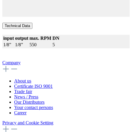
Technical Data
input
output
max. RPM
DN
1/8”
1/8”
550
5
Company
About us
Certificate ISO 9001
Trade fair
News / Press
Our Distributors
Your contact persons
Career
Privacy and Cookie Setting