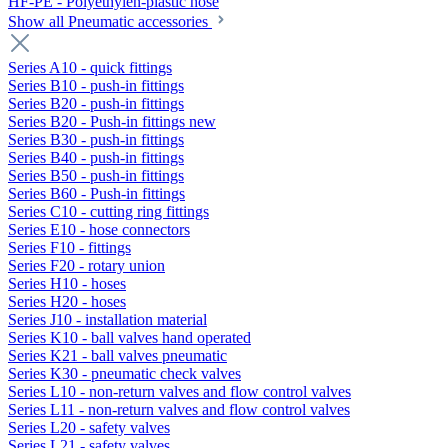
HF-PE - Polyethylen-plastic hose
Show all Pneumatic accessories
Series A10 - quick fittings
Series B10 - push-in fittings
Series B20 - push-in fittings
Series B20 - Push-in fittings new
Series B30 - push-in fittings
Series B40 - push-in fittings
Series B50 - push-in fittings
Series B60 - Push-in fittings
Series C10 - cutting ring fittings
Series E10 - hose connectors
Series F10 - fittings
Series F20 - rotary union
Series H10 - hoses
Series H20 - hoses
Series J10 - installation material
Series K10 - ball valves hand operated
Series K21 - ball valves pneumatic
Series K30 - pneumatic check valves
Series L10 - non-return valves and flow control valves
Series L11 - non-return valves and flow control valves
Series L20 - safety valves
Series L21 - safety valves