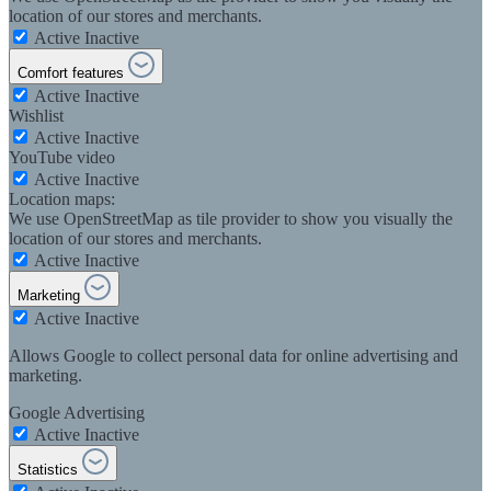
location of our stores and merchants.
Active
Inactive
Comfort features
Active
Inactive
Wishlist
Active
Inactive
YouTube video
Active
Inactive
Location maps:
We use OpenStreetMap as tile provider to show you visually the
location of our stores and merchants.
Active
Inactive
Marketing
Active
Inactive
Allows Google to collect personal data for online advertising and
marketing.
Google Advertising
Active
Inactive
Statistics