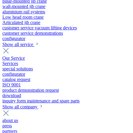
pillar-mounted jib crane
wall-mounted jib crane
aluminium rail systems
Low head room crane
Articulated jib crane
customer service vacuum lifting devices
customer service demonstrations
configurator
Show all service
Our Service
Services
special solutions
configurator
catalog request
ISO 9001
product demonstration request
download
inquiry form maintenance and spare parts
Show all company
about us
press
partners