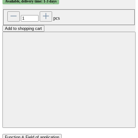
Available, delivery time: 1-3 days
pcs
Add to shopping cart
Function & Field of application