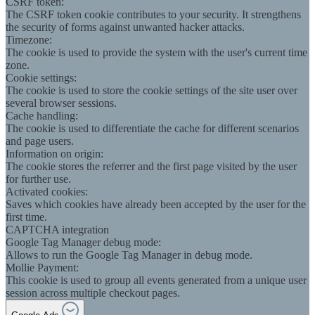
CSRF token:
The CSRF token cookie contributes to your security. It strengthens
the security of forms against unwanted hacker attacks.
Timezone:
The cookie is used to provide the system with the user's current time
zone.
Cookie settings:
The cookie is used to store the cookie settings of the site user over
several browser sessions.
Cache handling:
The cookie is used to differentiate the cache for different scenarios
and page users.
Information on origin:
The cookie stores the referrer and the first page visited by the user
for further use.
Activated cookies:
Saves which cookies have already been accepted by the user for the
first time.
CAPTCHA integration
Google Tag Manager debug mode:
Allows to run the Google Tag Manager in debug mode.
Mollie Payment:
This cookie is used to group all events generated from a unique user
session across multiple checkout pages.