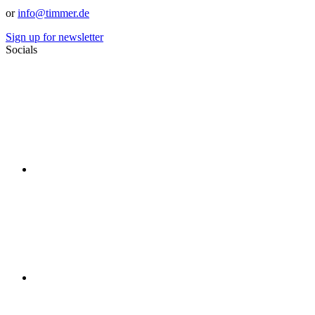
or
info@timmer.de
Sign up for newsletter
Socials