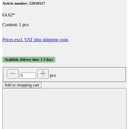
Article number: 12010517
€4.62*
Content:
1 pcs
Prices excl. VAT plus shipping costs
Available, delivery time: 1-3 days
pcs
Add to shopping cart