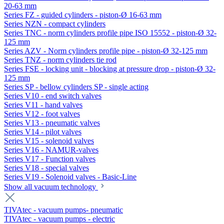
20-63 mm
Series FZ - guided cylinders - piston-Ø 16-63 mm
Series NZN - compact cylinders
Series TNC - norm cylinders profile pipe ISO 15552 - piston-Ø 32-
125 mm
Series AZV - Norm cylinders profile pipe - piston-Ø 32-125 mm
Series TNZ - norm cylinders tie rod
Series FSE - locking unit - blocking at pressure drop - piston-Ø 32-
125 mm
Series SP - bellow cylinders SP - single acting
Series V10 - end switch valves
Series V11 - hand valves
Series V12 - foot valves
Series V13 - pneumatic valves
Series V14 - pilot valves
Series V15 - solenoid valves
Series V16 - NAMUR-valves
Series V17 - Function valves
Series V18 - special valves
Series V19 - Solenoid valves - Basic-Line
Show all vacuum technology
TIVAtec - vacuum pumps- pneumatic
TIVAtec - vacuum pumps - electric