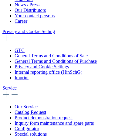
News / Press
Our Distributors
Your contact persons
Career
Privacy and Cookie Setting
GTC
General Terms and Conditions of Sale
General Terms and Conditions of Purchase
Privacy and Cookie Settings
Internal reporting office (HinSchG)
Imprint
Service
Our Service
Catalog Request
Product demonstration request
Inquiry form maintenance and spare parts
Configurator
Special solutions