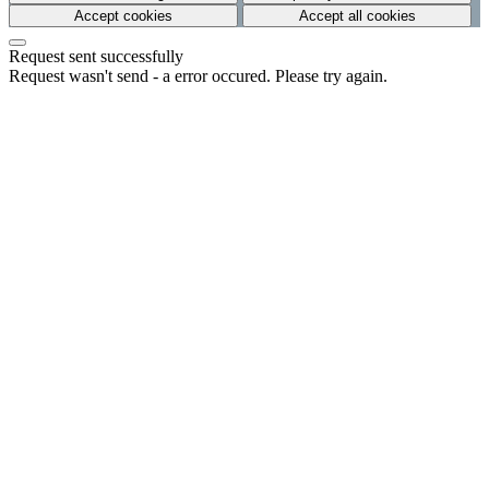
Accept cookies
Accept all cookies
Request sent successfully
Request wasn't send - a error occured. Please try again.