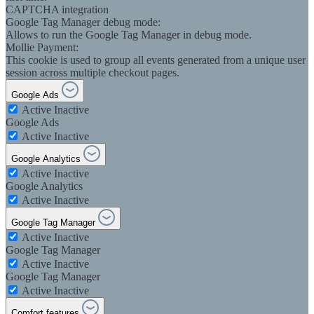
CAPTCHA integration
Google Tag Manager debug mode:
Allows to run the Google Tag Manager in debug mode.
Mollie Payment:
This cookie is used to group all events generated from a unique user
session across multiple checkout pages.
Google Ads
Active
Inactive
Google Ads
Active
Inactive
Google Analytics
Active
Inactive
Google Analytics
Active
Inactive
Google Tag Manager
Active
Inactive
Google Tag Manager
Active
Inactive
Google Tag Manager
Active
Inactive
Comfort features