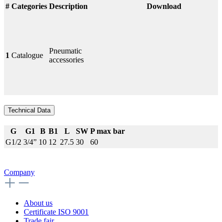
#
Categories
Description
Download
Pneumatic
1
Catalogue
accessories
Technical Data
G
G1
B
B1
L
SW
P max bar
G1/2
3/4”
10
12
27.5
30
60
Company
About us
Certificate ISO 9001
Trade fair