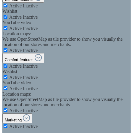
Active
Inactive
Wishlist
Active
Inactive
YouTube video
Active
Inactive
Location maps:
We use OpenStreetMap as tile provider to show you visually the
location of our stores and merchants.
Active
Inactive
Comfort features
Active
Inactive
Wishlist
Active
Inactive
YouTube video
Active
Inactive
Location maps:
We use OpenStreetMap as tile provider to show you visually the
location of our stores and merchants.
Active
Inactive
Marketing
Active
Inactive