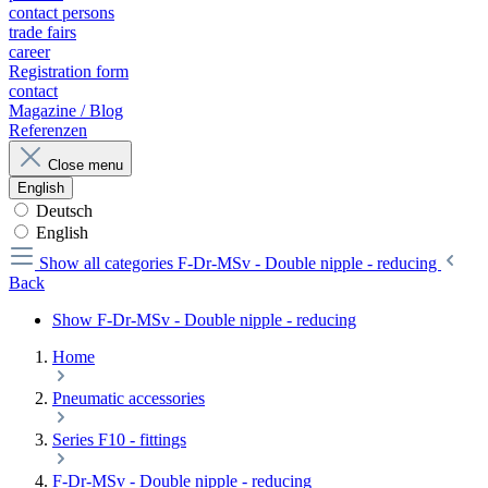
contact persons
trade fairs
career
Registration form
contact
Magazine / Blog
Referenzen
Close menu
English
Deutsch
English
Show all categories
F-Dr-MSv - Double nipple - reducing
Back
Show F-Dr-MSv - Double nipple - reducing
Home
Pneumatic accessories
Series F10 - fittings
F-Dr-MSv - Double nipple - reducing