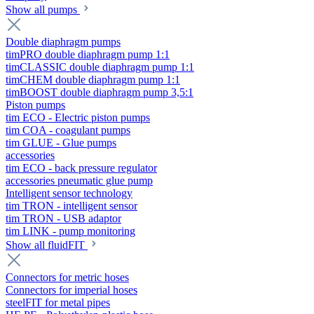
Show all pumps
Double diaphragm pumps
timPRO double diaphragm pump 1:1
timCLASSIC double diaphragm pump 1:1
timCHEM double diaphragm pump 1:1
timBOOST double diaphragm pump 3,5:1
Piston pumps
tim ECO - Electric piston pumps
tim COA - coagulant pumps
tim GLUE - Glue pumps
accessories
tim ECO - back pressure regulator
accessories pneumatic glue pump
Intelligent sensor technology
tim TRON - intelligent sensor
tim TRON - USB adaptor
tim LINK - pump monitoring
Show all fluidFIT
Connectors for metric hoses
Connectors for imperial hoses
steelFIT for metal pipes