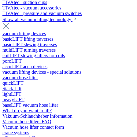
TIVAtec - suction cups
TIVAtec - vacuum accessories
TIVAtec - pressure and vacuum switches
Show all vacuum lifting technology
vacuum lifting devices
basicLIFT lifting traverses
basicLIFT slewing traverses
multiLIFT turning traverses
coilLIFT slewing lifters for coils
poroLIFT
accuLIFT accu devices
vacuum lifting devices - special solutions
vacuum hose lifter
quickLIFT
Stack Lift
lightLIFT
heavyLIFT
baseLIFT vacuum hose lifter
What do you want to lift?
Vakuum-Schlauchheber Information
Vacuum hose lifters FAQ
Vacuum hose lifter contact form
crane systems