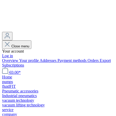
Close menu
Your account
Log in
Overview
Your profile
Addresses
Payment methods
Orders
Export
Subscriptions
€0.00*
Home
pumps
fluidFIT
Pneumatic accessories
Industrial pneumatics
vacuum technology
vacuum lifting technology
service
company