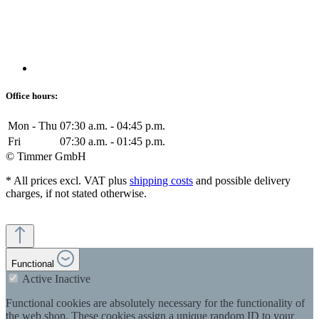
Office hours:
Mon - Thu
07:30 a.m. - 04:45 p.m.
Fri
07:30 a.m. - 01:45 p.m.
© Timmer GmbH
* All prices excl. VAT plus
shipping costs
and possible delivery
charges, if not stated otherwise.
Functional
Active
Inactive
Functional cookies are absolutely necessary for the functionality of
the web shop. These cookies assign a unique random ID to your