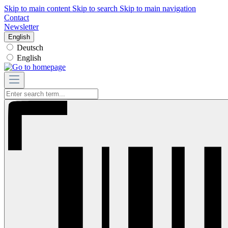
Skip to main content
Skip to search
Skip to main navigation
Contact
Newsletter
English
Deutsch
English