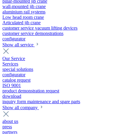
pillar-mounted jib crane
wall-mounted jib crane
aluminium rail systems
Low head room crane
Articulated jib crane
customer service vacuum lifting devices
customer service demonstrations
configurator
Show all service
Our Service
Services
special solutions
configurator
catalog request
ISO 9001
product demonstration request
download
inquiry form maintenance and spare parts
Show all company
about us
press
partners