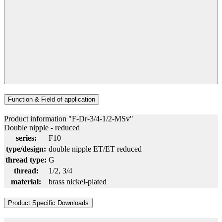
Function & Field of application
Product information "F-Dr-3/4-1/2-MSv"
Double nipple - reduced
series:
F10
type/design:
double nipple ET/ET reduced
thread type:
G
thread:
1/2
, 3/4
material:
brass nickel-plated
Product Specific Downloads