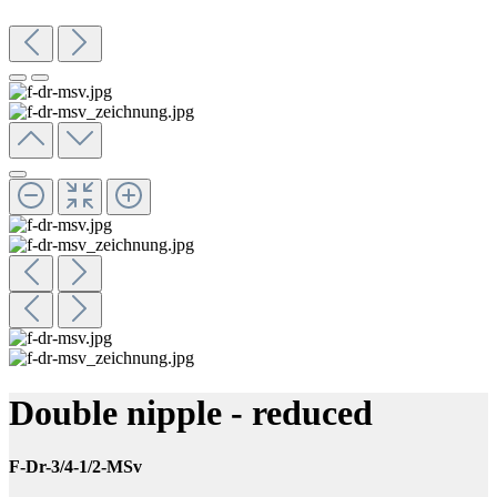
Double nipple - reduced
F-Dr-3/4-1/2-MSv