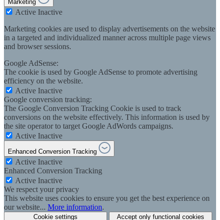
Marketing
Active
Inactive
Marketing cookies are used to display advertisements on the website
in a targeted and individualized manner across multiple page views
and browser sessions.
Google AdSense:
The cookie is used by Google AdSense to promote advertising
efficiency on the website.
Active
Inactive
Google conversion tracking:
The Google Conversion Tracking Cookie is used to track
conversions on the website effectively. This information is used by
the site operator to target Google AdWords campaigns.
Active
Inactive
Enhanced Conversion Tracking
Active
Inactive
Enhanced Conversion Tracking
Active
Inactive
We respect your privacy
This website uses cookies to ensure you get the best experience on
our website...
More information
.
Cookie settings
Accept only functional cookies