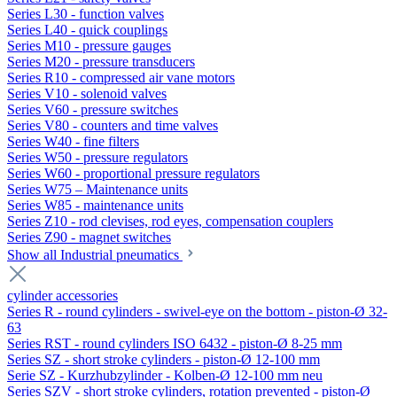
Series L30 - function valves
Series L40 - quick couplings
Series M10 - pressure gauges
Series M20 - pressure transducers
Series R10 - compressed air vane motors
Series V10 - solenoid valves
Series V60 - pressure switches
Series V80 - counters and time valves
Series W40 - fine filters
Series W50 - pressure regulators
Series W60 - proportional pressure regulators
Series W75 – Maintenance units
Series W85 - maintenance units
Series Z10 - rod clevises, rod eyes, compensation couplers
Series Z90 - magnet switches
Show all Industrial pneumatics
cylinder accessories
Series R - round cylinders - swivel-eye on the bottom - piston-Ø 32-
63
Series RST - round cylinders ISO 6432 - piston-Ø 8-25 mm
Series SZ - short stroke cylinders - piston-Ø 12-100 mm
Serie SZ - Kurzhubzylinder - Kolben-Ø 12-100 mm neu
Series SZV - short stroke cylinders, rotation prevented - piston-Ø