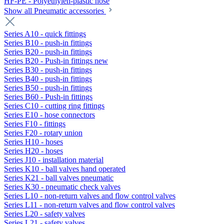
HF-PE - Polyethylen-plastic hose
Show all Pneumatic accessories
Series A10 - quick fittings
Series B10 - push-in fittings
Series B20 - push-in fittings
Series B20 - Push-in fittings new
Series B30 - push-in fittings
Series B40 - push-in fittings
Series B50 - push-in fittings
Series B60 - Push-in fittings
Series C10 - cutting ring fittings
Series E10 - hose connectors
Series F10 - fittings
Series F20 - rotary union
Series H10 - hoses
Series H20 - hoses
Series J10 - installation material
Series K10 - ball valves hand operated
Series K21 - ball valves pneumatic
Series K30 - pneumatic check valves
Series L10 - non-return valves and flow control valves
Series L11 - non-return valves and flow control valves
Series L20 - safety valves
Series L21 - safety valves