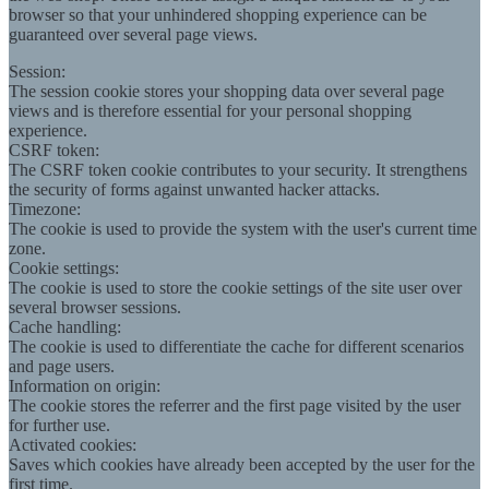
browser so that your unhindered shopping experience can be
guaranteed over several page views.
Session:
The session cookie stores your shopping data over several page
views and is therefore essential for your personal shopping
experience.
CSRF token:
The CSRF token cookie contributes to your security. It strengthens
the security of forms against unwanted hacker attacks.
Timezone:
The cookie is used to provide the system with the user's current time
zone.
Cookie settings:
The cookie is used to store the cookie settings of the site user over
several browser sessions.
Cache handling:
The cookie is used to differentiate the cache for different scenarios
and page users.
Information on origin:
The cookie stores the referrer and the first page visited by the user
for further use.
Activated cookies:
Saves which cookies have already been accepted by the user for the
first time.