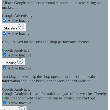
Allows Google to collect personal data for online advertising and
marketing.
Google Advertising
Active
Inactive
Statistics
Active
Inactive
Cookies used for statistics and shop performance metrics.
Google Analytics
Active
Inactive
Tracking
Active
Inactive
Tracking cookies help the shop operator to collect and evaluate
information about the behaviour of users on their website.
Google Analytics:
Google Analytics is used for traffic analysis of the website. Thereby
statistics about website activities can be created and read out.
Active
Inactive