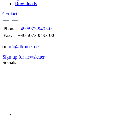
Downloads
Contact
Phone:
+49 5973-9493-0
Fax:
+49 5973-9493-90
or
info@timmer.de
Sign up for newsletter
Socials