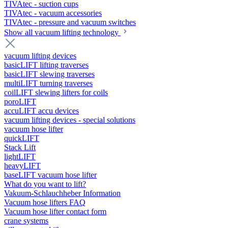
TIVAtec - suction cups
TIVAtec - vacuum accessories
TIVAtec - pressure and vacuum switches
Show all vacuum lifting technology
vacuum lifting devices
basicLIFT lifting traverses
basicLIFT slewing traverses
multiLIFT turning traverses
coilLIFT slewing lifters for coils
poroLIFT
accuLIFT accu devices
vacuum lifting devices - special solutions
vacuum hose lifter
quickLIFT
Stack Lift
lightLIFT
heavyLIFT
baseLIFT vacuum hose lifter
What do you want to lift?
Vakuum-Schlauchheber Information
Vacuum hose lifters FAQ
Vacuum hose lifter contact form
crane systems