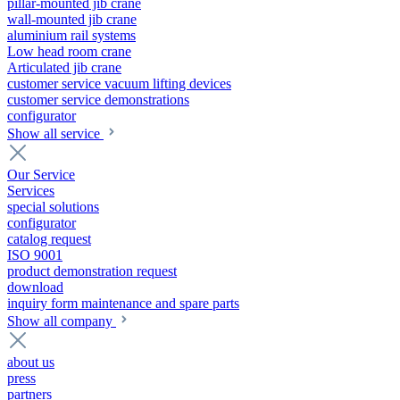
pillar-mounted jib crane
wall-mounted jib crane
aluminium rail systems
Low head room crane
Articulated jib crane
customer service vacuum lifting devices
customer service demonstrations
configurator
Show all service
Our Service
Services
special solutions
configurator
catalog request
ISO 9001
product demonstration request
download
inquiry form maintenance and spare parts
Show all company
about us
press
partners