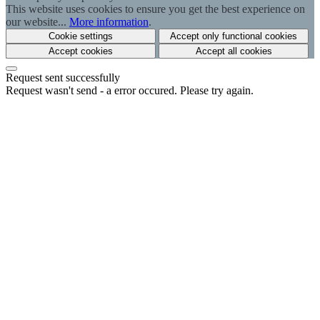
This website uses cookies to ensure you get the best experience on
our website...
More information
.
Cookie settings
Accept only functional cookies
Accept cookies
Accept all cookies
Request sent successfully
Request wasn't send - a error occured. Please try again.