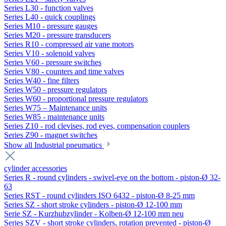
Series L30 - function valves
Series L40 - quick couplings
Series M10 - pressure gauges
Series M20 - pressure transducers
Series R10 - compressed air vane motors
Series V10 - solenoid valves
Series V60 - pressure switches
Series V80 - counters and time valves
Series W40 - fine filters
Series W50 - pressure regulators
Series W60 - proportional pressure regulators
Series W75 – Maintenance units
Series W85 - maintenance units
Series Z10 - rod clevises, rod eyes, compensation couplers
Series Z90 - magnet switches
Show all Industrial pneumatics
cylinder accessories
Series R - round cylinders - swivel-eye on the bottom - piston-Ø 32-
63
Series RST - round cylinders ISO 6432 - piston-Ø 8-25 mm
Series SZ - short stroke cylinders - piston-Ø 12-100 mm
Serie SZ - Kurzhubzylinder - Kolben-Ø 12-100 mm neu
Series SZV - short stroke cylinders, rotation prevented - piston-Ø