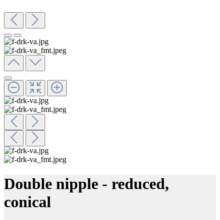
Double nipple - reduced,
conical