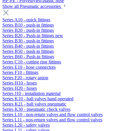
HF-PE - Polyethylen-plastic hose
Show all Pneumatic accessories
Series A10 - quick fittings
Series B10 - push-in fittings
Series B20 - push-in fittings
Series B20 - Push-in fittings new
Series B30 - push-in fittings
Series B40 - push-in fittings
Series B50 - push-in fittings
Series B60 - Push-in fittings
Series C10 - cutting ring fittings
Series E10 - hose connectors
Series F10 - fittings
Series F20 - rotary union
Series H10 - hoses
Series H20 - hoses
Series J10 - installation material
Series K10 - ball valves hand operated
Series K21 - ball valves pneumatic
Series K30 - pneumatic check valves
Series L10 - non-return valves and flow control valves
Series L11 - non-return valves and flow control valves
Series L20 - safety valves
Series L21 - safety valves