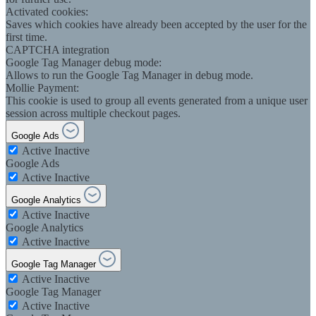
Activated cookies:
Saves which cookies have already been accepted by the user for the
first time.
CAPTCHA integration
Google Tag Manager debug mode:
Allows to run the Google Tag Manager in debug mode.
Mollie Payment:
This cookie is used to group all events generated from a unique user
session across multiple checkout pages.
Google Ads
Active
Inactive
Google Ads
Active
Inactive
Google Analytics
Active
Inactive
Google Analytics
Active
Inactive
Google Tag Manager
Active
Inactive
Google Tag Manager
Active
Inactive