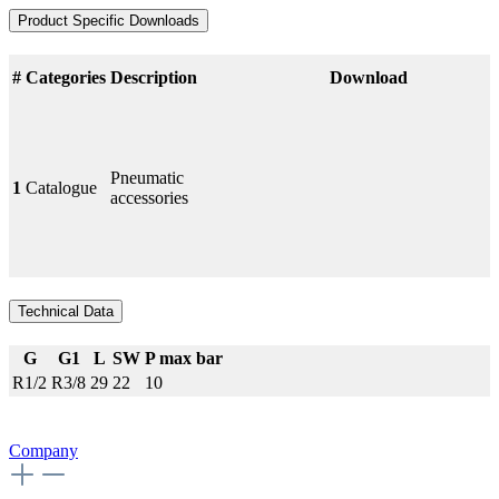
Product Specific Downloads
#
Categories
Description
Download
Pneumatic
1
Catalogue
accessories
Technical Data
G
G1
L
SW
P max bar
R1/2
R3/8
29
22
10
Company