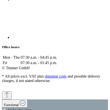
Office hours:
Mon - Thu
07:30 a.m. - 04:45 p.m.
Fri
07:30 a.m. - 01:45 p.m.
© Timmer GmbH
* All prices excl. VAT plus
shipping costs
and possible delivery
charges, if not stated otherwise.
Functional