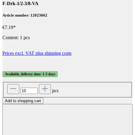
F-Drk-1/2-3/8-VA
Article number: 12023662
€7.19*
Content:
1 pcs
Prices excl. VAT plus shipping costs
Available, delivery time: 1-3 days
pcs
Add to shopping cart