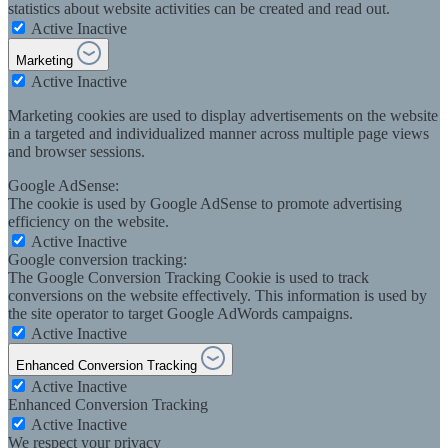
statistics about website activities can be created and read out.
Active
Inactive
Marketing
Active
Inactive
Marketing cookies are used to display advertisements on the website
in a targeted and individualized manner across multiple page views
and browser sessions.
Google AdSense:
The cookie is used by Google AdSense to promote advertising
efficiency on the website.
Active
Inactive
Google conversion tracking:
The Google Conversion Tracking Cookie is used to track
conversions on the website effectively. This information is used by
the site operator to target Google AdWords campaigns.
Active
Inactive
Enhanced Conversion Tracking
Active
Inactive
Enhanced Conversion Tracking
Active
Inactive
We respect your privacy