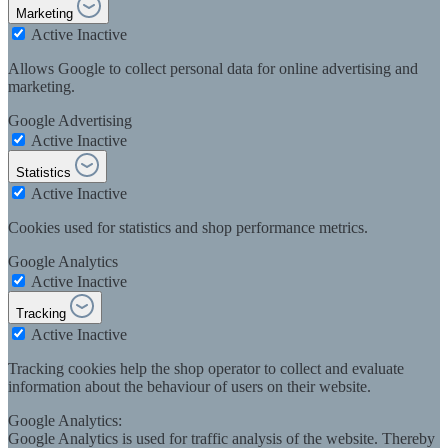
Marketing
Active
Inactive
Allows Google to collect personal data for online advertising and
marketing.
Google Advertising
Active
Inactive
Statistics
Active
Inactive
Cookies used for statistics and shop performance metrics.
Google Analytics
Active
Inactive
Tracking
Active
Inactive
Tracking cookies help the shop operator to collect and evaluate
information about the behaviour of users on their website.
Google Analytics:
Google Analytics is used for traffic analysis of the website. Thereby