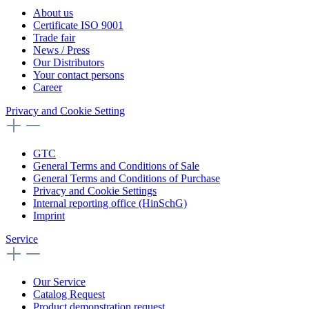
About us
Certificate ISO 9001
Trade fair
News / Press
Our Distributors
Your contact persons
Career
Privacy and Cookie Setting
GTC
General Terms and Conditions of Sale
General Terms and Conditions of Purchase
Privacy and Cookie Settings
Internal reporting office (HinSchG)
Imprint
Service
Our Service
Catalog Request
Product demonstration request