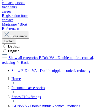
contact persons
trade fairs
career
Registration form
contact
Magazine / Blog
Referenzen
Close menu
English
Deutsch
English
Show all categories
F-Drk-VA - Double nipple - conical,
reducing
Back
Show F-Drk-VA - Double nipple - conical, reducing
Home
Pneumatic accessories
Series F10 - fittings
F-Drk-VA - Double nipple - conical, reducing