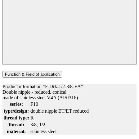
Function & Field of application
Product information "F-Drk-1/2-3/8-VA"
Double nipple - reduced, conical
made of stainless steel V4A (AISI316)
series:
F10
type/design:
double nipple ET/ET reduced
thread type:
R
thread:
3/8
, 1/2
material:
stainless steel