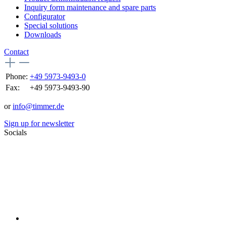
Inquiry form maintenance and spare parts
Configurator
Special solutions
Downloads
Contact
Phone:
+49 5973-9493-0
Fax:
+49 5973-9493-90
or
info@timmer.de
Sign up for newsletter
Socials