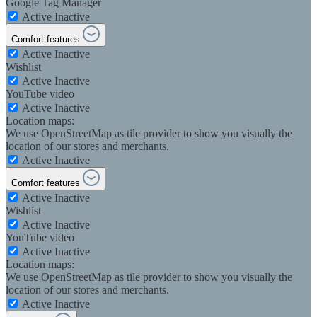
Google Tag Manager
Active
Inactive
Comfort features
Active
Inactive
Wishlist
Active
Inactive
YouTube video
Active
Inactive
Location maps:
We use OpenStreetMap as tile provider to show you visually the
location of our stores and merchants.
Active
Inactive
Comfort features
Active
Inactive
Wishlist
Active
Inactive
YouTube video
Active
Inactive
Location maps:
We use OpenStreetMap as tile provider to show you visually the
location of our stores and merchants.
Active
Inactive