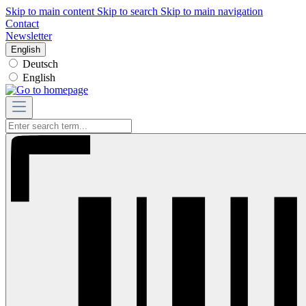
Skip to main content
Skip to search
Skip to main navigation
Contact
Newsletter
English
Deutsch
English