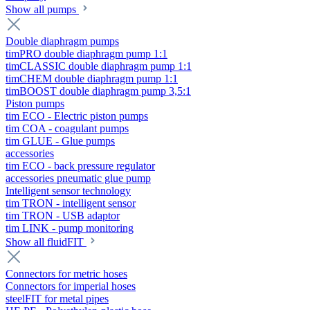
Show all pumps
Double diaphragm pumps
timPRO double diaphragm pump 1:1
timCLASSIC double diaphragm pump 1:1
timCHEM double diaphragm pump 1:1
timBOOST double diaphragm pump 3,5:1
Piston pumps
tim ECO - Electric piston pumps
tim COA - coagulant pumps
tim GLUE - Glue pumps
accessories
tim ECO - back pressure regulator
accessories pneumatic glue pump
Intelligent sensor technology
tim TRON - intelligent sensor
tim TRON - USB adaptor
tim LINK - pump monitoring
Show all fluidFIT
Connectors for metric hoses
Connectors for imperial hoses
steelFIT for metal pipes