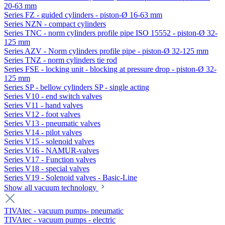
20-63 mm
Series FZ - guided cylinders - piston-Ø 16-63 mm
Series NZN - compact cylinders
Series TNC - norm cylinders profile pipe ISO 15552 - piston-Ø 32-
125 mm
Series AZV - Norm cylinders profile pipe - piston-Ø 32-125 mm
Series TNZ - norm cylinders tie rod
Series FSE - locking unit - blocking at pressure drop - piston-Ø 32-
125 mm
Series SP - bellow cylinders SP - single acting
Series V10 - end switch valves
Series V11 - hand valves
Series V12 - foot valves
Series V13 - pneumatic valves
Series V14 - pilot valves
Series V15 - solenoid valves
Series V16 - NAMUR-valves
Series V17 - Function valves
Series V18 - special valves
Series V19 - Solenoid valves - Basic-Line
Show all vacuum technology
TIVAtec - vacuum pumps- pneumatic
TIVAtec - vacuum pumps - electric