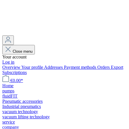
Close menu
Your account
Log in
Overview
Your profile
Addresses
Payment methods
Orders
Export
Subscriptions
€0.00*
Home
pumps
fluidFIT
Pneumatic accessories
Industrial pneumatics
vacuum technology
vacuum lifting technology
service
company