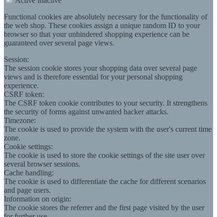
Active
Inactive
Functional cookies are absolutely necessary for the functionality of
the web shop. These cookies assign a unique random ID to your
browser so that your unhindered shopping experience can be
guaranteed over several page views.
Session:
The session cookie stores your shopping data over several page
views and is therefore essential for your personal shopping
experience.
CSRF token:
The CSRF token cookie contributes to your security. It strengthens
the security of forms against unwanted hacker attacks.
Timezone:
The cookie is used to provide the system with the user's current time
zone.
Cookie settings:
The cookie is used to store the cookie settings of the site user over
several browser sessions.
Cache handling:
The cookie is used to differentiate the cache for different scenarios
and page users.
Information on origin:
The cookie stores the referrer and the first page visited by the user
for further use.