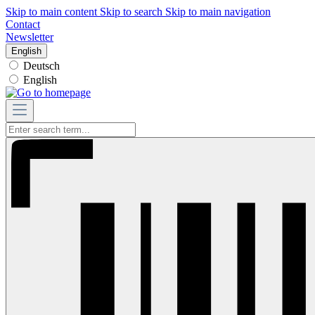
Skip to main content
Skip to search
Skip to main navigation
Contact
Newsletter
English
Deutsch
English