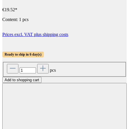
€19.52*
Content:
1 pcs
Prices excl. VAT plus shipping costs
Ready to ship in 6 day(s)
pcs
Add to shopping cart