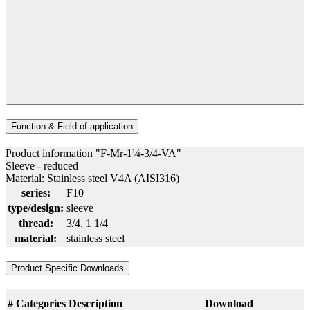
Function & Field of application
Product information "F-Mr-1¼-3/4-VA"
Sleeve - reduced
Material: Stainless steel V4A (AISI316)
series:
F10
type/design:
sleeve
thread:
3/4
, 1 1/4
material:
stainless steel
Product Specific Downloads
#
Categories
Description
Download