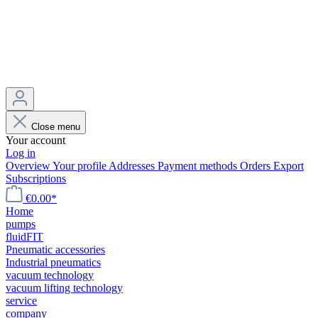
Close menu
Your account
Log in
Overview
Your profile
Addresses
Payment methods
Orders
Export
Subscriptions
€0.00*
Home
pumps
fluidFIT
Pneumatic accessories
Industrial pneumatics
vacuum technology
vacuum lifting technology
service
company