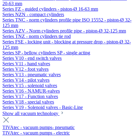
20-63 mm
Series FZ - guided cylinders - piston-Ø 16-63 mm
Series NZN - compact cylinders
Series TNC - norm cylinders profile pipe ISO 15552 - piston-Ø 32-
125 mm
Series AZV - Norm cylinders profile pipe - piston-Ø 32-125 mm
Series TNZ - norm cylinders tie rod
Series FSE - locking unit - blocking at pressure drop - piston-Ø 32-
125 mm
Series SP - bellow cylinders SP - single acting
Series V10 - end switch valves
Series V11 - hand valves
Series V12 - foot valves
Series V13 - pneumatic valves
Series V14 - pilot valves
Series V15 - solenoid valves
Series V16 - NAMUR-valves
Series V17 - Function valves
Series V18 - special valves
Series V19 - Solenoid valves - Basic-Line
Show all vacuum technology
TIVAtec - vacuum pumps- pneumatic
TIVAtec - vacuum pumps - electric