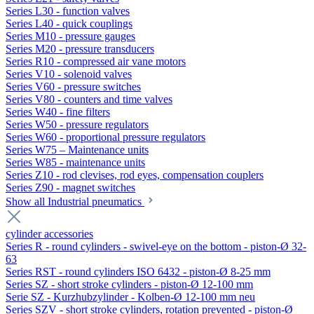
Series L30 - function valves
Series L40 - quick couplings
Series M10 - pressure gauges
Series M20 - pressure transducers
Series R10 - compressed air vane motors
Series V10 - solenoid valves
Series V60 - pressure switches
Series V80 - counters and time valves
Series W40 - fine filters
Series W50 - pressure regulators
Series W60 - proportional pressure regulators
Series W75 – Maintenance units
Series W85 - maintenance units
Series Z10 - rod clevises, rod eyes, compensation couplers
Series Z90 - magnet switches
Show all Industrial pneumatics
cylinder accessories
Series R - round cylinders - swivel-eye on the bottom - piston-Ø 32-
63
Series RST - round cylinders ISO 6432 - piston-Ø 8-25 mm
Series SZ - short stroke cylinders - piston-Ø 12-100 mm
Serie SZ - Kurzhubzylinder - Kolben-Ø 12-100 mm neu
Series SZV - short stroke cylinders, rotation prevented - piston-Ø