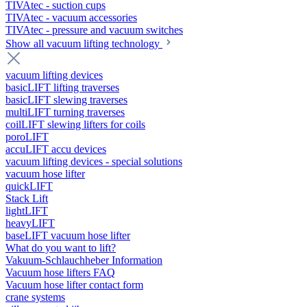
TIVAtec - suction cups
TIVAtec - vacuum accessories
TIVAtec - pressure and vacuum switches
Show all vacuum lifting technology
vacuum lifting devices
basicLIFT lifting traverses
basicLIFT slewing traverses
multiLIFT turning traverses
coilLIFT slewing lifters for coils
poroLIFT
accuLIFT accu devices
vacuum lifting devices - special solutions
vacuum hose lifter
quickLIFT
Stack Lift
lightLIFT
heavyLIFT
baseLIFT vacuum hose lifter
What do you want to lift?
Vakuum-Schlauchheber Information
Vacuum hose lifters FAQ
Vacuum hose lifter contact form
crane systems