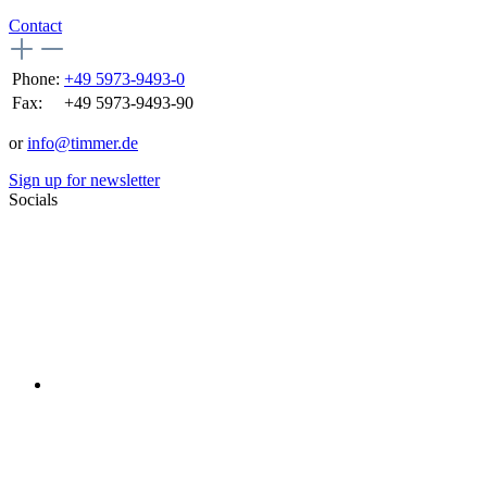
Contact
Phone:
+49 5973-9493-0
Fax:
+49 5973-9493-90
or
info@timmer.de
Sign up for newsletter
Socials