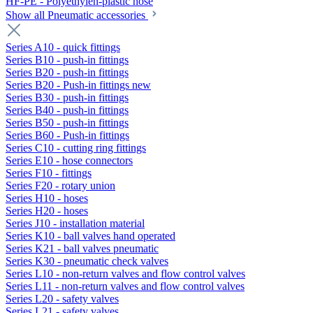
HF-PE - Polyethylen-plastic hose
Show all Pneumatic accessories
Series A10 - quick fittings
Series B10 - push-in fittings
Series B20 - push-in fittings
Series B20 - Push-in fittings new
Series B30 - push-in fittings
Series B40 - push-in fittings
Series B50 - push-in fittings
Series B60 - Push-in fittings
Series C10 - cutting ring fittings
Series E10 - hose connectors
Series F10 - fittings
Series F20 - rotary union
Series H10 - hoses
Series H20 - hoses
Series J10 - installation material
Series K10 - ball valves hand operated
Series K21 - ball valves pneumatic
Series K30 - pneumatic check valves
Series L10 - non-return valves and flow control valves
Series L11 - non-return valves and flow control valves
Series L20 - safety valves
Series L21 - safety valves