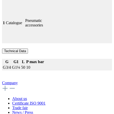
Pneumatic
1
Catalogue
accessories
Technical Data
G
G1
L
P max bar
G3/4
G1¼
50
10
Company
About us
Certificate ISO 9001
Trade fair
News / Press