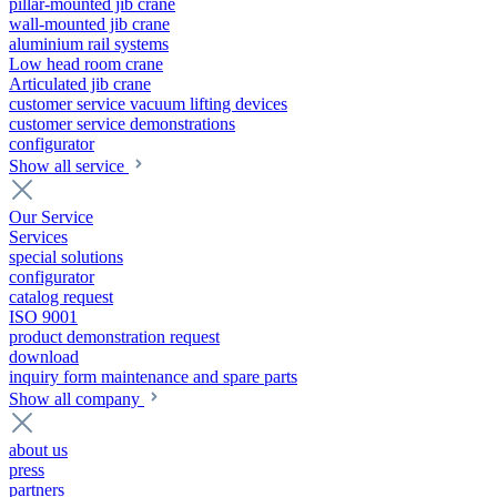
pillar-mounted jib crane
wall-mounted jib crane
aluminium rail systems
Low head room crane
Articulated jib crane
customer service vacuum lifting devices
customer service demonstrations
configurator
Show all service
Our Service
Services
special solutions
configurator
catalog request
ISO 9001
product demonstration request
download
inquiry form maintenance and spare parts
Show all company
about us
press
partners