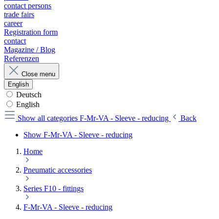
contact persons
trade fairs
career
Registration form
contact
Magazine / Blog
Referenzen
Close menu
English
Deutsch
English
Show all categories
F-Mr-VA - Sleeve - reducing
Back
Show F-Mr-VA - Sleeve - reducing
Home
Pneumatic accessories
Series F10 - fittings
F-Mr-VA - Sleeve - reducing