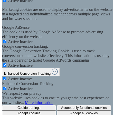
Active
Inactive
Marketing cookies are used to display advertisements on the website
in a targeted and individualized manner across multiple page views
and browser sessions.
Google AdSense:
The cookie is used by Google AdSense to promote advertising
efficiency on the website.
Active
Inactive
Google conversion tracking:
The Google Conversion Tracking Cookie is used to track
conversions on the website effectively. This information is used by
the site operator to target Google AdWords campaigns.
Active
Inactive
Enhanced Conversion Tracking
Active
Inactive
Enhanced Conversion Tracking
Active
Inactive
We respect your privacy
This website uses cookies to ensure you get the best experience on
our website...
More information
.
Cookie settings
Accept only functional cookies
Accept cookies
Accept all cookies