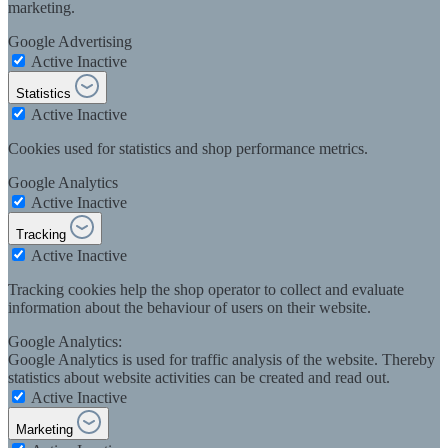
marketing.
Google Advertising
Active
Inactive
Statistics
Active
Inactive
Cookies used for statistics and shop performance metrics.
Google Analytics
Active
Inactive
Tracking
Active
Inactive
Tracking cookies help the shop operator to collect and evaluate
information about the behaviour of users on their website.
Google Analytics:
Google Analytics is used for traffic analysis of the website. Thereby
statistics about website activities can be created and read out.
Active
Inactive
Marketing