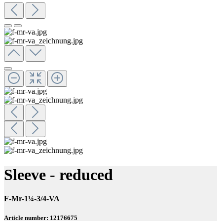
Sleeve - reduced
F-Mr-1¼-3/4-VA
Article number: 12176675