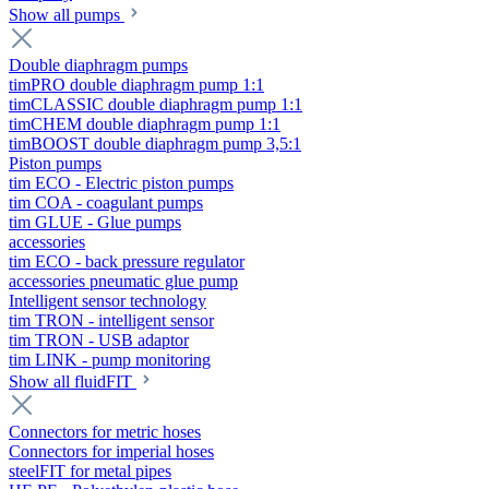
Show all pumps
Double diaphragm pumps
timPRO double diaphragm pump 1:1
timCLASSIC double diaphragm pump 1:1
timCHEM double diaphragm pump 1:1
timBOOST double diaphragm pump 3,5:1
Piston pumps
tim ECO - Electric piston pumps
tim COA - coagulant pumps
tim GLUE - Glue pumps
accessories
tim ECO - back pressure regulator
accessories pneumatic glue pump
Intelligent sensor technology
tim TRON - intelligent sensor
tim TRON - USB adaptor
tim LINK - pump monitoring
Show all fluidFIT
Connectors for metric hoses
Connectors for imperial hoses
steelFIT for metal pipes