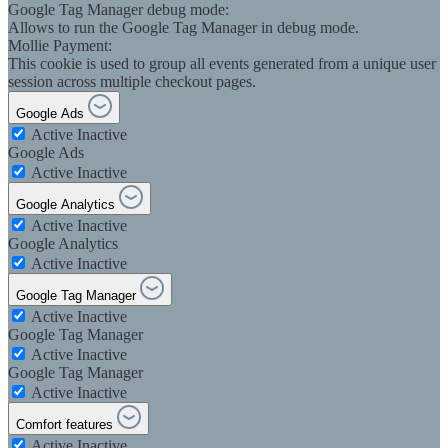
Google Tag Manager debug mode:
Allows to run the Google Tag Manager in debug mode.
Mollie Payment:
This cookie is used to group all events generated from a unique user
session across multiple checkout pages.
Google Ads
Active
Inactive
Google Ads
Active
Inactive
Google Analytics
Active
Inactive
Google Analytics
Active
Inactive
Google Tag Manager
Active
Inactive
Google Tag Manager
Active
Inactive
Google Tag Manager
Active
Inactive
Comfort features
Active
Inactive