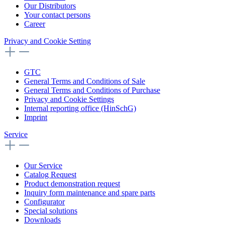
Our Distributors
Your contact persons
Career
Privacy and Cookie Setting
GTC
General Terms and Conditions of Sale
General Terms and Conditions of Purchase
Privacy and Cookie Settings
Internal reporting office (HinSchG)
Imprint
Service
Our Service
Catalog Request
Product demonstration request
Inquiry form maintenance and spare parts
Configurator
Special solutions
Downloads