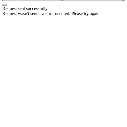
Request sent successfully
Request wasn't send - a error occured. Please try again.