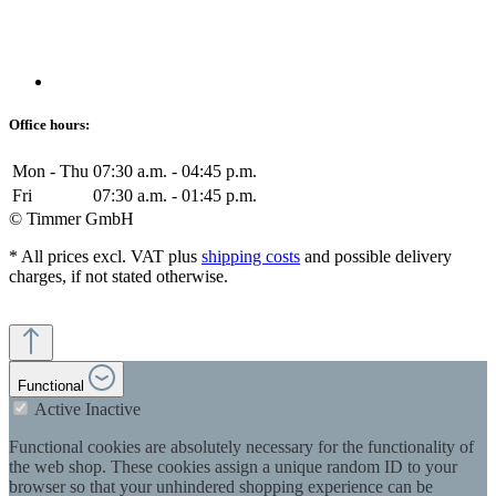
Office hours:
Mon - Thu
07:30 a.m. - 04:45 p.m.
Fri
07:30 a.m. - 01:45 p.m.
© Timmer GmbH
* All prices excl. VAT plus
shipping costs
and possible delivery
charges, if not stated otherwise.
Functional
Active
Inactive
Functional cookies are absolutely necessary for the functionality of
the web shop. These cookies assign a unique random ID to your
browser so that your unhindered shopping experience can be