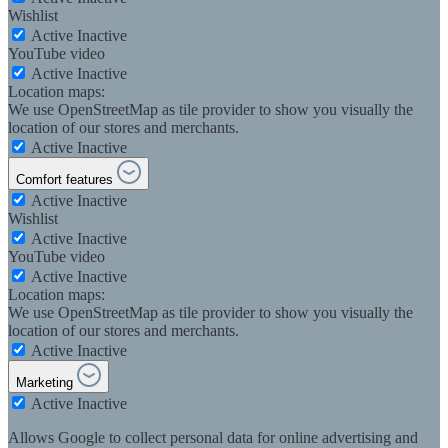
Wishlist
Active
Inactive
YouTube video
Active
Inactive
Location maps:
We use OpenStreetMap as tile provider to show you visually the
location of our stores and merchants.
Active
Inactive
Comfort features
Active
Inactive
Wishlist
Active
Inactive
YouTube video
Active
Inactive
Location maps:
We use OpenStreetMap as tile provider to show you visually the
location of our stores and merchants.
Active
Inactive
Marketing
Active
Inactive
Allows Google to collect personal data for online advertising and