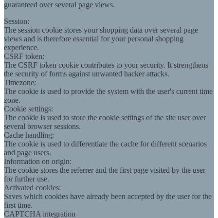
guaranteed over several page views.
Session:
The session cookie stores your shopping data over several page
views and is therefore essential for your personal shopping
experience.
CSRF token:
The CSRF token cookie contributes to your security. It strengthens
the security of forms against unwanted hacker attacks.
Timezone:
The cookie is used to provide the system with the user's current time
zone.
Cookie settings:
The cookie is used to store the cookie settings of the site user over
several browser sessions.
Cache handling:
The cookie is used to differentiate the cache for different scenarios
and page users.
Information on origin:
The cookie stores the referrer and the first page visited by the user
for further use.
Activated cookies:
Saves which cookies have already been accepted by the user for the
first time.
CAPTCHA integration