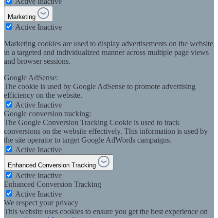
Active
Inactive
Marketing
Active
Inactive
Marketing cookies are used to display advertisements on the website
in a targeted and individualized manner across multiple page views
and browser sessions.
Google AdSense:
The cookie is used by Google AdSense to promote advertising
efficiency on the website.
Active
Inactive
Google conversion tracking:
The Google Conversion Tracking Cookie is used to track
conversions on the website effectively. This information is used by
the site operator to target Google AdWords campaigns.
Active
Inactive
Enhanced Conversion Tracking
Active
Inactive
Enhanced Conversion Tracking
Active
Inactive
We respect your privacy
This website uses cookies to ensure you get the best experience on