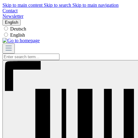
Skip to main content
Skip to search
Skip to main navigation
Contact
Newsletter
English
Deutsch
English