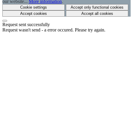
our website...
More information
.
Cookie settings
Accept only functional cookies
Accept cookies
Accept all cookies
Request sent successfully
Request wasn't send - a error occured. Please try again.