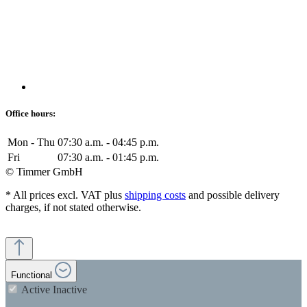
Office hours:
Mon - Thu
07:30 a.m. - 04:45 p.m.
Fri
07:30 a.m. - 01:45 p.m.
© Timmer GmbH
* All prices excl. VAT plus
shipping costs
and possible delivery
charges, if not stated otherwise.
Functional
Active
Inactive