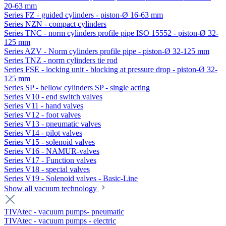
20-63 mm
Series FZ - guided cylinders - piston-Ø 16-63 mm
Series NZN - compact cylinders
Series TNC - norm cylinders profile pipe ISO 15552 - piston-Ø 32-
125 mm
Series AZV - Norm cylinders profile pipe - piston-Ø 32-125 mm
Series TNZ - norm cylinders tie rod
Series FSE - locking unit - blocking at pressure drop - piston-Ø 32-
125 mm
Series SP - bellow cylinders SP - single acting
Series V10 - end switch valves
Series V11 - hand valves
Series V12 - foot valves
Series V13 - pneumatic valves
Series V14 - pilot valves
Series V15 - solenoid valves
Series V16 - NAMUR-valves
Series V17 - Function valves
Series V18 - special valves
Series V19 - Solenoid valves - Basic-Line
Show all vacuum technology
TIVAtec - vacuum pumps- pneumatic
TIVAtec - vacuum pumps - electric