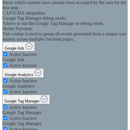
Saves which cookies have already been accepted by the user for the
first time.
CAPTCHA integration
Google Tag Manager debug mode:
Allows to run the Google Tag Manager in debug mode.
Mollie Payment:
This cookie is used to group all events generated from a unique user
session across multiple checkout pages.
Google Ads
Active
Inactive
Google Ads
Active
Inactive
Google Analytics
Active
Inactive
Google Analytics
Active
Inactive
Google Tag Manager
Active
Inactive
Google Tag Manager
Active
Inactive
Google Tag Manager
Active
Inactive