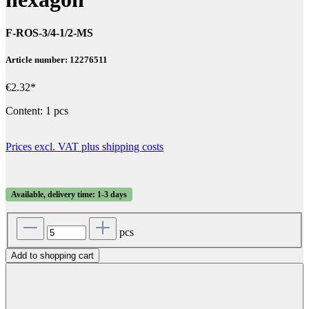
F-ROS-3/4-1/2-MS
Article number: 12276511
€2.32*
Content:
1 pcs
Prices excl. VAT plus shipping costs
Available, delivery time: 1-3 days
pcs
Add to shopping cart