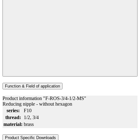
Function & Field of application
Product information "F-ROS-3/4-1/2-MS"
Reducing nipple - without hexagon
series:
F10
thread:
1/2
, 3/4
material:
brass
Product Specific Downloads