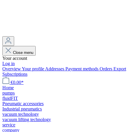
Close menu
Your account
Log in
Overview
Your profile
Addresses
Payment methods
Orders
Export
Subscriptions
€0.00*
Home
pumps
fluidFIT
Pneumatic accessories
Industrial pneumatics
vacuum technology
vacuum lifting technology
service
company