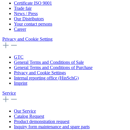
Certificate ISO 9001
Trade fair
News / Press
Our Distributors
Your contact persons
Career
Privacy and Cookie Setting
GTC
General Terms and Conditions of Sale
General Terms and Conditions of Purchase
Privacy and Cookie Settings
Internal reporting office (HinSchG)
Imprint
Service
Our Service
Catalog Request
Product demonstration request
Inquiry form maintenance and spare parts