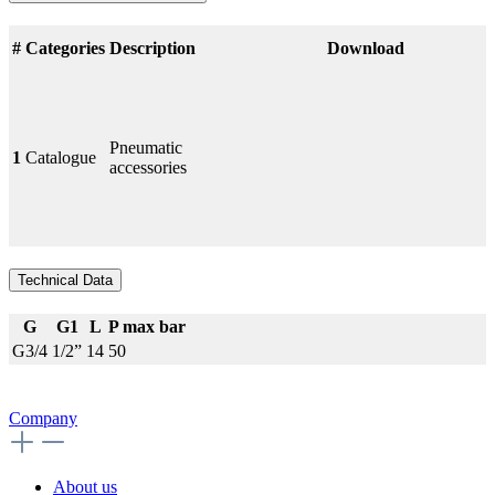
#
Categories
Description
Download
Pneumatic
1
Catalogue
accessories
Technical Data
G
G1
L
P max bar
G3/4
1/2”
14
50
Company
About us