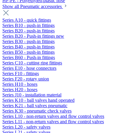
HF-PE - Polyethylen-plastic hose
Show all Pneumatic accessories
Series A10 - quick fittings
Series B10 - push-in fittings
Series B20 - push-in fittings
Series B20 - Push-in fittings new
Series B30 - push-in fittings
Series B40 - push-in fittings
Series B50 - push-in fittings
Series B60 - Push-in fittings
Series C10 - cutting ring fittings
Series E10 - hose connectors
Series F10 - fittings
Series F20 - rotary union
Series H10 - hoses
Series H20 - hoses
Series J10 - installation material
Series K10 - ball valves hand operated
Series K21 - ball valves pneumatic
Series K30 - pneumatic check valves
Series L10 - non-return valves and flow control valves
Series L11 - non-return valves and flow control valves
Series L20 - safety valves
Series L21 - safety valves