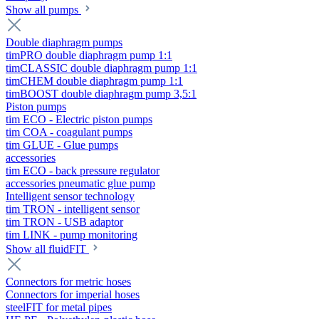
Show all pumps
Double diaphragm pumps
timPRO double diaphragm pump 1:1
timCLASSIC double diaphragm pump 1:1
timCHEM double diaphragm pump 1:1
timBOOST double diaphragm pump 3,5:1
Piston pumps
tim ECO - Electric piston pumps
tim COA - coagulant pumps
tim GLUE - Glue pumps
accessories
tim ECO - back pressure regulator
accessories pneumatic glue pump
Intelligent sensor technology
tim TRON - intelligent sensor
tim TRON - USB adaptor
tim LINK - pump monitoring
Show all fluidFIT
Connectors for metric hoses
Connectors for imperial hoses
steelFIT for metal pipes