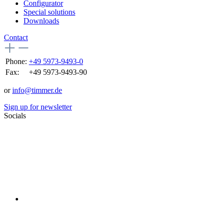
Configurator
Special solutions
Downloads
Contact
Phone:
+49 5973-9493-0
Fax:
+49 5973-9493-90
or
info@timmer.de
Sign up for newsletter
Socials