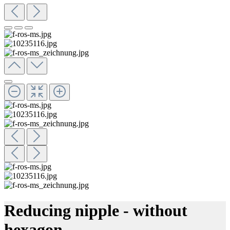
Reducing nipple - without
hexagon