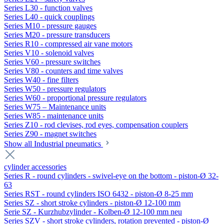
Series L30 - function valves
Series L40 - quick couplings
Series M10 - pressure gauges
Series M20 - pressure transducers
Series R10 - compressed air vane motors
Series V10 - solenoid valves
Series V60 - pressure switches
Series V80 - counters and time valves
Series W40 - fine filters
Series W50 - pressure regulators
Series W60 - proportional pressure regulators
Series W75 – Maintenance units
Series W85 - maintenance units
Series Z10 - rod clevises, rod eyes, compensation couplers
Series Z90 - magnet switches
Show all Industrial pneumatics
cylinder accessories
Series R - round cylinders - swivel-eye on the bottom - piston-Ø 32-
63
Series RST - round cylinders ISO 6432 - piston-Ø 8-25 mm
Series SZ - short stroke cylinders - piston-Ø 12-100 mm
Serie SZ - Kurzhubzylinder - Kolben-Ø 12-100 mm neu
Series SZV - short stroke cylinders, rotation prevented - piston-Ø