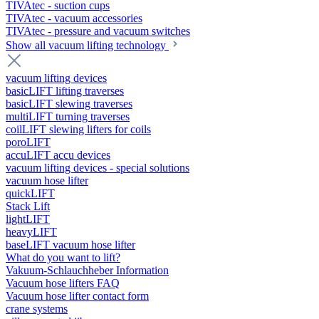
TIVAtec - suction cups
TIVAtec - vacuum accessories
TIVAtec - pressure and vacuum switches
Show all vacuum lifting technology
vacuum lifting devices
basicLIFT lifting traverses
basicLIFT slewing traverses
multiLIFT turning traverses
coilLIFT slewing lifters for coils
poroLIFT
accuLIFT accu devices
vacuum lifting devices - special solutions
vacuum hose lifter
quickLIFT
Stack Lift
lightLIFT
heavyLIFT
baseLIFT vacuum hose lifter
What do you want to lift?
Vakuum-Schlauchheber Information
Vacuum hose lifters FAQ
Vacuum hose lifter contact form
crane systems