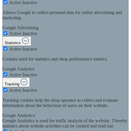
Active
Inactive
Allows Google to collect personal data for online advertising and
marketing.
Google Advertising
Active
Inactive
Statistics
Active
Inactive
Cookies used for statistics and shop performance metrics.
Google Analytics
Active
Inactive
Tracking
Active
Inactive
Tracking cookies help the shop operator to collect and evaluate
information about the behaviour of users on their website.
Google Analytics:
Google Analytics is used for traffic analysis of the website. Thereby
statistics about website activities can be created and read out.