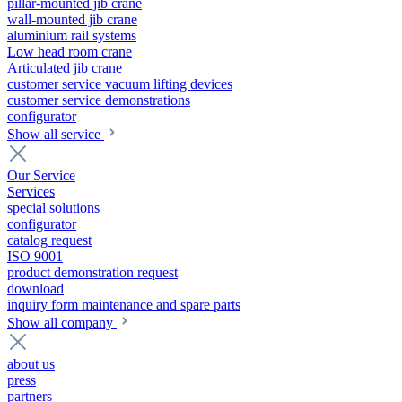
pillar-mounted jib crane
wall-mounted jib crane
aluminium rail systems
Low head room crane
Articulated jib crane
customer service vacuum lifting devices
customer service demonstrations
configurator
Show all service
Our Service
Services
special solutions
configurator
catalog request
ISO 9001
product demonstration request
download
inquiry form maintenance and spare parts
Show all company
about us
press
partners