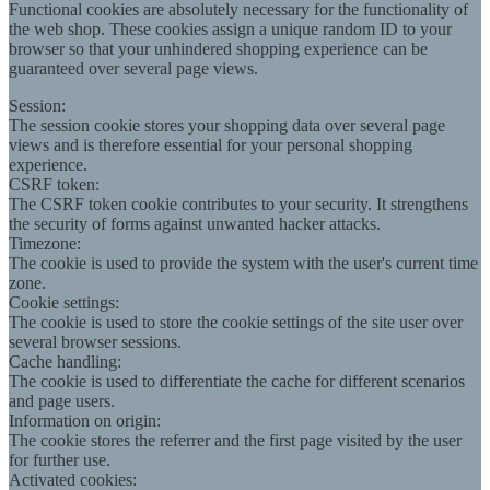
Functional cookies are absolutely necessary for the functionality of
the web shop. These cookies assign a unique random ID to your
browser so that your unhindered shopping experience can be
guaranteed over several page views.
Session:
The session cookie stores your shopping data over several page
views and is therefore essential for your personal shopping
experience.
CSRF token:
The CSRF token cookie contributes to your security. It strengthens
the security of forms against unwanted hacker attacks.
Timezone:
The cookie is used to provide the system with the user's current time
zone.
Cookie settings:
The cookie is used to store the cookie settings of the site user over
several browser sessions.
Cache handling:
The cookie is used to differentiate the cache for different scenarios
and page users.
Information on origin:
The cookie stores the referrer and the first page visited by the user
for further use.
Activated cookies: