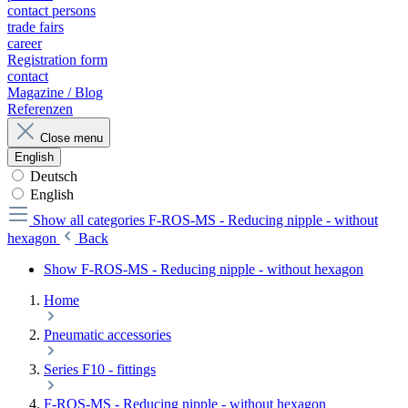
contact persons
trade fairs
career
Registration form
contact
Magazine / Blog
Referenzen
Close menu
English
Deutsch
English
Show all categories
F-ROS-MS - Reducing nipple - without
hexagon
Back
Show F-ROS-MS - Reducing nipple - without hexagon
Home
Pneumatic accessories
Series F10 - fittings
F-ROS-MS - Reducing nipple - without hexagon