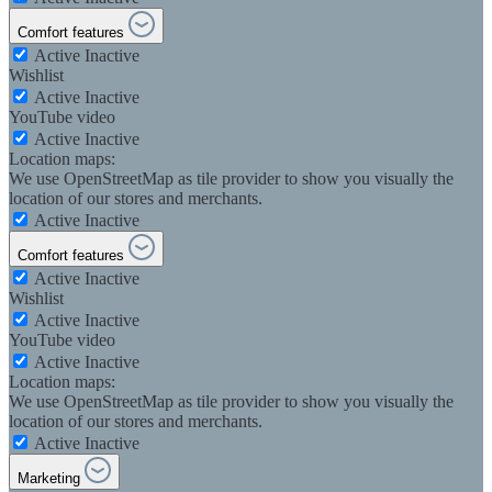
Comfort features
Active
Inactive
Wishlist
Active
Inactive
YouTube video
Active
Inactive
Location maps:
We use OpenStreetMap as tile provider to show you visually the
location of our stores and merchants.
Active
Inactive
Comfort features
Active
Inactive
Wishlist
Active
Inactive
YouTube video
Active
Inactive
Location maps:
We use OpenStreetMap as tile provider to show you visually the
location of our stores and merchants.
Active
Inactive
Marketing