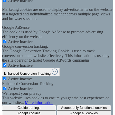
Active
Inactive
Marketing cookies are used to display advertisements on the website
in a targeted and individualized manner across multiple page views
and browser sessions.
Google AdSense:
The cookie is used by Google AdSense to promote advertising
efficiency on the website.
Active
Inactive
Google conversion tracking:
The Google Conversion Tracking Cookie is used to track
conversions on the website effectively. This information is used by
the site operator to target Google AdWords campaigns.
Active
Inactive
Enhanced Conversion Tracking
Active
Inactive
Enhanced Conversion Tracking
Active
Inactive
We respect your privacy
This website uses cookies to ensure you get the best experience on
our website...
More information
.
Cookie settings
Accept only functional cookies
Accept cookies
Accept all cookies