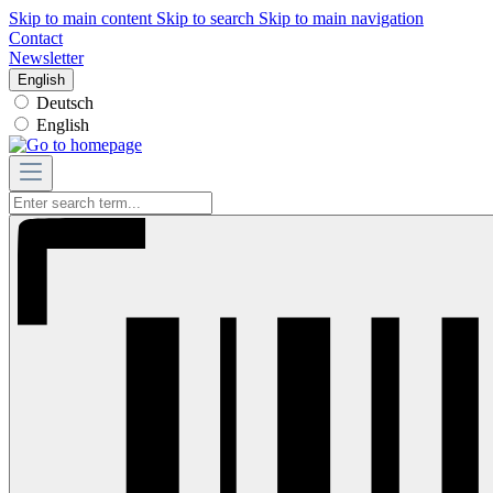
Skip to main content
Skip to search
Skip to main navigation
Contact
Newsletter
English
Deutsch
English