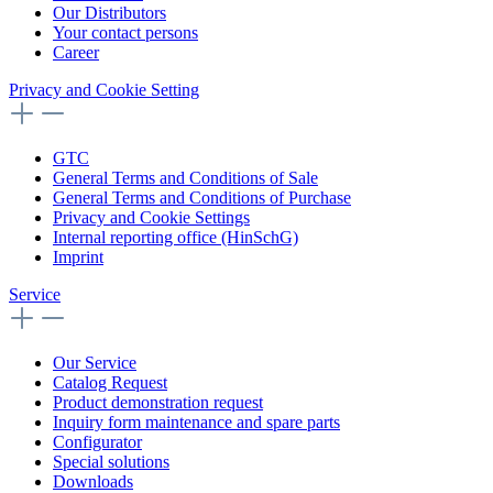
Our Distributors
Your contact persons
Career
Privacy and Cookie Setting
GTC
General Terms and Conditions of Sale
General Terms and Conditions of Purchase
Privacy and Cookie Settings
Internal reporting office (HinSchG)
Imprint
Service
Our Service
Catalog Request
Product demonstration request
Inquiry form maintenance and spare parts
Configurator
Special solutions
Downloads