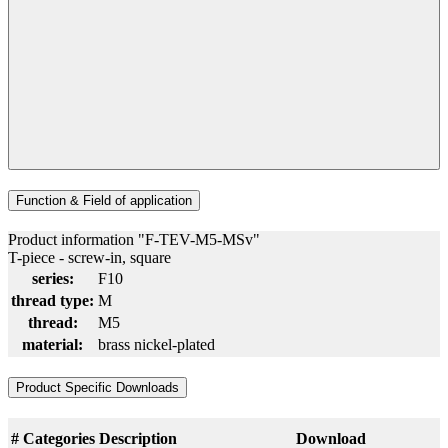
Function & Field of application
Product information "F-TEV-M5-MSv"
T-piece - screw-in, square
series:
F10
thread type:
M
thread:
M5
material:
brass nickel-plated
Product Specific Downloads
#
Categories
Description
Download