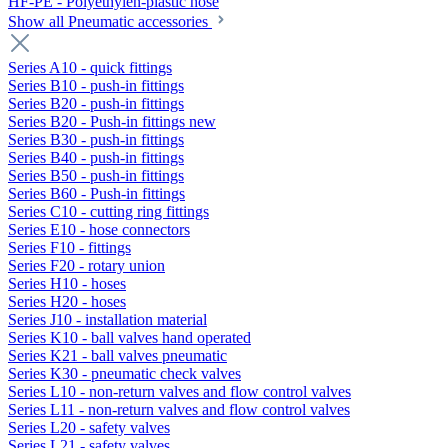
HF-PE - Polyethylen-plastic hose
Show all Pneumatic accessories
Series A10 - quick fittings
Series B10 - push-in fittings
Series B20 - push-in fittings
Series B20 - Push-in fittings new
Series B30 - push-in fittings
Series B40 - push-in fittings
Series B50 - push-in fittings
Series B60 - Push-in fittings
Series C10 - cutting ring fittings
Series E10 - hose connectors
Series F10 - fittings
Series F20 - rotary union
Series H10 - hoses
Series H20 - hoses
Series J10 - installation material
Series K10 - ball valves hand operated
Series K21 - ball valves pneumatic
Series K30 - pneumatic check valves
Series L10 - non-return valves and flow control valves
Series L11 - non-return valves and flow control valves
Series L20 - safety valves
Series L21 - safety valves