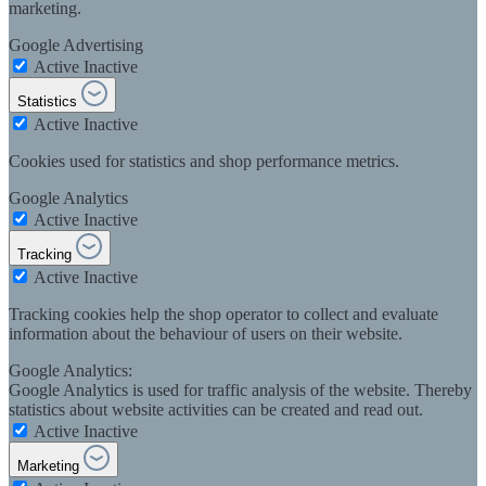
marketing.
Google Advertising
Active
Inactive
Statistics
Active
Inactive
Cookies used for statistics and shop performance metrics.
Google Analytics
Active
Inactive
Tracking
Active
Inactive
Tracking cookies help the shop operator to collect and evaluate
information about the behaviour of users on their website.
Google Analytics:
Google Analytics is used for traffic analysis of the website. Thereby
statistics about website activities can be created and read out.
Active
Inactive
Marketing