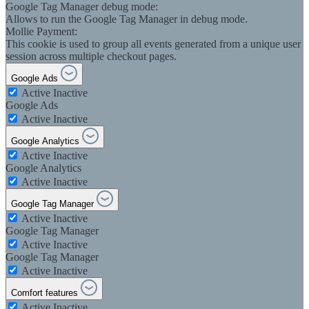
Google Tag Manager debug mode:
Allows to run the Google Tag Manager in debug mode.
Mollie Payment:
This cookie is used to group all events generated from a unique user
session across multiple checkout pages.
Google Ads
Active
Inactive
Google Ads
Active
Inactive
Google Analytics
Active
Inactive
Google Analytics
Active
Inactive
Google Tag Manager
Active
Inactive
Google Tag Manager
Active
Inactive
Google Tag Manager
Active
Inactive
Comfort features
Active
Inactive