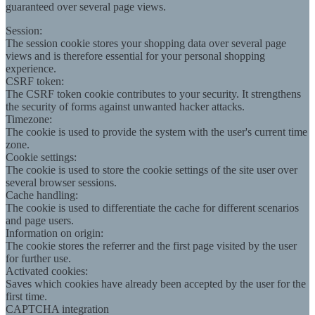
guaranteed over several page views.
Session:
The session cookie stores your shopping data over several page
views and is therefore essential for your personal shopping
experience.
CSRF token:
The CSRF token cookie contributes to your security. It strengthens
the security of forms against unwanted hacker attacks.
Timezone:
The cookie is used to provide the system with the user's current time
zone.
Cookie settings:
The cookie is used to store the cookie settings of the site user over
several browser sessions.
Cache handling:
The cookie is used to differentiate the cache for different scenarios
and page users.
Information on origin:
The cookie stores the referrer and the first page visited by the user
for further use.
Activated cookies:
Saves which cookies have already been accepted by the user for the
first time.
CAPTCHA integration