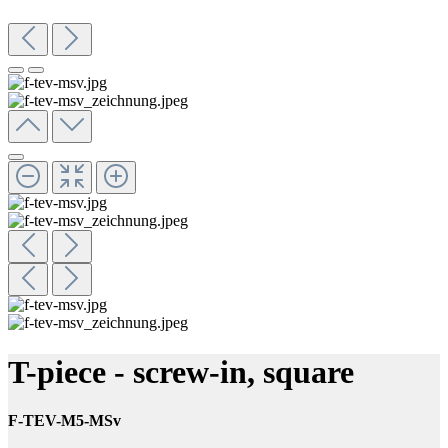
T-piece - screw-in, square
F-TEV-M5-MSv