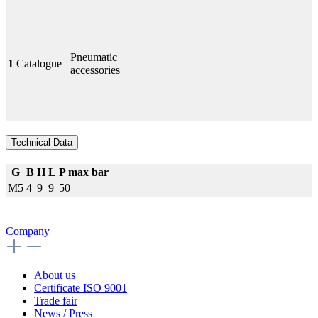
Pneumatic
1
Catalogue
accessories
Technical Data
G
B
H
L
P max bar
M5
4
9
9
50
Company
About us
Certificate ISO 9001
Trade fair
News / Press