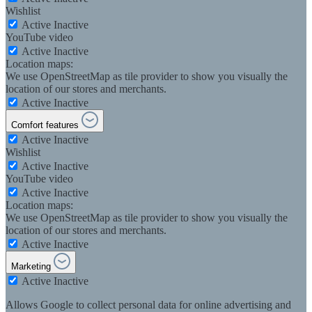
Wishlist
Active
Inactive
YouTube video
Active
Inactive
Location maps:
We use OpenStreetMap as tile provider to show you visually the
location of our stores and merchants.
Active
Inactive
Comfort features
Active
Inactive
Wishlist
Active
Inactive
YouTube video
Active
Inactive
Location maps:
We use OpenStreetMap as tile provider to show you visually the
location of our stores and merchants.
Active
Inactive
Marketing
Active
Inactive
Allows Google to collect personal data for online advertising and