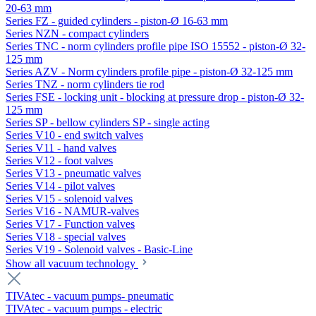
20-63 mm
Series FZ - guided cylinders - piston-Ø 16-63 mm
Series NZN - compact cylinders
Series TNC - norm cylinders profile pipe ISO 15552 - piston-Ø 32-
125 mm
Series AZV - Norm cylinders profile pipe - piston-Ø 32-125 mm
Series TNZ - norm cylinders tie rod
Series FSE - locking unit - blocking at pressure drop - piston-Ø 32-
125 mm
Series SP - bellow cylinders SP - single acting
Series V10 - end switch valves
Series V11 - hand valves
Series V12 - foot valves
Series V13 - pneumatic valves
Series V14 - pilot valves
Series V15 - solenoid valves
Series V16 - NAMUR-valves
Series V17 - Function valves
Series V18 - special valves
Series V19 - Solenoid valves - Basic-Line
Show all vacuum technology
TIVAtec - vacuum pumps- pneumatic
TIVAtec - vacuum pumps - electric