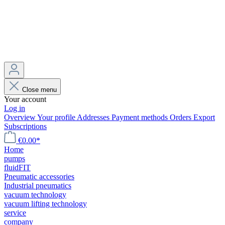
Close menu
Your account
Log in
Overview
Your profile
Addresses
Payment methods
Orders
Export
Subscriptions
€0.00*
Home
pumps
fluidFIT
Pneumatic accessories
Industrial pneumatics
vacuum technology
vacuum lifting technology
service
company