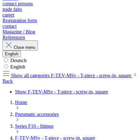
contact persons
trade fairs
career
Registration form
contact
Magazine / Blog
Referenzen
Close menu
English
Deutsch
English
Show all categories
F-TEV-MSv - T-piece - screw-in, square
Back
Show F-TEV-MSv - T-piece - screw-in, square
Home
Pneumatic accessories
Series F10 - fittings
F-TEV-MSv - T-piece - screw-in, square