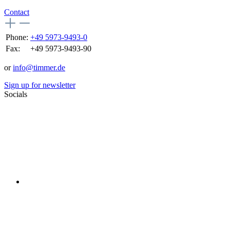
Contact
Phone:
+49 5973-9493-0
Fax:
+49 5973-9493-90
or
info@timmer.de
Sign up for newsletter
Socials