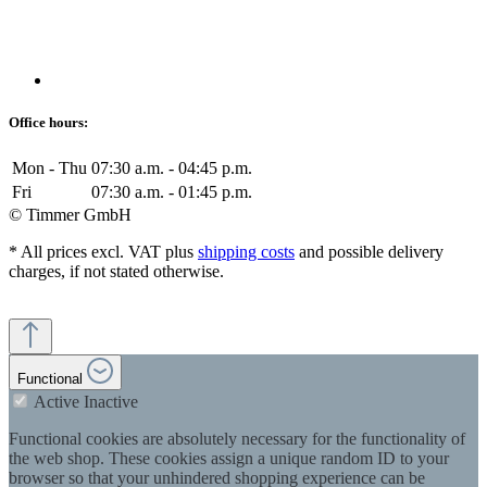
Office hours:
Mon - Thu
07:30 a.m. - 04:45 p.m.
Fri
07:30 a.m. - 01:45 p.m.
© Timmer GmbH
* All prices excl. VAT plus
shipping costs
and possible delivery
charges, if not stated otherwise.
Functional
Active
Inactive
Functional cookies are absolutely necessary for the functionality of
the web shop. These cookies assign a unique random ID to your
browser so that your unhindered shopping experience can be