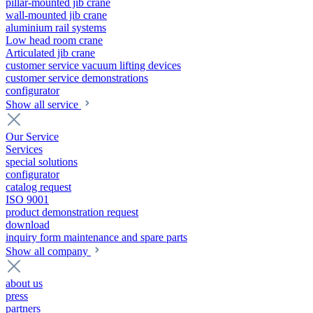
pillar-mounted jib crane
wall-mounted jib crane
aluminium rail systems
Low head room crane
Articulated jib crane
customer service vacuum lifting devices
customer service demonstrations
configurator
Show all service
Our Service
Services
special solutions
configurator
catalog request
ISO 9001
product demonstration request
download
inquiry form maintenance and spare parts
Show all company
about us
press
partners