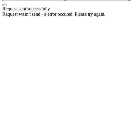
Request sent successfully
Request wasn't send - a error occured. Please try again.