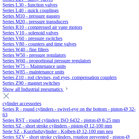
Series L30 - function valves
Series L40 - quick couplings
Series M10 - pressure gauges
Series M20 - pressure transducers
Series R10 - compressed air vane motors
Series V10 - solenoid valves
Series V60 - pressure switches
Series V80 - counters and time valves
Series W40 - fine filters
Series W50 - pressure regulators
Series W60 - proportional pressure regulators
Series W75 – Maintenance units
Series W85 - maintenance units
Series Z10 - rod clevises, rod eyes, compensation couplers
Series Z90 - magnet switches
Show all Industrial pneumatics
cylinder accessories
Series R - round cylinders - swivel-eye on the bottom - piston-Ø 32-
63
Series RST - round cylinders ISO 6432 - piston-Ø 8-25 mm
Series SZ - short stroke cylinders - piston-Ø 12-100 mm
Serie SZ - Kurzhubzylinder - Kolben-Ø 12-100 mm neu
Series SZV - short stroke cylinders, rotation prevented - piston-Ø