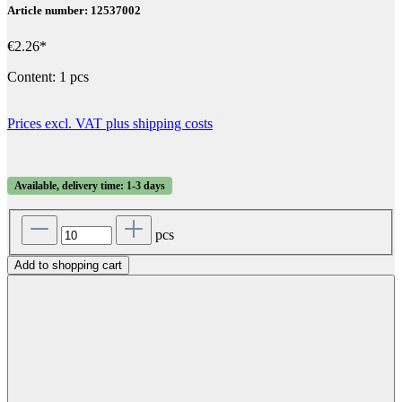
Article number: 12537002
€2.26*
Content:
1 pcs
Prices excl. VAT plus shipping costs
Available, delivery time: 1-3 days
pcs
Add to shopping cart