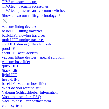
TIVAtec - suction cups
TIVAtec - vacuum accessories
TIVAtec - pressure and vacuum switches
Show all vacuum lifting technology
vacuum lifting devices
basicLIFT lifting traverses
basicLIFT slewing traverses
multiLIFT turning traverses
coilLIFT slewing lifters for coils
poroLIFT
accuLIFT accu devices
vacuum lifting devices - special solutions
vacuum hose lifter
quickLIFT
Stack Lift
lightLIFT
heavyLIFT
baseLIFT vacuum hose lifter
What do you want to lift?
Vakuum-Schlauchheber Information
Vacuum hose lifters FAQ
Vacuum hose lifter contact form
crane systems