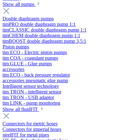
Show all pumps
Double diaphragm pumps
timPRO double diaphragm pump 1:1
timCLASSIC double diaphragm pump 1:1
timCHEM double diaphragm pump 1:1
timBOOST double diaphragm pump 3,5:1
Piston pumps
tim ECO - Electric piston pumps
tim COA - coagulant pumps
tim GLUE - Glue pumps
accessories
tim ECO - back pressure regulator
accessories pneumatic glue pump
Intelligent sensor technology
tim TRON - intelligent sensor
tim TRON - USB adaptor
tim LINK - pump monitoring
Show all fluidFIT
Connectors for metric hoses
Connectors for imperial hoses
steelFIT for metal pipes