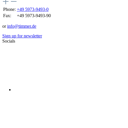
Phone:
+49 5973-9493-0
Fax:
+49 5973-9493-90
or
info@timmer.de
Sign up for newsletter
Socials