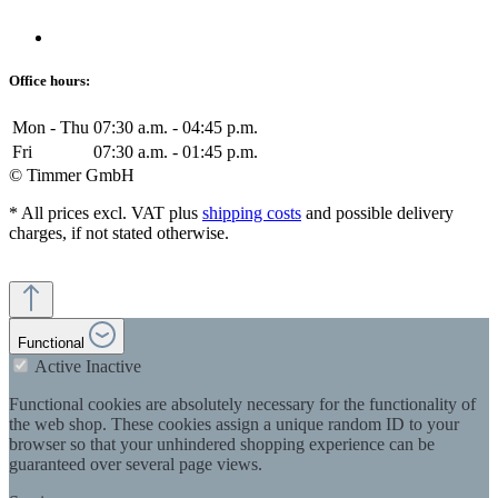
Office hours:
Mon - Thu
07:30 a.m. - 04:45 p.m.
Fri
07:30 a.m. - 01:45 p.m.
© Timmer GmbH
* All prices excl. VAT plus
shipping costs
and possible delivery
charges, if not stated otherwise.
Functional
Active
Inactive
Functional cookies are absolutely necessary for the functionality of
the web shop. These cookies assign a unique random ID to your
browser so that your unhindered shopping experience can be
guaranteed over several page views.