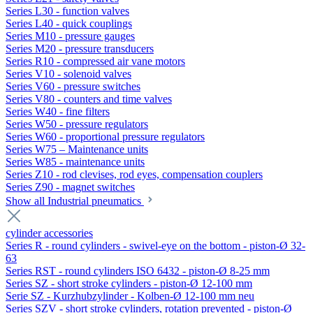
Series L30 - function valves
Series L40 - quick couplings
Series M10 - pressure gauges
Series M20 - pressure transducers
Series R10 - compressed air vane motors
Series V10 - solenoid valves
Series V60 - pressure switches
Series V80 - counters and time valves
Series W40 - fine filters
Series W50 - pressure regulators
Series W60 - proportional pressure regulators
Series W75 – Maintenance units
Series W85 - maintenance units
Series Z10 - rod clevises, rod eyes, compensation couplers
Series Z90 - magnet switches
Show all Industrial pneumatics
cylinder accessories
Series R - round cylinders - swivel-eye on the bottom - piston-Ø 32-
63
Series RST - round cylinders ISO 6432 - piston-Ø 8-25 mm
Series SZ - short stroke cylinders - piston-Ø 12-100 mm
Serie SZ - Kurzhubzylinder - Kolben-Ø 12-100 mm neu
Series SZV - short stroke cylinders, rotation prevented - piston-Ø