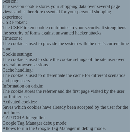
Session:
The session cookie stores your shopping data over several page
views and is therefore essential for your personal shopping
experience.
CSRF token:
The CSRF token cookie contributes to your security. It strengthens
the security of forms against unwanted hacker attacks.
Timezone:
The cookie is used to provide the system with the user's current time
zone.
Cookie settings:
The cookie is used to store the cookie settings of the site user over
several browser sessions.
Cache handling:
The cookie is used to differentiate the cache for different scenarios
and page users.
Information on origin:
The cookie stores the referrer and the first page visited by the user
for further use.
Activated cookies:
Saves which cookies have already been accepted by the user for the
first time.
CAPTCHA integration
Google Tag Manager debug mode:
Allows to run the Google Tag Manager in debug mode.