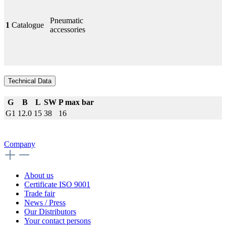
Pneumatic
1
Catalogue
accessories
Technical Data
G
B
L
SW
P max bar
G1
12.0
15
38
16
Company
About us
Certificate ISO 9001
Trade fair
News / Press
Our Distributors
Your contact persons