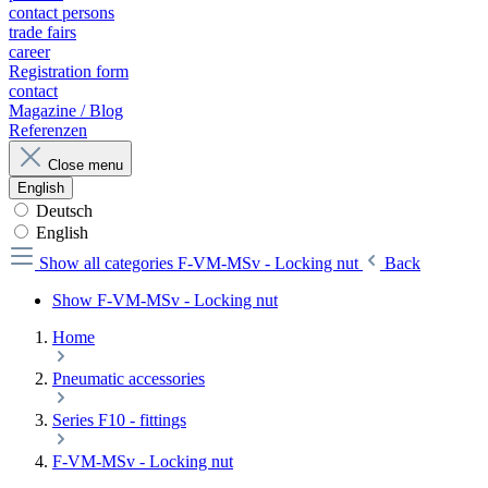
contact persons
trade fairs
career
Registration form
contact
Magazine / Blog
Referenzen
Close menu
English
Deutsch
English
Show all categories
F-VM-MSv - Locking nut
Back
Show F-VM-MSv - Locking nut
Home
Pneumatic accessories
Series F10 - fittings
F-VM-MSv - Locking nut