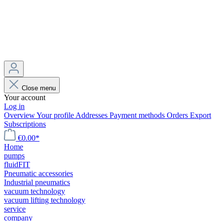
Close menu
Your account
Log in
Overview
Your profile
Addresses
Payment methods
Orders
Export
Subscriptions
€0.00*
Home
pumps
fluidFIT
Pneumatic accessories
Industrial pneumatics
vacuum technology
vacuum lifting technology
service
company