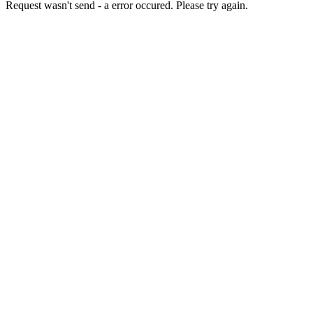
Request wasn't send - a error occured. Please try again.