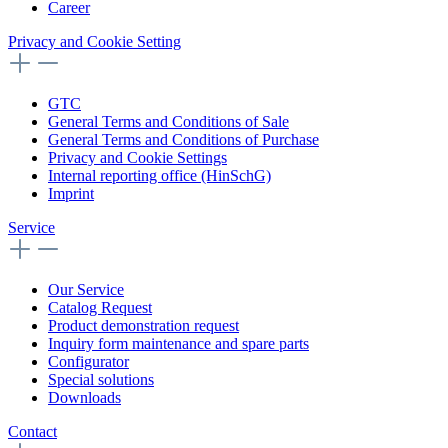
Career
Privacy and Cookie Setting
GTC
General Terms and Conditions of Sale
General Terms and Conditions of Purchase
Privacy and Cookie Settings
Internal reporting office (HinSchG)
Imprint
Service
Our Service
Catalog Request
Product demonstration request
Inquiry form maintenance and spare parts
Configurator
Special solutions
Downloads
Contact