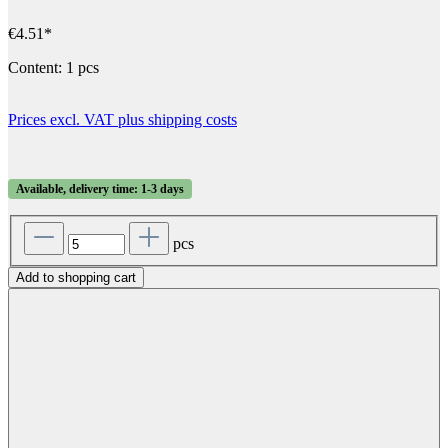
€4.51*
Content:
1 pcs
Prices excl. VAT plus shipping costs
Available, delivery time: 1-3 days
pcs
Add to shopping cart