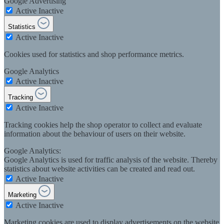
Google Advertising
Active
Inactive
Statistics
Active
Inactive
Cookies used for statistics and shop performance metrics.
Google Analytics
Active
Inactive
Tracking
Active
Inactive
Tracking cookies help the shop operator to collect and evaluate
information about the behaviour of users on their website.
Google Analytics:
Google Analytics is used for traffic analysis of the website. Thereby
statistics about website activities can be created and read out.
Active
Inactive
Marketing
Active
Inactive
Marketing cookies are used to display advertisements on the website