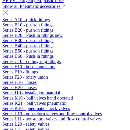
HF-PE - Polyethylen-plastic hose
Show all Pneumatic accessories
Series A10 - quick fittings
Series B10 - push-in fittings
Series B20 - push-in fittings
Series B20 - Push-in fittings new
Series B30 - push-in fittings
Series B40 - push-in fittings
Series B50 - push-in fittings
Series B60 - Push-in fittings
Series C10 - cutting ring fittings
Series E10 - hose connectors
Series F10 - fittings
Series F20 - rotary union
Series H10 - hoses
Series H20 - hoses
Series J10 - installation material
Series K10 - ball valves hand operated
Series K21 - ball valves pneumatic
Series K30 - pneumatic check valves
Series L10 - non-return valves and flow control valves
Series L11 - non-return valves and flow control valves
Series L20 - safety valves
Series L21 - safety valves