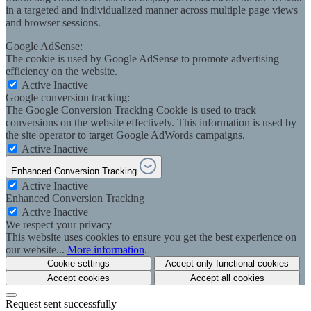
in a targeted and individualized manner across multiple page views
and browser sessions.
Google AdSense:
The cookie is used by Google AdSense to promote advertising
efficiency on the website.
Active
Inactive
Google conversion tracking:
The Google Conversion Tracking Cookie is used to track
conversions on the website effectively. This information is used by
the site operator to target Google AdWords campaigns.
Active
Inactive
Enhanced Conversion Tracking
Active
Inactive
Enhanced Conversion Tracking
Active
Inactive
We respect your privacy
This website uses cookies to ensure you get the best experience on
our website...
More information
.
Cookie settings
Accept only functional cookies
Accept cookies
Accept all cookies
Request sent successfully