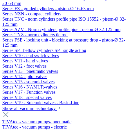
20-63 mm
Series FZ - guided cylinders - piston-Ø 16-63 mm
Series NZN - compact cylinders
Series TNC - norm cylinders profile pipe ISO 15552 - piston-Ø 32-
125 mm
Series AZV - Norm cylinders profile pipe - piston-Ø 32-125 mm
Series TNZ - norm cylinders tie rod
Series FSE - locking unit - blocking at pressure drop - piston-Ø 32-
125 mm
Series SP - bellow cylinders SP - single acting
Series V10 - end switch valves
Series V11 - hand valves
Series V12 - foot valves
Series V13 - pneumatic valves
Series V14 - pilot valves
Series V15 - solenoid valves
Series V16 - NAMUR-valves
Series V17 - Function valves
Series V18 - special valves
Series V19 - Solenoid valves - Basic-Line
Show all vacuum technology
TIVAtec - vacuum pumps- pneumatic
TIVAtec - vacuum pumps - electric