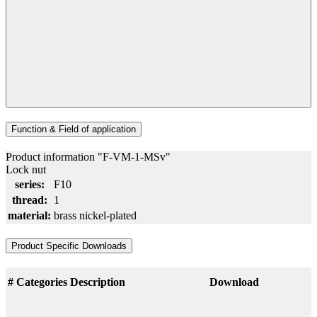
Function & Field of application
Product information "F-VM-1-MSv"
Lock nut
series:
F10
thread:
1
material:
brass nickel-plated
Product Specific Downloads
#
Categories
Description
Download