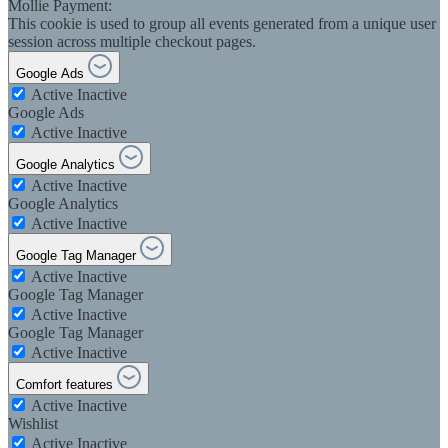
Mollie Payment:
This cookie is used to group all events generated from a unique user
session across multiple checkout pages.
Google Ads
Active
Inactive
Google Ads
Active
Inactive
Google Analytics
Active
Inactive
Google Analytics
Active
Inactive
Google Tag Manager
Active
Inactive
Google Tag Manager
Active
Inactive
Google Tag Manager
Active
Inactive
Comfort features
Active
Inactive
Wishlist
Active
Inactive