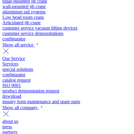
pillar-mounted jib crane
wall-mounted jib crane
aluminium rail systems
Low head room crane
Articulated jib crane
customer service vacuum lifting devices
customer service demonstrations
configurator
Show all service
Our Service
Services
special solutions
configurator
catalog request
ISO 9001
product demonstration request
download
inquiry form maintenance and spare parts
Show all company
about us
press
partners