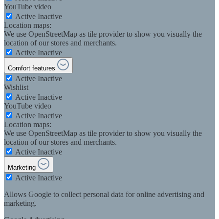
YouTube video
Active
Inactive
Location maps:
We use OpenStreetMap as tile provider to show you visually the
location of our stores and merchants.
Active
Inactive
Comfort features
Active
Inactive
Wishlist
Active
Inactive
YouTube video
Active
Inactive
Location maps:
We use OpenStreetMap as tile provider to show you visually the
location of our stores and merchants.
Active
Inactive
Marketing
Active
Inactive
Allows Google to collect personal data for online advertising and
marketing.