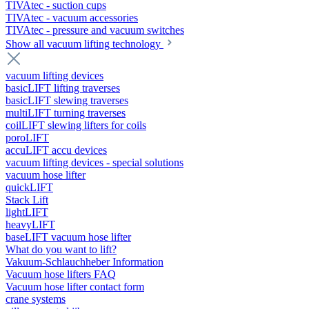
TIVAtec - suction cups
TIVAtec - vacuum accessories
TIVAtec - pressure and vacuum switches
Show all vacuum lifting technology
vacuum lifting devices
basicLIFT lifting traverses
basicLIFT slewing traverses
multiLIFT turning traverses
coilLIFT slewing lifters for coils
poroLIFT
accuLIFT accu devices
vacuum lifting devices - special solutions
vacuum hose lifter
quickLIFT
Stack Lift
lightLIFT
heavyLIFT
baseLIFT vacuum hose lifter
What do you want to lift?
Vakuum-Schlauchheber Information
Vacuum hose lifters FAQ
Vacuum hose lifter contact form
crane systems