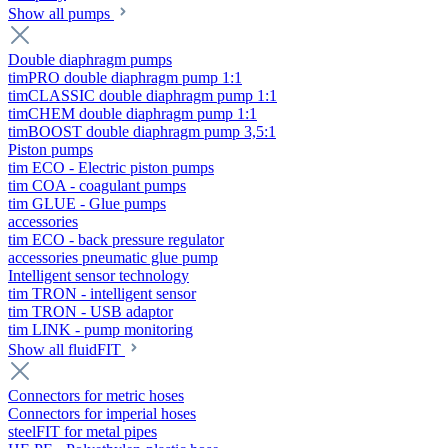
Show all pumps
Double diaphragm pumps
timPRO double diaphragm pump 1:1
timCLASSIC double diaphragm pump 1:1
timCHEM double diaphragm pump 1:1
timBOOST double diaphragm pump 3,5:1
Piston pumps
tim ECO - Electric piston pumps
tim COA - coagulant pumps
tim GLUE - Glue pumps
accessories
tim ECO - back pressure regulator
accessories pneumatic glue pump
Intelligent sensor technology
tim TRON - intelligent sensor
tim TRON - USB adaptor
tim LINK - pump monitoring
Show all fluidFIT
Connectors for metric hoses
Connectors for imperial hoses
steelFIT for metal pipes