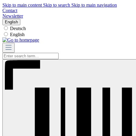
Skip to main content
Skip to search
Skip to main navigation
Contact
Newsletter
English
Deutsch
English