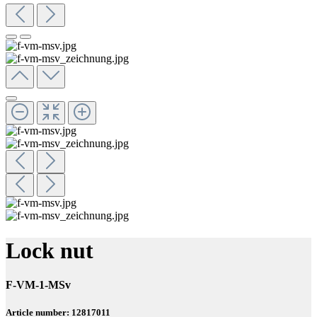
Lock nut
F-VM-1-MSv
Article number: 12817011