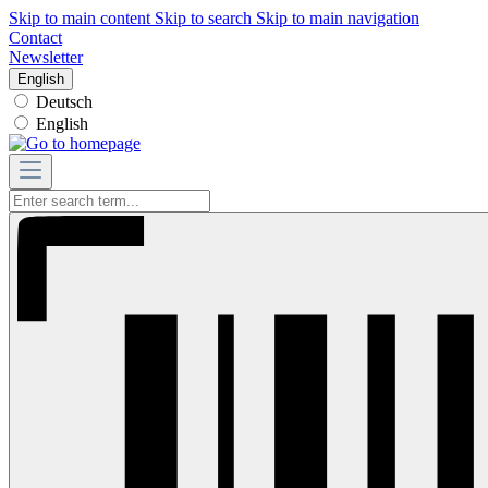
Skip to main content
Skip to search
Skip to main navigation
Contact
Newsletter
English
Deutsch
English