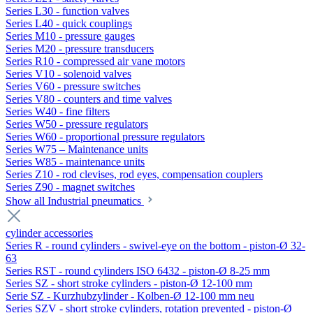
Series L30 - function valves
Series L40 - quick couplings
Series M10 - pressure gauges
Series M20 - pressure transducers
Series R10 - compressed air vane motors
Series V10 - solenoid valves
Series V60 - pressure switches
Series V80 - counters and time valves
Series W40 - fine filters
Series W50 - pressure regulators
Series W60 - proportional pressure regulators
Series W75 – Maintenance units
Series W85 - maintenance units
Series Z10 - rod clevises, rod eyes, compensation couplers
Series Z90 - magnet switches
Show all Industrial pneumatics
cylinder accessories
Series R - round cylinders - swivel-eye on the bottom - piston-Ø 32-
63
Series RST - round cylinders ISO 6432 - piston-Ø 8-25 mm
Series SZ - short stroke cylinders - piston-Ø 12-100 mm
Serie SZ - Kurzhubzylinder - Kolben-Ø 12-100 mm neu
Series SZV - short stroke cylinders, rotation prevented - piston-Ø