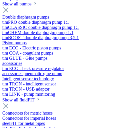
Show all pumps
Double diaphragm pumps
timPRO double diaphragm pump 1:1
timCLASSIC double diaphragm pump 1:1
timCHEM double diaphragm pump 1:1
timBOOST double diaphragm pump 3,5:1
Piston pumps
tim ECO - Electric piston pumps
tim COA - coagulant pumps
tim GLUE - Glue pumps
accessories
tim ECO - back pressure regulator
accessories pneumatic glue pump
Intelligent sensor technology
tim TRON - intelligent sensor
tim TRON - USB adaptor
tim LINK - pump monitoring
Show all fluidFIT
Connectors for metric hoses
Connectors for imperial hoses
steelFIT for metal pipes