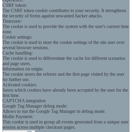
CSRF token:
The CSRF token cookie contributes to your security. It strengthens
the security of forms against unwanted hacker attacks.
Timezone:
The cookie is used to provide the system with the user's current time
zone.
Cookie settings:
The cookie is used to store the cookie settings of the site user over
several browser sessions.
Cache handling:
The cookie is used to differentiate the cache for different scenarios
and page users.
Information on origin:
The cookie stores the referrer and the first page visited by the user
for further use.
Activated cookies:
Saves which cookies have already been accepted by the user for the
first time.
CAPTCHA integration
Google Tag Manager debug mode:
Allows to run the Google Tag Manager in debug mode.
Mollie Payment:
This cookie is used to group all events generated from a unique user
session across multiple checkout pages.