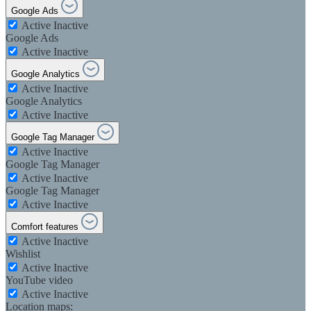
Google Ads
Active
Inactive
Google Ads
Active
Inactive
Google Analytics
Active
Inactive
Google Analytics
Active
Inactive
Google Tag Manager
Active
Inactive
Google Tag Manager
Active
Inactive
Google Tag Manager
Active
Inactive
Comfort features
Active
Inactive
Wishlist
Active
Inactive
YouTube video
Active
Inactive
Location maps: