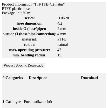
Product information "H-PTFE-4/2-natur"
PTFE plastic hose
Package unit 50 m
series:
H10/20
hose dimension:
4/2
inside Ø (hose/pipe):
2 mm
outside Ø (hose/pipe/connection):
4 mm
material:
PTFE
colour:
natural
max. operating pressure:
42
min. bending radius:
15
Product Specific Downloads
#
Categories
Description
Download
1
Catalogue
Pneumatikzubehör