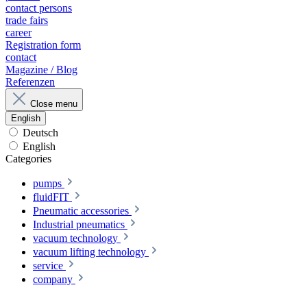
contact persons
trade fairs
career
Registration form
contact
Magazine / Blog
Referenzen
Close menu
English
Deutsch
English
Categories
pumps
fluidFIT
Pneumatic accessories
Industrial pneumatics
vacuum technology
vacuum lifting technology
service
company