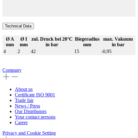
Technical Data
Ø A
Ø I
zul. Druck bei 20°C
Biegeradius
max. Vakuum
mm
mm
in bar
mm
in bar
4
2
42
15
-0,95
Company
About us
Certificate ISO 9001
Trade fair
News / Press
Our Distributors
Your contact persons
Career
Privacy and Cookie Setting