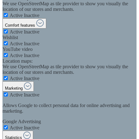
We use OpenStreetMap as tile provider to show you visually the
location of our stores and merchants.
Active
Inactive
Comfort features
Active
Inactive
Wishlist
Active
Inactive
YouTube video
Active
Inactive
Location maps:
We use OpenStreetMap as tile provider to show you visually the
location of our stores and merchants.
Active
Inactive
Marketing
Active
Inactive
Allows Google to collect personal data for online advertising and
marketing.
Google Advertising
Active
Inactive
Statistics