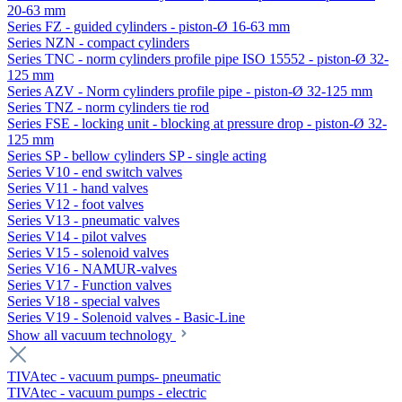
20-63 mm
Series FZ - guided cylinders - piston-Ø 16-63 mm
Series NZN - compact cylinders
Series TNC - norm cylinders profile pipe ISO 15552 - piston-Ø 32-
125 mm
Series AZV - Norm cylinders profile pipe - piston-Ø 32-125 mm
Series TNZ - norm cylinders tie rod
Series FSE - locking unit - blocking at pressure drop - piston-Ø 32-
125 mm
Series SP - bellow cylinders SP - single acting
Series V10 - end switch valves
Series V11 - hand valves
Series V12 - foot valves
Series V13 - pneumatic valves
Series V14 - pilot valves
Series V15 - solenoid valves
Series V16 - NAMUR-valves
Series V17 - Function valves
Series V18 - special valves
Series V19 - Solenoid valves - Basic-Line
Show all vacuum technology
TIVAtec - vacuum pumps- pneumatic
TIVAtec - vacuum pumps - electric