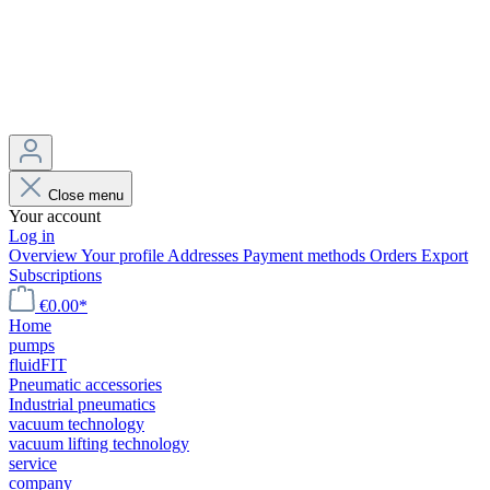
Close menu
Your account
Log in
Overview
Your profile
Addresses
Payment methods
Orders
Export
Subscriptions
€0.00*
Home
pumps
fluidFIT
Pneumatic accessories
Industrial pneumatics
vacuum technology
vacuum lifting technology
service
company