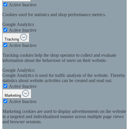
Active
Inactive
Cookies used for statistics and shop performance metrics.
Google Analytics
Active
Inactive
Tracking
Active
Inactive
Tracking cookies help the shop operator to collect and evaluate
information about the behaviour of users on their website.
Google Analytics:
Google Analytics is used for traffic analysis of the website. Thereby
statistics about website activities can be created and read out.
Active
Inactive
Marketing
Active
Inactive
Marketing cookies are used to display advertisements on the website
in a targeted and individualized manner across multiple page views
and browser sessions.