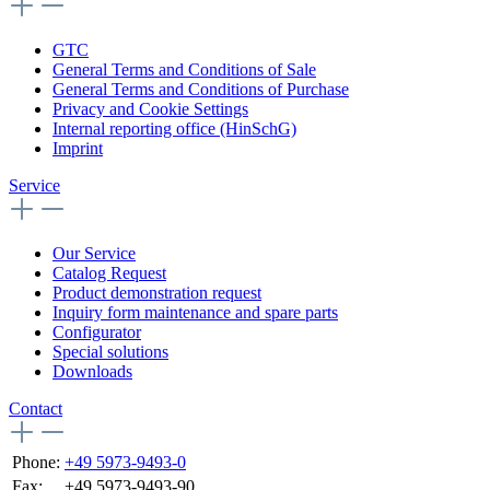
GTC
General Terms and Conditions of Sale
General Terms and Conditions of Purchase
Privacy and Cookie Settings
Internal reporting office (HinSchG)
Imprint
Service
Our Service
Catalog Request
Product demonstration request
Inquiry form maintenance and spare parts
Configurator
Special solutions
Downloads
Contact
Phone:
+49 5973-9493-0
Fax:
+49 5973-9493-90