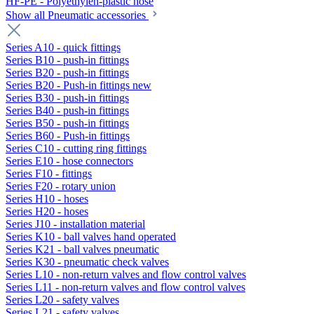
HF-PE - Polyethylen-plastic hose
Show all Pneumatic accessories
Series A10 - quick fittings
Series B10 - push-in fittings
Series B20 - push-in fittings
Series B20 - Push-in fittings new
Series B30 - push-in fittings
Series B40 - push-in fittings
Series B50 - push-in fittings
Series B60 - Push-in fittings
Series C10 - cutting ring fittings
Series E10 - hose connectors
Series F10 - fittings
Series F20 - rotary union
Series H10 - hoses
Series H20 - hoses
Series J10 - installation material
Series K10 - ball valves hand operated
Series K21 - ball valves pneumatic
Series K30 - pneumatic check valves
Series L10 - non-return valves and flow control valves
Series L11 - non-return valves and flow control valves
Series L20 - safety valves
Series L21 - safety valves