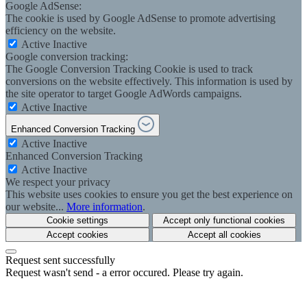
Google AdSense:
The cookie is used by Google AdSense to promote advertising
efficiency on the website.
Active
Inactive
Google conversion tracking:
The Google Conversion Tracking Cookie is used to track
conversions on the website effectively. This information is used by
the site operator to target Google AdWords campaigns.
Active
Inactive
Enhanced Conversion Tracking
Active
Inactive
Enhanced Conversion Tracking
Active
Inactive
We respect your privacy
This website uses cookies to ensure you get the best experience on
our website...
More information
.
Cookie settings
Accept only functional cookies
Accept cookies
Accept all cookies
Request sent successfully
Request wasn't send - a error occured. Please try again.