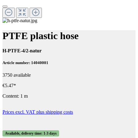
PTFE plastic hose
H-PTFE-4/2-natur
Article number: 14040001
3750 available
€5.47*
Content:
1 m
Prices excl. VAT plus shipping costs
Available, delivery time: 1-3 days