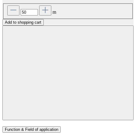
m
Add to shopping cart
Function & Field of application