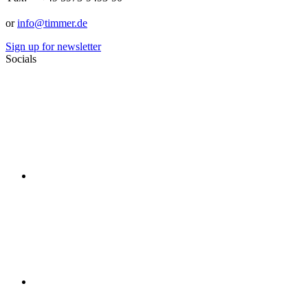
or
info@timmer.de
Sign up for newsletter
Socials