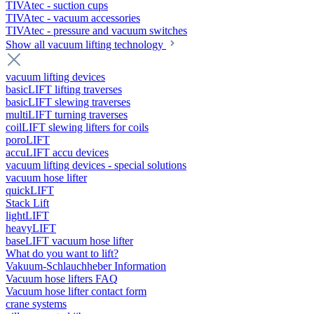
TIVAtec - suction cups
TIVAtec - vacuum accessories
TIVAtec - pressure and vacuum switches
Show all vacuum lifting technology
vacuum lifting devices
basicLIFT lifting traverses
basicLIFT slewing traverses
multiLIFT turning traverses
coilLIFT slewing lifters for coils
poroLIFT
accuLIFT accu devices
vacuum lifting devices - special solutions
vacuum hose lifter
quickLIFT
Stack Lift
lightLIFT
heavyLIFT
baseLIFT vacuum hose lifter
What do you want to lift?
Vakuum-Schlauchheber Information
Vacuum hose lifters FAQ
Vacuum hose lifter contact form
crane systems