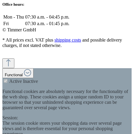
Office hours:
Mon - Thu
07:30 a.m. - 04:45 p.m.
Fri
07:30 a.m. - 01:45 p.m.
© Timmer GmbH
* All prices excl. VAT plus
shipping costs
and possible delivery
charges, if not stated otherwise.
Functional
Active
Inactive
Functional cookies are absolutely necessary for the functionality of
the web shop. These cookies assign a unique random ID to your
browser so that your unhindered shopping experience can be
guaranteed over several page views.
Session:
The session cookie stores your shopping data over several page
views and is therefore essential for your personal shopping
experience.