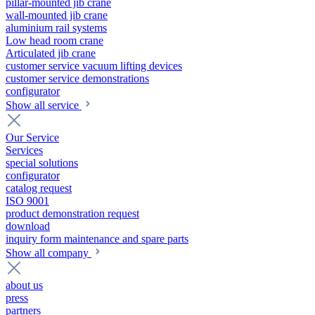
pillar-mounted jib crane
wall-mounted jib crane
aluminium rail systems
Low head room crane
Articulated jib crane
customer service vacuum lifting devices
customer service demonstrations
configurator
Show all service
Our Service
Services
special solutions
configurator
catalog request
ISO 9001
product demonstration request
download
inquiry form maintenance and spare parts
Show all company
about us
press
partners