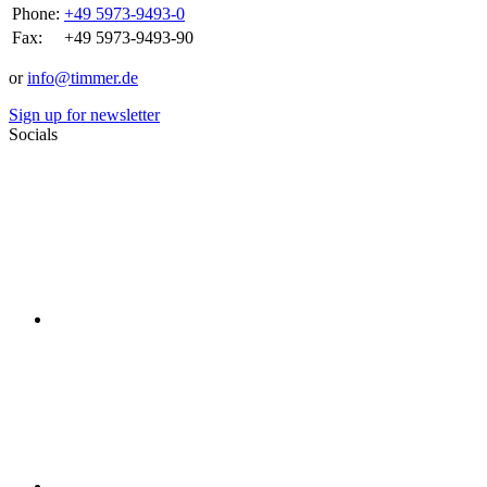
Phone:
+49 5973-9493-0
Fax:
+49 5973-9493-90
or
info@timmer.de
Sign up for newsletter
Socials