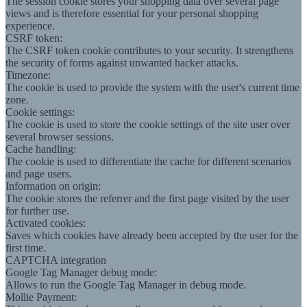
The session cookie stores your shopping data over several page
views and is therefore essential for your personal shopping
experience.
CSRF token:
The CSRF token cookie contributes to your security. It strengthens
the security of forms against unwanted hacker attacks.
Timezone:
The cookie is used to provide the system with the user's current time
zone.
Cookie settings:
The cookie is used to store the cookie settings of the site user over
several browser sessions.
Cache handling:
The cookie is used to differentiate the cache for different scenarios
and page users.
Information on origin:
The cookie stores the referrer and the first page visited by the user
for further use.
Activated cookies:
Saves which cookies have already been accepted by the user for the
first time.
CAPTCHA integration
Google Tag Manager debug mode:
Allows to run the Google Tag Manager in debug mode.
Mollie Payment: