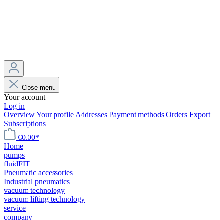
Close menu
Your account
Log in
Overview
Your profile
Addresses
Payment methods
Orders
Export
Subscriptions
€0.00*
Home
pumps
fluidFIT
Pneumatic accessories
Industrial pneumatics
vacuum technology
vacuum lifting technology
service
company