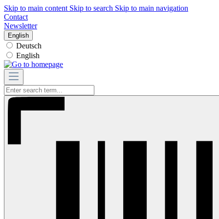
Skip to main content
Skip to search
Skip to main navigation
Contact
Newsletter
English
Deutsch
English