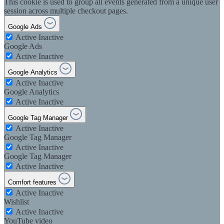
This cookie is used to group all events generated from a unique user
session across multiple checkout pages.
Google Ads
Active
Inactive
Google Ads
Active
Inactive
Google Analytics
Active
Inactive
Google Analytics
Active
Inactive
Google Tag Manager
Active
Inactive
Google Tag Manager
Active
Inactive
Google Tag Manager
Active
Inactive
Comfort features
Active
Inactive
Wishlist
Active
Inactive
YouTube video