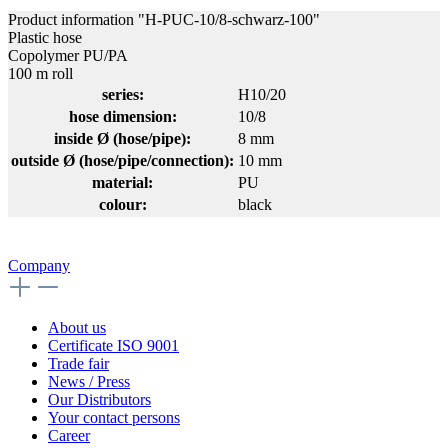
Product information "H-PUC-10/8-schwarz-100"
Plastic hose
Copolymer PU/PA
100 m roll
series:
H10/20
hose dimension:
10/8
inside Ø (hose/pipe):
8 mm
outside Ø (hose/pipe/connection):
10 mm
material:
PU
colour:
black
Company
About us
Certificate ISO 9001
Trade fair
News / Press
Our Distributors
Your contact persons
Career