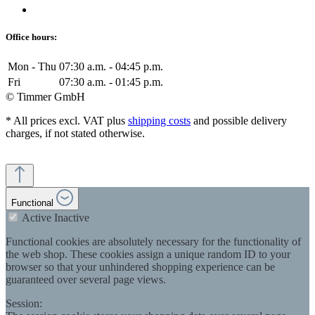
Office hours:
Mon - Thu
07:30 a.m. - 04:45 p.m.
Fri
07:30 a.m. - 01:45 p.m.
© Timmer GmbH
* All prices excl. VAT plus
shipping costs
and possible delivery
charges, if not stated otherwise.
Functional
Active
Inactive
Functional cookies are absolutely necessary for the functionality of
the web shop. These cookies assign a unique random ID to your
browser so that your unhindered shopping experience can be
guaranteed over several page views.
Session: