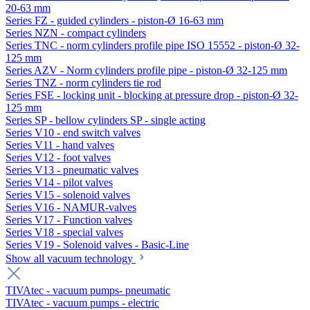
20-63 mm
Series FZ - guided cylinders - piston-Ø 16-63 mm
Series NZN - compact cylinders
Series TNC - norm cylinders profile pipe ISO 15552 - piston-Ø 32-
125 mm
Series AZV - Norm cylinders profile pipe - piston-Ø 32-125 mm
Series TNZ - norm cylinders tie rod
Series FSE - locking unit - blocking at pressure drop - piston-Ø 32-
125 mm
Series SP - bellow cylinders SP - single acting
Series V10 - end switch valves
Series V11 - hand valves
Series V12 - foot valves
Series V13 - pneumatic valves
Series V14 - pilot valves
Series V15 - solenoid valves
Series V16 - NAMUR-valves
Series V17 - Function valves
Series V18 - special valves
Series V19 - Solenoid valves - Basic-Line
Show all vacuum technology
TIVAtec - vacuum pumps- pneumatic
TIVAtec - vacuum pumps - electric