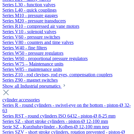
Series L30 - function valves
Series L40 - quick couplings
Series M10 - pressure gauges
Series M20 - pressure transducers
Series R10 - compressed air vane motors
Series V10 - solenoid valves
Series V60 - pressure switches
Series V80 - counters and time valves
Series W40 - fine filters
Series W50 - pressure regulators
Series W60 - proportional pressure regulators
Series W75 – Maintenance units
Series W85 - maintenance units
Series Z10 - rod clevises, rod eyes, compensation couplers
Series Z90 - magnet switches
Show all Industrial pneumatics
cylinder accessories
Series R - round cylinders - swivel-eye on the bottom - piston-Ø 32-
63
Series RST - round cylinders ISO 6432 - piston-Ø 8-25 mm
Series SZ - short stroke cylinders - piston-Ø 12-100 mm
Serie SZ - Kurzhubzylinder - Kolben-Ø 12-100 mm neu
Series SZV - short stroke cylinders, rotation prevented - piston-Ø