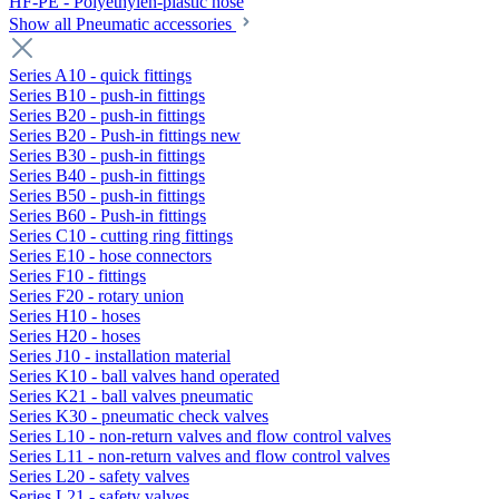
HF-PE - Polyethylen-plastic hose
Show all Pneumatic accessories
Series A10 - quick fittings
Series B10 - push-in fittings
Series B20 - push-in fittings
Series B20 - Push-in fittings new
Series B30 - push-in fittings
Series B40 - push-in fittings
Series B50 - push-in fittings
Series B60 - Push-in fittings
Series C10 - cutting ring fittings
Series E10 - hose connectors
Series F10 - fittings
Series F20 - rotary union
Series H10 - hoses
Series H20 - hoses
Series J10 - installation material
Series K10 - ball valves hand operated
Series K21 - ball valves pneumatic
Series K30 - pneumatic check valves
Series L10 - non-return valves and flow control valves
Series L11 - non-return valves and flow control valves
Series L20 - safety valves
Series L21 - safety valves