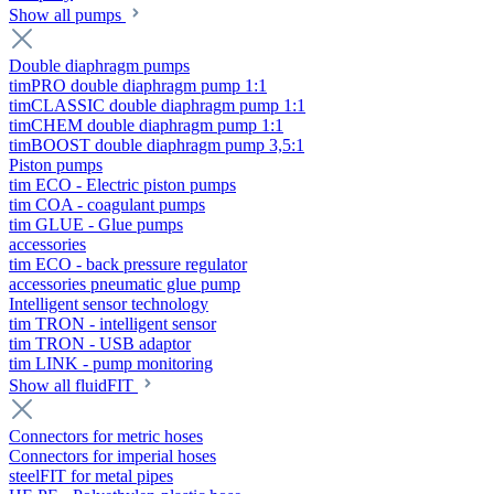
Show all pumps
Double diaphragm pumps
timPRO double diaphragm pump 1:1
timCLASSIC double diaphragm pump 1:1
timCHEM double diaphragm pump 1:1
timBOOST double diaphragm pump 3,5:1
Piston pumps
tim ECO - Electric piston pumps
tim COA - coagulant pumps
tim GLUE - Glue pumps
accessories
tim ECO - back pressure regulator
accessories pneumatic glue pump
Intelligent sensor technology
tim TRON - intelligent sensor
tim TRON - USB adaptor
tim LINK - pump monitoring
Show all fluidFIT
Connectors for metric hoses
Connectors for imperial hoses
steelFIT for metal pipes