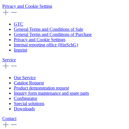
Privacy and Cookie Setting
GTC
General Terms and Conditions of Sale
General Terms and Conditions of Purchase
Privacy and Cookie Settings
Internal reporting office (HinSchG)
Imprint
Service
Our Service
Catalog Request
Product demonstration request
Inquiry form maintenance and spare parts
Configurator
Special solutions
Downloads
Contact