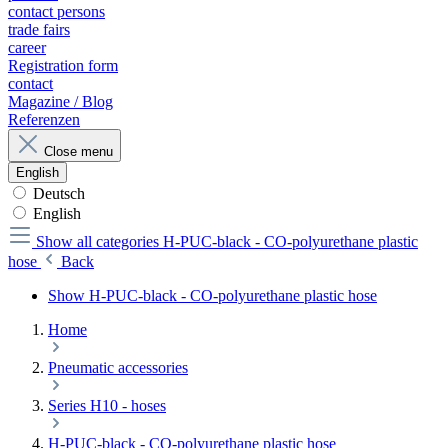
contact persons
trade fairs
career
Registration form
contact
Magazine / Blog
Referenzen
Close menu
English
Deutsch
English
Show all categories
H-PUC-black - CO-polyurethane plastic
hose
Back
Show H-PUC-black - CO-polyurethane plastic hose
Home
Pneumatic accessories
Series H10 - hoses
H-PUC-black - CO-polyurethane plastic hose