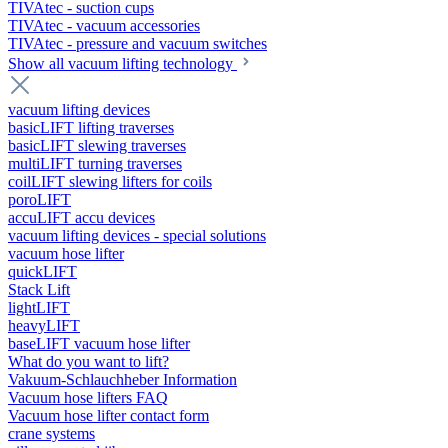
TIVAtec - suction cups
TIVAtec - vacuum accessories
TIVAtec - pressure and vacuum switches
Show all vacuum lifting technology
vacuum lifting devices
basicLIFT lifting traverses
basicLIFT slewing traverses
multiLIFT turning traverses
coilLIFT slewing lifters for coils
poroLIFT
accuLIFT accu devices
vacuum lifting devices - special solutions
vacuum hose lifter
quickLIFT
Stack Lift
lightLIFT
heavyLIFT
baseLIFT vacuum hose lifter
What do you want to lift?
Vakuum-Schlauchheber Information
Vacuum hose lifters FAQ
Vacuum hose lifter contact form
crane systems