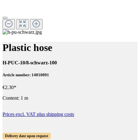
Plastic hose
H-PUC-10/8-schwarz-100
Article number: 14010091
€2.30*
Content:
1 m
Prices excl. VAT plus shipping costs
Delivery date upon request