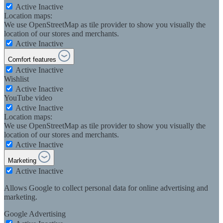
Active
Inactive
Location maps:
We use OpenStreetMap as tile provider to show you visually the
location of our stores and merchants.
Active
Inactive
Comfort features
Active
Inactive
Wishlist
Active
Inactive
YouTube video
Active
Inactive
Location maps:
We use OpenStreetMap as tile provider to show you visually the
location of our stores and merchants.
Active
Inactive
Marketing
Active
Inactive
Allows Google to collect personal data for online advertising and
marketing.
Google Advertising