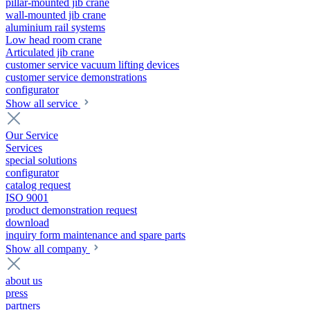
pillar-mounted jib crane
wall-mounted jib crane
aluminium rail systems
Low head room crane
Articulated jib crane
customer service vacuum lifting devices
customer service demonstrations
configurator
Show all service
Our Service
Services
special solutions
configurator
catalog request
ISO 9001
product demonstration request
download
inquiry form maintenance and spare parts
Show all company
about us
press
partners