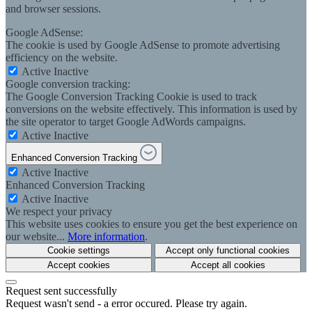
and browser sessions.
Google AdSense:
The cookie is used by Google AdSense to promote advertising
efficiency on the website.
Active
Inactive
Google conversion tracking:
The Google Conversion Tracking Cookie is used to track
conversions on the website effectively. This information is used by
the site operator to target Google AdWords campaigns.
Active
Inactive
Enhanced Conversion Tracking
Active
Inactive
Enhanced Conversion Tracking
Active
Inactive
We respect your privacy
This website uses cookies to ensure you get the best experience on
our website...
More information
.
Cookie settings
Accept only functional cookies
Accept cookies
Accept all cookies
Request sent successfully
Request wasn't send - a error occured. Please try again.