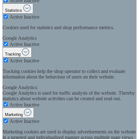
Active
Inactive
Statistics
Active
Inactive
Cookies used for statistics and shop performance metrics.
Google Analytics
Active
Inactive
Tracking
Active
Inactive
Tracking cookies help the shop operator to collect and evaluate
information about the behaviour of users on their website.
Google Analytics:
Google Analytics is used for traffic analysis of the website. Thereby
statistics about website activities can be created and read out.
Active
Inactive
Marketing
Active
Inactive
Marketing cookies are used to display advertisements on the website
in a targeted and individualized manner across multiple page views