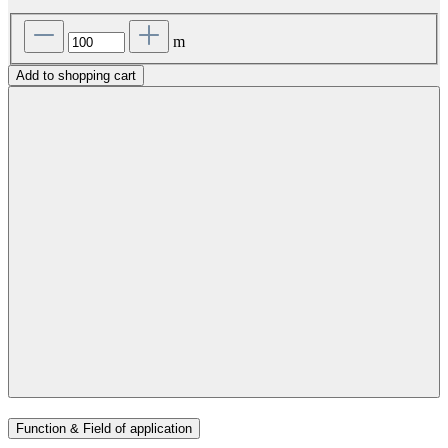
m
Add to shopping cart
Function & Field of application