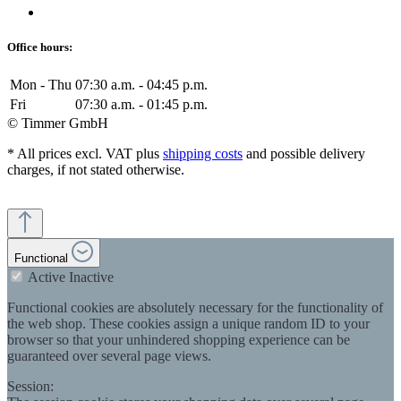
Office hours:
Mon - Thu
07:30 a.m. - 04:45 p.m.
Fri
07:30 a.m. - 01:45 p.m.
© Timmer GmbH
* All prices excl. VAT plus
shipping costs
and possible delivery
charges, if not stated otherwise.
Functional
Active
Inactive
Functional cookies are absolutely necessary for the functionality of
the web shop. These cookies assign a unique random ID to your
browser so that your unhindered shopping experience can be
guaranteed over several page views.
Session: