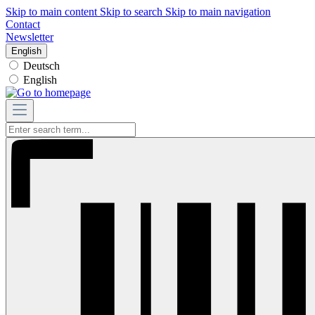
Skip to main content
Skip to search
Skip to main navigation
Contact
Newsletter
English
Deutsch
English