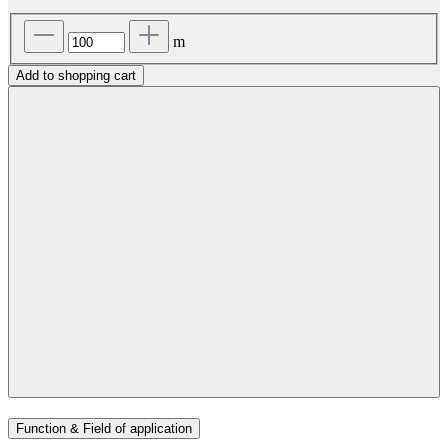
m
Add to shopping cart
Function & Field of application