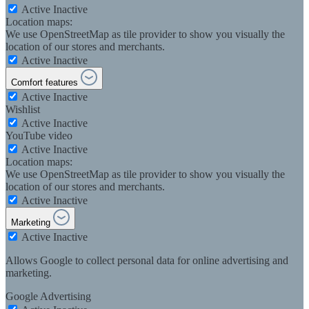
Active
Inactive
Location maps:
We use OpenStreetMap as tile provider to show you visually the
location of our stores and merchants.
Active
Inactive
Comfort features
Active
Inactive
Wishlist
Active
Inactive
YouTube video
Active
Inactive
Location maps:
We use OpenStreetMap as tile provider to show you visually the
location of our stores and merchants.
Active
Inactive
Marketing
Active
Inactive
Allows Google to collect personal data for online advertising and
marketing.
Google Advertising