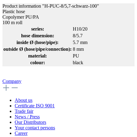
Product information "H-PUC-8/5,7-schwarz-100"
Plastic hose
Copolymer PU/PA
100 m roll
series:
H10/20
hose dimension:
8/5.7
inside Ø (hose/pipe):
5.7 mm
outside Ø (hose/pipe/connection):
8 mm
material:
PU
colour:
black
Company
About us
Certificate ISO 9001
Trade fair
News / Press
Our Distributors
Your contact persons
Career