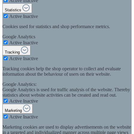
Active
Inactive
Statistics
Active
Inactive
Cookies used for statistics and shop performance metrics.
Google Analytics
Active
Inactive
Tracking
Active
Inactive
Tracking cookies help the shop operator to collect and evaluate
information about the behaviour of users on their website.
Google Analytics:
Google Analytics is used for traffic analysis of the website. Thereby
statistics about website activities can be created and read out.
Active
Inactive
Marketing
Active
Inactive
Marketing cookies are used to display advertisements on the website
in a targeted and individualized manner across multiple page views