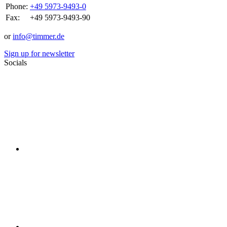
Phone:
+49 5973-9493-0
Fax:
+49 5973-9493-90
or
info@timmer.de
Sign up for newsletter
Socials