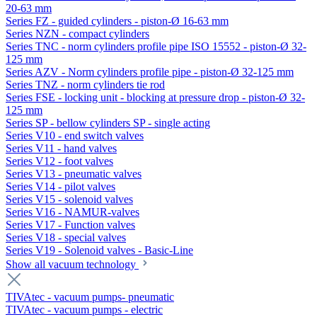
20-63 mm
Series FZ - guided cylinders - piston-Ø 16-63 mm
Series NZN - compact cylinders
Series TNC - norm cylinders profile pipe ISO 15552 - piston-Ø 32-
125 mm
Series AZV - Norm cylinders profile pipe - piston-Ø 32-125 mm
Series TNZ - norm cylinders tie rod
Series FSE - locking unit - blocking at pressure drop - piston-Ø 32-
125 mm
Series SP - bellow cylinders SP - single acting
Series V10 - end switch valves
Series V11 - hand valves
Series V12 - foot valves
Series V13 - pneumatic valves
Series V14 - pilot valves
Series V15 - solenoid valves
Series V16 - NAMUR-valves
Series V17 - Function valves
Series V18 - special valves
Series V19 - Solenoid valves - Basic-Line
Show all vacuum technology
TIVAtec - vacuum pumps- pneumatic
TIVAtec - vacuum pumps - electric