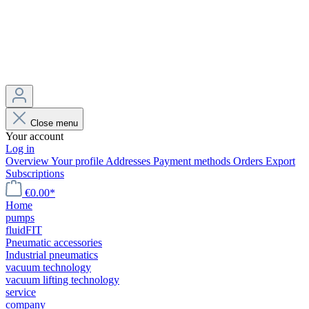
Close menu
Your account
Log in
Overview
Your profile
Addresses
Payment methods
Orders
Export
Subscriptions
€0.00*
Home
pumps
fluidFIT
Pneumatic accessories
Industrial pneumatics
vacuum technology
vacuum lifting technology
service
company