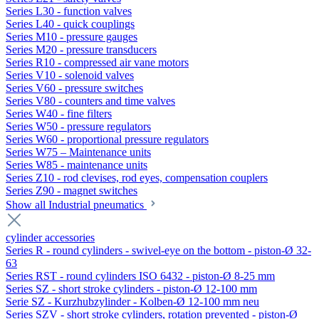
Series L30 - function valves
Series L40 - quick couplings
Series M10 - pressure gauges
Series M20 - pressure transducers
Series R10 - compressed air vane motors
Series V10 - solenoid valves
Series V60 - pressure switches
Series V80 - counters and time valves
Series W40 - fine filters
Series W50 - pressure regulators
Series W60 - proportional pressure regulators
Series W75 – Maintenance units
Series W85 - maintenance units
Series Z10 - rod clevises, rod eyes, compensation couplers
Series Z90 - magnet switches
Show all Industrial pneumatics
cylinder accessories
Series R - round cylinders - swivel-eye on the bottom - piston-Ø 32-
63
Series RST - round cylinders ISO 6432 - piston-Ø 8-25 mm
Series SZ - short stroke cylinders - piston-Ø 12-100 mm
Serie SZ - Kurzhubzylinder - Kolben-Ø 12-100 mm neu
Series SZV - short stroke cylinders, rotation prevented - piston-Ø