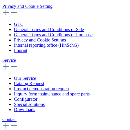
Privacy and Cookie Setting
GTC
General Terms and Conditions of Sale
General Terms and Conditions of Purchase
Privacy and Cookie Settings
Internal reporting office (HinSchG)
Imprint
Service
Our Service
Catalog Request
Product demonstration request
Inquiry form maintenance and spare parts
Configurator
Special solutions
Downloads
Contact