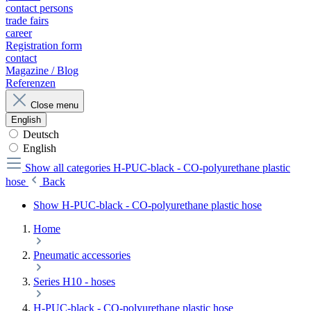
contact persons
trade fairs
career
Registration form
contact
Magazine / Blog
Referenzen
Close menu
English
Deutsch
English
Show all categories
H-PUC-black - CO-polyurethane plastic
hose
Back
Show H-PUC-black - CO-polyurethane plastic hose
Home
Pneumatic accessories
Series H10 - hoses
H-PUC-black - CO-polyurethane plastic hose