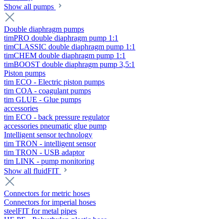
Show all pumps
Double diaphragm pumps
timPRO double diaphragm pump 1:1
timCLASSIC double diaphragm pump 1:1
timCHEM double diaphragm pump 1:1
timBOOST double diaphragm pump 3,5:1
Piston pumps
tim ECO - Electric piston pumps
tim COA - coagulant pumps
tim GLUE - Glue pumps
accessories
tim ECO - back pressure regulator
accessories pneumatic glue pump
Intelligent sensor technology
tim TRON - intelligent sensor
tim TRON - USB adaptor
tim LINK - pump monitoring
Show all fluidFIT
Connectors for metric hoses
Connectors for imperial hoses
steelFIT for metal pipes