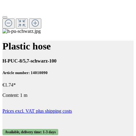
Plastic hose
H-PUC-8/5,7-schwarz-100
Article number: 14010090
€1.74*
Content:
1 m
Prices excl. VAT plus shipping costs
Available, delivery time: 1-3 days