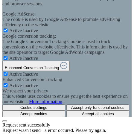
and browser sessions.
Google AdSense:
The cookie is used by Google AdSense to promote advertising
efficiency on the website.
Active
Inactive
Google conversion tracking:
The Google Conversion Tracking Cookie is used to track
conversions on the website effectively. This information is used by
the site operator to target Google AdWords campaigns.
Active
Inactive
Enhanced Conversion Tracking
Active
Inactive
Enhanced Conversion Tracking
Active
Inactive
We respect your privacy
This website uses cookies to ensure you get the best experience on
our website...
More information
.
Cookie settings
Accept only functional cookies
Accept cookies
Accept all cookies
Request sent successfully
Request wasn't send - a error occured. Please try again.