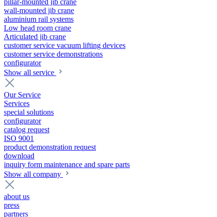
pillar-mounted jib crane
wall-mounted jib crane
aluminium rail systems
Low head room crane
Articulated jib crane
customer service vacuum lifting devices
customer service demonstrations
configurator
Show all service
Our Service
Services
special solutions
configurator
catalog request
ISO 9001
product demonstration request
download
inquiry form maintenance and spare parts
Show all company
about us
press
partners