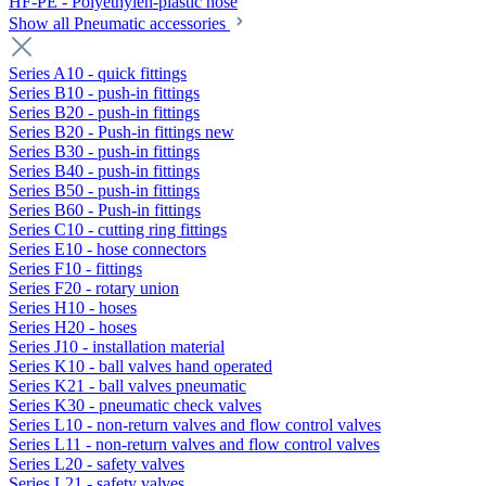
HF-PE - Polyethylen-plastic hose
Show all Pneumatic accessories
Series A10 - quick fittings
Series B10 - push-in fittings
Series B20 - push-in fittings
Series B20 - Push-in fittings new
Series B30 - push-in fittings
Series B40 - push-in fittings
Series B50 - push-in fittings
Series B60 - Push-in fittings
Series C10 - cutting ring fittings
Series E10 - hose connectors
Series F10 - fittings
Series F20 - rotary union
Series H10 - hoses
Series H20 - hoses
Series J10 - installation material
Series K10 - ball valves hand operated
Series K21 - ball valves pneumatic
Series K30 - pneumatic check valves
Series L10 - non-return valves and flow control valves
Series L11 - non-return valves and flow control valves
Series L20 - safety valves
Series L21 - safety valves