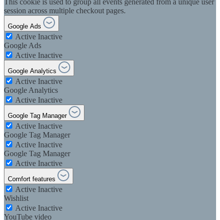
This cookie is used to group all events generated from a unique user
session across multiple checkout pages.
Google Ads
Active
Inactive
Google Ads
Active
Inactive
Google Analytics
Active
Inactive
Google Analytics
Active
Inactive
Google Tag Manager
Active
Inactive
Google Tag Manager
Active
Inactive
Google Tag Manager
Active
Inactive
Comfort features
Active
Inactive
Wishlist
Active
Inactive
YouTube video