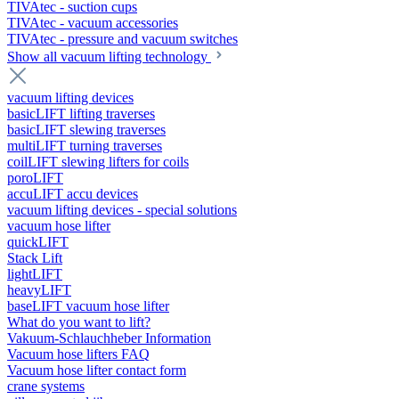
TIVAtec - suction cups
TIVAtec - vacuum accessories
TIVAtec - pressure and vacuum switches
Show all vacuum lifting technology
vacuum lifting devices
basicLIFT lifting traverses
basicLIFT slewing traverses
multiLIFT turning traverses
coilLIFT slewing lifters for coils
poroLIFT
accuLIFT accu devices
vacuum lifting devices - special solutions
vacuum hose lifter
quickLIFT
Stack Lift
lightLIFT
heavyLIFT
baseLIFT vacuum hose lifter
What do you want to lift?
Vakuum-Schlauchheber Information
Vacuum hose lifters FAQ
Vacuum hose lifter contact form
crane systems