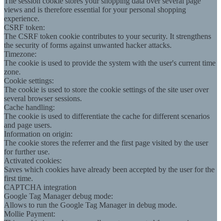
The session cookie stores your shopping data over several page
views and is therefore essential for your personal shopping
experience.
CSRF token:
The CSRF token cookie contributes to your security. It strengthens
the security of forms against unwanted hacker attacks.
Timezone:
The cookie is used to provide the system with the user's current time
zone.
Cookie settings:
The cookie is used to store the cookie settings of the site user over
several browser sessions.
Cache handling:
The cookie is used to differentiate the cache for different scenarios
and page users.
Information on origin:
The cookie stores the referrer and the first page visited by the user
for further use.
Activated cookies:
Saves which cookies have already been accepted by the user for the
first time.
CAPTCHA integration
Google Tag Manager debug mode:
Allows to run the Google Tag Manager in debug mode.
Mollie Payment: