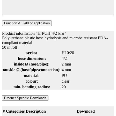
Function & Field of application
Product information "H-PUH-4/2-klar"
Polyurethane plastic hose hydrolysis and microbe resistant FDA-
compliant material
50 m roll
series:
H10/20
hose dimension:
4/2
inside Ø (hose/pipe):
2 mm
outside Ø (hose/pipe/connection):
4 mm
material:
PU
colour:
clear
min. bending radius:
20
Product Specific Downloads
#
Categories
Description
Download