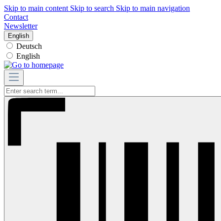
Skip to main content
Skip to search
Skip to main navigation
Contact
Newsletter
English
Deutsch
English