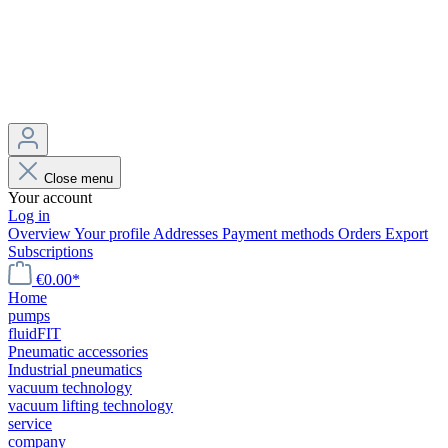
Close menu
Your account
Log in
Overview
Your profile
Addresses
Payment methods
Orders
Export
Subscriptions
€0.00*
Home
pumps
fluidFIT
Pneumatic accessories
Industrial pneumatics
vacuum technology
vacuum lifting technology
service
company