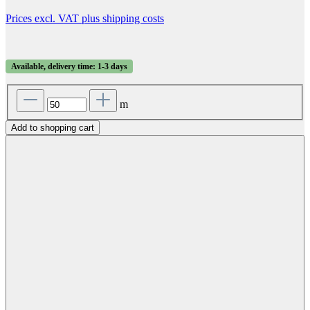
Prices excl. VAT plus shipping costs
Available, delivery time: 1-3 days
m
Add to shopping cart