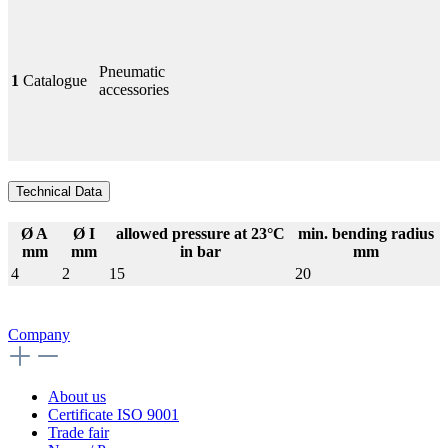
Pneumatic
1
Catalogue
accessories
Technical Data
Ø A
Ø I
allowed pressure at 23°C
min. bending radius
mm
mm
in bar
mm
4
2
15
20
Company
About us
Certificate ISO 9001
Trade fair