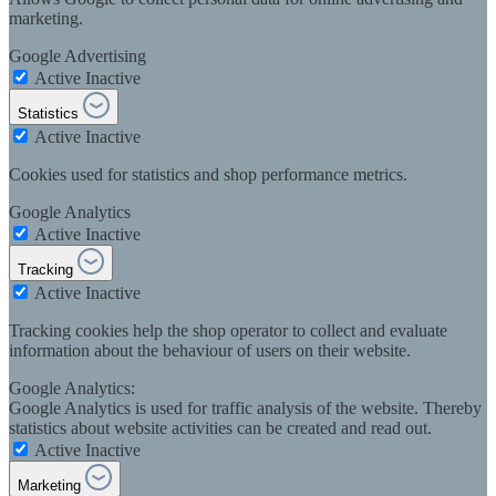
marketing.
Google Advertising
Active
Inactive
Statistics
Active
Inactive
Cookies used for statistics and shop performance metrics.
Google Analytics
Active
Inactive
Tracking
Active
Inactive
Tracking cookies help the shop operator to collect and evaluate
information about the behaviour of users on their website.
Google Analytics:
Google Analytics is used for traffic analysis of the website. Thereby
statistics about website activities can be created and read out.
Active
Inactive
Marketing