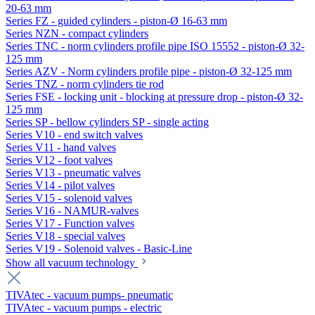
20-63 mm
Series FZ - guided cylinders - piston-Ø 16-63 mm
Series NZN - compact cylinders
Series TNC - norm cylinders profile pipe ISO 15552 - piston-Ø 32-
125 mm
Series AZV - Norm cylinders profile pipe - piston-Ø 32-125 mm
Series TNZ - norm cylinders tie rod
Series FSE - locking unit - blocking at pressure drop - piston-Ø 32-
125 mm
Series SP - bellow cylinders SP - single acting
Series V10 - end switch valves
Series V11 - hand valves
Series V12 - foot valves
Series V13 - pneumatic valves
Series V14 - pilot valves
Series V15 - solenoid valves
Series V16 - NAMUR-valves
Series V17 - Function valves
Series V18 - special valves
Series V19 - Solenoid valves - Basic-Line
Show all vacuum technology
TIVAtec - vacuum pumps- pneumatic
TIVAtec - vacuum pumps - electric