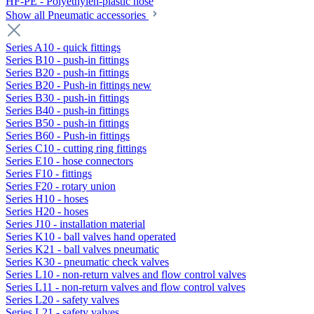
HF-PE - Polyethylen-plastic hose
Show all Pneumatic accessories
Series A10 - quick fittings
Series B10 - push-in fittings
Series B20 - push-in fittings
Series B20 - Push-in fittings new
Series B30 - push-in fittings
Series B40 - push-in fittings
Series B50 - push-in fittings
Series B60 - Push-in fittings
Series C10 - cutting ring fittings
Series E10 - hose connectors
Series F10 - fittings
Series F20 - rotary union
Series H10 - hoses
Series H20 - hoses
Series J10 - installation material
Series K10 - ball valves hand operated
Series K21 - ball valves pneumatic
Series K30 - pneumatic check valves
Series L10 - non-return valves and flow control valves
Series L11 - non-return valves and flow control valves
Series L20 - safety valves
Series L21 - safety valves