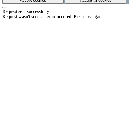
Accept cookies
Accept all cookies
Request sent successfully
Request wasn't send - a error occured. Please try again.