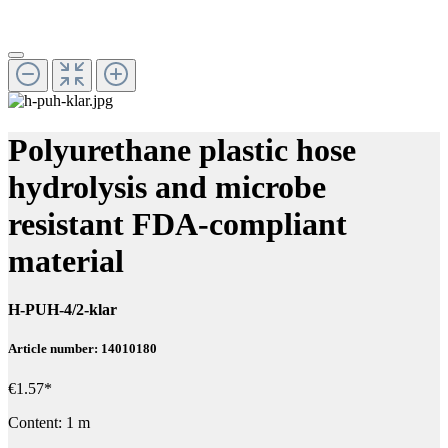
Polyurethane plastic hose
hydrolysis and microbe
resistant FDA-compliant
material
H-PUH-4/2-klar
Article number: 14010180
€1.57*
Content:
1 m