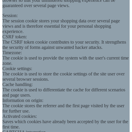
browser so that your unhindered shopping experience can be
guaranteed over several page views.
Session:
The session cookie stores your shopping data over several page
views and is therefore essential for your personal shopping
experience.
CSRF token:
The CSRF token cookie contributes to your security. It strengthens
the security of forms against unwanted hacker attacks.
Timezone:
The cookie is used to provide the system with the user's current time
zone.
Cookie settings:
The cookie is used to store the cookie settings of the site user over
several browser sessions.
Cache handling:
The cookie is used to differentiate the cache for different scenarios
and page users.
Information on origin:
The cookie stores the referrer and the first page visited by the user
for further use.
Activated cookies:
Saves which cookies have already been accepted by the user for the
first time.