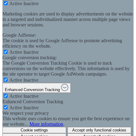
Active
Inactive
Marketing cookies are used to display advertisements on the website
in a targeted and individualized manner across multiple page views
and browser sessions.
Google AdSense:
The cookie is used by Google AdSense to promote advertising
efficiency on the website.
Active
Inactive
Google conversion tracking:
The Google Conversion Tracking Cookie is used to track
conversions on the website effectively. This information is used by
the site operator to target Google AdWords campaigns.
Active
Inactive
Enhanced Conversion Tracking
Active
Inactive
Enhanced Conversion Tracking
Active
Inactive
We respect your privacy
This website uses cookies to ensure you get the best experience on
our website...
More information
.
Cookie settings
Accept only functional cookies