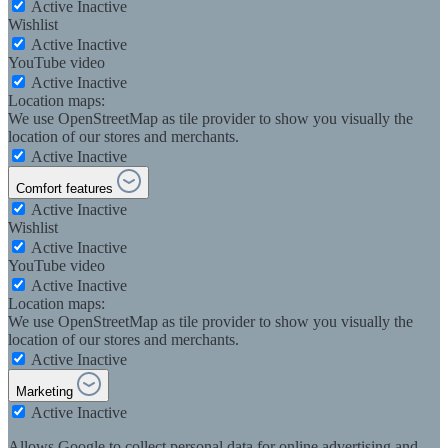
Active
Inactive
Wishlist
Active
Inactive
YouTube video
Active
Inactive
Location maps:
We use OpenStreetMap as tile provider to show you visually the
location of our stores and merchants.
Active
Inactive
Comfort features
Active
Inactive
Wishlist
Active
Inactive
YouTube video
Active
Inactive
Location maps:
We use OpenStreetMap as tile provider to show you visually the
location of our stores and merchants.
Active
Inactive
Marketing
Active
Inactive
Allows Google to collect personal data for online advertising and