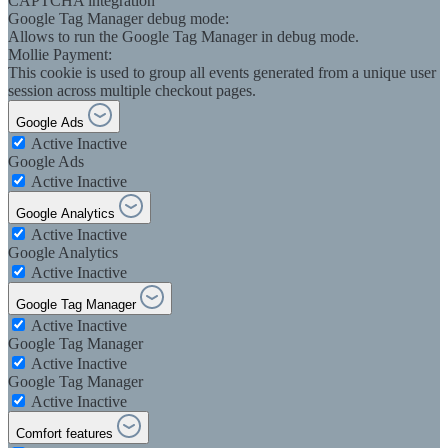
CAPTCHA integration
Google Tag Manager debug mode:
Allows to run the Google Tag Manager in debug mode.
Mollie Payment:
This cookie is used to group all events generated from a unique user
session across multiple checkout pages.
Google Ads
Active
Inactive
Google Ads
Active
Inactive
Google Analytics
Active
Inactive
Google Analytics
Active
Inactive
Google Tag Manager
Active
Inactive
Google Tag Manager
Active
Inactive
Google Tag Manager
Active
Inactive
Comfort features