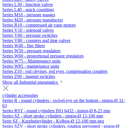
Series L30 - function valves
Series L40 - quick couplings
Series M10 - pressure gauges
Series M20 - pressure transducers
Series R10 - compressed air vane motors
Series V10 - solenoid valves
Series V60 - pressure switches
Series V80 - counters and time valves
Series W40 - fine filters
Series W50 - pressure regulators
Series W60 - proportional pressure regulators
Series W75 – Maintenance units
Series W85 - maintenance units
Series Z10 - rod clevises, rod eyes, compensation couplers
Series Z90 - magnet switches
Show all Industrial pneumatics
cylinder accessories
Series R - round cylinders - swivel-eye on the bottom - piston-Ø 32-
63
Series RST - round cylinders ISO 6432 - piston-Ø 8-25 mm
Series SZ - short stroke cylinders - piston-Ø 12-100 mm
Serie SZ - Kurzhubzylinder - Kolben-Ø 12-100 mm neu
Series SZV - short stroke cylinders, rotation prevented - piston-Ø