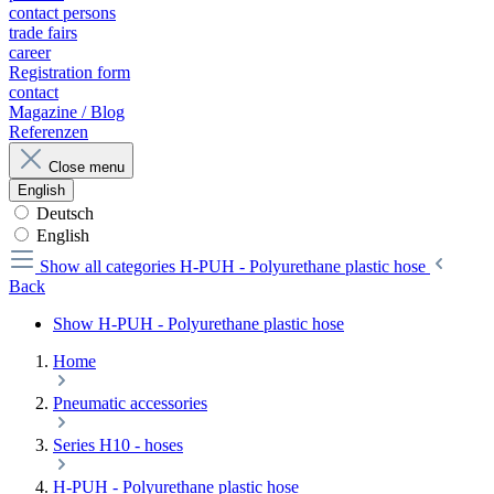
contact persons
trade fairs
career
Registration form
contact
Magazine / Blog
Referenzen
Close menu
English
Deutsch
English
Show all categories
H-PUH - Polyurethane plastic hose
Back
Show H-PUH - Polyurethane plastic hose
Home
Pneumatic accessories
Series H10 - hoses
H-PUH - Polyurethane plastic hose