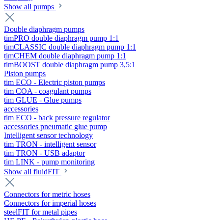
Show all pumps
Double diaphragm pumps
timPRO double diaphragm pump 1:1
timCLASSIC double diaphragm pump 1:1
timCHEM double diaphragm pump 1:1
timBOOST double diaphragm pump 3,5:1
Piston pumps
tim ECO - Electric piston pumps
tim COA - coagulant pumps
tim GLUE - Glue pumps
accessories
tim ECO - back pressure regulator
accessories pneumatic glue pump
Intelligent sensor technology
tim TRON - intelligent sensor
tim TRON - USB adaptor
tim LINK - pump monitoring
Show all fluidFIT
Connectors for metric hoses
Connectors for imperial hoses
steelFIT for metal pipes