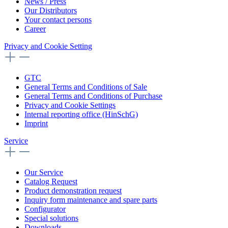
News / Press
Our Distributors
Your contact persons
Career
Privacy and Cookie Setting
GTC
General Terms and Conditions of Sale
General Terms and Conditions of Purchase
Privacy and Cookie Settings
Internal reporting office (HinSchG)
Imprint
Service
Our Service
Catalog Request
Product demonstration request
Inquiry form maintenance and spare parts
Configurator
Special solutions
Downloads