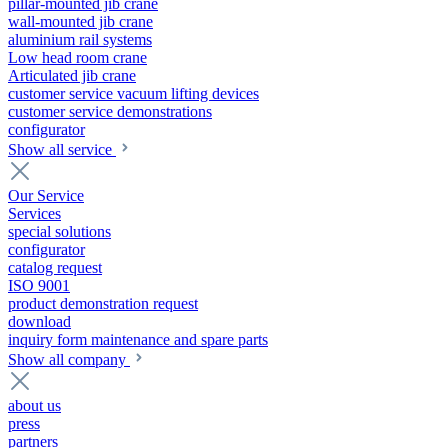
pillar-mounted jib crane
wall-mounted jib crane
aluminium rail systems
Low head room crane
Articulated jib crane
customer service vacuum lifting devices
customer service demonstrations
configurator
Show all service
Our Service
Services
special solutions
configurator
catalog request
ISO 9001
product demonstration request
download
inquiry form maintenance and spare parts
Show all company
about us
press
partners