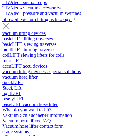
TIVAtec - suction cups
TIVAtec - vacuum accessories
TIVAtec - pressure and vacuum switches
Show all vacuum lifting technology
vacuum lifting devices
basicLIFT lifting traverses
basicLIFT slewing traverses
multiLIFT turning traverses
coilLIFT slewing lifters for coils
poroLIFT
accuLIFT accu devices
vacuum lifting devices - special solutions
vacuum hose lifter
quickLIFT
Stack Lift
lightLIFT
heavyLIFT
baseLIFT vacuum hose lifter
What do you want to lift?
Vakuum-Schlauchheber Information
Vacuum hose lifters FAQ
Vacuum hose lifter contact form
crane systems