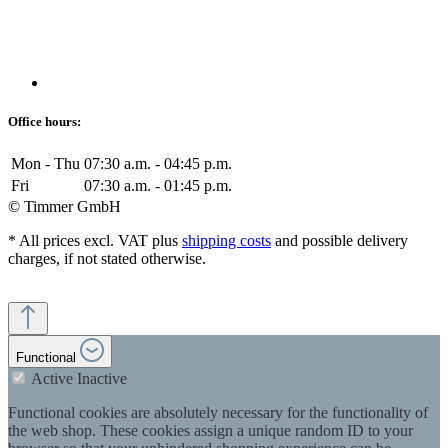
Office hours:
Mon - Thu
07:30 a.m. - 04:45 p.m.
Fri
07:30 a.m. - 01:45 p.m.
© Timmer GmbH
* All prices excl. VAT plus
shipping costs
and possible delivery
charges, if not stated otherwise.
Functional
Active
Inactive
Functional cookies are absolutely necessary for the functionality of
the web shop. These cookies assign a unique random ID to your