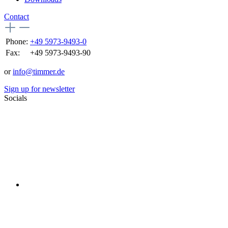
Contact
Phone:
+49 5973-9493-0
Fax:
+49 5973-9493-90
or
info@timmer.de
Sign up for newsletter
Socials