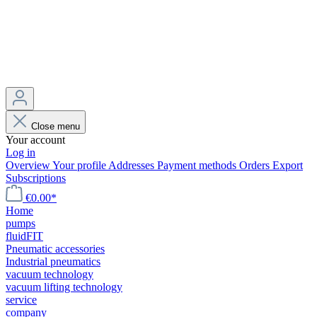
Close menu
Your account
Log in
Overview
Your profile
Addresses
Payment methods
Orders
Export
Subscriptions
€0.00*
Home
pumps
fluidFIT
Pneumatic accessories
Industrial pneumatics
vacuum technology
vacuum lifting technology
service
company