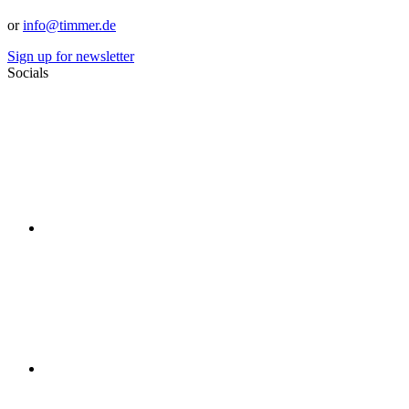
or
info@timmer.de
Sign up for newsletter
Socials