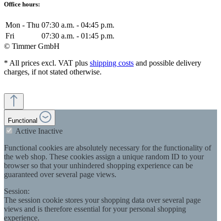
Office hours:
Mon - Thu
07:30 a.m. - 04:45 p.m.
Fri
07:30 a.m. - 01:45 p.m.
© Timmer GmbH
* All prices excl. VAT plus
shipping costs
and possible delivery
charges, if not stated otherwise.
Functional
Active
Inactive
Functional cookies are absolutely necessary for the functionality of
the web shop. These cookies assign a unique random ID to your
browser so that your unhindered shopping experience can be
guaranteed over several page views.
Session:
The session cookie stores your shopping data over several page
views and is therefore essential for your personal shopping
experience.