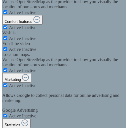
We use OpenStreetMap as tile provider to show you visually the
location of our stores and merchants.
Active
Inactive
Comfort features
Active
Inactive
Wishlist
Active
Inactive
YouTube video
Active
Inactive
Location maps:
We use OpenStreetMap as tile provider to show you visually the
location of our stores and merchants.
Active
Inactive
Marketing
Active
Inactive
Allows Google to collect personal data for online advertising and
marketing.
Google Advertising
Active
Inactive
Statistics