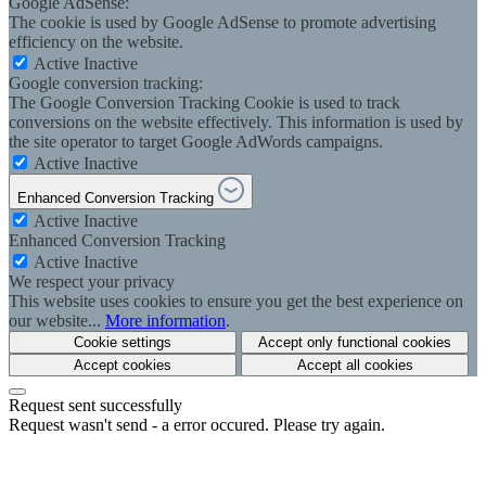
Google AdSense:
The cookie is used by Google AdSense to promote advertising
efficiency on the website.
Active
Inactive
Google conversion tracking:
The Google Conversion Tracking Cookie is used to track
conversions on the website effectively. This information is used by
the site operator to target Google AdWords campaigns.
Active
Inactive
Enhanced Conversion Tracking
Active
Inactive
Enhanced Conversion Tracking
Active
Inactive
We respect your privacy
This website uses cookies to ensure you get the best experience on
our website...
More information
.
Cookie settings
Accept only functional cookies
Accept cookies
Accept all cookies
Request sent successfully
Request wasn't send - a error occured. Please try again.