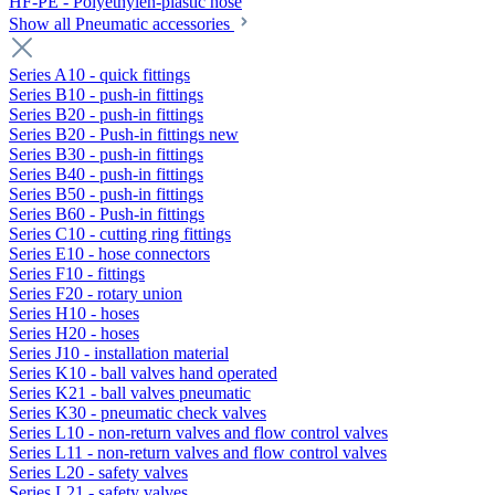
HF-PE - Polyethylen-plastic hose
Show all Pneumatic accessories
Series A10 - quick fittings
Series B10 - push-in fittings
Series B20 - push-in fittings
Series B20 - Push-in fittings new
Series B30 - push-in fittings
Series B40 - push-in fittings
Series B50 - push-in fittings
Series B60 - Push-in fittings
Series C10 - cutting ring fittings
Series E10 - hose connectors
Series F10 - fittings
Series F20 - rotary union
Series H10 - hoses
Series H20 - hoses
Series J10 - installation material
Series K10 - ball valves hand operated
Series K21 - ball valves pneumatic
Series K30 - pneumatic check valves
Series L10 - non-return valves and flow control valves
Series L11 - non-return valves and flow control valves
Series L20 - safety valves
Series L21 - safety valves