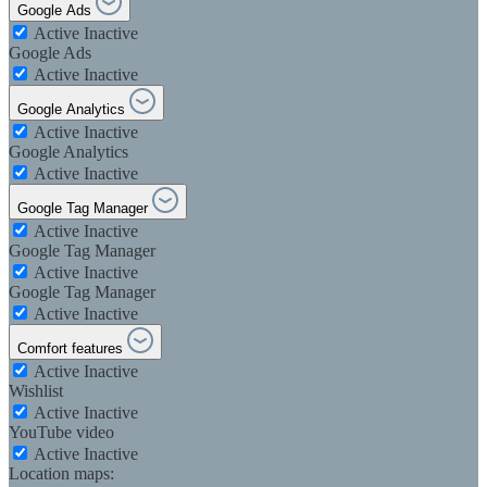
Google Ads
Active
Inactive
Google Ads
Active
Inactive
Google Analytics
Active
Inactive
Google Analytics
Active
Inactive
Google Tag Manager
Active
Inactive
Google Tag Manager
Active
Inactive
Google Tag Manager
Active
Inactive
Comfort features
Active
Inactive
Wishlist
Active
Inactive
YouTube video
Active
Inactive
Location maps: