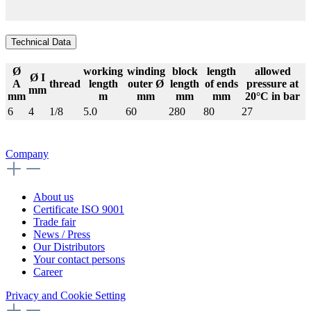
Technical Data
Ø
working
winding
block
length
allowed
Ø I
A
thread
length
outer Ø
length
of ends
pressure at
mm
mm
m
mm
mm
mm
20°C in bar
6
4
1/8
5.0
60
280
80
27
Company
About us
Certificate ISO 9001
Trade fair
News / Press
Our Distributors
Your contact persons
Career
Privacy and Cookie Setting