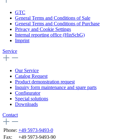
GTC
General Terms and Conditions of Sale
General Terms and Conditions of Purchase
Privacy and Cookie Settings
Internal reporting office (HinSchG)
Imprint
Service
Our Service
Catalog Request
Product demonstration request
Inquiry form maintenance and spare parts
Configurator
Special solutions
Downloads
Contact
Phone:
+49 5973-9493-0
Fax:
+49 5973-9493-90