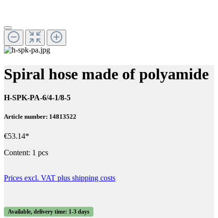
Spiral hose made of polyamide
H-SPK-PA-6/4-1/8-5
Article number: 14813522
€53.14*
Content:
1 pcs
Prices excl. VAT plus shipping costs
Available, delivery time: 1-3 days