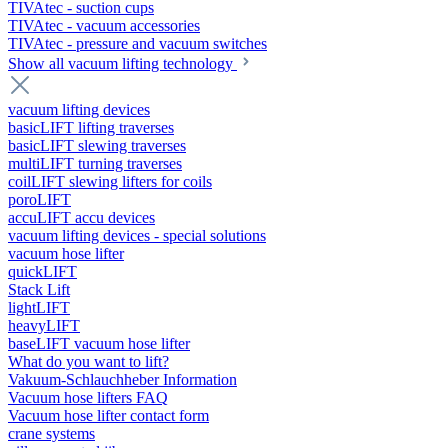
TIVAtec - suction cups
TIVAtec - vacuum accessories
TIVAtec - pressure and vacuum switches
Show all vacuum lifting technology
vacuum lifting devices
basicLIFT lifting traverses
basicLIFT slewing traverses
multiLIFT turning traverses
coilLIFT slewing lifters for coils
poroLIFT
accuLIFT accu devices
vacuum lifting devices - special solutions
vacuum hose lifter
quickLIFT
Stack Lift
lightLIFT
heavyLIFT
baseLIFT vacuum hose lifter
What do you want to lift?
Vakuum-Schlauchheber Information
Vacuum hose lifters FAQ
Vacuum hose lifter contact form
crane systems