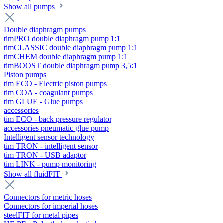
Show all pumps
Double diaphragm pumps
timPRO double diaphragm pump 1:1
timCLASSIC double diaphragm pump 1:1
timCHEM double diaphragm pump 1:1
timBOOST double diaphragm pump 3,5:1
Piston pumps
tim ECO - Electric piston pumps
tim COA - coagulant pumps
tim GLUE - Glue pumps
accessories
tim ECO - back pressure regulator
accessories pneumatic glue pump
Intelligent sensor technology
tim TRON - intelligent sensor
tim TRON - USB adaptor
tim LINK - pump monitoring
Show all fluidFIT
Connectors for metric hoses
Connectors for imperial hoses
steelFIT for metal pipes