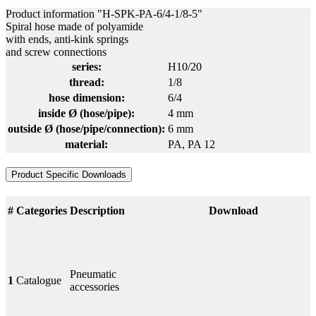
Product information "H-SPK-PA-6/4-1/8-5"
Spiral hose made of polyamide
with ends, anti-kink springs
and screw connections
series:
H10/20
thread:
1/8
hose dimension:
6/4
inside Ø (hose/pipe):
4 mm
outside Ø (hose/pipe/connection):
6 mm
material:
PA
, PA 12
Product Specific Downloads
#
Categories
Description
Download
Pneumatic
1
Catalogue
accessories