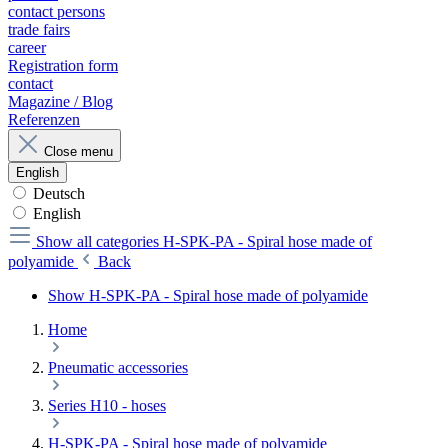
contact persons
trade fairs
career
Registration form
contact
Magazine / Blog
Referenzen
Close menu
English
Deutsch
English
Show all categories
H-SPK-PA - Spiral hose made of
polyamide
Back
Show H-SPK-PA - Spiral hose made of polyamide
Home
Pneumatic accessories
Series H10 - hoses
H-SPK-PA - Spiral hose made of polyamide