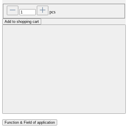
pcs
Add to shopping cart
Function & Field of application