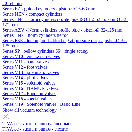
20-63 mm
Series FZ - guided cylinders - piston-Ø 16-63 mm
Series NZN - compact cylinders
Series TNC - norm cylinders profile pipe ISO 15552 - piston-Ø 32-
125 mm
Series AZV - Norm cylinders profile pipe - piston-Ø 32-125 mm
Series TNZ - norm cylinders tie rod
Series FSE - locking unit - blocking at pressure drop - piston-Ø 32-
125 mm
Series SP - bellow cylinders SP - single acting
Series V10 - end switch valves
Series V11 - hand valves
Series V12 - foot valves
Series V13 - pneumatic valves
Series V14 - pilot valves
Series V15 - solenoid valves
Series V16 - NAMUR-valves
Series V17 - Function valves
Series V18 - special valves
Series V19 - Solenoid valves - Basic-Line
Show all vacuum technology
TIVAtec - vacuum pumps- pneumatic
TIVAtec - vacuum pumps - electric