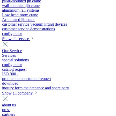
pillar-mounted jib crane
wall-mounted jib crane
aluminium rail systems
Low head room crane
Articulated jib crane
customer service vacuum lifting devices
customer service demonstrations
configurator
Show all service
Our Service
Services
special solutions
configurator
catalog request
ISO 9001
product demonstration request
download
inquiry form maintenance and spare parts
Show all company
about us
press
partners