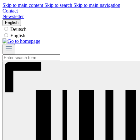
Skip to main content
Skip to search
Skip to main navigation
Contact
Newsletter
English
Deutsch
English