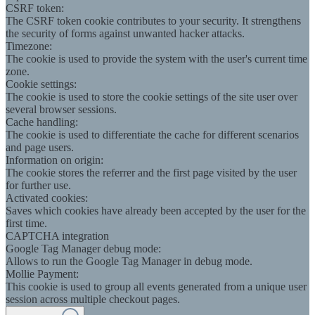
CSRF token:
The CSRF token cookie contributes to your security. It strengthens
the security of forms against unwanted hacker attacks.
Timezone:
The cookie is used to provide the system with the user's current time
zone.
Cookie settings:
The cookie is used to store the cookie settings of the site user over
several browser sessions.
Cache handling:
The cookie is used to differentiate the cache for different scenarios
and page users.
Information on origin:
The cookie stores the referrer and the first page visited by the user
for further use.
Activated cookies:
Saves which cookies have already been accepted by the user for the
first time.
CAPTCHA integration
Google Tag Manager debug mode:
Allows to run the Google Tag Manager in debug mode.
Mollie Payment:
This cookie is used to group all events generated from a unique user
session across multiple checkout pages.