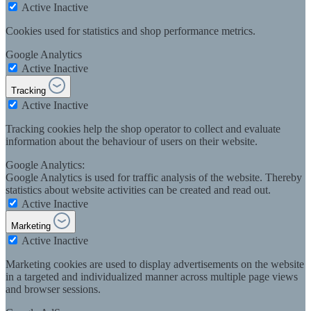
Active
Inactive
Cookies used for statistics and shop performance metrics.
Google Analytics
Active
Inactive
Tracking
Active
Inactive
Tracking cookies help the shop operator to collect and evaluate
information about the behaviour of users on their website.
Google Analytics:
Google Analytics is used for traffic analysis of the website. Thereby
statistics about website activities can be created and read out.
Active
Inactive
Marketing
Active
Inactive
Marketing cookies are used to display advertisements on the website
in a targeted and individualized manner across multiple page views
and browser sessions.