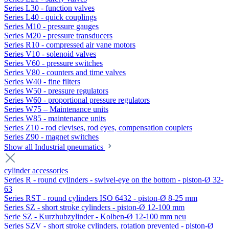
Series L30 - function valves
Series L40 - quick couplings
Series M10 - pressure gauges
Series M20 - pressure transducers
Series R10 - compressed air vane motors
Series V10 - solenoid valves
Series V60 - pressure switches
Series V80 - counters and time valves
Series W40 - fine filters
Series W50 - pressure regulators
Series W60 - proportional pressure regulators
Series W75 – Maintenance units
Series W85 - maintenance units
Series Z10 - rod clevises, rod eyes, compensation couplers
Series Z90 - magnet switches
Show all Industrial pneumatics
cylinder accessories
Series R - round cylinders - swivel-eye on the bottom - piston-Ø 32-
63
Series RST - round cylinders ISO 6432 - piston-Ø 8-25 mm
Series SZ - short stroke cylinders - piston-Ø 12-100 mm
Serie SZ - Kurzhubzylinder - Kolben-Ø 12-100 mm neu
Series SZV - short stroke cylinders, rotation prevented - piston-Ø