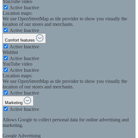
YouTube video
Active
Inactive
Location maps:
We use OpenStreetMap as tile provider to show you visually the
location of our stores and merchants.
Active
Inactive
Comfort features
Active
Inactive
Wishlist
Active
Inactive
YouTube video
Active
Inactive
Location maps:
We use OpenStreetMap as tile provider to show you visually the
location of our stores and merchants.
Active
Inactive
Marketing
Active
Inactive
Allows Google to collect personal data for online advertising and
marketing.
Google Advertising