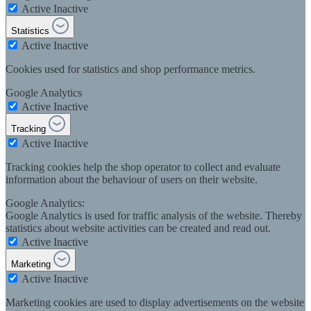
Active
Inactive
Statistics
Active
Inactive
Cookies used for statistics and shop performance metrics.
Google Analytics
Active
Inactive
Tracking
Active
Inactive
Tracking cookies help the shop operator to collect and evaluate
information about the behaviour of users on their website.
Google Analytics:
Google Analytics is used for traffic analysis of the website. Thereby
statistics about website activities can be created and read out.
Active
Inactive
Marketing
Active
Inactive
Marketing cookies are used to display advertisements on the website