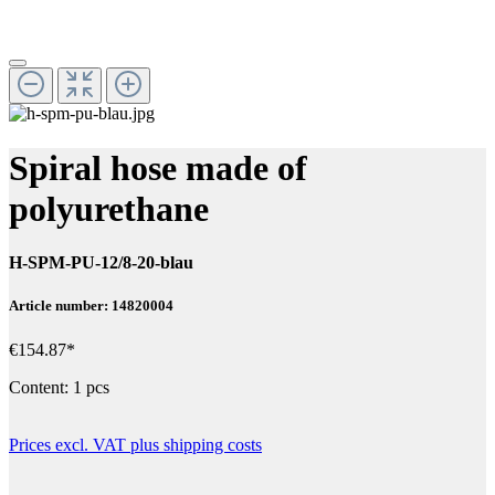
Spiral hose made of
polyurethane
H-SPM-PU-12/8-20-blau
Article number: 14820004
€154.87*
Content:
1 pcs
Prices excl. VAT plus shipping costs