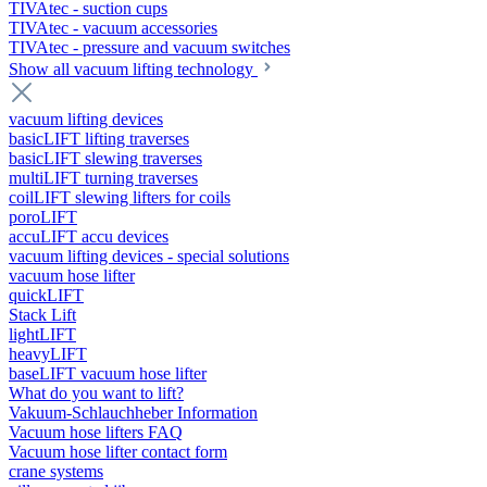
TIVAtec - suction cups
TIVAtec - vacuum accessories
TIVAtec - pressure and vacuum switches
Show all vacuum lifting technology
vacuum lifting devices
basicLIFT lifting traverses
basicLIFT slewing traverses
multiLIFT turning traverses
coilLIFT slewing lifters for coils
poroLIFT
accuLIFT accu devices
vacuum lifting devices - special solutions
vacuum hose lifter
quickLIFT
Stack Lift
lightLIFT
heavyLIFT
baseLIFT vacuum hose lifter
What do you want to lift?
Vakuum-Schlauchheber Information
Vacuum hose lifters FAQ
Vacuum hose lifter contact form
crane systems