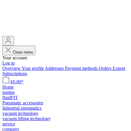
Close menu
Your account
Log in
Overview
Your profile
Addresses
Payment methods
Orders
Export
Subscriptions
€0.00*
Home
pumps
fluidFIT
Pneumatic accessories
Industrial pneumatics
vacuum technology
vacuum lifting technology
service
company