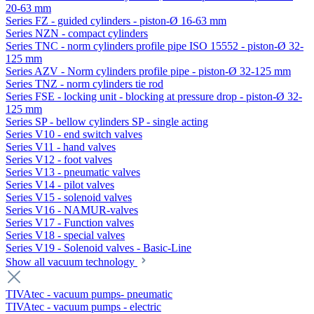
20-63 mm
Series FZ - guided cylinders - piston-Ø 16-63 mm
Series NZN - compact cylinders
Series TNC - norm cylinders profile pipe ISO 15552 - piston-Ø 32-
125 mm
Series AZV - Norm cylinders profile pipe - piston-Ø 32-125 mm
Series TNZ - norm cylinders tie rod
Series FSE - locking unit - blocking at pressure drop - piston-Ø 32-
125 mm
Series SP - bellow cylinders SP - single acting
Series V10 - end switch valves
Series V11 - hand valves
Series V12 - foot valves
Series V13 - pneumatic valves
Series V14 - pilot valves
Series V15 - solenoid valves
Series V16 - NAMUR-valves
Series V17 - Function valves
Series V18 - special valves
Series V19 - Solenoid valves - Basic-Line
Show all vacuum technology
TIVAtec - vacuum pumps- pneumatic
TIVAtec - vacuum pumps - electric