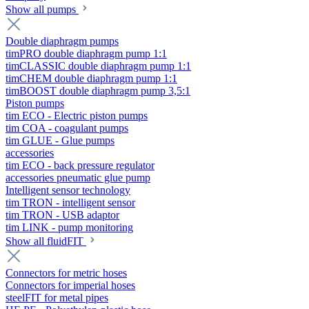
Show all pumps
Double diaphragm pumps
timPRO double diaphragm pump 1:1
timCLASSIC double diaphragm pump 1:1
timCHEM double diaphragm pump 1:1
timBOOST double diaphragm pump 3,5:1
Piston pumps
tim ECO - Electric piston pumps
tim COA - coagulant pumps
tim GLUE - Glue pumps
accessories
tim ECO - back pressure regulator
accessories pneumatic glue pump
Intelligent sensor technology
tim TRON - intelligent sensor
tim TRON - USB adaptor
tim LINK - pump monitoring
Show all fluidFIT
Connectors for metric hoses
Connectors for imperial hoses
steelFIT for metal pipes