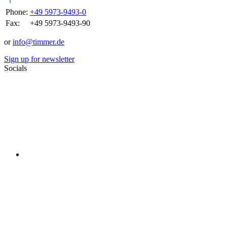
Phone:
+49 5973-9493-0
Fax:
+49 5973-9493-90
or
info@timmer.de
Sign up for newsletter
Socials