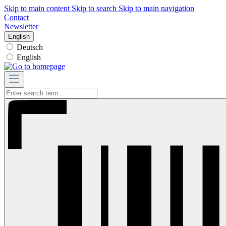
Skip to main content
Skip to search
Skip to main navigation
Contact
Newsletter
English
Deutsch
English