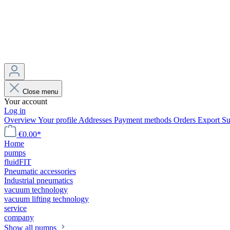
Close menu
Your account
Log in
Overview
Your profile
Addresses
Payment methods
Orders
Export
Su
€0.00*
Home
pumps
fluidFIT
Pneumatic accessories
Industrial pneumatics
vacuum technology
vacuum lifting technology
service
company
Show all pumps