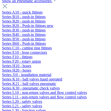
Show all Pneumatic accessories
Series A10 - quick fittings
Series B10 - push-in fittings
Series B20 - push-in fittings
Series B20 - Push-in fittings new
Series B30 - push-in fittings
Series B40 - push-in fittings
Series B50 - push-in fittings
Series B60 - Push-in fittings
Series C10 - cutting ring fittings
Series E10 - hose connectors
Series F10 - fittings
Series F20 - rotary union
Series H10 - hoses
Series H20 - hoses
Series J10 - installation material
Series K10 - ball valves hand operated
Series K21 - ball valves pneumatic
Series K30 - pneumatic check valves
Series L10 - non-return valves and flow control valves
Series L11 - non-return valves and flow control valves
Series L20 - safety valves
Series L21 - safety valves
Series L30 - function valves