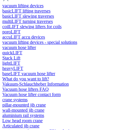
vacuum lifting devices
basicLIFT lifting traverses
basicLIFT slewing traverses
multiLIFT turning traverses
coilLIFT slewing lifters for coils
poroLIFT
accuLIFT accu devices
vacuum lifting devices - special solutions
vacuum hose lifter
quickLIFT
Stack Lift
lightLIFT
heavyLIFT
baseLIFT vacuum hose lifter
What do you want to lift?
Vakuum-Schlauchheber Information
Vacuum hose lifters FAQ
Vacuum hose lifter contact form
crane systems
pillar-mounted jib crane
wall-mounted jib crane
aluminium rail systems
Low head room crane
Articulated jib crane