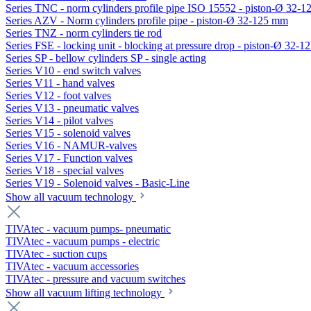
Series TNC - norm cylinders profile pipe ISO 15552 - piston-Ø 32-
Series AZV - Norm cylinders profile pipe - piston-Ø 32-125 mm
Series TNZ - norm cylinders tie rod
Series FSE - locking unit - blocking at pressure drop - piston-Ø 32-
Series SP - bellow cylinders SP - single acting
Series V10 - end switch valves
Series V11 - hand valves
Series V12 - foot valves
Series V13 - pneumatic valves
Series V14 - pilot valves
Series V15 - solenoid valves
Series V16 - NAMUR-valves
Series V17 - Function valves
Series V18 - special valves
Series V19 - Solenoid valves - Basic-Line
Show all vacuum technology
TIVAtec - vacuum pumps- pneumatic
TIVAtec - vacuum pumps - electric
TIVAtec - suction cups
TIVAtec - vacuum accessories
TIVAtec - pressure and vacuum switches
Show all vacuum lifting technology