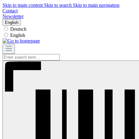
Skip to main content
Skip to search
Skip to main navigation
Contact
Newsletter
English
Deutsch
English