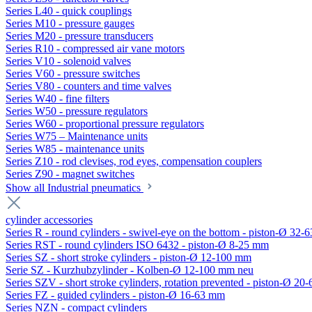
Series L40 - quick couplings
Series M10 - pressure gauges
Series M20 - pressure transducers
Series R10 - compressed air vane motors
Series V10 - solenoid valves
Series V60 - pressure switches
Series V80 - counters and time valves
Series W40 - fine filters
Series W50 - pressure regulators
Series W60 - proportional pressure regulators
Series W75 – Maintenance units
Series W85 - maintenance units
Series Z10 - rod clevises, rod eyes, compensation couplers
Series Z90 - magnet switches
Show all Industrial pneumatics
cylinder accessories
Series R - round cylinders - swivel-eye on the bottom - piston-Ø 32-6
Series RST - round cylinders ISO 6432 - piston-Ø 8-25 mm
Series SZ - short stroke cylinders - piston-Ø 12-100 mm
Serie SZ - Kurzhubzylinder - Kolben-Ø 12-100 mm neu
Series SZV - short stroke cylinders, rotation prevented - piston-Ø 2
Series FZ - guided cylinders - piston-Ø 16-63 mm
Series NZN - compact cylinders