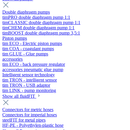
Double diaphragm pumps
timPRO double diaphragm pump 1:1
timCLASSIC double diaphragm pump 1:1
timCHEM double diaphragm pump 1:1
timBOOST double diaphragm pump 3,5:1
Piston pumps
tim ECO - Electric piston pumps
tim COA - coagulant pumps
tim GLUE - Glue pumps
accessories
tim ECO - back pressure regulator
accessories pneumatic glue pump
Intelligent sensor technology
tim TRON - intelligent sensor
tim TRON - USB adaptor
tim LINK - pump monitoring
Show all fluidFIT
Connectors for metric hoses
Connectors for imperial hoses
steelFIT for metal pipes
HF-PE - Polyethylen-plastic hose