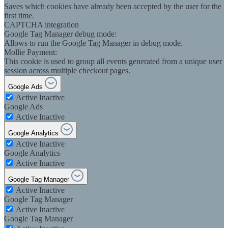
Saves which cookies have already been accepted by the user for the
first time.
CAPTCHA integration
Google Tag Manager debug mode:
Allows to run the Google Tag Manager in debug mode.
Mollie Payment:
This cookie is used to group all events generated from a unique user
session across multiple checkout pages.
Google Ads
Active
Inactive
Google Ads
Active
Inactive
Google Analytics
Active
Inactive
Google Analytics
Active
Inactive
Google Tag Manager
Active
Inactive
Google Tag Manager
Active
Inactive
Google Tag Manager