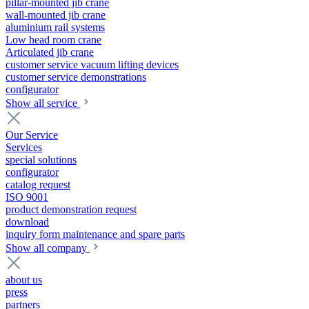
pillar-mounted jib crane
wall-mounted jib crane
aluminium rail systems
Low head room crane
Articulated jib crane
customer service vacuum lifting devices
customer service demonstrations
configurator
Show all service
Our Service
Services
special solutions
configurator
catalog request
ISO 9001
product demonstration request
download
inquiry form maintenance and spare parts
Show all company
about us
press
partners