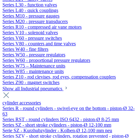
Series L30 - function valves
Series L40 - quick couplings
Series M10 - pressure gauges
Series M20 - pressure transducers
Series R10 - compressed air vane motors
Series V10 - solenoid valves
Series V60 - pressure switches
Series V80 - counters and time valves
Series W40 - fine filters
Series W50 - pressure regulators
Series W60 - proportional pressure regulators
Series W75 – Maintenance units
Series W85 - maintenance units
Series Z10 - rod clevises, rod eyes, compensation couplers
Series Z90 - magnet switches
Show all Industrial pneumatics
cylinder accessories
Series R - round cylinders - swivel-eye on the bottom - piston-Ø 32-
63
Series RST - round cylinders ISO 6432 - piston-Ø 8-25 mm
Series SZ - short stroke cylinders - piston-Ø 12-100 mm
Serie SZ - Kurzhubzylinder - Kolben-Ø 12-100 mm neu
Series SZV - short stroke cylinders, rotation prevented - piston-Ø