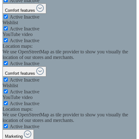
Active
Inactive
Comfort features
Active
Inactive
Wishlist
Active
Inactive
YouTube video
Active
Inactive
Location maps:
We use OpenStreetMap as tile provider to show you visually the
location of our stores and merchants.
Active
Inactive
Comfort features
Active
Inactive
Wishlist
Active
Inactive
YouTube video
Active
Inactive
Location maps:
We use OpenStreetMap as tile provider to show you visually the
location of our stores and merchants.
Active
Inactive
Marketing