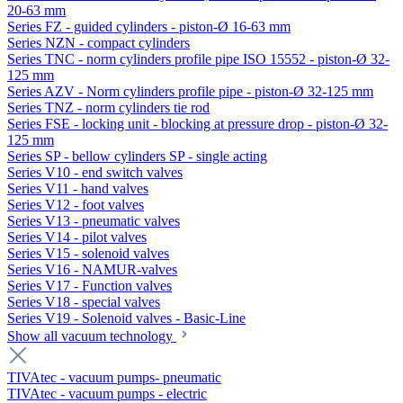
20-63 mm
Series FZ - guided cylinders - piston-Ø 16-63 mm
Series NZN - compact cylinders
Series TNC - norm cylinders profile pipe ISO 15552 - piston-Ø 32-
125 mm
Series AZV - Norm cylinders profile pipe - piston-Ø 32-125 mm
Series TNZ - norm cylinders tie rod
Series FSE - locking unit - blocking at pressure drop - piston-Ø 32-
125 mm
Series SP - bellow cylinders SP - single acting
Series V10 - end switch valves
Series V11 - hand valves
Series V12 - foot valves
Series V13 - pneumatic valves
Series V14 - pilot valves
Series V15 - solenoid valves
Series V16 - NAMUR-valves
Series V17 - Function valves
Series V18 - special valves
Series V19 - Solenoid valves - Basic-Line
Show all vacuum technology
TIVAtec - vacuum pumps- pneumatic
TIVAtec - vacuum pumps - electric