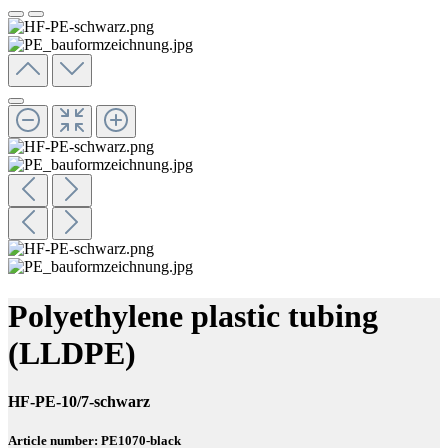
Polyethylene plastic tubing
(LLDPE)
HF-PE-10/7-schwarz
Article number: PE1070-black