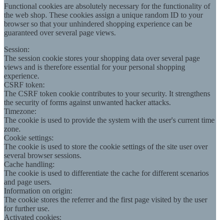
Functional cookies are absolutely necessary for the functionality of
the web shop. These cookies assign a unique random ID to your
browser so that your unhindered shopping experience can be
guaranteed over several page views.
Session:
The session cookie stores your shopping data over several page
views and is therefore essential for your personal shopping
experience.
CSRF token:
The CSRF token cookie contributes to your security. It strengthens
the security of forms against unwanted hacker attacks.
Timezone:
The cookie is used to provide the system with the user's current time
zone.
Cookie settings:
The cookie is used to store the cookie settings of the site user over
several browser sessions.
Cache handling:
The cookie is used to differentiate the cache for different scenarios
and page users.
Information on origin:
The cookie stores the referrer and the first page visited by the user
for further use.
Activated cookies: