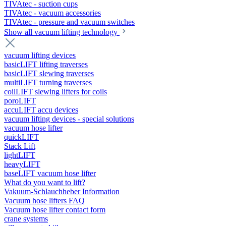
TIVAtec - suction cups
TIVAtec - vacuum accessories
TIVAtec - pressure and vacuum switches
Show all vacuum lifting technology
vacuum lifting devices
basicLIFT lifting traverses
basicLIFT slewing traverses
multiLIFT turning traverses
coilLIFT slewing lifters for coils
poroLIFT
accuLIFT accu devices
vacuum lifting devices - special solutions
vacuum hose lifter
quickLIFT
Stack Lift
lightLIFT
heavyLIFT
baseLIFT vacuum hose lifter
What do you want to lift?
Vakuum-Schlauchheber Information
Vacuum hose lifters FAQ
Vacuum hose lifter contact form
crane systems