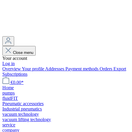
Close menu
Your account
Log in
Overview
Your profile
Addresses
Payment methods
Orders
Export
Subscriptions
€0.00*
Home
pumps
fluidFIT
Pneumatic accessories
Industrial pneumatics
vacuum technology
vacuum lifting technology
service
company