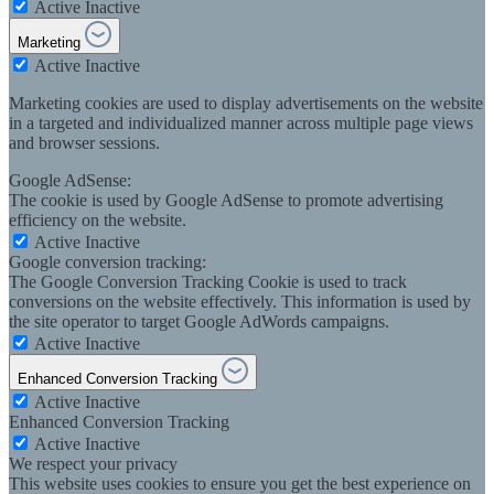
Active
Inactive
Marketing
Active
Inactive
Marketing cookies are used to display advertisements on the website
in a targeted and individualized manner across multiple page views
and browser sessions.
Google AdSense:
The cookie is used by Google AdSense to promote advertising
efficiency on the website.
Active
Inactive
Google conversion tracking:
The Google Conversion Tracking Cookie is used to track
conversions on the website effectively. This information is used by
the site operator to target Google AdWords campaigns.
Active
Inactive
Enhanced Conversion Tracking
Active
Inactive
Enhanced Conversion Tracking
Active
Inactive
We respect your privacy
This website uses cookies to ensure you get the best experience on