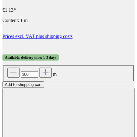
€1.13*
Content:
1 m
Prices excl. VAT plus shipping costs
Available, delivery time: 1-3 days
m
Add to shopping cart