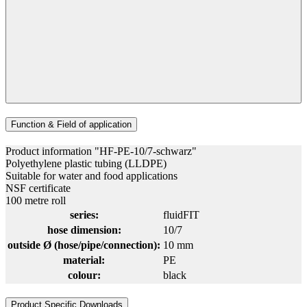
Function & Field of application
Product information "HF-PE-10/7-schwarz"
Polyethylene plastic tubing (LLDPE)
Suitable for water and food applications
NSF certificate
100 metre roll
series:
fluidFIT
hose dimension:
10/7
outside Ø (hose/pipe/connection):
10 mm
material:
PE
colour:
black
Product Specific Downloads