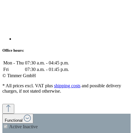
Office hours:
Mon - Thu
07:30 a.m. - 04:45 p.m.
Fri
07:30 a.m. - 01:45 p.m.
© Timmer GmbH
* All prices excl. VAT plus
shipping costs
and possible delivery
charges, if not stated otherwise.
Functional
Active
Inactive