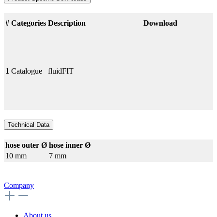
#
Categories
Description
Download
1
Catalogue
fluidFIT
Technical Data
hose outer Ø
hose inner Ø
10 mm
7 mm
Company
About us