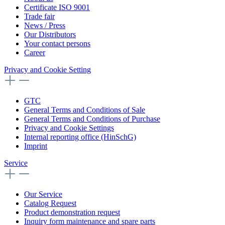
Certificate ISO 9001
Trade fair
News / Press
Our Distributors
Your contact persons
Career
Privacy and Cookie Setting
GTC
General Terms and Conditions of Sale
General Terms and Conditions of Purchase
Privacy and Cookie Settings
Internal reporting office (HinSchG)
Imprint
Service
Our Service
Catalog Request
Product demonstration request
Inquiry form maintenance and spare parts