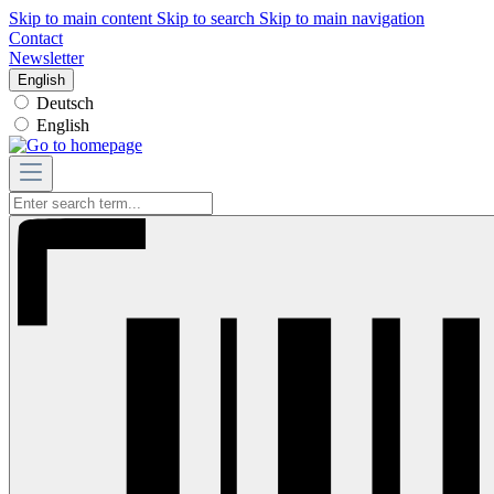
Skip to main content
Skip to search
Skip to main navigation
Contact
Newsletter
English
Deutsch
English