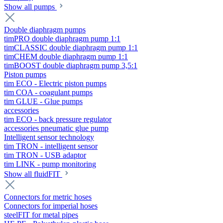
Show all pumps
Double diaphragm pumps
timPRO double diaphragm pump 1:1
timCLASSIC double diaphragm pump 1:1
timCHEM double diaphragm pump 1:1
timBOOST double diaphragm pump 3,5:1
Piston pumps
tim ECO - Electric piston pumps
tim COA - coagulant pumps
tim GLUE - Glue pumps
accessories
tim ECO - back pressure regulator
accessories pneumatic glue pump
Intelligent sensor technology
tim TRON - intelligent sensor
tim TRON - USB adaptor
tim LINK - pump monitoring
Show all fluidFIT
Connectors for metric hoses
Connectors for imperial hoses
steelFIT for metal pipes