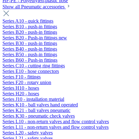
HF-PE - Polyethylen-plastic hose
Show all Pneumatic accessories
Series A10 - quick fittings
Series B10 - push-in fittings
Series B20 - push-in fittings
Series B20 - Push-in fittings new
Series B30 - push-in fittings
Series B40 - push-in fittings
Series B50 - push-in fittings
Series B60 - Push-in fittings
Series C10 - cutting ring fittings
Series E10 - hose connectors
Series F10 - fittings
Series F20 - rotary union
Series H10 - hoses
Series H20 - hoses
Series J10 - installation material
Series K10 - ball valves hand operated
Series K21 - ball valves pneumatic
Series K30 - pneumatic check valves
Series L10 - non-return valves and flow control valves
Series L11 - non-return valves and flow control valves
Series L20 - safety valves
Series L21 - safety valves