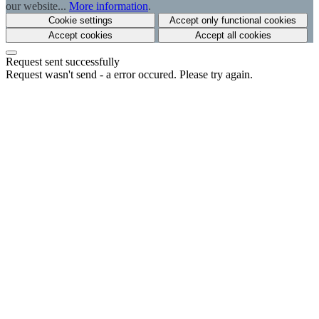
our website...
More information
.
Cookie settings
Accept only functional cookies
Accept cookies
Accept all cookies
Request sent successfully
Request wasn't send - a error occured. Please try again.