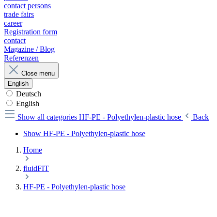
contact persons
trade fairs
career
Registration form
contact
Magazine / Blog
Referenzen
Close menu
English
Deutsch
English
Show all categories
HF-PE - Polyethylen-plastic hose
Back
Show HF-PE - Polyethylen-plastic hose
Home
fluidFIT
HF-PE - Polyethylen-plastic hose