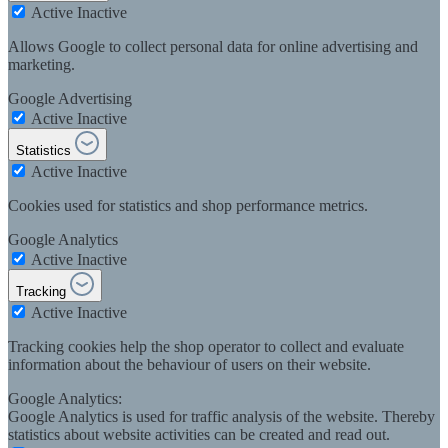
Active
Inactive
Allows Google to collect personal data for online advertising and
marketing.
Google Advertising
Active
Inactive
Statistics
Active
Inactive
Cookies used for statistics and shop performance metrics.
Google Analytics
Active
Inactive
Tracking
Active
Inactive
Tracking cookies help the shop operator to collect and evaluate
information about the behaviour of users on their website.
Google Analytics:
Google Analytics is used for traffic analysis of the website. Thereby
statistics about website activities can be created and read out.