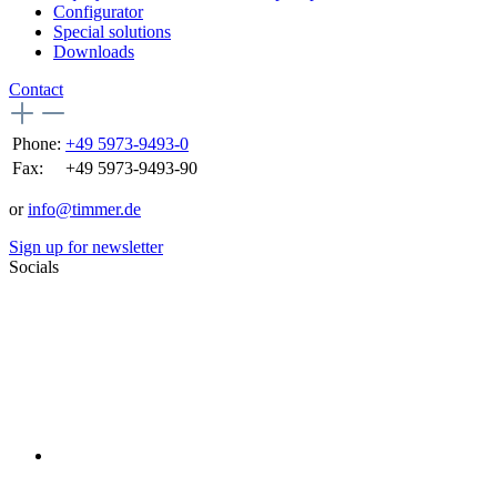
Configurator
Special solutions
Downloads
Contact
Phone:
+49 5973-9493-0
Fax:
+49 5973-9493-90
or
info@timmer.de
Sign up for newsletter
Socials