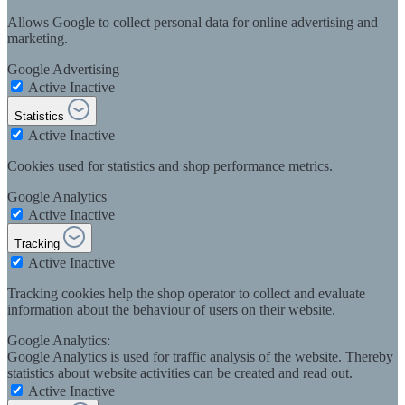
Allows Google to collect personal data for online advertising and
marketing.
Google Advertising
Active
Inactive
Statistics
Active
Inactive
Cookies used for statistics and shop performance metrics.
Google Analytics
Active
Inactive
Tracking
Active
Inactive
Tracking cookies help the shop operator to collect and evaluate
information about the behaviour of users on their website.
Google Analytics:
Google Analytics is used for traffic analysis of the website. Thereby
statistics about website activities can be created and read out.
Active
Inactive