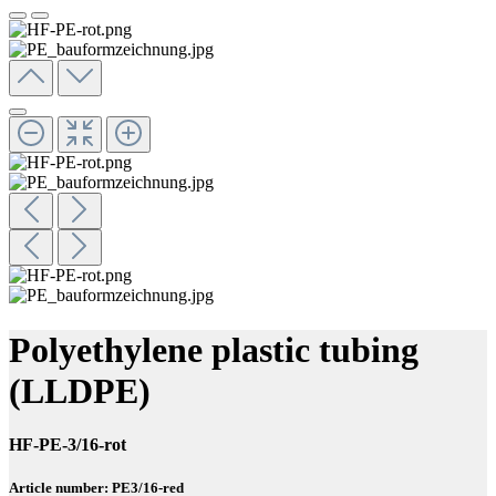
Polyethylene plastic tubing
(LLDPE)
HF-PE-3/16-rot
Article number: PE3/16-red