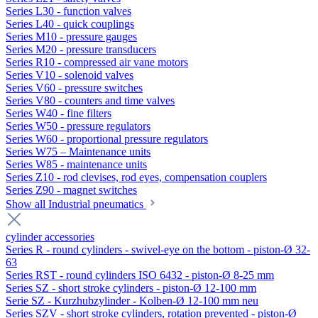
Series L30 - function valves
Series L40 - quick couplings
Series M10 - pressure gauges
Series M20 - pressure transducers
Series R10 - compressed air vane motors
Series V10 - solenoid valves
Series V60 - pressure switches
Series V80 - counters and time valves
Series W40 - fine filters
Series W50 - pressure regulators
Series W60 - proportional pressure regulators
Series W75 – Maintenance units
Series W85 - maintenance units
Series Z10 - rod clevises, rod eyes, compensation couplers
Series Z90 - magnet switches
Show all Industrial pneumatics
cylinder accessories
Series R - round cylinders - swivel-eye on the bottom - piston-Ø 32-
63
Series RST - round cylinders ISO 6432 - piston-Ø 8-25 mm
Series SZ - short stroke cylinders - piston-Ø 12-100 mm
Serie SZ - Kurzhubzylinder - Kolben-Ø 12-100 mm neu
Series SZV - short stroke cylinders, rotation prevented - piston-Ø