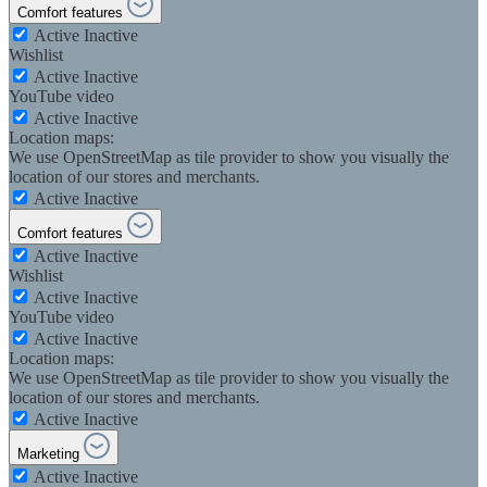
Comfort features
Active
Inactive
Wishlist
Active
Inactive
YouTube video
Active
Inactive
Location maps:
We use OpenStreetMap as tile provider to show you visually the
location of our stores and merchants.
Active
Inactive
Comfort features
Active
Inactive
Wishlist
Active
Inactive
YouTube video
Active
Inactive
Location maps:
We use OpenStreetMap as tile provider to show you visually the
location of our stores and merchants.
Active
Inactive
Marketing
Active
Inactive