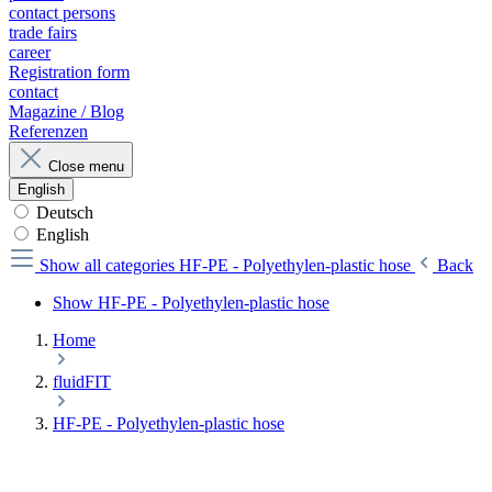
contact persons
trade fairs
career
Registration form
contact
Magazine / Blog
Referenzen
Close menu
English
Deutsch
English
Show all categories
HF-PE - Polyethylen-plastic hose
Back
Show HF-PE - Polyethylen-plastic hose
Home
fluidFIT
HF-PE - Polyethylen-plastic hose