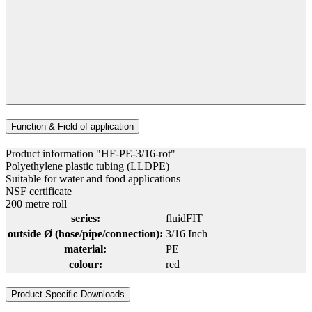
Function & Field of application
Product information "HF-PE-3/16-rot"
Polyethylene plastic tubing (LLDPE)
Suitable for water and food applications
NSF certificate
200 metre roll
series:
fluidFIT
outside Ø (hose/pipe/connection):
3/16 Inch
material:
PE
colour:
red
Product Specific Downloads