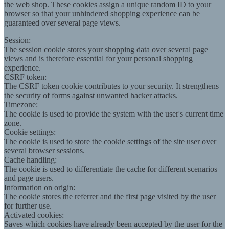
the web shop. These cookies assign a unique random ID to your
browser so that your unhindered shopping experience can be
guaranteed over several page views.
Session:
The session cookie stores your shopping data over several page
views and is therefore essential for your personal shopping
experience.
CSRF token:
The CSRF token cookie contributes to your security. It strengthens
the security of forms against unwanted hacker attacks.
Timezone:
The cookie is used to provide the system with the user's current time
zone.
Cookie settings:
The cookie is used to store the cookie settings of the site user over
several browser sessions.
Cache handling:
The cookie is used to differentiate the cache for different scenarios
and page users.
Information on origin:
The cookie stores the referrer and the first page visited by the user
for further use.
Activated cookies:
Saves which cookies have already been accepted by the user for the