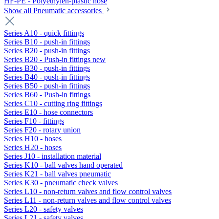
HF-PE - Polyethylen-plastic hose
Show all Pneumatic accessories
Series A10 - quick fittings
Series B10 - push-in fittings
Series B20 - push-in fittings
Series B20 - Push-in fittings new
Series B30 - push-in fittings
Series B40 - push-in fittings
Series B50 - push-in fittings
Series B60 - Push-in fittings
Series C10 - cutting ring fittings
Series E10 - hose connectors
Series F10 - fittings
Series F20 - rotary union
Series H10 - hoses
Series H20 - hoses
Series J10 - installation material
Series K10 - ball valves hand operated
Series K21 - ball valves pneumatic
Series K30 - pneumatic check valves
Series L10 - non-return valves and flow control valves
Series L11 - non-return valves and flow control valves
Series L20 - safety valves
Series L21 - safety valves