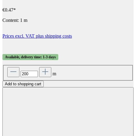
€0.47*
Content:
1 m
Prices excl. VAT plus shipping costs
Available, delivery time: 1-3 days
m
Add to shopping cart