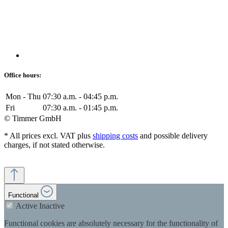
Office hours:
Mon - Thu
07:30 a.m. - 04:45 p.m.
Fri
07:30 a.m. - 01:45 p.m.
© Timmer GmbH
* All prices excl. VAT plus
shipping costs
and possible delivery
charges, if not stated otherwise.
Functional
Active
Inactive
Functional cookies are absolutely necessary for the functionality of