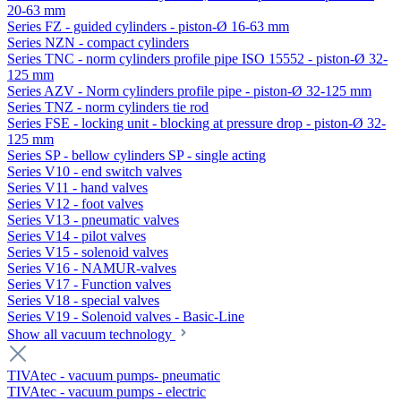
20-63 mm
Series FZ - guided cylinders - piston-Ø 16-63 mm
Series NZN - compact cylinders
Series TNC - norm cylinders profile pipe ISO 15552 - piston-Ø 32-
125 mm
Series AZV - Norm cylinders profile pipe - piston-Ø 32-125 mm
Series TNZ - norm cylinders tie rod
Series FSE - locking unit - blocking at pressure drop - piston-Ø 32-
125 mm
Series SP - bellow cylinders SP - single acting
Series V10 - end switch valves
Series V11 - hand valves
Series V12 - foot valves
Series V13 - pneumatic valves
Series V14 - pilot valves
Series V15 - solenoid valves
Series V16 - NAMUR-valves
Series V17 - Function valves
Series V18 - special valves
Series V19 - Solenoid valves - Basic-Line
Show all vacuum technology
TIVAtec - vacuum pumps- pneumatic
TIVAtec - vacuum pumps - electric