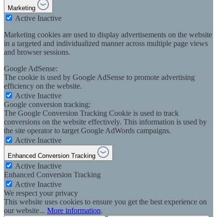
Marketing
Active
Inactive
Marketing cookies are used to display advertisements on the website
in a targeted and individualized manner across multiple page views
and browser sessions.
Google AdSense:
The cookie is used by Google AdSense to promote advertising
efficiency on the website.
Active
Inactive
Google conversion tracking:
The Google Conversion Tracking Cookie is used to track
conversions on the website effectively. This information is used by
the site operator to target Google AdWords campaigns.
Active
Inactive
Enhanced Conversion Tracking
Active
Inactive
Enhanced Conversion Tracking
Active
Inactive
We respect your privacy
This website uses cookies to ensure you get the best experience on
our website...
More information
.