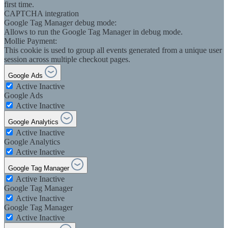
first time.
CAPTCHA integration
Google Tag Manager debug mode:
Allows to run the Google Tag Manager in debug mode.
Mollie Payment:
This cookie is used to group all events generated from a unique user
session across multiple checkout pages.
Google Ads
Active
Inactive
Google Ads
Active
Inactive
Google Analytics
Active
Inactive
Google Analytics
Active
Inactive
Google Tag Manager
Active
Inactive
Google Tag Manager
Active
Inactive
Google Tag Manager
Active
Inactive