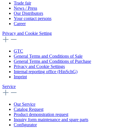
Trade fair
News / Press
Our Distributors
Your contact persons
Career
Privacy and Cookie Setting
GTC
General Terms and Conditions of Sale
General Terms and Conditions of Purchase
Privacy and Cookie Settings
Internal reporting office (HinSchG)
Imprint
Service
Our Service
Catalog Request
Product demonstration request
Inquiry form maintenance and spare parts
Configurator