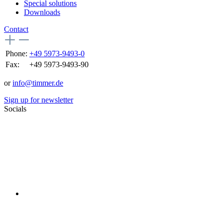
Special solutions
Downloads
Contact
Phone:
+49 5973-9493-0
Fax:
+49 5973-9493-90
or
info@timmer.de
Sign up for newsletter
Socials