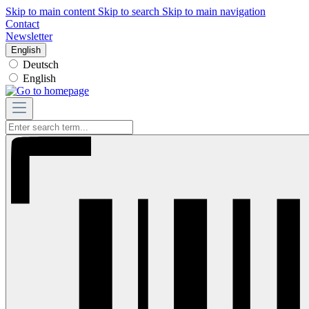
Skip to main content
Skip to search
Skip to main navigation
Contact
Newsletter
English
Deutsch
English