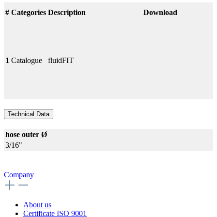
#
Categories
Description
Download
1
Catalogue
fluidFIT
Technical Data
hose outer Ø
3/16"
Company
About us
Certificate ISO 9001