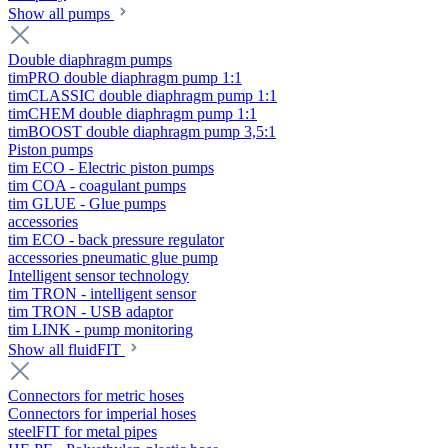
Show all pumps
Double diaphragm pumps
timPRO double diaphragm pump 1:1
timCLASSIC double diaphragm pump 1:1
timCHEM double diaphragm pump 1:1
timBOOST double diaphragm pump 3,5:1
Piston pumps
tim ECO - Electric piston pumps
tim COA - coagulant pumps
tim GLUE - Glue pumps
accessories
tim ECO - back pressure regulator
accessories pneumatic glue pump
Intelligent sensor technology
tim TRON - intelligent sensor
tim TRON - USB adaptor
tim LINK - pump monitoring
Show all fluidFIT
Connectors for metric hoses
Connectors for imperial hoses
steelFIT for metal pipes