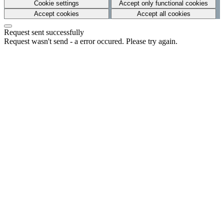
Cookie settings
Accept only functional cookies
Accept cookies
Accept all cookies
Request sent successfully
Request wasn't send - a error occured. Please try again.