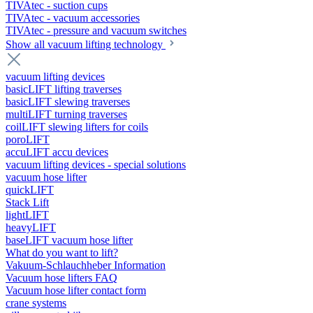
TIVAtec - suction cups
TIVAtec - vacuum accessories
TIVAtec - pressure and vacuum switches
Show all vacuum lifting technology
vacuum lifting devices
basicLIFT lifting traverses
basicLIFT slewing traverses
multiLIFT turning traverses
coilLIFT slewing lifters for coils
poroLIFT
accuLIFT accu devices
vacuum lifting devices - special solutions
vacuum hose lifter
quickLIFT
Stack Lift
lightLIFT
heavyLIFT
baseLIFT vacuum hose lifter
What do you want to lift?
Vakuum-Schlauchheber Information
Vacuum hose lifters FAQ
Vacuum hose lifter contact form
crane systems