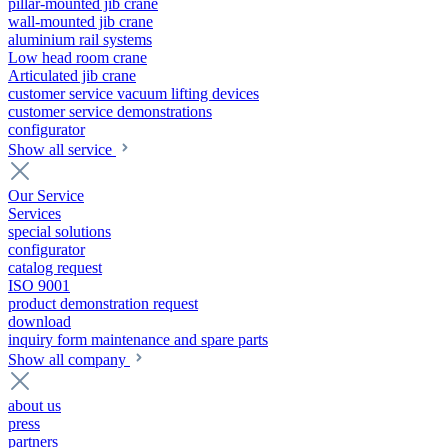
pillar-mounted jib crane
wall-mounted jib crane
aluminium rail systems
Low head room crane
Articulated jib crane
customer service vacuum lifting devices
customer service demonstrations
configurator
Show all service
Our Service
Services
special solutions
configurator
catalog request
ISO 9001
product demonstration request
download
inquiry form maintenance and spare parts
Show all company
about us
press
partners