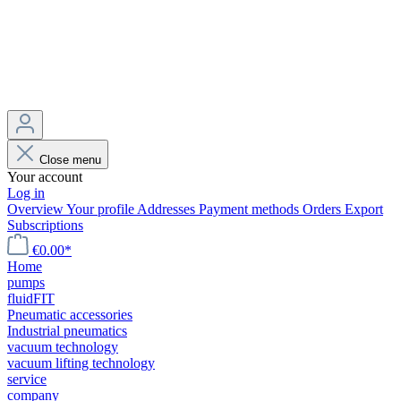
Close menu
Your account
Log in
Overview
Your profile
Addresses
Payment methods
Orders
Export
Subscriptions
€0.00*
Home
pumps
fluidFIT
Pneumatic accessories
Industrial pneumatics
vacuum technology
vacuum lifting technology
service
company