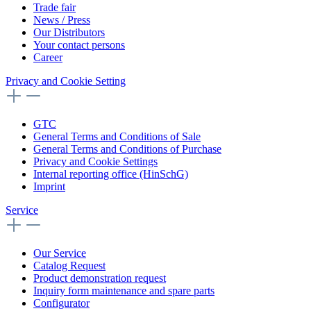
Trade fair
News / Press
Our Distributors
Your contact persons
Career
Privacy and Cookie Setting
GTC
General Terms and Conditions of Sale
General Terms and Conditions of Purchase
Privacy and Cookie Settings
Internal reporting office (HinSchG)
Imprint
Service
Our Service
Catalog Request
Product demonstration request
Inquiry form maintenance and spare parts
Configurator