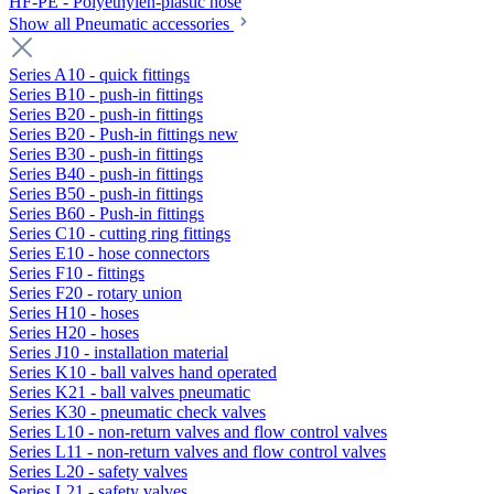
HF-PE - Polyethylen-plastic hose
Show all Pneumatic accessories
Series A10 - quick fittings
Series B10 - push-in fittings
Series B20 - push-in fittings
Series B20 - Push-in fittings new
Series B30 - push-in fittings
Series B40 - push-in fittings
Series B50 - push-in fittings
Series B60 - Push-in fittings
Series C10 - cutting ring fittings
Series E10 - hose connectors
Series F10 - fittings
Series F20 - rotary union
Series H10 - hoses
Series H20 - hoses
Series J10 - installation material
Series K10 - ball valves hand operated
Series K21 - ball valves pneumatic
Series K30 - pneumatic check valves
Series L10 - non-return valves and flow control valves
Series L11 - non-return valves and flow control valves
Series L20 - safety valves
Series L21 - safety valves