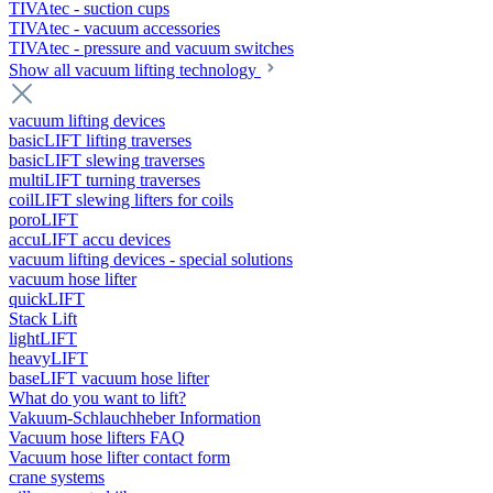
TIVAtec - suction cups
TIVAtec - vacuum accessories
TIVAtec - pressure and vacuum switches
Show all vacuum lifting technology
vacuum lifting devices
basicLIFT lifting traverses
basicLIFT slewing traverses
multiLIFT turning traverses
coilLIFT slewing lifters for coils
poroLIFT
accuLIFT accu devices
vacuum lifting devices - special solutions
vacuum hose lifter
quickLIFT
Stack Lift
lightLIFT
heavyLIFT
baseLIFT vacuum hose lifter
What do you want to lift?
Vakuum-Schlauchheber Information
Vacuum hose lifters FAQ
Vacuum hose lifter contact form
crane systems