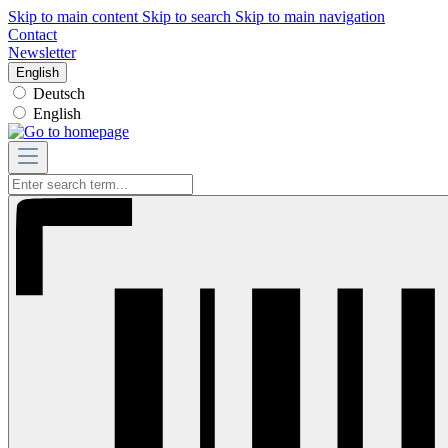
Skip to main content
Skip to search
Skip to main navigation
Contact
Newsletter
English
Deutsch
English