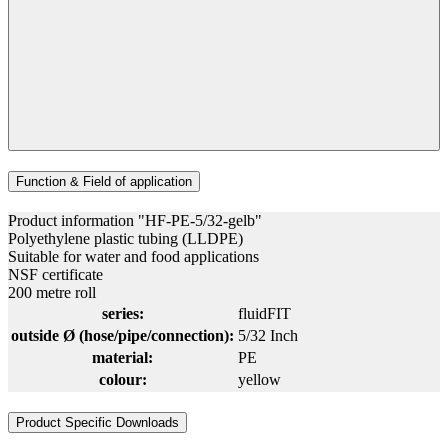
Function & Field of application
Product information "HF-PE-5/32-gelb"
Polyethylene plastic tubing (LLDPE)
Suitable for water and food applications
NSF certificate
200 metre roll
series:
fluidFIT
outside Ø (hose/pipe/connection):
5/32 Inch
material:
PE
colour:
yellow
Product Specific Downloads