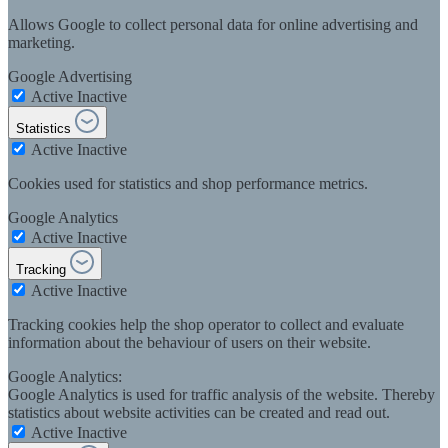
Allows Google to collect personal data for online advertising and
marketing.
Google Advertising
Active
Inactive
Statistics
Active
Inactive
Cookies used for statistics and shop performance metrics.
Google Analytics
Active
Inactive
Tracking
Active
Inactive
Tracking cookies help the shop operator to collect and evaluate
information about the behaviour of users on their website.
Google Analytics:
Google Analytics is used for traffic analysis of the website. Thereby
statistics about website activities can be created and read out.
Active
Inactive