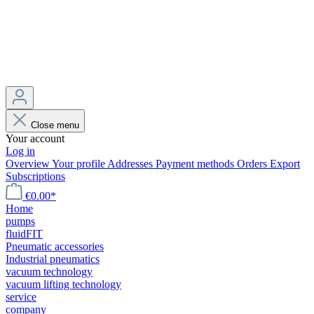
Close menu
Your account
Log in
Overview
Your profile
Addresses
Payment methods
Orders
Export
Subscriptions
€0.00*
Home
pumps
fluidFIT
Pneumatic accessories
Industrial pneumatics
vacuum technology
vacuum lifting technology
service
company