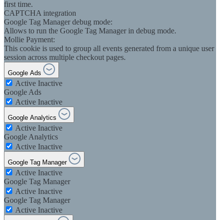
first time.
CAPTCHA integration
Google Tag Manager debug mode:
Allows to run the Google Tag Manager in debug mode.
Mollie Payment:
This cookie is used to group all events generated from a unique user
session across multiple checkout pages.
Google Ads
Active
Inactive
Google Ads
Active
Inactive
Google Analytics
Active
Inactive
Google Analytics
Active
Inactive
Google Tag Manager
Active
Inactive
Google Tag Manager
Active
Inactive
Google Tag Manager
Active
Inactive