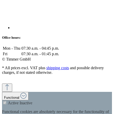
Office hours:
Mon - Thu
07:30 a.m. - 04:45 p.m.
Fri
07:30 a.m. - 01:45 p.m.
© Timmer GmbH
* All prices excl. VAT plus
shipping costs
and possible delivery
charges, if not stated otherwise.
Functional
Active
Inactive
Functional cookies are absolutely necessary for the functionality of