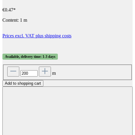
€0.47*
Content:
1 m
Prices excl. VAT plus shipping costs
Available, delivery time: 1-3 days
m
Add to shopping cart