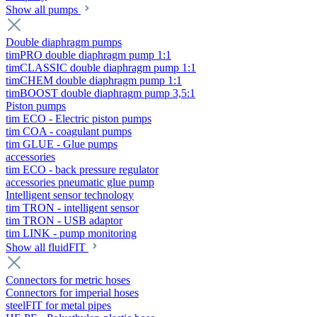
Show all pumps
Double diaphragm pumps
timPRO double diaphragm pump 1:1
timCLASSIC double diaphragm pump 1:1
timCHEM double diaphragm pump 1:1
timBOOST double diaphragm pump 3,5:1
Piston pumps
tim ECO - Electric piston pumps
tim COA - coagulant pumps
tim GLUE - Glue pumps
accessories
tim ECO - back pressure regulator
accessories pneumatic glue pump
Intelligent sensor technology
tim TRON - intelligent sensor
tim TRON - USB adaptor
tim LINK - pump monitoring
Show all fluidFIT
Connectors for metric hoses
Connectors for imperial hoses
steelFIT for metal pipes