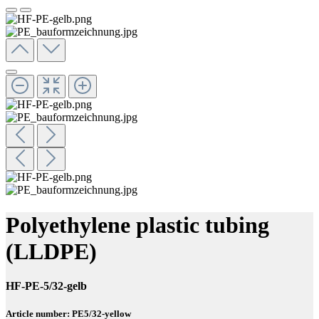
Polyethylene plastic tubing
(LLDPE)
HF-PE-5/32-gelb
Article number: PE5/32-yellow