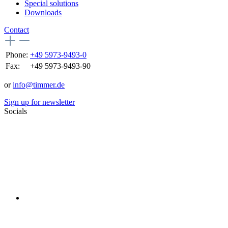
Special solutions
Downloads
Contact
Phone:
+49 5973-9493-0
Fax:
+49 5973-9493-90
or
info@timmer.de
Sign up for newsletter
Socials