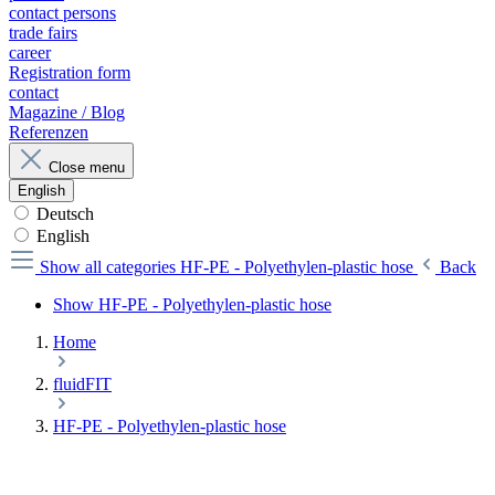
contact persons
trade fairs
career
Registration form
contact
Magazine / Blog
Referenzen
Close menu
English
Deutsch
English
Show all categories
HF-PE - Polyethylen-plastic hose
Back
Show HF-PE - Polyethylen-plastic hose
Home
fluidFIT
HF-PE - Polyethylen-plastic hose