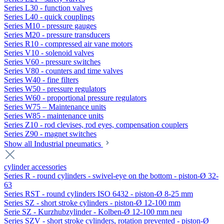
Series L30 - function valves
Series L40 - quick couplings
Series M10 - pressure gauges
Series M20 - pressure transducers
Series R10 - compressed air vane motors
Series V10 - solenoid valves
Series V60 - pressure switches
Series V80 - counters and time valves
Series W40 - fine filters
Series W50 - pressure regulators
Series W60 - proportional pressure regulators
Series W75 – Maintenance units
Series W85 - maintenance units
Series Z10 - rod clevises, rod eyes, compensation couplers
Series Z90 - magnet switches
Show all Industrial pneumatics
cylinder accessories
Series R - round cylinders - swivel-eye on the bottom - piston-Ø 32-
63
Series RST - round cylinders ISO 6432 - piston-Ø 8-25 mm
Series SZ - short stroke cylinders - piston-Ø 12-100 mm
Serie SZ - Kurzhubzylinder - Kolben-Ø 12-100 mm neu
Series SZV - short stroke cylinders, rotation prevented - piston-Ø