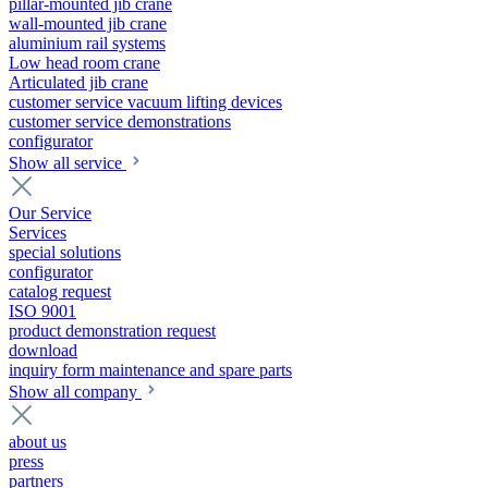
pillar-mounted jib crane
wall-mounted jib crane
aluminium rail systems
Low head room crane
Articulated jib crane
customer service vacuum lifting devices
customer service demonstrations
configurator
Show all service
Our Service
Services
special solutions
configurator
catalog request
ISO 9001
product demonstration request
download
inquiry form maintenance and spare parts
Show all company
about us
press
partners