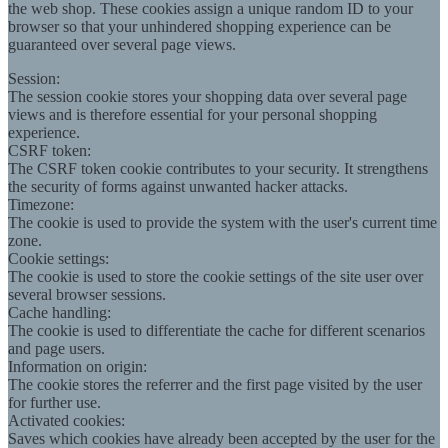
the web shop. These cookies assign a unique random ID to your
browser so that your unhindered shopping experience can be
guaranteed over several page views.
Session:
The session cookie stores your shopping data over several page
views and is therefore essential for your personal shopping
experience.
CSRF token:
The CSRF token cookie contributes to your security. It strengthens
the security of forms against unwanted hacker attacks.
Timezone:
The cookie is used to provide the system with the user's current time
zone.
Cookie settings:
The cookie is used to store the cookie settings of the site user over
several browser sessions.
Cache handling:
The cookie is used to differentiate the cache for different scenarios
and page users.
Information on origin:
The cookie stores the referrer and the first page visited by the user
for further use.
Activated cookies:
Saves which cookies have already been accepted by the user for the