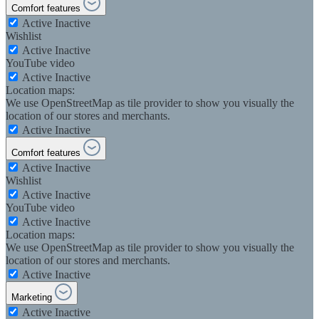
Comfort features
Active
Inactive
Wishlist
Active
Inactive
YouTube video
Active
Inactive
Location maps:
We use OpenStreetMap as tile provider to show you visually the
location of our stores and merchants.
Active
Inactive
Comfort features
Active
Inactive
Wishlist
Active
Inactive
YouTube video
Active
Inactive
Location maps:
We use OpenStreetMap as tile provider to show you visually the
location of our stores and merchants.
Active
Inactive
Marketing
Active
Inactive