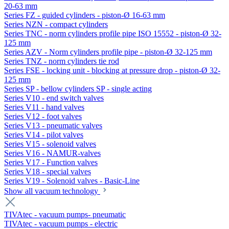
20-63 mm
Series FZ - guided cylinders - piston-Ø 16-63 mm
Series NZN - compact cylinders
Series TNC - norm cylinders profile pipe ISO 15552 - piston-Ø 32-
125 mm
Series AZV - Norm cylinders profile pipe - piston-Ø 32-125 mm
Series TNZ - norm cylinders tie rod
Series FSE - locking unit - blocking at pressure drop - piston-Ø 32-
125 mm
Series SP - bellow cylinders SP - single acting
Series V10 - end switch valves
Series V11 - hand valves
Series V12 - foot valves
Series V13 - pneumatic valves
Series V14 - pilot valves
Series V15 - solenoid valves
Series V16 - NAMUR-valves
Series V17 - Function valves
Series V18 - special valves
Series V19 - Solenoid valves - Basic-Line
Show all vacuum technology
TIVAtec - vacuum pumps- pneumatic
TIVAtec - vacuum pumps - electric