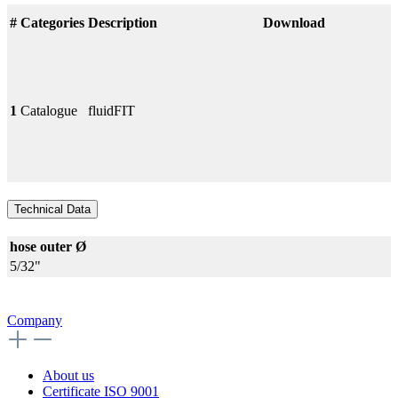
#
Categories
Description
Download
1
Catalogue
fluidFIT
Technical Data
hose outer Ø
5/32"
Company
About us
Certificate ISO 9001