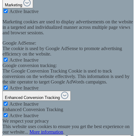
Marketing
Active
Inactive
Marketing cookies are used to display advertisements on the website
in a targeted and individualized manner across multiple page views
and browser sessions.
Google AdSense:
The cookie is used by Google AdSense to promote advertising
efficiency on the website.
Active
Inactive
Google conversion tracking:
The Google Conversion Tracking Cookie is used to track
conversions on the website effectively. This information is used by
the site operator to target Google AdWords campaigns.
Active
Inactive
Enhanced Conversion Tracking
Active
Inactive
Enhanced Conversion Tracking
Active
Inactive
We respect your privacy
This website uses cookies to ensure you get the best experience on
our website...
More information
.