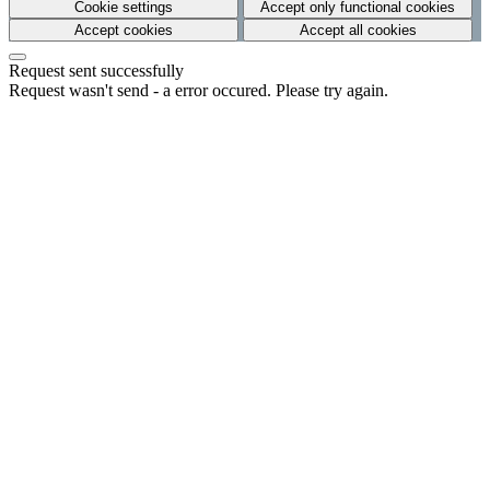
Cookie settings
Accept only functional cookies
Accept cookies
Accept all cookies
Request sent successfully
Request wasn't send - a error occured. Please try again.