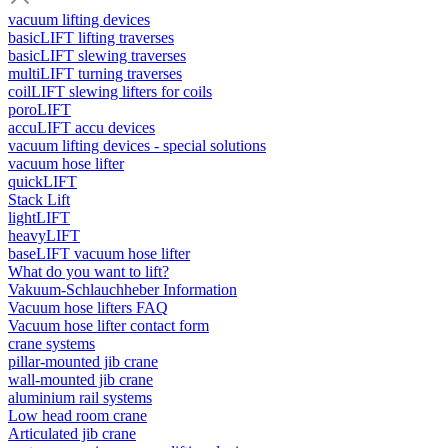
vacuum lifting devices
basicLIFT lifting traverses
basicLIFT slewing traverses
multiLIFT turning traverses
coilLIFT slewing lifters for coils
poroLIFT
accuLIFT accu devices
vacuum lifting devices - special solutions
vacuum hose lifter
quickLIFT
Stack Lift
lightLIFT
heavyLIFT
baseLIFT vacuum hose lifter
What do you want to lift?
Vakuum-Schlauchheber Information
Vacuum hose lifters FAQ
Vacuum hose lifter contact form
crane systems
pillar-mounted jib crane
wall-mounted jib crane
aluminium rail systems
Low head room crane
Articulated jib crane