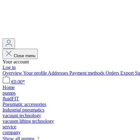
Close menu
Your account
Log in
Overview
Your profile
Addresses
Payment methods
Orders
Export
Su
€0.00*
Home
pumps
fluidFIT
Pneumatic accessories
Industrial pneumatics
vacuum technology
vacuum lifting technology
service
company
Show all pumps