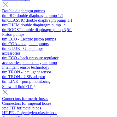
Double diaphragm pumps
timPRO double diaphragm pump 1:1
timCLASSIC double diaphragm pump 1:1
timCHEM double diaphragm pump 1:1
timBOOST double diaphragm pump 3,5:1
Piston pumps
tim ECO - Electric piston pumps
tim COA - coagulant pumps
tim GLUE - Glue pumps
accessories
tim ECO - back pressure regulator
accessories pneumatic glue pump
Intelligent sensor technology
tim TRON - intelligent sensor
tim TRON - USB adaptor
tim LINK - pump monitoring
Show all fluidFIT
Connectors for metric hoses
Connectors for imperial hoses
steelFIT for metal pipes
HF-PE - Polyethylen-plastic hose