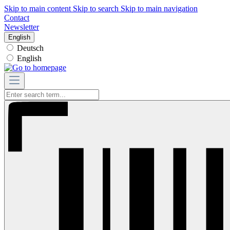
Skip to main content
Skip to search
Skip to main navigation
Contact
Newsletter
English
Deutsch
English