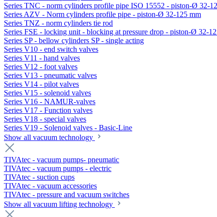
Series TNC - norm cylinders profile pipe ISO 15552 - piston-Ø 32-
Series AZV - Norm cylinders profile pipe - piston-Ø 32-125 mm
Series TNZ - norm cylinders tie rod
Series FSE - locking unit - blocking at pressure drop - piston-Ø 32-
Series SP - bellow cylinders SP - single acting
Series V10 - end switch valves
Series V11 - hand valves
Series V12 - foot valves
Series V13 - pneumatic valves
Series V14 - pilot valves
Series V15 - solenoid valves
Series V16 - NAMUR-valves
Series V17 - Function valves
Series V18 - special valves
Series V19 - Solenoid valves - Basic-Line
Show all vacuum technology
TIVAtec - vacuum pumps- pneumatic
TIVAtec - vacuum pumps - electric
TIVAtec - suction cups
TIVAtec - vacuum accessories
TIVAtec - pressure and vacuum switches
Show all vacuum lifting technology