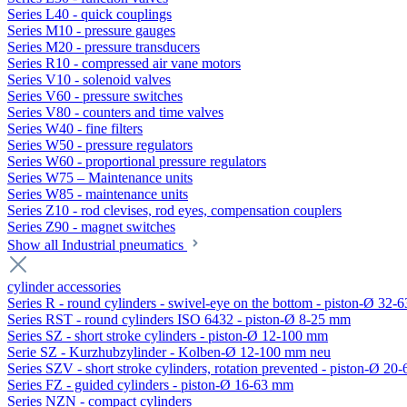
Series L40 - quick couplings
Series M10 - pressure gauges
Series M20 - pressure transducers
Series R10 - compressed air vane motors
Series V10 - solenoid valves
Series V60 - pressure switches
Series V80 - counters and time valves
Series W40 - fine filters
Series W50 - pressure regulators
Series W60 - proportional pressure regulators
Series W75 – Maintenance units
Series W85 - maintenance units
Series Z10 - rod clevises, rod eyes, compensation couplers
Series Z90 - magnet switches
Show all Industrial pneumatics
cylinder accessories
Series R - round cylinders - swivel-eye on the bottom - piston-Ø 32-6
Series RST - round cylinders ISO 6432 - piston-Ø 8-25 mm
Series SZ - short stroke cylinders - piston-Ø 12-100 mm
Serie SZ - Kurzhubzylinder - Kolben-Ø 12-100 mm neu
Series SZV - short stroke cylinders, rotation prevented - piston-Ø 2
Series FZ - guided cylinders - piston-Ø 16-63 mm
Series NZN - compact cylinders