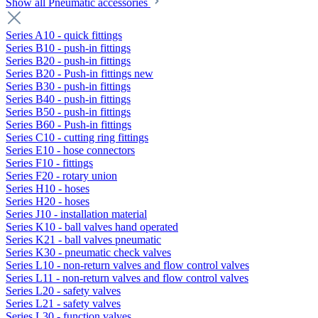
Show all Pneumatic accessories
Series A10 - quick fittings
Series B10 - push-in fittings
Series B20 - push-in fittings
Series B20 - Push-in fittings new
Series B30 - push-in fittings
Series B40 - push-in fittings
Series B50 - push-in fittings
Series B60 - Push-in fittings
Series C10 - cutting ring fittings
Series E10 - hose connectors
Series F10 - fittings
Series F20 - rotary union
Series H10 - hoses
Series H20 - hoses
Series J10 - installation material
Series K10 - ball valves hand operated
Series K21 - ball valves pneumatic
Series K30 - pneumatic check valves
Series L10 - non-return valves and flow control valves
Series L11 - non-return valves and flow control valves
Series L20 - safety valves
Series L21 - safety valves
Series L30 - function valves