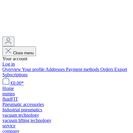
Close menu
Your account
Log in
Overview
Your profile
Addresses
Payment methods
Orders
Export
Subscriptions
€0.00*
Home
pumps
fluidFIT
Pneumatic accessories
Industrial pneumatics
vacuum technology
vacuum lifting technology
service
company