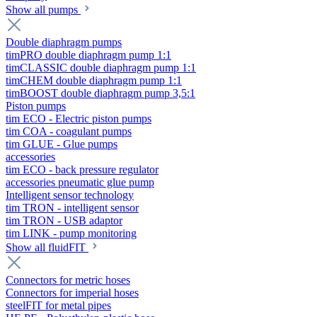
Show all pumps
Double diaphragm pumps
timPRO double diaphragm pump 1:1
timCLASSIC double diaphragm pump 1:1
timCHEM double diaphragm pump 1:1
timBOOST double diaphragm pump 3,5:1
Piston pumps
tim ECO - Electric piston pumps
tim COA - coagulant pumps
tim GLUE - Glue pumps
accessories
tim ECO - back pressure regulator
accessories pneumatic glue pump
Intelligent sensor technology
tim TRON - intelligent sensor
tim TRON - USB adaptor
tim LINK - pump monitoring
Show all fluidFIT
Connectors for metric hoses
Connectors for imperial hoses
steelFIT for metal pipes