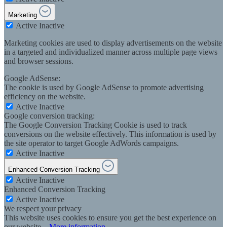
Marketing
Active
Inactive
Marketing cookies are used to display advertisements on the website
in a targeted and individualized manner across multiple page views
and browser sessions.
Google AdSense:
The cookie is used by Google AdSense to promote advertising
efficiency on the website.
Active
Inactive
Google conversion tracking:
The Google Conversion Tracking Cookie is used to track
conversions on the website effectively. This information is used by
the site operator to target Google AdWords campaigns.
Active
Inactive
Enhanced Conversion Tracking
Active
Inactive
Enhanced Conversion Tracking
Active
Inactive
We respect your privacy
This website uses cookies to ensure you get the best experience on
our website...
More information
.