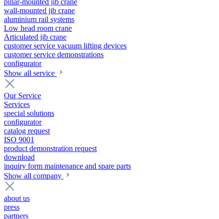
pillar-mounted jib crane
wall-mounted jib crane
aluminium rail systems
Low head room crane
Articulated jib crane
customer service vacuum lifting devices
customer service demonstrations
configurator
Show all service
Our Service
Services
special solutions
configurator
catalog request
ISO 9001
product demonstration request
download
inquiry form maintenance and spare parts
Show all company
about us
press
partners