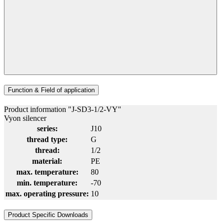
Function & Field of application
Product information "J-SD3-1/2-VY"
Vyon silencer
series:
J10
thread type:
G
thread:
1/2
material:
PE
max. temperature:
80
min. temperature:
-70
max. operating pressure:
10
Product Specific Downloads