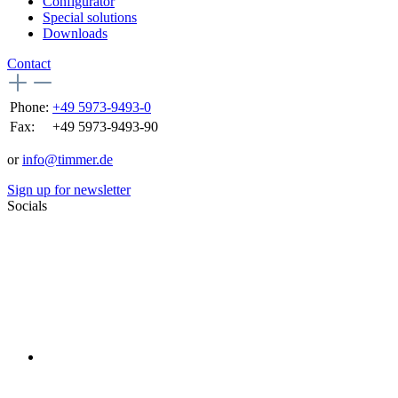
Configurator
Special solutions
Downloads
Contact
Phone:
+49 5973-9493-0
Fax:
+49 5973-9493-90
or
info@timmer.de
Sign up for newsletter
Socials