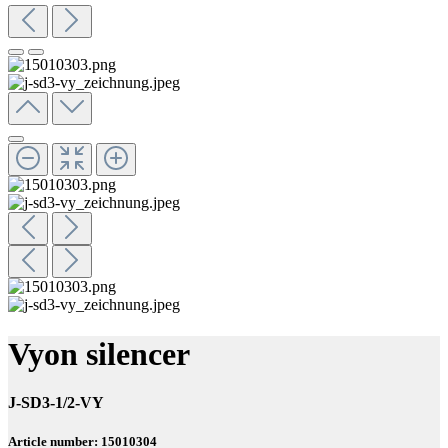
Vyon silencer
J-SD3-1/2-VY
Article number: 15010304