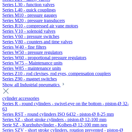
Series L30 - function valves
Series L40 - quick couplings
Series M10 - pressure gauges
Series M20 - pressure transducers
Series R10 - compressed air vane motors
Series V10 - solenoid valves
Series V60 - pressure switches
Series V80 - counters and time valves
Series W40 - fine filters
Series W50 - pressure regulators
Series W60 - proportional pressure regulators
Series W75 – Maintenance units
Series W85 - maintenance units
Series Z10 - rod clevises, rod eyes, compensation couplers
Series Z90 - magnet switches
Show all Industrial pneumatics
cylinder accessories
Series R - round cylinders - swivel-eye on the bottom - piston-Ø 32-
63
Series RST - round cylinders ISO 6432 - piston-Ø 8-25 mm
Series SZ - short stroke cylinders - piston-Ø 12-100 mm
Serie SZ - Kurzhubzylinder - Kolben-Ø 12-100 mm neu
Series SZV - short stroke cylinders, rotation prevented - piston-Ø