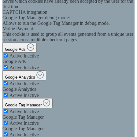
Saves which cookies have already been accepted by the user for the
first time.
CAPTCHA integration
Google Tag Manager debug mode:
Allows to run the Google Tag Manager in debug mode.
Mollie Payment:
This cookie is used to group all events generated from a unique user
session across multiple checkout pages.
Google Ads
Active
Inactive
Google Ads
Active
Inactive
Google Analytics
Active
Inactive
Google Analytics
Active
Inactive
Google Tag Manager
Active
Inactive
Google Tag Manager
Active
Inactive
Google Tag Manager
Active
Inactive