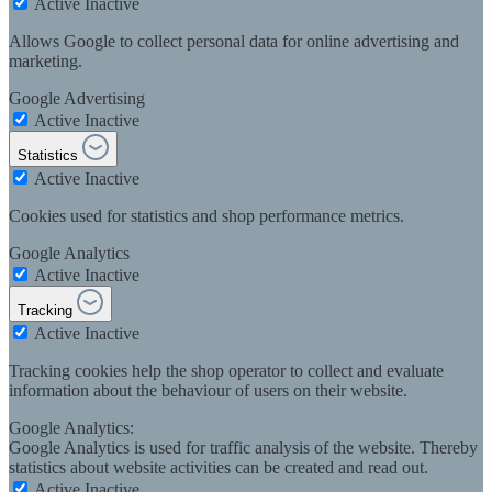
Active
Inactive
Allows Google to collect personal data for online advertising and
marketing.
Google Advertising
Active
Inactive
Statistics
Active
Inactive
Cookies used for statistics and shop performance metrics.
Google Analytics
Active
Inactive
Tracking
Active
Inactive
Tracking cookies help the shop operator to collect and evaluate
information about the behaviour of users on their website.
Google Analytics:
Google Analytics is used for traffic analysis of the website. Thereby
statistics about website activities can be created and read out.
Active
Inactive