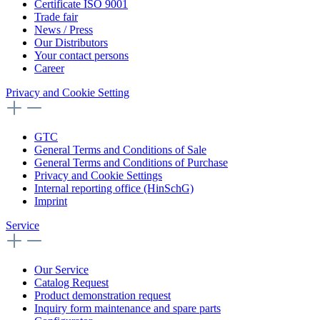
Certificate ISO 9001
Trade fair
News / Press
Our Distributors
Your contact persons
Career
Privacy and Cookie Setting
GTC
General Terms and Conditions of Sale
General Terms and Conditions of Purchase
Privacy and Cookie Settings
Internal reporting office (HinSchG)
Imprint
Service
Our Service
Catalog Request
Product demonstration request
Inquiry form maintenance and spare parts