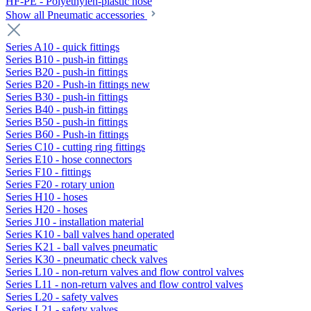
HF-PE - Polyethylen-plastic hose
Show all Pneumatic accessories
Series A10 - quick fittings
Series B10 - push-in fittings
Series B20 - push-in fittings
Series B20 - Push-in fittings new
Series B30 - push-in fittings
Series B40 - push-in fittings
Series B50 - push-in fittings
Series B60 - Push-in fittings
Series C10 - cutting ring fittings
Series E10 - hose connectors
Series F10 - fittings
Series F20 - rotary union
Series H10 - hoses
Series H20 - hoses
Series J10 - installation material
Series K10 - ball valves hand operated
Series K21 - ball valves pneumatic
Series K30 - pneumatic check valves
Series L10 - non-return valves and flow control valves
Series L11 - non-return valves and flow control valves
Series L20 - safety valves
Series L21 - safety valves