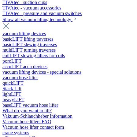
TIVAtec - suction cups
TIVAtec - vacuum accessories
TIVAtec - pressure and vacuum switches
Show all vacuum lifting technology
vacuum lifting devices
basicLIFT lifting traverses
basicLIFT slewing traverses
multiLIFT turning traverses
coilLIFT slewing lifters for coils
poroLIFT
accuLIFT accu devices
vacuum lifting devices - special solutions
vacuum hose lifter
quickLIFT
Stack Lift
lightLIFT
heavyLIFT
baseLIFT vacuum hose lifter
What do you want to lift?
Vakuum-Schlauchheber Information
Vacuum hose lifters FAQ
Vacuum hose lifter contact form
crane systems