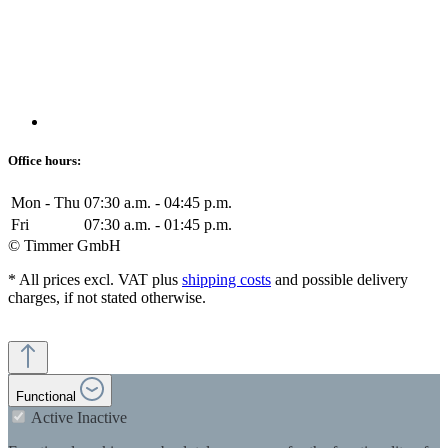
Office hours:
Mon - Thu
07:30 a.m. - 04:45 p.m.
Fri
07:30 a.m. - 01:45 p.m.
© Timmer GmbH
* All prices excl. VAT plus
shipping costs
and possible delivery
charges, if not stated otherwise.
Functional
Active
Inactive