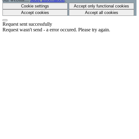
Cookie settings
Accept only functional cookies
Accept cookies
Accept all cookies
Request sent successfully
Request wasn't send - a error occured. Please try again.