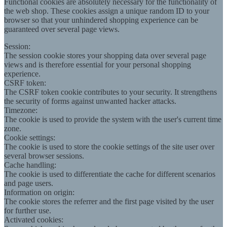
Functional cookies are absolutely necessary for the functionality of
the web shop. These cookies assign a unique random ID to your
browser so that your unhindered shopping experience can be
guaranteed over several page views.
Session:
The session cookie stores your shopping data over several page
views and is therefore essential for your personal shopping
experience.
CSRF token:
The CSRF token cookie contributes to your security. It strengthens
the security of forms against unwanted hacker attacks.
Timezone:
The cookie is used to provide the system with the user's current time
zone.
Cookie settings:
The cookie is used to store the cookie settings of the site user over
several browser sessions.
Cache handling:
The cookie is used to differentiate the cache for different scenarios
and page users.
Information on origin:
The cookie stores the referrer and the first page visited by the user
for further use.
Activated cookies: