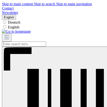
Skip to main content
Skip to search
Skip to main navigation
Contact
Newsletter
English
Deutsch
English