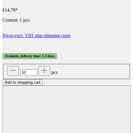
€14.78*
Content:
1 pcs
Prices excl. VAT plus shipping costs
Available, delivery time: 1-3 days
pcs
Add to shopping cart