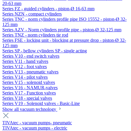
20-63 mm
Series FZ - guided cylinders - piston-Ø 16-63 mm
Series NZN - compact cylinders
Series TNC - norm cylinders profile pipe ISO 15552 - piston-Ø 32-
125 mm
Series AZV - Norm cylinders profile pipe - piston-Ø 32-125 mm
Series TNZ - norm cylinders tie rod
Series FSE - locking unit - blocking at pressure drop - piston-Ø 32-
125 mm
Series SP - bellow cylinders SP - single acting
Series V10 - end switch valves
Series V11 - hand valves
Series V12 - foot valves
Series V13 - pneumatic valves
Series V14 - pilot valves
Series V15 - solenoid valves
Series V16 - NAMUR-valves
Series V17 - Function valves
Series V18 - special valves
Series V19 - Solenoid valves - Basic-Line
Show all vacuum technology
TIVAtec - vacuum pumps- pneumatic
TIVAtec - vacuum pumps - electric