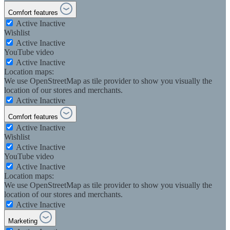
Comfort features
Active
Inactive
Wishlist
Active
Inactive
YouTube video
Active
Inactive
Location maps:
We use OpenStreetMap as tile provider to show you visually the
location of our stores and merchants.
Active
Inactive
Comfort features
Active
Inactive
Wishlist
Active
Inactive
YouTube video
Active
Inactive
Location maps:
We use OpenStreetMap as tile provider to show you visually the
location of our stores and merchants.
Active
Inactive
Marketing