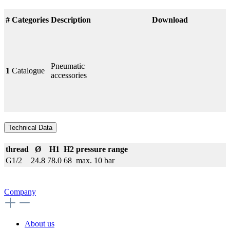
#
Categories
Description
Download
Pneumatic
1
Catalogue
accessories
Technical Data
thread
Ø
H1
H2
pressure range
G1/2
24.8
78.0
68
max. 10 bar
Company
About us