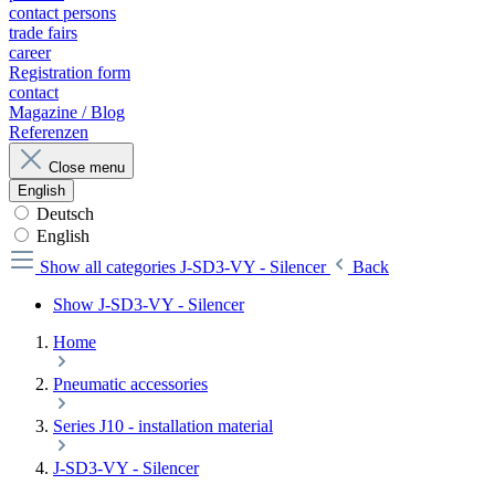
contact persons
trade fairs
career
Registration form
contact
Magazine / Blog
Referenzen
Close menu
English
Deutsch
English
Show all categories
J-SD3-VY - Silencer
Back
Show J-SD3-VY - Silencer
Home
Pneumatic accessories
Series J10 - installation material
J-SD3-VY - Silencer