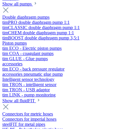
Show all pumps
Double diaphragm pumps
timPRO double diaphragm pump 1:1
timCLASSIC double diaphragm pump 1:1
timCHEM double diaphragm pump 1:1
timBOOST double diaphragm pump 3,5:1
Piston pumps
tim ECO - Electric piston pumps
tim COA - coagulant pumps
tim GLUE - Glue pumps
accessories
tim ECO - back pressure regulator
accessories pneumatic glue pump
Intelligent sensor technology
tim TRON - intelligent sensor
tim TRON - USB adaptor
tim LINK - pump monitoring
Show all fluidFIT
Connectors for metric hoses
Connectors for imperial hoses
steelFIT for metal pipes