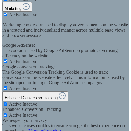
Marketing
Active
Inactive
Marketing cookies are used to display advertisements on the website
in a targeted and individualized manner across multiple page views
and browser sessions.
Google AdSense:
The cookie is used by Google AdSense to promote advertising
efficiency on the website.
Active
Inactive
Google conversion tracking:
The Google Conversion Tracking Cookie is used to track
conversions on the website effectively. This information is used by
the site operator to target Google AdWords campaigns.
Active
Inactive
Enhanced Conversion Tracking
Active
Inactive
Enhanced Conversion Tracking
Active
Inactive
We respect your privacy
This website uses cookies to ensure you get the best experience on
our website...
More information
.