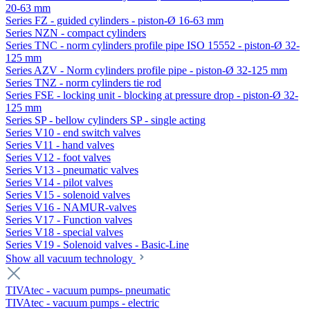
20-63 mm
Series FZ - guided cylinders - piston-Ø 16-63 mm
Series NZN - compact cylinders
Series TNC - norm cylinders profile pipe ISO 15552 - piston-Ø 32-
125 mm
Series AZV - Norm cylinders profile pipe - piston-Ø 32-125 mm
Series TNZ - norm cylinders tie rod
Series FSE - locking unit - blocking at pressure drop - piston-Ø 32-
125 mm
Series SP - bellow cylinders SP - single acting
Series V10 - end switch valves
Series V11 - hand valves
Series V12 - foot valves
Series V13 - pneumatic valves
Series V14 - pilot valves
Series V15 - solenoid valves
Series V16 - NAMUR-valves
Series V17 - Function valves
Series V18 - special valves
Series V19 - Solenoid valves - Basic-Line
Show all vacuum technology
TIVAtec - vacuum pumps- pneumatic
TIVAtec - vacuum pumps - electric