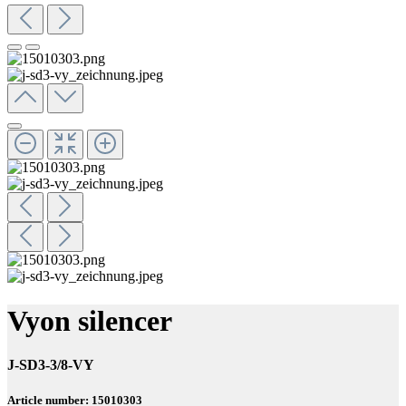
Vyon silencer
J-SD3-3/8-VY
Article number: 15010303