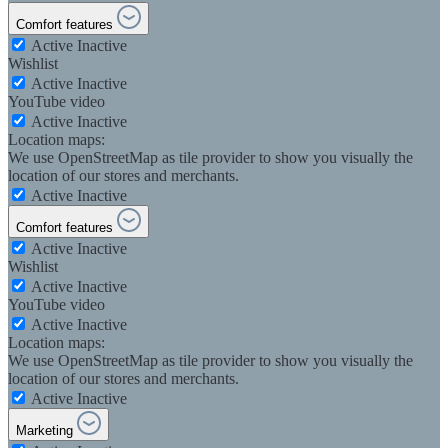
Comfort features
Active
Inactive
Wishlist
Active
Inactive
YouTube video
Active
Inactive
Location maps:
We use OpenStreetMap as tile provider to show you visually the
location of our stores and merchants.
Active
Inactive
Comfort features
Active
Inactive
Wishlist
Active
Inactive
YouTube video
Active
Inactive
Location maps:
We use OpenStreetMap as tile provider to show you visually the
location of our stores and merchants.
Active
Inactive
Marketing