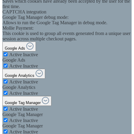
Saves which cookies have already been accepted by the user for the
first time.
CAPTCHA integration
Google Tag Manager debug mode:
Allows to run the Google Tag Manager in debug mode.
Mollie Payment:
This cookie is used to group all events generated from a unique user
session across multiple checkout pages.
Google Ads
Active
Inactive
Google Ads
Active
Inactive
Google Analytics
Active
Inactive
Google Analytics
Active
Inactive
Google Tag Manager
Active
Inactive
Google Tag Manager
Active
Inactive
Google Tag Manager
Active
Inactive