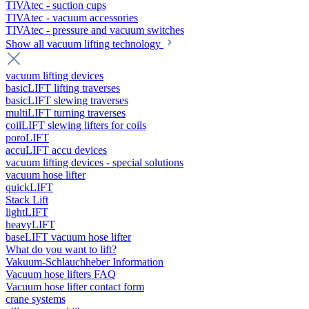
TIVAtec - suction cups
TIVAtec - vacuum accessories
TIVAtec - pressure and vacuum switches
Show all vacuum lifting technology
vacuum lifting devices
basicLIFT lifting traverses
basicLIFT slewing traverses
multiLIFT turning traverses
coilLIFT slewing lifters for coils
poroLIFT
accuLIFT accu devices
vacuum lifting devices - special solutions
vacuum hose lifter
quickLIFT
Stack Lift
lightLIFT
heavyLIFT
baseLIFT vacuum hose lifter
What do you want to lift?
Vakuum-Schlauchheber Information
Vacuum hose lifters FAQ
Vacuum hose lifter contact form
crane systems