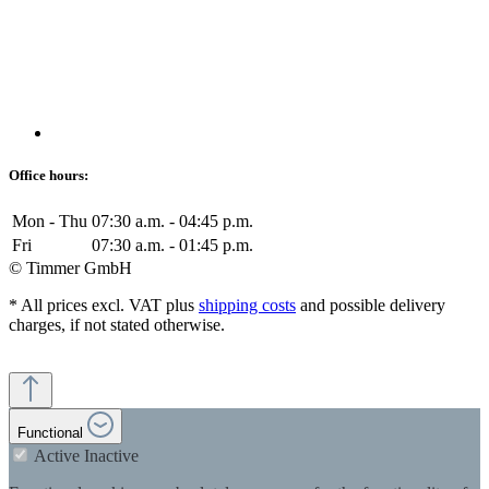
Office hours:
Mon - Thu
07:30 a.m. - 04:45 p.m.
Fri
07:30 a.m. - 01:45 p.m.
© Timmer GmbH
* All prices excl. VAT plus
shipping costs
and possible delivery
charges, if not stated otherwise.
Functional
Active
Inactive