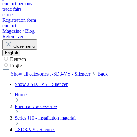
contact persons
trade fairs
career
Registration form
contact
Magazine / Blog
Referenzen
Close menu
English
Deutsch
English
Show all categories
J-SD3-VY - Silencer
Back
Show J-SD3-VY - Silencer
Home
Pneumatic accessories
Series J10 - installation material
J-SD3-VY - Silencer