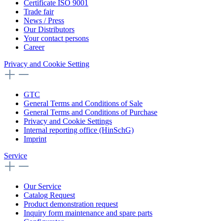
Certificate ISO 9001
Trade fair
News / Press
Our Distributors
Your contact persons
Career
Privacy and Cookie Setting
GTC
General Terms and Conditions of Sale
General Terms and Conditions of Purchase
Privacy and Cookie Settings
Internal reporting office (HinSchG)
Imprint
Service
Our Service
Catalog Request
Product demonstration request
Inquiry form maintenance and spare parts