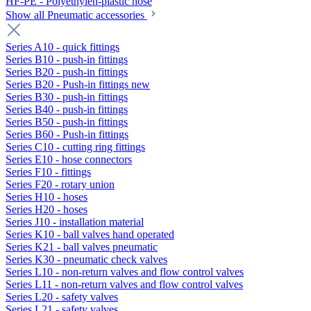
HF-PE - Polyethylen-plastic hose
Show all Pneumatic accessories
Series A10 - quick fittings
Series B10 - push-in fittings
Series B20 - push-in fittings
Series B20 - Push-in fittings new
Series B30 - push-in fittings
Series B40 - push-in fittings
Series B50 - push-in fittings
Series B60 - Push-in fittings
Series C10 - cutting ring fittings
Series E10 - hose connectors
Series F10 - fittings
Series F20 - rotary union
Series H10 - hoses
Series H20 - hoses
Series J10 - installation material
Series K10 - ball valves hand operated
Series K21 - ball valves pneumatic
Series K30 - pneumatic check valves
Series L10 - non-return valves and flow control valves
Series L11 - non-return valves and flow control valves
Series L20 - safety valves
Series L21 - safety valves