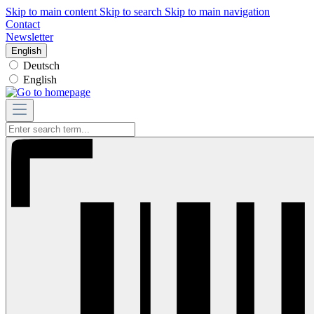
Skip to main content
Skip to search
Skip to main navigation
Contact
Newsletter
English
Deutsch
English