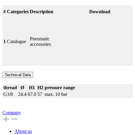
#
Categories
Description
Download
Pneumatic
1
Catalogue
accessories
Technical Data
thread
Ø
H1
H2
pressure range
G3/8
24.4
67.0
57
max. 10 bar
Company
About us