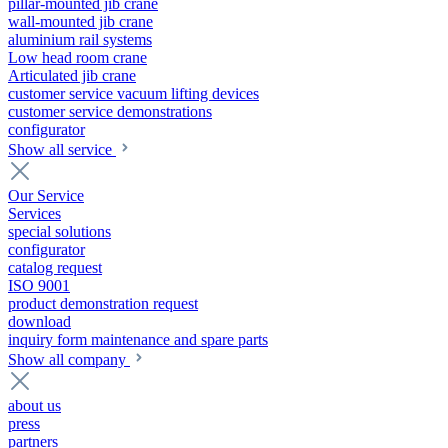
pillar-mounted jib crane
wall-mounted jib crane
aluminium rail systems
Low head room crane
Articulated jib crane
customer service vacuum lifting devices
customer service demonstrations
configurator
Show all service
Our Service
Services
special solutions
configurator
catalog request
ISO 9001
product demonstration request
download
inquiry form maintenance and spare parts
Show all company
about us
press
partners