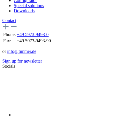
Configurator
Special solutions
Downloads
Contact
Phone:
+49 5973-9493-0
Fax:
+49 5973-9493-90
or
info@timmer.de
Sign up for newsletter
Socials