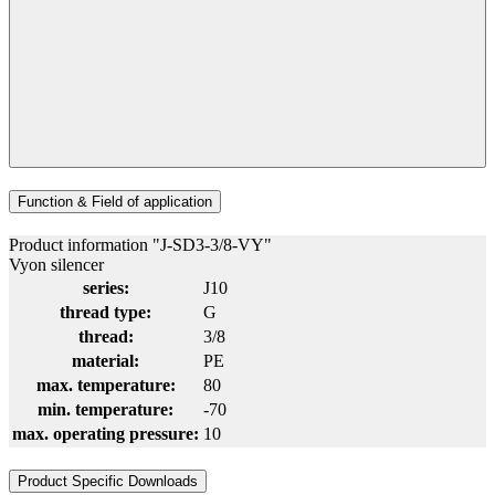
Function & Field of application
Product information "J-SD3-3/8-VY"
Vyon silencer
series:
J10
thread type:
G
thread:
3/8
material:
PE
max. temperature:
80
min. temperature:
-70
max. operating pressure:
10
Product Specific Downloads