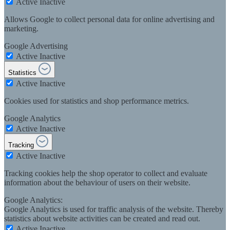
Active
Inactive
Allows Google to collect personal data for online advertising and
marketing.
Google Advertising
Active
Inactive
Statistics
Active
Inactive
Cookies used for statistics and shop performance metrics.
Google Analytics
Active
Inactive
Tracking
Active
Inactive
Tracking cookies help the shop operator to collect and evaluate
information about the behaviour of users on their website.
Google Analytics:
Google Analytics is used for traffic analysis of the website. Thereby
statistics about website activities can be created and read out.
Active
Inactive