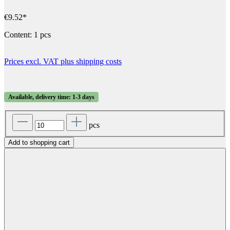
€9.52*
Content:
1 pcs
Prices excl. VAT plus shipping costs
Available, delivery time: 1-3 days
pcs
Add to shopping cart