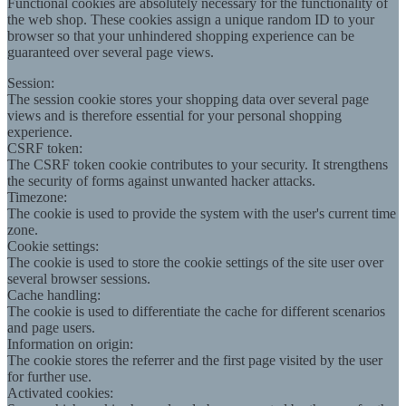
Functional cookies are absolutely necessary for the functionality of
the web shop. These cookies assign a unique random ID to your
browser so that your unhindered shopping experience can be
guaranteed over several page views.
Session:
The session cookie stores your shopping data over several page
views and is therefore essential for your personal shopping
experience.
CSRF token:
The CSRF token cookie contributes to your security. It strengthens
the security of forms against unwanted hacker attacks.
Timezone:
The cookie is used to provide the system with the user's current time
zone.
Cookie settings:
The cookie is used to store the cookie settings of the site user over
several browser sessions.
Cache handling:
The cookie is used to differentiate the cache for different scenarios
and page users.
Information on origin:
The cookie stores the referrer and the first page visited by the user
for further use.
Activated cookies: