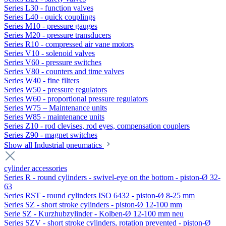
Series L30 - function valves
Series L40 - quick couplings
Series M10 - pressure gauges
Series M20 - pressure transducers
Series R10 - compressed air vane motors
Series V10 - solenoid valves
Series V60 - pressure switches
Series V80 - counters and time valves
Series W40 - fine filters
Series W50 - pressure regulators
Series W60 - proportional pressure regulators
Series W75 – Maintenance units
Series W85 - maintenance units
Series Z10 - rod clevises, rod eyes, compensation couplers
Series Z90 - magnet switches
Show all Industrial pneumatics
cylinder accessories
Series R - round cylinders - swivel-eye on the bottom - piston-Ø 32-
63
Series RST - round cylinders ISO 6432 - piston-Ø 8-25 mm
Series SZ - short stroke cylinders - piston-Ø 12-100 mm
Serie SZ - Kurzhubzylinder - Kolben-Ø 12-100 mm neu
Series SZV - short stroke cylinders, rotation prevented - piston-Ø