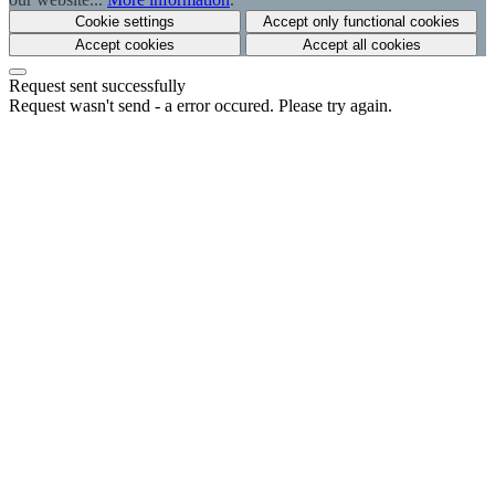
Cookie settings
Accept only functional cookies
Accept cookies
Accept all cookies
Request sent successfully
Request wasn't send - a error occured. Please try again.