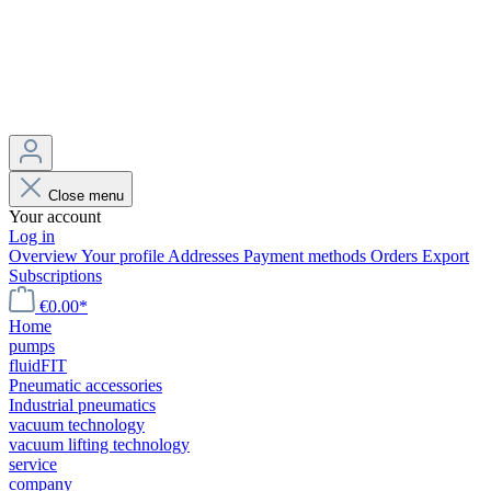
Close menu
Your account
Log in
Overview
Your profile
Addresses
Payment methods
Orders
Export
Subscriptions
€0.00*
Home
pumps
fluidFIT
Pneumatic accessories
Industrial pneumatics
vacuum technology
vacuum lifting technology
service
company