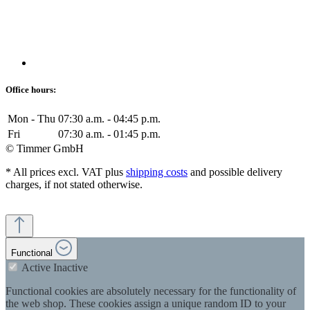
Office hours:
Mon - Thu
07:30 a.m. - 04:45 p.m.
Fri
07:30 a.m. - 01:45 p.m.
© Timmer GmbH
* All prices excl. VAT plus
shipping costs
and possible delivery
charges, if not stated otherwise.
Functional
Active
Inactive
Functional cookies are absolutely necessary for the functionality of
the web shop. These cookies assign a unique random ID to your