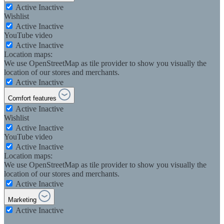
Active
Inactive
Wishlist
Active
Inactive
YouTube video
Active
Inactive
Location maps:
We use OpenStreetMap as tile provider to show you visually the
location of our stores and merchants.
Active
Inactive
Comfort features
Active
Inactive
Wishlist
Active
Inactive
YouTube video
Active
Inactive
Location maps:
We use OpenStreetMap as tile provider to show you visually the
location of our stores and merchants.
Active
Inactive
Marketing
Active
Inactive