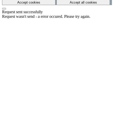
Accept cookies
Accept all cookies
Request sent successfully
Request wasn't send - a error occured. Please try again.