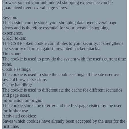
browser so that your unhindered shopping experience can be
guaranteed over several page views.
Session:
The session cookie stores your shopping data over several page
views and is therefore essential for your personal shopping
experience.
CSRF token:
The CSRF token cookie contributes to your security. It strengthens
the security of forms against unwanted hacker attacks.
Timezone:
The cookie is used to provide the system with the user's current time
zone.
Cookie settings:
The cookie is used to store the cookie settings of the site user over
several browser sessions.
Cache handling:
The cookie is used to differentiate the cache for different scenarios
and page users.
Information on origin:
The cookie stores the referrer and the first page visited by the user
for further use.
Activated cookies:
Saves which cookies have already been accepted by the user for the
first time.