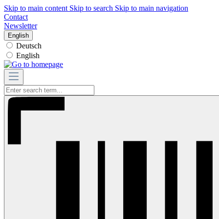
Skip to main content
Skip to search
Skip to main navigation
Contact
Newsletter
English
Deutsch
English