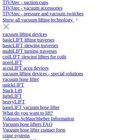
TIVAtec - suction cups
TIVAtec - vacuum accessories
TIVAtec - pressure and vacuum switches
Show all vacuum lifting technology
vacuum lifting devices
basicLIFT lifting traverses
basicLIFT slewing traverses
multiLIFT turning traverses
coilLIFT slewing lifters for coils
poroLIFT
accuLIFT accu devices
vacuum lifting devices - special solutions
vacuum hose lifter
quickLIFT
Stack Lift
lightLIFT
heavyLIFT
baseLIFT vacuum hose lifter
What do you want to lift?
Vakuum-Schlauchheber Information
Vacuum hose lifters FAQ
Vacuum hose lifter contact form
crane systems