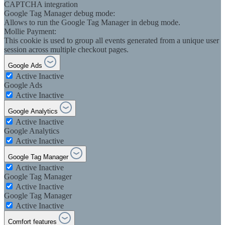
CAPTCHA integration
Google Tag Manager debug mode:
Allows to run the Google Tag Manager in debug mode.
Mollie Payment:
This cookie is used to group all events generated from a unique user
session across multiple checkout pages.
Google Ads
Active
Inactive
Google Ads
Active
Inactive
Google Analytics
Active
Inactive
Google Analytics
Active
Inactive
Google Tag Manager
Active
Inactive
Google Tag Manager
Active
Inactive
Google Tag Manager
Active
Inactive
Comfort features