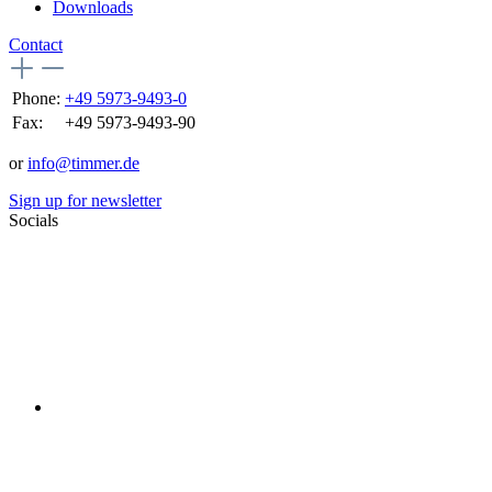
Downloads
Contact
Phone:
+49 5973-9493-0
Fax:
+49 5973-9493-90
or
info@timmer.de
Sign up for newsletter
Socials