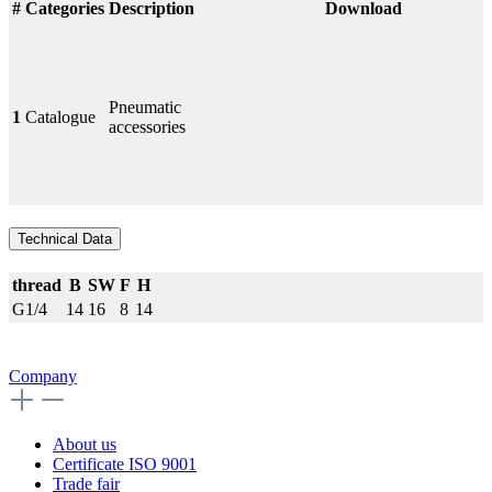
#
Categories
Description
Download
Pneumatic
1
Catalogue
accessories
Technical Data
thread
B
SW
F
H
G1/4
14
16
8
14
Company
About us
Certificate ISO 9001
Trade fair