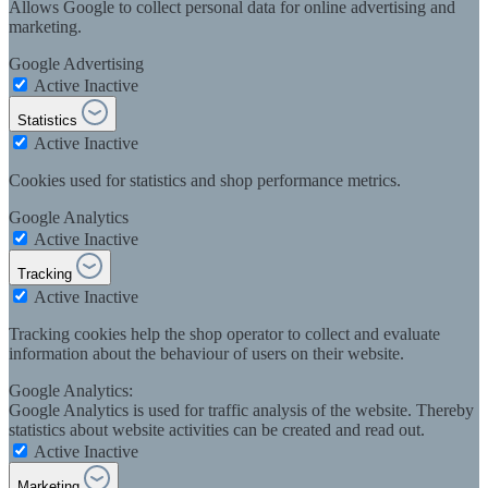
Allows Google to collect personal data for online advertising and
marketing.
Google Advertising
Active
Inactive
Statistics
Active
Inactive
Cookies used for statistics and shop performance metrics.
Google Analytics
Active
Inactive
Tracking
Active
Inactive
Tracking cookies help the shop operator to collect and evaluate
information about the behaviour of users on their website.
Google Analytics:
Google Analytics is used for traffic analysis of the website. Thereby
statistics about website activities can be created and read out.
Active
Inactive
Marketing