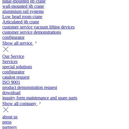
pillar-mounted jib crane
wall-mounted jib crane
aluminium rail systems
Low head room crane
Articulated jib crane
customer service vacuum lifting devices
customer service demonstrations
configurator
Show all service
Our Service
Services
special solutions
configurator
catalog request
ISO 9001
product demonstration request
download
inquiry form maintenance and spare parts
Show all company
about us
press
partners