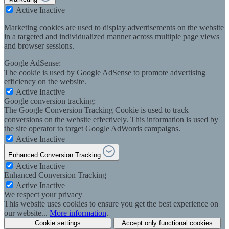
Active
Inactive
Marketing cookies are used to display advertisements on the website
in a targeted and individualized manner across multiple page views
and browser sessions.
Google AdSense:
The cookie is used by Google AdSense to promote advertising
efficiency on the website.
Active
Inactive
Google conversion tracking:
The Google Conversion Tracking Cookie is used to track
conversions on the website effectively. This information is used by
the site operator to target Google AdWords campaigns.
Active
Inactive
Enhanced Conversion Tracking
Active
Inactive
Enhanced Conversion Tracking
Active
Inactive
We respect your privacy
This website uses cookies to ensure you get the best experience on
our website...
More information
.
Cookie settings
Accept only functional cookies