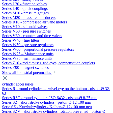
Series L30 - function valves
Series L40 - quick couplings
Series M10 - pressure gauges
Series M20 - pressure transducers
Series R10 - compressed air vane motors
Series V10 - solenoid valves
Series V60 - pressure switches
Series V80 - counters and time valves
Series W40 - fine filters
Series W50 - pressure regulators
Series W60 - proportional pressure regulators
Series W75 – Maintenance units
Series W85 - maintenance units
Series Z10 - rod clevises, rod eyes, compensation couplers
Series Z90 - magnet switches
Show all Industrial pneumatics
cylinder accessories
Series R - round cylinders - swivel-eye on the bottom - piston-Ø 32-
63
Series RST - round cylinders ISO 6432 - piston-Ø 8-25 mm
Series SZ - short stroke cylinders - piston-Ø 12-100 mm
Serie SZ - Kurzhubzylinder - Kolben-Ø 12-100 mm neu
Series SZV - short stroke cylinders, rotation prevented - piston-Ø