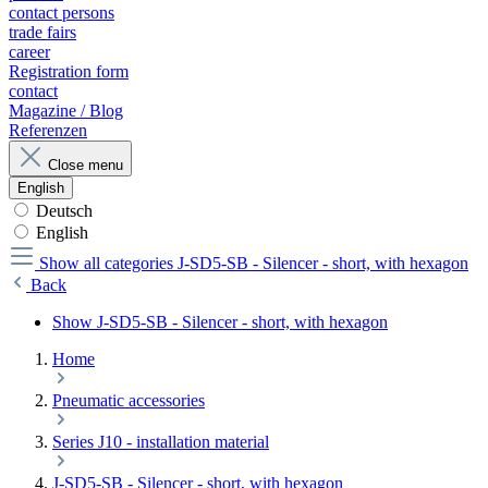
contact persons
trade fairs
career
Registration form
contact
Magazine / Blog
Referenzen
Close menu
English
Deutsch
English
Show all categories
J-SD5-SB - Silencer - short, with hexagon
Back
Show J-SD5-SB - Silencer - short, with hexagon
Home
Pneumatic accessories
Series J10 - installation material
J-SD5-SB - Silencer - short, with hexagon