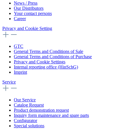
News / Press
Our Distributors
Your contact persons
Career
Privacy and Cookie Setting
GTC
General Terms and Conditions of Sale
General Terms and Conditions of Purchase
Privacy and Cookie Settings
Internal reporting office (HinSchG)
Imprint
Service
Our Service
Catalog Request
Product demonstration request
Inquiry form maintenance and spare parts
Configurator
Special solutions