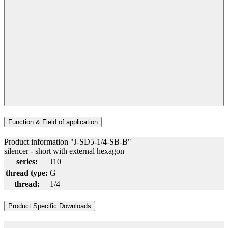
Function & Field of application
Product information "J-SD5-1/4-SB-B"
silencer - short with external hexagon
series:
J10
thread type:
G
thread:
1/4
Product Specific Downloads