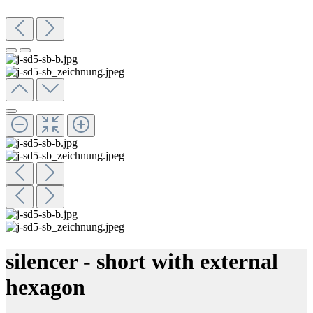
silencer - short with external
hexagon