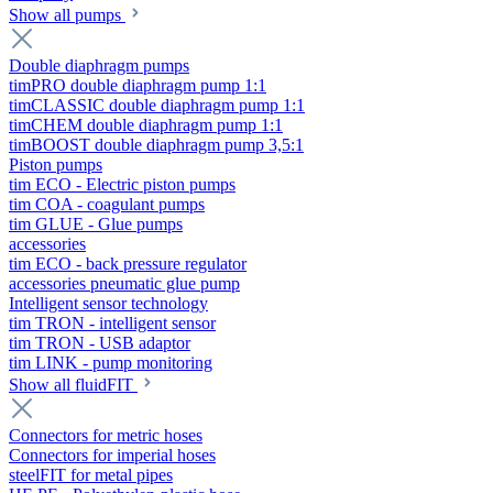
Show all pumps
Double diaphragm pumps
timPRO double diaphragm pump 1:1
timCLASSIC double diaphragm pump 1:1
timCHEM double diaphragm pump 1:1
timBOOST double diaphragm pump 3,5:1
Piston pumps
tim ECO - Electric piston pumps
tim COA - coagulant pumps
tim GLUE - Glue pumps
accessories
tim ECO - back pressure regulator
accessories pneumatic glue pump
Intelligent sensor technology
tim TRON - intelligent sensor
tim TRON - USB adaptor
tim LINK - pump monitoring
Show all fluidFIT
Connectors for metric hoses
Connectors for imperial hoses
steelFIT for metal pipes