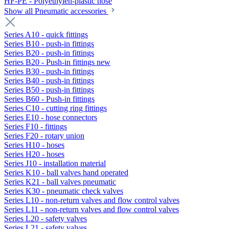
HF-PE - Polyethylen-plastic hose
Show all Pneumatic accessories
Series A10 - quick fittings
Series B10 - push-in fittings
Series B20 - push-in fittings
Series B20 - Push-in fittings new
Series B30 - push-in fittings
Series B40 - push-in fittings
Series B50 - push-in fittings
Series B60 - Push-in fittings
Series C10 - cutting ring fittings
Series E10 - hose connectors
Series F10 - fittings
Series F20 - rotary union
Series H10 - hoses
Series H20 - hoses
Series J10 - installation material
Series K10 - ball valves hand operated
Series K21 - ball valves pneumatic
Series K30 - pneumatic check valves
Series L10 - non-return valves and flow control valves
Series L11 - non-return valves and flow control valves
Series L20 - safety valves
Series L21 - safety valves