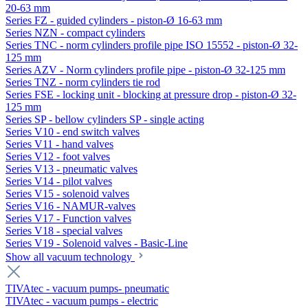
20-63 mm
Series FZ - guided cylinders - piston-Ø 16-63 mm
Series NZN - compact cylinders
Series TNC - norm cylinders profile pipe ISO 15552 - piston-Ø 32-
125 mm
Series AZV - Norm cylinders profile pipe - piston-Ø 32-125 mm
Series TNZ - norm cylinders tie rod
Series FSE - locking unit - blocking at pressure drop - piston-Ø 32-
125 mm
Series SP - bellow cylinders SP - single acting
Series V10 - end switch valves
Series V11 - hand valves
Series V12 - foot valves
Series V13 - pneumatic valves
Series V14 - pilot valves
Series V15 - solenoid valves
Series V16 - NAMUR-valves
Series V17 - Function valves
Series V18 - special valves
Series V19 - Solenoid valves - Basic-Line
Show all vacuum technology
TIVAtec - vacuum pumps- pneumatic
TIVAtec - vacuum pumps - electric