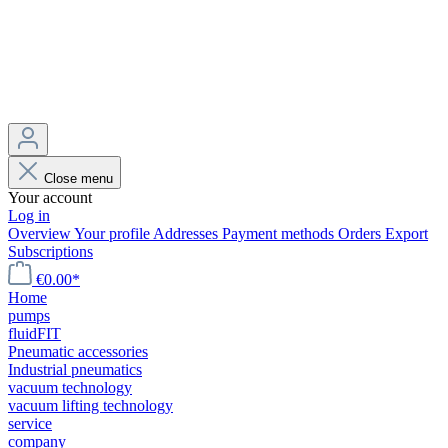
Close menu
Your account
Log in
Overview
Your profile
Addresses
Payment methods
Orders
Export
Subscriptions
€0.00*
Home
pumps
fluidFIT
Pneumatic accessories
Industrial pneumatics
vacuum technology
vacuum lifting technology
service
company