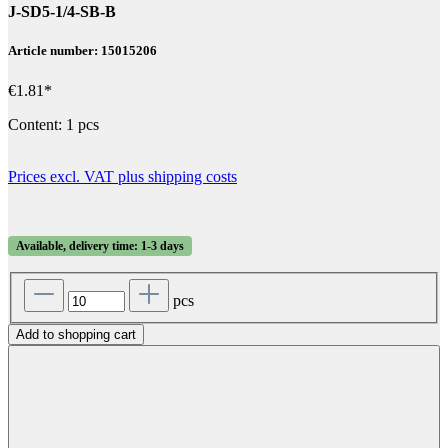
J-SD5-1/4-SB-B
Article number: 15015206
€1.81*
Content:
1 pcs
Prices excl. VAT plus shipping costs
Available, delivery time: 1-3 days
pcs
Add to shopping cart