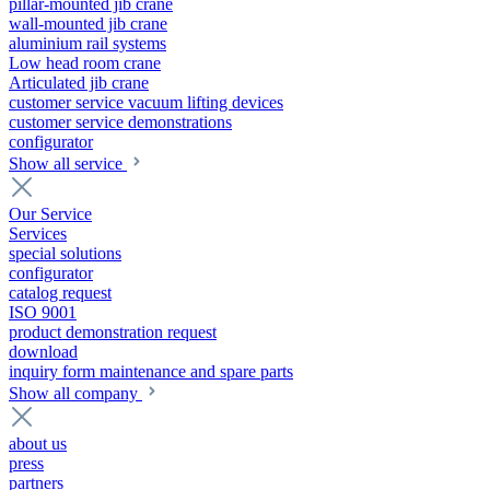
pillar-mounted jib crane
wall-mounted jib crane
aluminium rail systems
Low head room crane
Articulated jib crane
customer service vacuum lifting devices
customer service demonstrations
configurator
Show all service
Our Service
Services
special solutions
configurator
catalog request
ISO 9001
product demonstration request
download
inquiry form maintenance and spare parts
Show all company
about us
press
partners