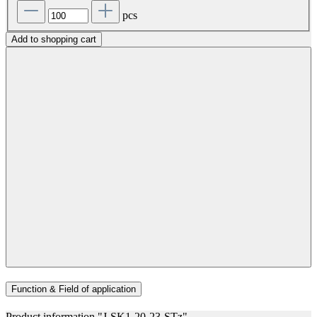
pcs
Add to shopping cart
Function & Field of application
Product information "J-SK1-20-23-STz"