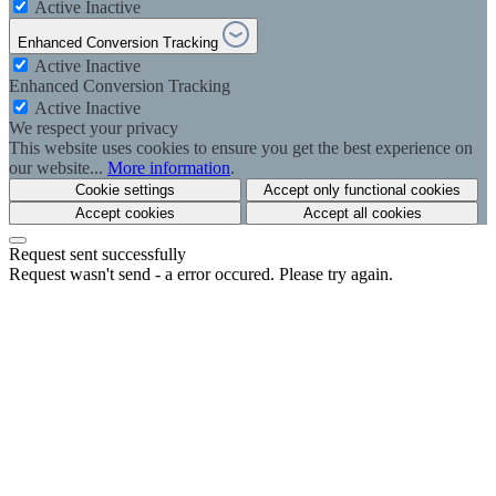
Active
Inactive
Enhanced Conversion Tracking
Active
Inactive
Enhanced Conversion Tracking
Active
Inactive
We respect your privacy
This website uses cookies to ensure you get the best experience on
our website...
More information
.
Cookie settings
Accept only functional cookies
Accept cookies
Accept all cookies
Request sent successfully
Request wasn't send - a error occured. Please try again.