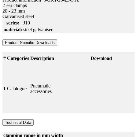
2-ear clamps
20 - 23 mm
Galvanised steel
series:
J10
material:
steel galvanised
Product Specific Downloads
#
Categories
Description
Download
Pneumatic
1
Catalogue
accessories
Technical Data
clamping range in mm
width