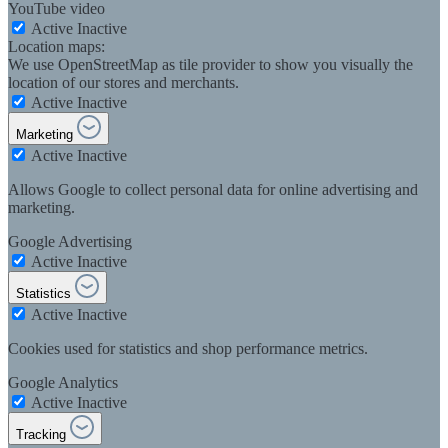
YouTube video
Active
Inactive
Location maps:
We use OpenStreetMap as tile provider to show you visually the
location of our stores and merchants.
Active
Inactive
Marketing
Active
Inactive
Allows Google to collect personal data for online advertising and
marketing.
Google Advertising
Active
Inactive
Statistics
Active
Inactive
Cookies used for statistics and shop performance metrics.
Google Analytics
Active
Inactive
Tracking