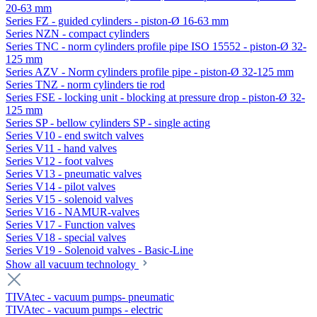
20-63 mm
Series FZ - guided cylinders - piston-Ø 16-63 mm
Series NZN - compact cylinders
Series TNC - norm cylinders profile pipe ISO 15552 - piston-Ø 32-
125 mm
Series AZV - Norm cylinders profile pipe - piston-Ø 32-125 mm
Series TNZ - norm cylinders tie rod
Series FSE - locking unit - blocking at pressure drop - piston-Ø 32-
125 mm
Series SP - bellow cylinders SP - single acting
Series V10 - end switch valves
Series V11 - hand valves
Series V12 - foot valves
Series V13 - pneumatic valves
Series V14 - pilot valves
Series V15 - solenoid valves
Series V16 - NAMUR-valves
Series V17 - Function valves
Series V18 - special valves
Series V19 - Solenoid valves - Basic-Line
Show all vacuum technology
TIVAtec - vacuum pumps- pneumatic
TIVAtec - vacuum pumps - electric