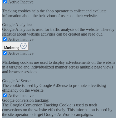
Active
Inactive
Tracking cookies help the shop operator to collect and evaluate
information about the behaviour of users on their website.
Google Analytics:
Google Analytics is used for traffic analysis of the website. Thereby
statistics about website activities can be created and read out.
Active
Inactive
Marketing
Active
Inactive
Marketing cookies are used to display advertisements on the website
in a targeted and individualized manner across multiple page views
and browser sessions.
Google AdSense:
The cookie is used by Google AdSense to promote advertising
efficiency on the website.
Active
Inactive
Google conversion tracking:
The Google Conversion Tracking Cookie is used to track
conversions on the website effectively. This information is used by
the site operator to target Google AdWords campaigns.