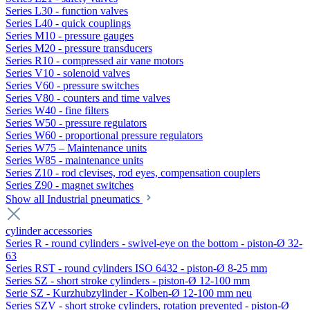
Series L30 - function valves
Series L40 - quick couplings
Series M10 - pressure gauges
Series M20 - pressure transducers
Series R10 - compressed air vane motors
Series V10 - solenoid valves
Series V60 - pressure switches
Series V80 - counters and time valves
Series W40 - fine filters
Series W50 - pressure regulators
Series W60 - proportional pressure regulators
Series W75 – Maintenance units
Series W85 - maintenance units
Series Z10 - rod clevises, rod eyes, compensation couplers
Series Z90 - magnet switches
Show all Industrial pneumatics
cylinder accessories
Series R - round cylinders - swivel-eye on the bottom - piston-Ø 32-
63
Series RST - round cylinders ISO 6432 - piston-Ø 8-25 mm
Series SZ - short stroke cylinders - piston-Ø 12-100 mm
Serie SZ - Kurzhubzylinder - Kolben-Ø 12-100 mm neu
Series SZV - short stroke cylinders, rotation prevented - piston-Ø