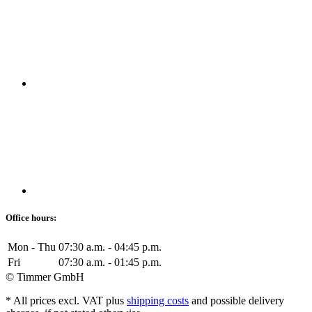
Office hours:
Mon - Thu
07:30 a.m. - 04:45 p.m.
Fri
07:30 a.m. - 01:45 p.m.
© Timmer GmbH
* All prices excl. VAT plus
shipping costs
and possible delivery