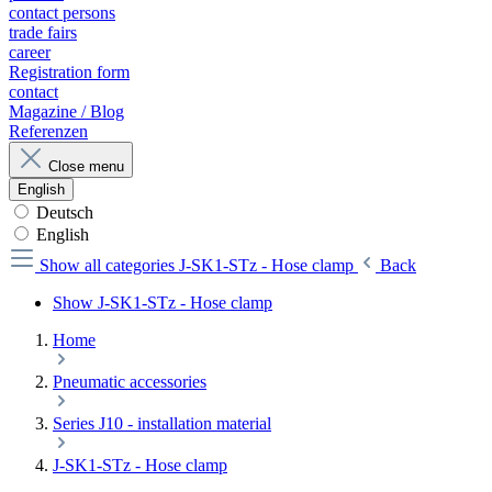
contact persons
trade fairs
career
Registration form
contact
Magazine / Blog
Referenzen
Close menu
English
Deutsch
English
Show all categories
J-SK1-STz - Hose clamp
Back
Show J-SK1-STz - Hose clamp
Home
Pneumatic accessories
Series J10 - installation material
J-SK1-STz - Hose clamp