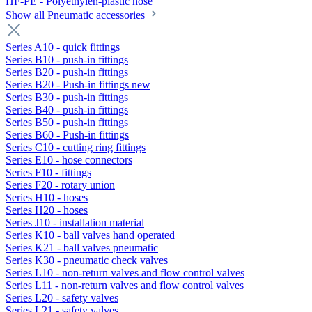
HF-PE - Polyethylen-plastic hose
Show all Pneumatic accessories
Series A10 - quick fittings
Series B10 - push-in fittings
Series B20 - push-in fittings
Series B20 - Push-in fittings new
Series B30 - push-in fittings
Series B40 - push-in fittings
Series B50 - push-in fittings
Series B60 - Push-in fittings
Series C10 - cutting ring fittings
Series E10 - hose connectors
Series F10 - fittings
Series F20 - rotary union
Series H10 - hoses
Series H20 - hoses
Series J10 - installation material
Series K10 - ball valves hand operated
Series K21 - ball valves pneumatic
Series K30 - pneumatic check valves
Series L10 - non-return valves and flow control valves
Series L11 - non-return valves and flow control valves
Series L20 - safety valves
Series L21 - safety valves