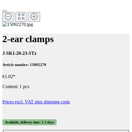
2-ear clamps
J-SK1-20-23-STz
Article number: 15092270
€1.02*
Content:
1 pcs
Prices excl. VAT plus shipping costs
Available, delivery time: 1-3 days