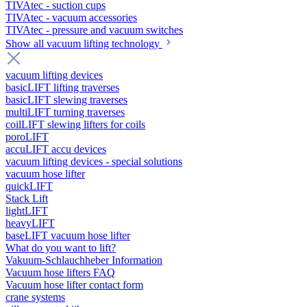
TIVAtec - suction cups
TIVAtec - vacuum accessories
TIVAtec - pressure and vacuum switches
Show all vacuum lifting technology
vacuum lifting devices
basicLIFT lifting traverses
basicLIFT slewing traverses
multiLIFT turning traverses
coilLIFT slewing lifters for coils
poroLIFT
accuLIFT accu devices
vacuum lifting devices - special solutions
vacuum hose lifter
quickLIFT
Stack Lift
lightLIFT
heavyLIFT
baseLIFT vacuum hose lifter
What do you want to lift?
Vakuum-Schlauchheber Information
Vacuum hose lifters FAQ
Vacuum hose lifter contact form
crane systems