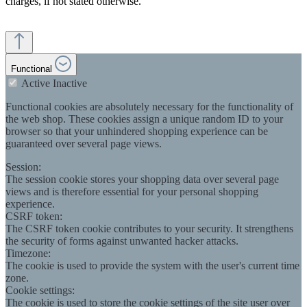
charges, if not stated otherwise.
Functional
Active
Inactive
Functional cookies are absolutely necessary for the functionality of
the web shop. These cookies assign a unique random ID to your
browser so that your unhindered shopping experience can be
guaranteed over several page views.
Session:
The session cookie stores your shopping data over several page
views and is therefore essential for your personal shopping
experience.
CSRF token:
The CSRF token cookie contributes to your security. It strengthens
the security of forms against unwanted hacker attacks.
Timezone:
The cookie is used to provide the system with the user's current time
zone.
Cookie settings:
The cookie is used to store the cookie settings of the site user over