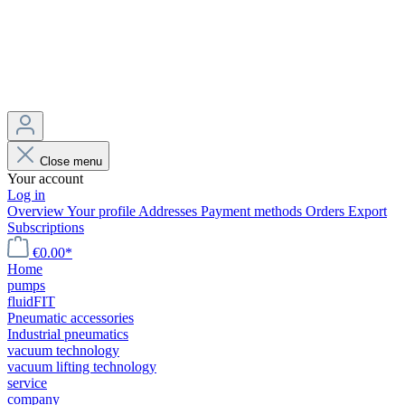
Close menu
Your account
Log in
Overview
Your profile
Addresses
Payment methods
Orders
Export
Subscriptions
€0.00*
Home
pumps
fluidFIT
Pneumatic accessories
Industrial pneumatics
vacuum technology
vacuum lifting technology
service
company