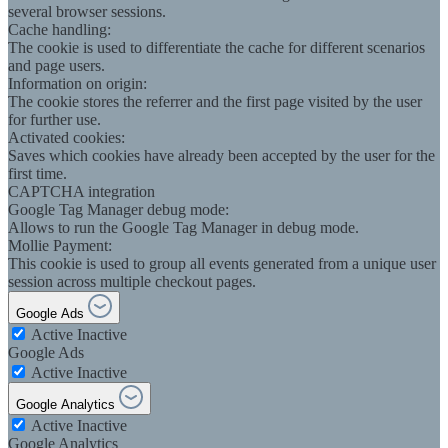
several browser sessions.
Cache handling:
The cookie is used to differentiate the cache for different scenarios
and page users.
Information on origin:
The cookie stores the referrer and the first page visited by the user
for further use.
Activated cookies:
Saves which cookies have already been accepted by the user for the
first time.
CAPTCHA integration
Google Tag Manager debug mode:
Allows to run the Google Tag Manager in debug mode.
Mollie Payment:
This cookie is used to group all events generated from a unique user
session across multiple checkout pages.
Google Ads
Active
Inactive
Google Ads
Active
Inactive
Google Analytics
Active
Inactive
Google Analytics