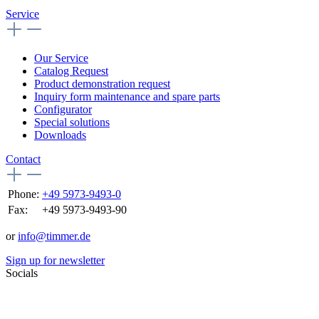
Service
Our Service
Catalog Request
Product demonstration request
Inquiry form maintenance and spare parts
Configurator
Special solutions
Downloads
Contact
Phone:
+49 5973-9493-0
Fax:
+49 5973-9493-90
or
info@timmer.de
Sign up for newsletter
Socials