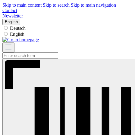
Skip to main content
Skip to search
Skip to main navigation
Contact
Newsletter
English
Deutsch
English