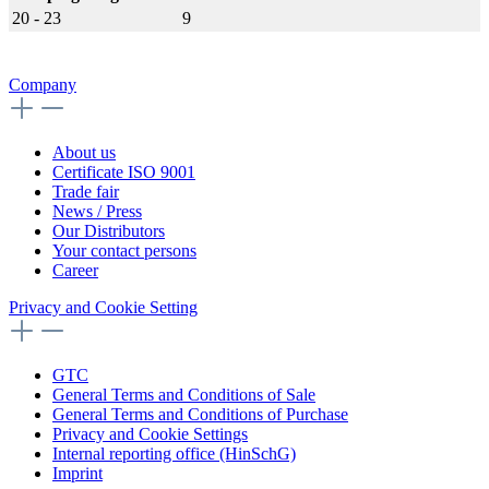
20 - 23
9
Company
About us
Certificate ISO 9001
Trade fair
News / Press
Our Distributors
Your contact persons
Career
Privacy and Cookie Setting
GTC
General Terms and Conditions of Sale
General Terms and Conditions of Purchase
Privacy and Cookie Settings
Internal reporting office (HinSchG)
Imprint