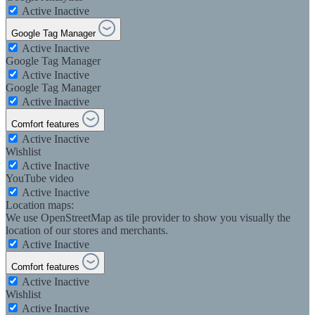
Active
Inactive
Google Tag Manager
Active
Inactive
Google Tag Manager
Active
Inactive
Google Tag Manager
Active
Inactive
Comfort features
Active
Inactive
Wishlist
Active
Inactive
YouTube video
Active
Inactive
Location maps:
We use OpenStreetMap as tile provider to show you visually the
location of our stores and merchants.
Active
Inactive
Comfort features
Active
Inactive
Wishlist
Active
Inactive