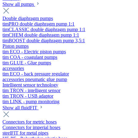
Show all pumps
Double diaphragm pumps
timPRO double diaphragm pump 1:1
timCLASSIC double diaphragm pump 1:1
timCHEM double diaphragm pump 1:1
timBOOST double diaphragm pump 3,5:1
Piston pumps
tim ECO - Electric piston pumps
tim COA - coagulant pumps
tim GLUE - Glue pumps
accessories
tim ECO - back pressure regulator
accessories pneumatic glue pump
Intelligent sensor technology
tim TRON - intelligent sensor
tim TRON - USB adaptor
tim LINK - pump monitoring
Show all fluidFIT
Connectors for metric hoses
Connectors for imperial hoses
steelFIT for metal pipes