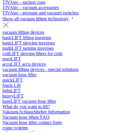
TIVAtec - suction cups
TIVAtec - vacuum accessories
TIVAtec - pressure and vacuum switches
Show all vacuum lifting technology
vacuum lifting devices
basicLIFT lifting traverses
basicLIFT slewing traverses
multiLIFT turning traverses
coilLIFT slewing lifters for coils
poroLIFT
accuLIFT accu devices
vacuum lifting devices - special solutions
vacuum hose lifter
quickLIFT
Stack Lift
lightLIFT
heavyLIFT
baseLIFT vacuum hose lifter
What do you want to lift?
Vakuum-Schlauchheber Information
Vacuum hose lifters FAQ
Vacuum hose lifter contact form
crane systems