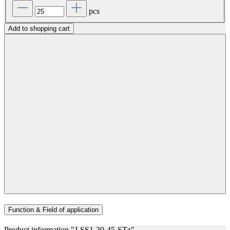
pcs
Add to shopping cart
Function & Field of application
Product information "J-SS1-30-45-STz"