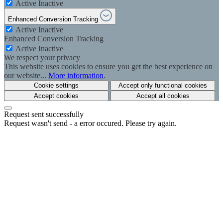
Active
Inactive
Enhanced Conversion Tracking
Active
Inactive
Enhanced Conversion Tracking
Active
Inactive
We respect your privacy
This website uses cookies to ensure you get the best experience on
our website...
More information
.
Cookie settings
Accept only functional cookies
Accept cookies
Accept all cookies
Request sent successfully
Request wasn't send - a error occured. Please try again.