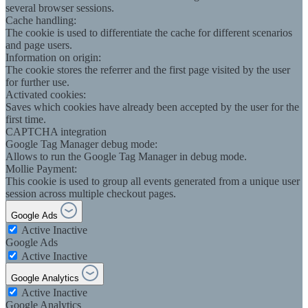
several browser sessions.
Cache handling:
The cookie is used to differentiate the cache for different scenarios
and page users.
Information on origin:
The cookie stores the referrer and the first page visited by the user
for further use.
Activated cookies:
Saves which cookies have already been accepted by the user for the
first time.
CAPTCHA integration
Google Tag Manager debug mode:
Allows to run the Google Tag Manager in debug mode.
Mollie Payment:
This cookie is used to group all events generated from a unique user
session across multiple checkout pages.
Google Ads
Active
Inactive
Google Ads
Active
Inactive
Google Analytics
Active
Inactive
Google Analytics