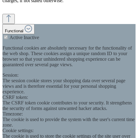
charges, if not stated otherwise.
Functional
Active
Inactive
Functional cookies are absolutely necessary for the functionality of
the web shop. These cookies assign a unique random ID to your
browser so that your unhindered shopping experience can be
guaranteed over several page views.
Session:
The session cookie stores your shopping data over several page
views and is therefore essential for your personal shopping
experience.
CSRF token:
The CSRF token cookie contributes to your security. It strengthens
the security of forms against unwanted hacker attacks.
Timezone:
The cookie is used to provide the system with the user's current time
zone.
Cookie settings:
The cookie is used to store the cookie settings of the site user over