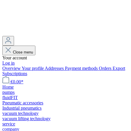
Close menu
Your account
Log in
Overview
Your profile
Addresses
Payment methods
Orders
Export
Subscriptions
€0.00*
Home
pumps
fluidFIT
Pneumatic accessories
Industrial pneumatics
vacuum technology
vacuum lifting technology
service
company