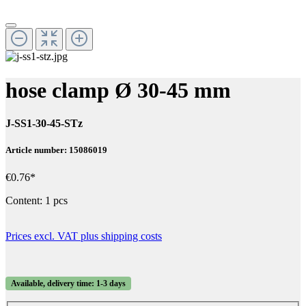
hose clamp Ø 30-45 mm
J-SS1-30-45-STz
Article number: 15086019
€0.76*
Content:
1 pcs
Prices excl. VAT plus shipping costs
Available, delivery time: 1-3 days