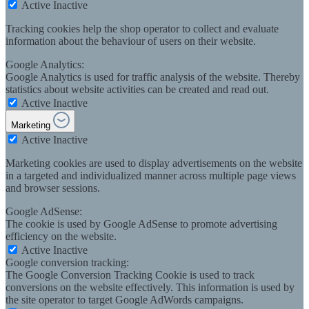
Active
Inactive
Tracking cookies help the shop operator to collect and evaluate
information about the behaviour of users on their website.
Google Analytics:
Google Analytics is used for traffic analysis of the website. Thereby
statistics about website activities can be created and read out.
Active
Inactive
Marketing
Active
Inactive
Marketing cookies are used to display advertisements on the website
in a targeted and individualized manner across multiple page views
and browser sessions.
Google AdSense:
The cookie is used by Google AdSense to promote advertising
efficiency on the website.
Active
Inactive
Google conversion tracking:
The Google Conversion Tracking Cookie is used to track
conversions on the website effectively. This information is used by
the site operator to target Google AdWords campaigns.