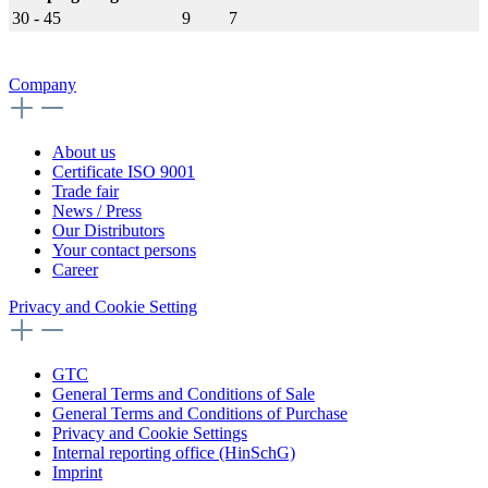
30 - 45
9
7
Company
About us
Certificate ISO 9001
Trade fair
News / Press
Our Distributors
Your contact persons
Career
Privacy and Cookie Setting
GTC
General Terms and Conditions of Sale
General Terms and Conditions of Purchase
Privacy and Cookie Settings
Internal reporting office (HinSchG)
Imprint