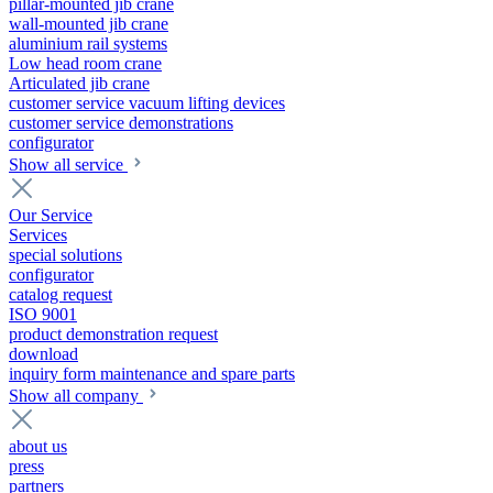
pillar-mounted jib crane
wall-mounted jib crane
aluminium rail systems
Low head room crane
Articulated jib crane
customer service vacuum lifting devices
customer service demonstrations
configurator
Show all service
Our Service
Services
special solutions
configurator
catalog request
ISO 9001
product demonstration request
download
inquiry form maintenance and spare parts
Show all company
about us
press
partners