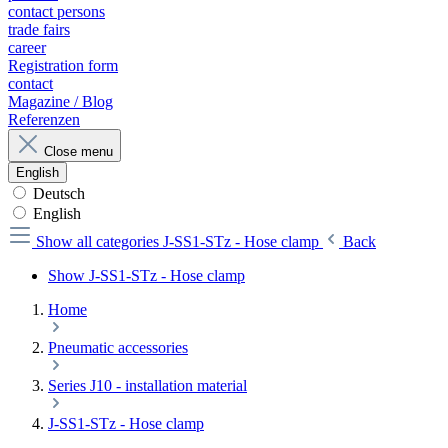
contact persons
trade fairs
career
Registration form
contact
Magazine / Blog
Referenzen
Close menu
English
Deutsch
English
Show all categories
J-SS1-STz - Hose clamp
Back
Show J-SS1-STz - Hose clamp
Home
Pneumatic accessories
Series J10 - installation material
J-SS1-STz - Hose clamp