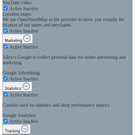
YouTube video
Active
Inactive
Location maps:
We use OpenStreetMap as tile provider to show you visually the
location of our stores and merchants.
Active
Inactive
Marketing
Active
Inactive
Allows Google to collect personal data for online advertising and
marketing.
Google Advertising
Active
Inactive
Statistics
Active
Inactive
Cookies used for statistics and shop performance metrics.
Google Analytics
Active
Inactive
Tracking