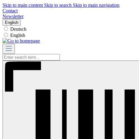
Skip to main content
Skip to search
Skip to main navigation
Contact
Newsletter
English
Deutsch
English