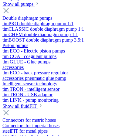
Show all pumps
Double diaphragm pumps
timPRO double diaphragm pump 1:1
timCLASSIC double diaphragm pump 1:1
timCHEM double diaphragm pump 1:1
timBOOST double diaphragm pump 3,5:1
Piston pumps
tim ECO - Electric piston pumps
tim COA - coagulant pumps
tim GLUE - Glue pumps
accessories
tim ECO - back pressure regulator
accessories pneumatic glue pump
Intelligent sensor technology
tim TRON - intelligent sensor
tim TRON - USB adaptor
tim LINK - pump monitoring
Show all fluidFIT
Connectors for metric hoses
Connectors for imperial hoses
steelFIT for metal pipes