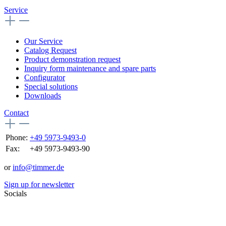
Service
Our Service
Catalog Request
Product demonstration request
Inquiry form maintenance and spare parts
Configurator
Special solutions
Downloads
Contact
Phone:
+49 5973-9493-0
Fax:
+49 5973-9493-90
or
info@timmer.de
Sign up for newsletter
Socials