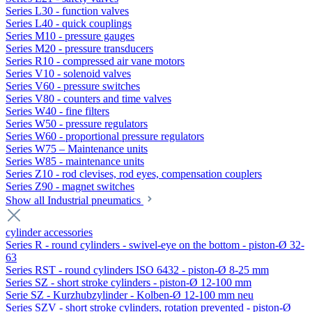
Series L30 - function valves
Series L40 - quick couplings
Series M10 - pressure gauges
Series M20 - pressure transducers
Series R10 - compressed air vane motors
Series V10 - solenoid valves
Series V60 - pressure switches
Series V80 - counters and time valves
Series W40 - fine filters
Series W50 - pressure regulators
Series W60 - proportional pressure regulators
Series W75 – Maintenance units
Series W85 - maintenance units
Series Z10 - rod clevises, rod eyes, compensation couplers
Series Z90 - magnet switches
Show all Industrial pneumatics
cylinder accessories
Series R - round cylinders - swivel-eye on the bottom - piston-Ø 32-
63
Series RST - round cylinders ISO 6432 - piston-Ø 8-25 mm
Series SZ - short stroke cylinders - piston-Ø 12-100 mm
Serie SZ - Kurzhubzylinder - Kolben-Ø 12-100 mm neu
Series SZV - short stroke cylinders, rotation prevented - piston-Ø