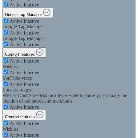
Active
Inactive
Google Tag Manager
Active
Inactive
Google Tag Manager
Active
Inactive
Google Tag Manager
Active
Inactive
Comfort features
Active
Inactive
Wishlist
Active
Inactive
YouTube video
Active
Inactive
Location maps:
We use OpenStreetMap as tile provider to show you visually the
location of our stores and merchants.
Active
Inactive
Comfort features
Active
Inactive
Wishlist
Active
Inactive