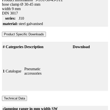
hose clamp Ø 30-45 mm
width 9 mm
DIN 3017
series:
J10
material:
steel galvanised
Product Specific Downloads
#
Categories
Description
Download
Pneumatic
1
Catalogue
accessories
Technical Data
clamping range in mm
width
SW