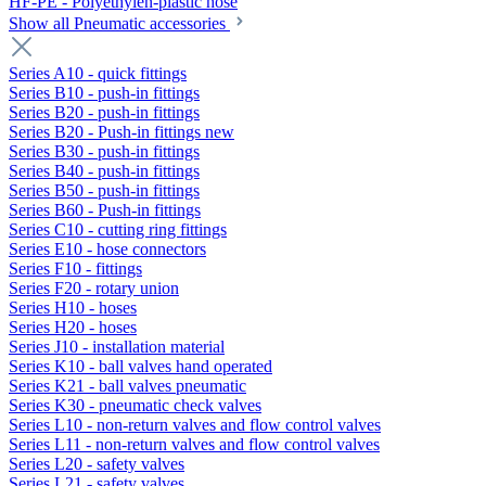
HF-PE - Polyethylen-plastic hose
Show all Pneumatic accessories
Series A10 - quick fittings
Series B10 - push-in fittings
Series B20 - push-in fittings
Series B20 - Push-in fittings new
Series B30 - push-in fittings
Series B40 - push-in fittings
Series B50 - push-in fittings
Series B60 - Push-in fittings
Series C10 - cutting ring fittings
Series E10 - hose connectors
Series F10 - fittings
Series F20 - rotary union
Series H10 - hoses
Series H20 - hoses
Series J10 - installation material
Series K10 - ball valves hand operated
Series K21 - ball valves pneumatic
Series K30 - pneumatic check valves
Series L10 - non-return valves and flow control valves
Series L11 - non-return valves and flow control valves
Series L20 - safety valves
Series L21 - safety valves