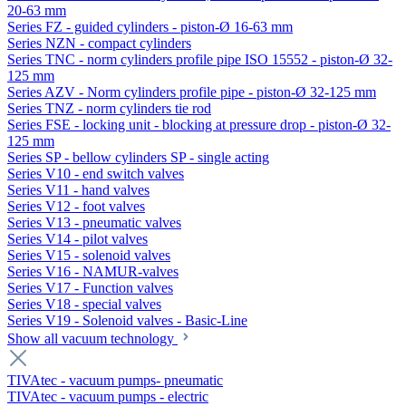
20-63 mm
Series FZ - guided cylinders - piston-Ø 16-63 mm
Series NZN - compact cylinders
Series TNC - norm cylinders profile pipe ISO 15552 - piston-Ø 32-
125 mm
Series AZV - Norm cylinders profile pipe - piston-Ø 32-125 mm
Series TNZ - norm cylinders tie rod
Series FSE - locking unit - blocking at pressure drop - piston-Ø 32-
125 mm
Series SP - bellow cylinders SP - single acting
Series V10 - end switch valves
Series V11 - hand valves
Series V12 - foot valves
Series V13 - pneumatic valves
Series V14 - pilot valves
Series V15 - solenoid valves
Series V16 - NAMUR-valves
Series V17 - Function valves
Series V18 - special valves
Series V19 - Solenoid valves - Basic-Line
Show all vacuum technology
TIVAtec - vacuum pumps- pneumatic
TIVAtec - vacuum pumps - electric