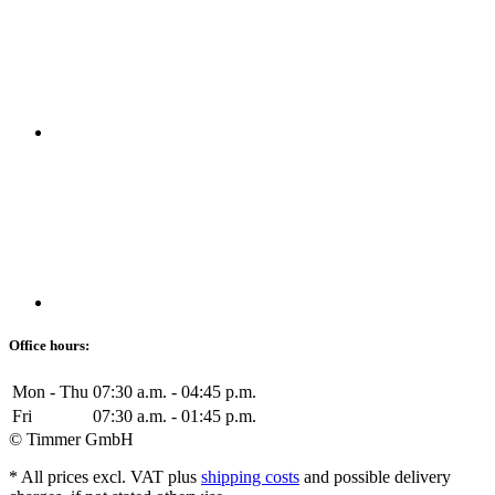
Office hours:
Mon - Thu
07:30 a.m. - 04:45 p.m.
Fri
07:30 a.m. - 01:45 p.m.
© Timmer GmbH
* All prices excl. VAT plus
shipping costs
and possible delivery