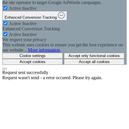
the site operator to target Google AdWords campaigns.
Active
Inactive
Enhanced Conversion Tracking
Active
Inactive
Enhanced Conversion Tracking
Active
Inactive
We respect your privacy
This website uses cookies to ensure you get the best experience on
our website...
More information
.
Cookie settings
Accept only functional cookies
Accept cookies
Accept all cookies
Request sent successfully
Request wasn't send - a error occured. Please try again.