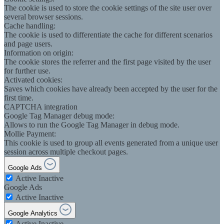
The cookie is used to store the cookie settings of the site user over
several browser sessions.
Cache handling:
The cookie is used to differentiate the cache for different scenarios
and page users.
Information on origin:
The cookie stores the referrer and the first page visited by the user
for further use.
Activated cookies:
Saves which cookies have already been accepted by the user for the
first time.
CAPTCHA integration
Google Tag Manager debug mode:
Allows to run the Google Tag Manager in debug mode.
Mollie Payment:
This cookie is used to group all events generated from a unique user
session across multiple checkout pages.
Google Ads
Active
Inactive
Google Ads
Active
Inactive
Google Analytics
Active
Inactive