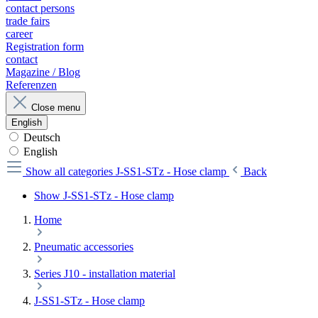
contact persons
trade fairs
career
Registration form
contact
Magazine / Blog
Referenzen
Close menu
English
Deutsch
English
Show all categories
J-SS1-STz - Hose clamp
Back
Show J-SS1-STz - Hose clamp
Home
Pneumatic accessories
Series J10 - installation material
J-SS1-STz - Hose clamp