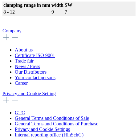
clamping range in mm
width
SW
8 - 12
9
7
Company
About us
Certificate ISO 9001
Trade fair
News / Press
Our Distributors
Your contact persons
Career
Privacy and Cookie Setting
GTC
General Terms and Conditions of Sale
General Terms and Conditions of Purchase
Privacy and Cookie Settings
Internal reporting office (HinSchG)