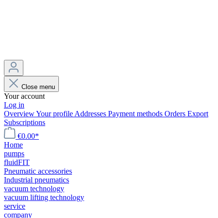
Close menu
Your account
Log in
Overview
Your profile
Addresses
Payment methods
Orders
Export
Subscriptions
€0.00*
Home
pumps
fluidFIT
Pneumatic accessories
Industrial pneumatics
vacuum technology
vacuum lifting technology
service
company