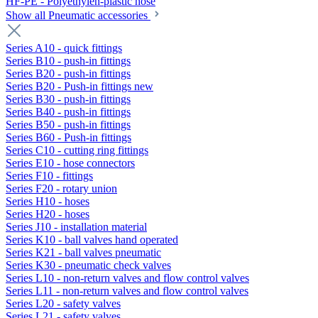
HF-PE - Polyethylen-plastic hose
Show all Pneumatic accessories
Series A10 - quick fittings
Series B10 - push-in fittings
Series B20 - push-in fittings
Series B20 - Push-in fittings new
Series B30 - push-in fittings
Series B40 - push-in fittings
Series B50 - push-in fittings
Series B60 - Push-in fittings
Series C10 - cutting ring fittings
Series E10 - hose connectors
Series F10 - fittings
Series F20 - rotary union
Series H10 - hoses
Series H20 - hoses
Series J10 - installation material
Series K10 - ball valves hand operated
Series K21 - ball valves pneumatic
Series K30 - pneumatic check valves
Series L10 - non-return valves and flow control valves
Series L11 - non-return valves and flow control valves
Series L20 - safety valves
Series L21 - safety valves