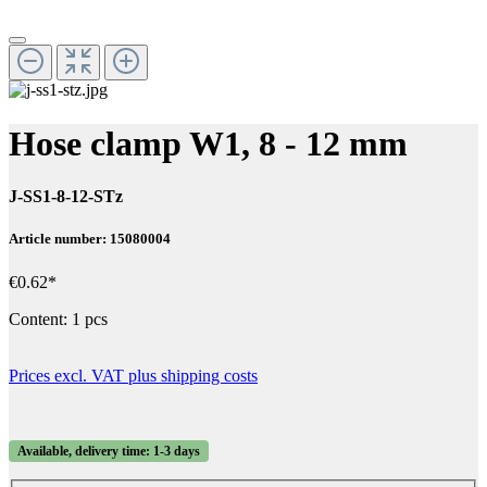
Hose clamp W1, 8 - 12 mm
J-SS1-8-12-STz
Article number: 15080004
€0.62*
Content:
1 pcs
Prices excl. VAT plus shipping costs
Available, delivery time: 1-3 days