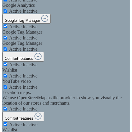
Google Analytics
Active
Inactive
Google Tag Manager
Active
Inactive
Google Tag Manager
Active
Inactive
Google Tag Manager
Active
Inactive
Comfort features
Active
Inactive
Wishlist
Active
Inactive
YouTube video
Active
Inactive
Location maps:
We use OpenStreetMap as tile provider to show you visually the
location of our stores and merchants.
Active
Inactive
Comfort features
Active
Inactive
Wishlist