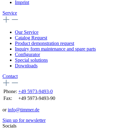
Imprint
Service
Our Service
Catalog Request
Product demonstration request
Inquiry form maintenance and spare parts
Configurator
Special solutions
Downloads
Contact
Phone:
+49 5973-9493-0
Fax:
+49 5973-9493-90
or
info@timmer.de
Sign up for newsletter
Socials