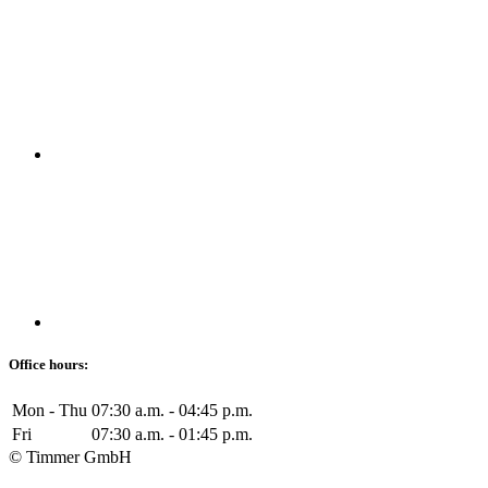
Office hours:
Mon - Thu
07:30 a.m. - 04:45 p.m.
Fri
07:30 a.m. - 01:45 p.m.
© Timmer GmbH