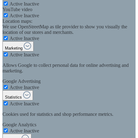
Active
Inactive
YouTube video
Active
Inactive
Location maps:
We use OpenStreetMap as tile provider to show you visually the
location of our stores and merchants.
Active
Inactive
Marketing
Active
Inactive
Allows Google to collect personal data for online advertising and
marketing.
Google Advertising
Active
Inactive
Statistics
Active
Inactive
Cookies used for statistics and shop performance metrics.
Google Analytics
Active
Inactive