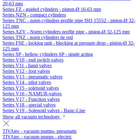
20-63 mm
Series FZ - guided cylinders - piston-Ø 16-63 mm
Series NZN - compact cylinders
Series TNC - norm cylinders profile pipe ISO 15552 - piston-Ø 32-
125 mm
Series AZV - Norm cylinders profile pipe - piston-Ø 32-125 mm
Series TNZ - norm cylinders tie rod
Series FSE - locking unit - blocking at pressure drop - piston-Ø 32-
125 mm
Series SP - bellow cylinders SP - single acting
Series V10 - end switch valves
Series V11 - hand valves
Series V12 - foot valves
Series V13 - pneumatic valves
Series V14 - pilot valves
Series V15 - solenoid valves
Series V16 - NAMUR-valves
Series V17 - Function valves
Series V18 - special valves
Series V19 - Solenoid valves - Basic-Line
Show all vacuum technology
TIVAtec - vacuum pumps- pneumatic
TIVAtec - vacuum pumps - electric