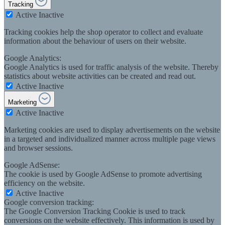
Tracking
Active
Inactive
Tracking cookies help the shop operator to collect and evaluate
information about the behaviour of users on their website.
Google Analytics:
Google Analytics is used for traffic analysis of the website. Thereby
statistics about website activities can be created and read out.
Active
Inactive
Marketing
Active
Inactive
Marketing cookies are used to display advertisements on the website
in a targeted and individualized manner across multiple page views
and browser sessions.
Google AdSense:
The cookie is used by Google AdSense to promote advertising
efficiency on the website.
Active
Inactive
Google conversion tracking:
The Google Conversion Tracking Cookie is used to track
conversions on the website effectively. This information is used by