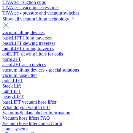
TIVAtec - suction cups
TIVAtec - vacuum accessories
TIVAtec - pressure and vacuum switches
Show all vacuum lifting technology
vacuum lifting devices
basicLIFT lifting traverses
basicLIFT slewing traverses
multiLIFT turning traverses
coilLIFT slewing lifters for coils
poroLIFT
accuLIFT accu devices
vacuum lifting devices - special solutions
vacuum hose lifter
quickLIFT
Stack Lift
lightLIFT
heavyLIFT
baseLIFT vacuum hose lifter
What do you want to lift?
Vakuum-Schlauchheber Information
Vacuum hose lifters FAQ
Vacuum hose lifter contact form
crane systems