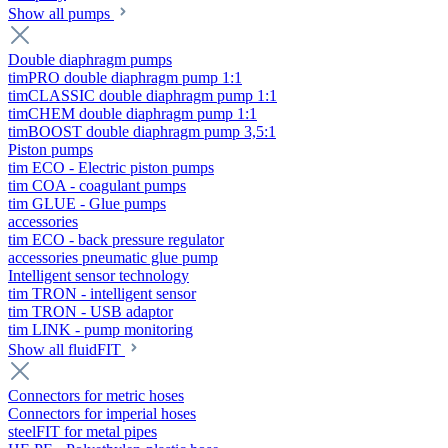
Show all pumps
Double diaphragm pumps
timPRO double diaphragm pump 1:1
timCLASSIC double diaphragm pump 1:1
timCHEM double diaphragm pump 1:1
timBOOST double diaphragm pump 3,5:1
Piston pumps
tim ECO - Electric piston pumps
tim COA - coagulant pumps
tim GLUE - Glue pumps
accessories
tim ECO - back pressure regulator
accessories pneumatic glue pump
Intelligent sensor technology
tim TRON - intelligent sensor
tim TRON - USB adaptor
tim LINK - pump monitoring
Show all fluidFIT
Connectors for metric hoses
Connectors for imperial hoses
steelFIT for metal pipes