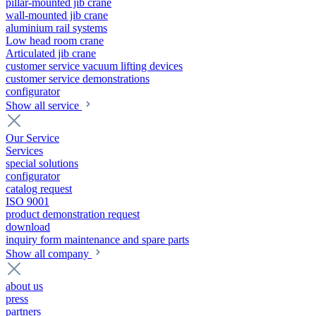
pillar-mounted jib crane
wall-mounted jib crane
aluminium rail systems
Low head room crane
Articulated jib crane
customer service vacuum lifting devices
customer service demonstrations
configurator
Show all service
Our Service
Services
special solutions
configurator
catalog request
ISO 9001
product demonstration request
download
inquiry form maintenance and spare parts
Show all company
about us
press
partners