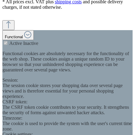
* All prices excl. VAT plus
shipping costs
and possible delivery
charges, if not stated otherwise.
Functional
Active
Inactive
Functional cookies are absolutely necessary for the functionality of
the web shop. These cookies assign a unique random ID to your
browser so that your unhindered shopping experience can be
guaranteed over several page views.
Session:
The session cookie stores your shopping data over several page
views and is therefore essential for your personal shopping
experience.
CSRF token:
The CSRF token cookie contributes to your security. It strengthens
the security of forms against unwanted hacker attacks.
Timezone:
The cookie is used to provide the system with the user's current time
zone.
Cookie settings: