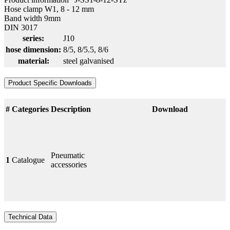
Hose clamp W1, 8 - 12 mm
Band width 9mm
DIN 3017
series:
J10
hose dimension:
8/5
, 8/5.5
, 8/6
material:
steel galvanised
Product Specific Downloads
#
Categories
Description
Download
Pneumatic
1
Catalogue
accessories
Technical Data