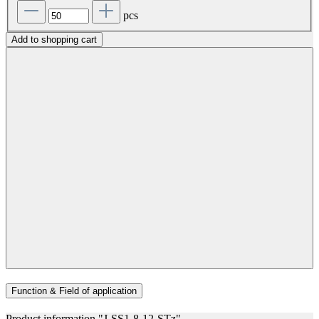
pcs
Add to shopping cart
Function & Field of application
Product information "J-SS1-8-12-STz"