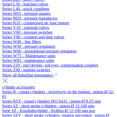
Series L30 - function valves
Series L40 - quick couplings
Series M10 - pressure gauges
Series M20 - pressure transducers
Series R10 - compressed air vane motors
Series V10 - solenoid valves
Series V60 - pressure switches
Series V80 - counters and time valves
Series W40 - fine filters
Series W50 - pressure regulators
Series W60 - proportional pressure regulators
Series W75 – Maintenance units
Series W85 - maintenance units
Series Z10 - rod clevises, rod eyes, compensation couplers
Series Z90 - magnet switches
Show all Industrial pneumatics
cylinder accessories
Series R - round cylinders - swivel-eye on the bottom - piston-Ø 32-
63
Series RST - round cylinders ISO 6432 - piston-Ø 8-25 mm
Series SZ - short stroke cylinders - piston-Ø 12-100 mm
Serie SZ - Kurzhubzylinder - Kolben-Ø 12-100 mm neu
Series SZV - short stroke cylinders, rotation prevented - piston-Ø