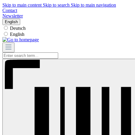
Skip to main content
Skip to search
Skip to main navigation
Contact
Newsletter
English
Deutsch
English