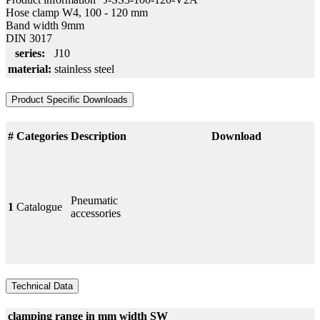
Hose clamp W4, 100 - 120 mm
Band width 9mm
DIN 3017
series:
J10
material:
stainless steel
Product Specific Downloads
#
Categories
Description
Download
Pneumatic
1
Catalogue
accessories
Technical Data
clamping range in mm
width
SW