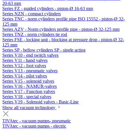
20-63 mm
Series FZ - guided cylinders - piston-Ø 16-63 mm
Series NZN - compact cylinders
Series TNC - norm cylinders profile pipe ISO 15552 - piston-Ø 32-
125 mm
Series AZV - Norm cylinders profile pipe - piston-Ø 32-125 mm
Series TNZ - norm cylinders tie rod
Series FSE - locking unit - blocking at pressure drop - piston-Ø 32-
125 mm
Series SP - bellow cylinders SP - single acting
Series V10 - end switch valves
Series V11 - hand valves
Series V12 - foot valves
Series V13 - pneumatic valves
Series V14 - pilot valves
Series V15 - solenoid valves
Series V16 - NAMUR-valves
Series V17 - Function valves
Series V18 - special valves
Series V19 - Solenoid valves - Basic-Line
Show all vacuum technology
TIVAtec - vacuum pumps- pneumatic
TIVAtec - vacuum pumps - electric