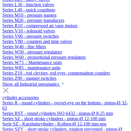
Series L30 - function valves
Series L40 - quick couplings
Series M10 - pressure gauges
Series M20 - pressure transducers
Series R10 - compressed air vane motors
Series V10 - solenoid valves
Series V60 - pressure switches
Series V80 - counters and time valves
Series W40 - fine filters
Series W50 - pressure regulators
Series W60 - proportional pressure regulators
Series W75 – Maintenance units
Series W85 - maintenance units
Series Z10 - rod clevises, rod eyes, compensation couplers
Series Z90 - magnet switches
Show all Industrial pneumatics
cylinder accessories
Series R - round cylinders - swivel-eye on the bottom - piston-Ø 32-
63
Series RST - round cylinders ISO 6432 - piston-Ø 8-25 mm
Series SZ - short stroke cylinders - piston-Ø 12-100 mm
Serie SZ - Kurzhubzylinder - Kolben-Ø 12-100 mm neu
Series SZV - short stroke cylinders, rotation prevented - piston-Ø