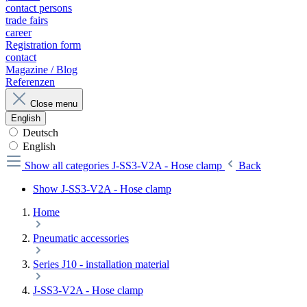
contact persons
trade fairs
career
Registration form
contact
Magazine / Blog
Referenzen
Close menu
English
Deutsch
English
Show all categories
J-SS3-V2A - Hose clamp
Back
Show J-SS3-V2A - Hose clamp
Home
Pneumatic accessories
Series J10 - installation material
J-SS3-V2A - Hose clamp