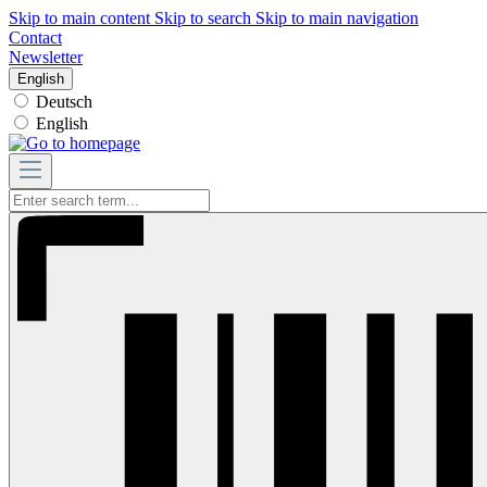
Skip to main content
Skip to search
Skip to main navigation
Contact
Newsletter
English
Deutsch
English