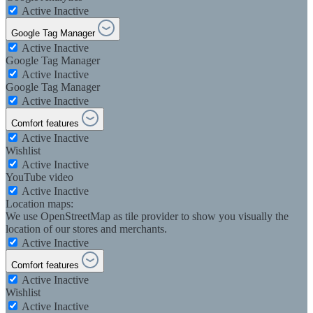
Active
Inactive
Google Tag Manager
Active
Inactive
Google Tag Manager
Active
Inactive
Google Tag Manager
Active
Inactive
Comfort features
Active
Inactive
Wishlist
Active
Inactive
YouTube video
Active
Inactive
Location maps:
We use OpenStreetMap as tile provider to show you visually the
location of our stores and merchants.
Active
Inactive
Comfort features
Active
Inactive
Wishlist
Active
Inactive