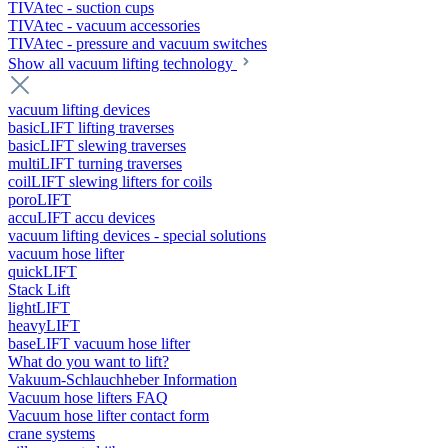
TIVAtec - suction cups
TIVAtec - vacuum accessories
TIVAtec - pressure and vacuum switches
Show all vacuum lifting technology
vacuum lifting devices
basicLIFT lifting traverses
basicLIFT slewing traverses
multiLIFT turning traverses
coilLIFT slewing lifters for coils
poroLIFT
accuLIFT accu devices
vacuum lifting devices - special solutions
vacuum hose lifter
quickLIFT
Stack Lift
lightLIFT
heavyLIFT
baseLIFT vacuum hose lifter
What do you want to lift?
Vakuum-Schlauchheber Information
Vacuum hose lifters FAQ
Vacuum hose lifter contact form
crane systems