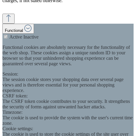
charges, if not stated otherwise.
Functional
Active
Inactive
Functional cookies are absolutely necessary for the functionality of
the web shop. These cookies assign a unique random ID to your
browser so that your unhindered shopping experience can be
guaranteed over several page views.
Session:
The session cookie stores your shopping data over several page
views and is therefore essential for your personal shopping
experience.
CSRF token:
The CSRF token cookie contributes to your security. It strengthens
the security of forms against unwanted hacker attacks.
Timezone:
The cookie is used to provide the system with the user's current time
zone.
Cookie settings:
The cookie is used to store the cookie settings of the site user over