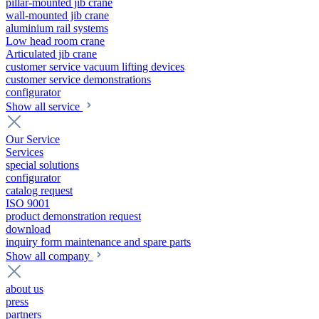
pillar-mounted jib crane
wall-mounted jib crane
aluminium rail systems
Low head room crane
Articulated jib crane
customer service vacuum lifting devices
customer service demonstrations
configurator
Show all service
Our Service
Services
special solutions
configurator
catalog request
ISO 9001
product demonstration request
download
inquiry form maintenance and spare parts
Show all company
about us
press
partners