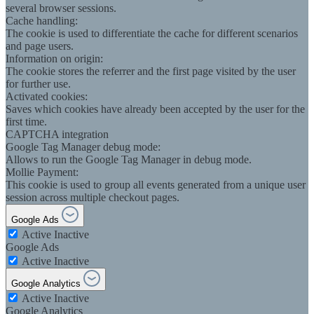
several browser sessions.
Cache handling:
The cookie is used to differentiate the cache for different scenarios
and page users.
Information on origin:
The cookie stores the referrer and the first page visited by the user
for further use.
Activated cookies:
Saves which cookies have already been accepted by the user for the
first time.
CAPTCHA integration
Google Tag Manager debug mode:
Allows to run the Google Tag Manager in debug mode.
Mollie Payment:
This cookie is used to group all events generated from a unique user
session across multiple checkout pages.
Google Ads
Active
Inactive
Google Ads
Active
Inactive
Google Analytics
Active
Inactive
Google Analytics