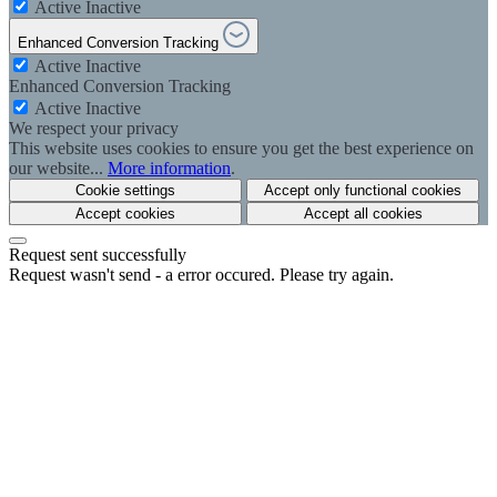
Active
Inactive
Enhanced Conversion Tracking
Active
Inactive
Enhanced Conversion Tracking
Active
Inactive
We respect your privacy
This website uses cookies to ensure you get the best experience on
our website...
More information
.
Cookie settings
Accept only functional cookies
Accept cookies
Accept all cookies
Request sent successfully
Request wasn't send - a error occured. Please try again.