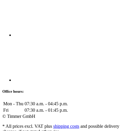
Office hours:
Mon - Thu
07:30 a.m. - 04:45 p.m.
Fri
07:30 a.m. - 01:45 p.m.
© Timmer GmbH
* All prices excl. VAT plus
shipping costs
and possible delivery