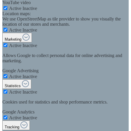
YouTube video
Active
Inactive
Location maps:
We use OpenStreetMap as tile provider to show you visually the
location of our stores and merchants.
Active
Inactive
Marketing
Active
Inactive
Allows Google to collect personal data for online advertising and
marketing.
Google Advertising
Active
Inactive
Statistics
Active
Inactive
Cookies used for statistics and shop performance metrics.
Google Analytics
Active
Inactive
Tracking