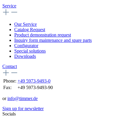
Service
Our Service
Catalog Request
Product demonstration request
Inquiry form maintenance and spare parts
Configurator
Special solutions
Downloads
Contact
Phone:
+49 5973-9493-0
Fax:
+49 5973-9493-90
or
info@timmer.de
Sign up for newsletter
Socials