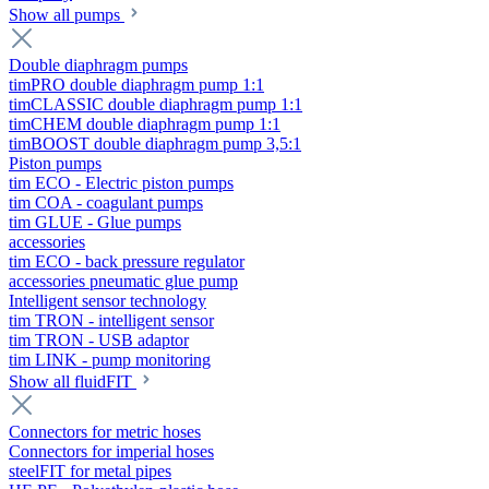
Show all pumps
Double diaphragm pumps
timPRO double diaphragm pump 1:1
timCLASSIC double diaphragm pump 1:1
timCHEM double diaphragm pump 1:1
timBOOST double diaphragm pump 3,5:1
Piston pumps
tim ECO - Electric piston pumps
tim COA - coagulant pumps
tim GLUE - Glue pumps
accessories
tim ECO - back pressure regulator
accessories pneumatic glue pump
Intelligent sensor technology
tim TRON - intelligent sensor
tim TRON - USB adaptor
tim LINK - pump monitoring
Show all fluidFIT
Connectors for metric hoses
Connectors for imperial hoses
steelFIT for metal pipes