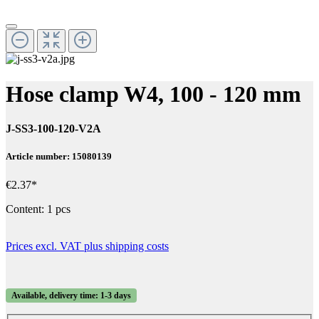
Hose clamp W4, 100 - 120 mm
J-SS3-100-120-V2A
Article number: 15080139
€2.37*
Content:
1 pcs
Prices excl. VAT plus shipping costs
Available, delivery time: 1-3 days