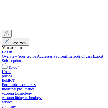
Close menu
Your account
Log in
Overview
Your profile
Addresses
Payment methods
Orders
Export
Subscriptions
€0.00*
Home
pumps
fluidFIT
Pneumatic accessories
Industrial pneumatics
vacuum technology
vacuum lifting technology
service
company