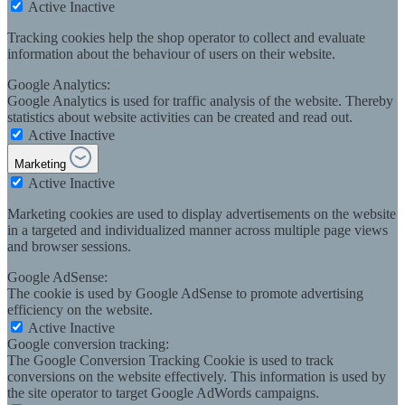
Active
Inactive
Tracking cookies help the shop operator to collect and evaluate
information about the behaviour of users on their website.
Google Analytics:
Google Analytics is used for traffic analysis of the website. Thereby
statistics about website activities can be created and read out.
Active
Inactive
Marketing
Active
Inactive
Marketing cookies are used to display advertisements on the website
in a targeted and individualized manner across multiple page views
and browser sessions.
Google AdSense:
The cookie is used by Google AdSense to promote advertising
efficiency on the website.
Active
Inactive
Google conversion tracking:
The Google Conversion Tracking Cookie is used to track
conversions on the website effectively. This information is used by
the site operator to target Google AdWords campaigns.