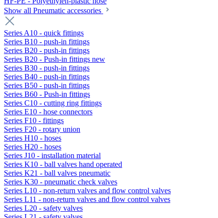
HF-PE - Polyethylen-plastic hose
Show all Pneumatic accessories
Series A10 - quick fittings
Series B10 - push-in fittings
Series B20 - push-in fittings
Series B20 - Push-in fittings new
Series B30 - push-in fittings
Series B40 - push-in fittings
Series B50 - push-in fittings
Series B60 - Push-in fittings
Series C10 - cutting ring fittings
Series E10 - hose connectors
Series F10 - fittings
Series F20 - rotary union
Series H10 - hoses
Series H20 - hoses
Series J10 - installation material
Series K10 - ball valves hand operated
Series K21 - ball valves pneumatic
Series K30 - pneumatic check valves
Series L10 - non-return valves and flow control valves
Series L11 - non-return valves and flow control valves
Series L20 - safety valves
Series L21 - safety valves