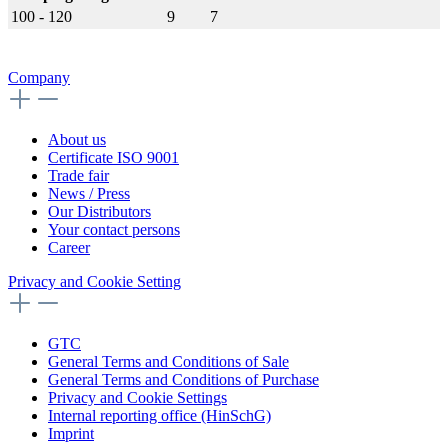
100 - 120
9
7
Company
About us
Certificate ISO 9001
Trade fair
News / Press
Our Distributors
Your contact persons
Career
Privacy and Cookie Setting
GTC
General Terms and Conditions of Sale
General Terms and Conditions of Purchase
Privacy and Cookie Settings
Internal reporting office (HinSchG)
Imprint