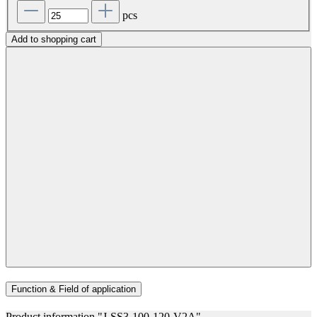
pcs
Add to shopping cart
Function & Field of application
Product information "J-SS3-100-120-V2A"