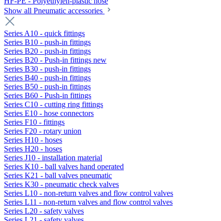
HF-PE - Polyethylen-plastic hose
Show all Pneumatic accessories
Series A10 - quick fittings
Series B10 - push-in fittings
Series B20 - push-in fittings
Series B20 - Push-in fittings new
Series B30 - push-in fittings
Series B40 - push-in fittings
Series B50 - push-in fittings
Series B60 - Push-in fittings
Series C10 - cutting ring fittings
Series E10 - hose connectors
Series F10 - fittings
Series F20 - rotary union
Series H10 - hoses
Series H20 - hoses
Series J10 - installation material
Series K10 - ball valves hand operated
Series K21 - ball valves pneumatic
Series K30 - pneumatic check valves
Series L10 - non-return valves and flow control valves
Series L11 - non-return valves and flow control valves
Series L20 - safety valves
Series L21 - safety valves