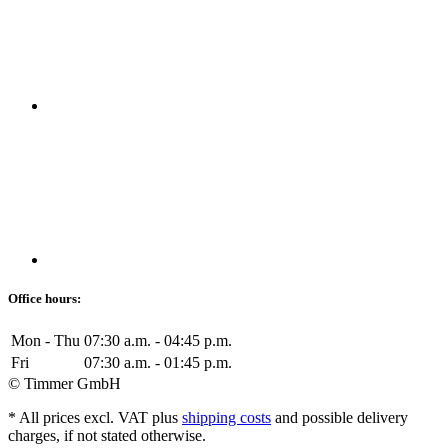
Office hours:
Mon - Thu
07:30 a.m. - 04:45 p.m.
Fri
07:30 a.m. - 01:45 p.m.
© Timmer GmbH
* All prices excl. VAT plus
shipping costs
and possible delivery
charges, if not stated otherwise.