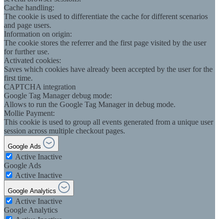
Cache handling:
The cookie is used to differentiate the cache for different scenarios
and page users.
Information on origin:
The cookie stores the referrer and the first page visited by the user
for further use.
Activated cookies:
Saves which cookies have already been accepted by the user for the
first time.
CAPTCHA integration
Google Tag Manager debug mode:
Allows to run the Google Tag Manager in debug mode.
Mollie Payment:
This cookie is used to group all events generated from a unique user
session across multiple checkout pages.
Google Ads
Active
Inactive
Google Ads
Active
Inactive
Google Analytics
Active
Inactive
Google Analytics