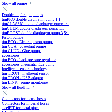
Show all pumps
Double diaphragm pumps
timPRO double diaphragm pump 1:1
timCLASSIC double diaphragm pump 1:1
timCHEM double diaphragm pump 1:1
timBOOST double diaphragm pump 3,5:1
Piston pumps
tim ECO - Electric piston pumps
tim COA - coagulant pumps
tim GLUE - Glue pumps
accessories
tim ECO - back pressure regulator
accessories pneumatic glue pump
Intelligent sensor technology
tim TRON - intelligent sensor
tim TRON - USB adaptor
tim LINK - pump monitoring
Show all fluidFIT
Connectors for metric hoses
Connectors for imperial hoses
steelFIT for metal pipes