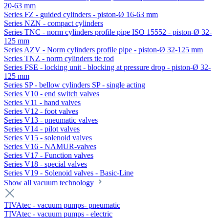
20-63 mm
Series FZ - guided cylinders - piston-Ø 16-63 mm
Series NZN - compact cylinders
Series TNC - norm cylinders profile pipe ISO 15552 - piston-Ø 32-
125 mm
Series AZV - Norm cylinders profile pipe - piston-Ø 32-125 mm
Series TNZ - norm cylinders tie rod
Series FSE - locking unit - blocking at pressure drop - piston-Ø 32-
125 mm
Series SP - bellow cylinders SP - single acting
Series V10 - end switch valves
Series V11 - hand valves
Series V12 - foot valves
Series V13 - pneumatic valves
Series V14 - pilot valves
Series V15 - solenoid valves
Series V16 - NAMUR-valves
Series V17 - Function valves
Series V18 - special valves
Series V19 - Solenoid valves - Basic-Line
Show all vacuum technology
TIVAtec - vacuum pumps- pneumatic
TIVAtec - vacuum pumps - electric