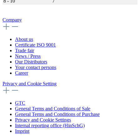
8 - 10
7
Company
About us
Certificate ISO 9001
Trade fair
News / Press
Our Distributors
Your contact persons
Career
Privacy and Cookie Setting
GTC
General Terms and Conditions of Sale
General Terms and Conditions of Purchase
Privacy and Cookie Settings
Internal reporting office (HinSchG)
Imprint