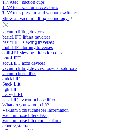
TIVAtec - suction cups
TIVAtec - vacuum accessories
TIVAtec - pressure and vacuum switches
Show all vacuum lifting technology
vacuum lifting devices
basicLIFT lifting traverses
basicLIFT slewing traverses
multiLIFT turning traverses
coilLIFT slewing lifters for coils
poroLIFT
accuLIFT accu devices
vacuum lifting devices - special solutions
vacuum hose lifter
quickLIFT
Stack Lift
lightLIFT
heavyLIFT
baseLIFT vacuum hose lifter
What do you want to lift?
Vakuum-Schlauchheber Information
Vacuum hose lifters FAQ
Vacuum hose lifter contact form
crane systems