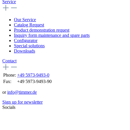
Service
Our Service
Catalog Request
Product demonstration request
Inquiry form maintenance and spare parts
Configurator
Special solutions
Downloads
Contact
Phone:
+49 5973-9493-0
Fax:
+49 5973-9493-90
or
info@timmer.de
Sign up for newsletter
Socials