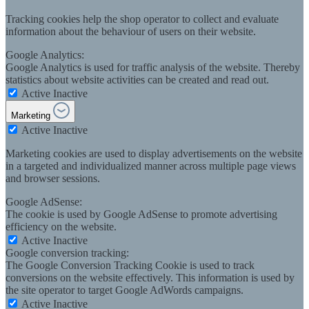
Tracking cookies help the shop operator to collect and evaluate
information about the behaviour of users on their website.
Google Analytics:
Google Analytics is used for traffic analysis of the website. Thereby
statistics about website activities can be created and read out.
Active
Inactive
Marketing
Active
Inactive
Marketing cookies are used to display advertisements on the website
in a targeted and individualized manner across multiple page views
and browser sessions.
Google AdSense:
The cookie is used by Google AdSense to promote advertising
efficiency on the website.
Active
Inactive
Google conversion tracking:
The Google Conversion Tracking Cookie is used to track
conversions on the website effectively. This information is used by
the site operator to target Google AdWords campaigns.
Active
Inactive