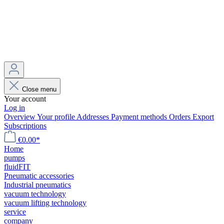
Close menu
Your account
Log in
Overview
Your profile
Addresses
Payment methods
Orders
Export
Subscriptions
€0.00*
Home
pumps
fluidFIT
Pneumatic accessories
Industrial pneumatics
vacuum technology
vacuum lifting technology
service
company