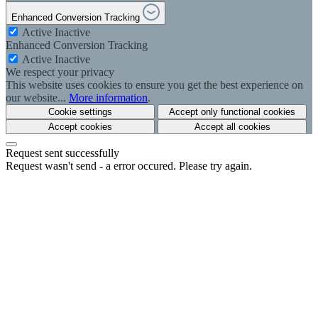
Enhanced Conversion Tracking
Active
Inactive
Enhanced Conversion Tracking
Active
Inactive
We respect your privacy
This website uses cookies to ensure you get the best experience on
our website...
More information
.
Cookie settings
Accept only functional cookies
Accept cookies
Accept all cookies
Request sent successfully
Request wasn't send - a error occured. Please try again.