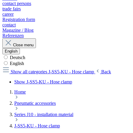
contact persons
trade fairs
career
Registration form
contact
Magazine / Blog
Referenzen
Close menu
English
Deutsch
English
Show all categories
J-SS5-KU - Hose clamp
Back
Show J-SS5-KU - Hose clamp
Home
Pneumatic accessories
Series J10 - installation material
J-SS5-KU - Hose clamp