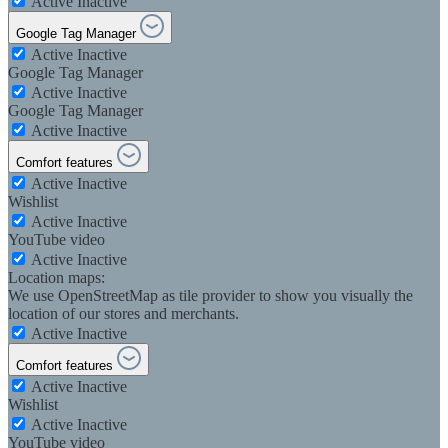
Active
Inactive
Google Tag Manager
Active
Inactive
Google Tag Manager
Active
Inactive
Google Tag Manager
Active
Inactive
Comfort features
Active
Inactive
Wishlist
Active
Inactive
YouTube video
Active
Inactive
Location maps:
We use OpenStreetMap as tile provider to show you visually the
location of our stores and merchants.
Active
Inactive
Comfort features
Active
Inactive
Wishlist
Active
Inactive
YouTube video