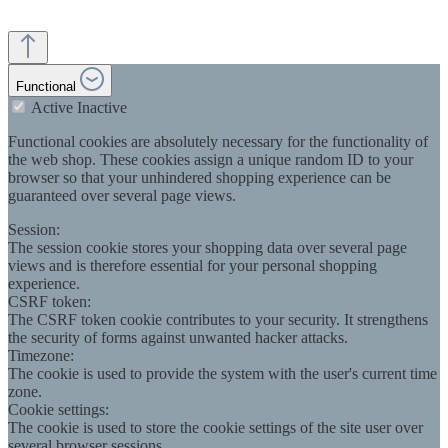
Functional
Active
Inactive
Functional cookies are absolutely necessary for the functionality of
the web shop. These cookies assign a unique random ID to your
browser so that your unhindered shopping experience can be
guaranteed over several page views.
Session:
The session cookie stores your shopping data over several page
views and is therefore essential for your personal shopping
experience.
CSRF token:
The CSRF token cookie contributes to your security. It strengthens
the security of forms against unwanted hacker attacks.
Timezone:
The cookie is used to provide the system with the user's current time
zone.
Cookie settings:
The cookie is used to store the cookie settings of the site user over
several browser sessions.