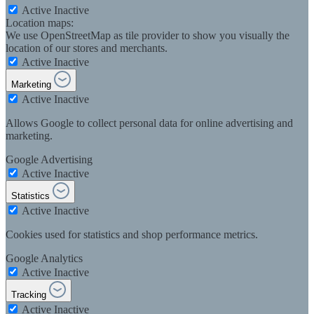
Active
Inactive
Location maps:
We use OpenStreetMap as tile provider to show you visually the
location of our stores and merchants.
Active
Inactive
Marketing
Active
Inactive
Allows Google to collect personal data for online advertising and
marketing.
Google Advertising
Active
Inactive
Statistics
Active
Inactive
Cookies used for statistics and shop performance metrics.
Google Analytics
Active
Inactive
Tracking
Active
Inactive