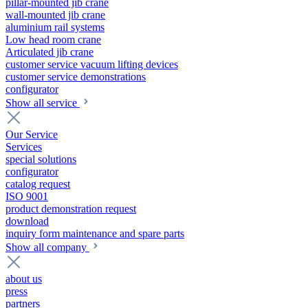
pillar-mounted jib crane
wall-mounted jib crane
aluminium rail systems
Low head room crane
Articulated jib crane
customer service vacuum lifting devices
customer service demonstrations
configurator
Show all service
Our Service
Services
special solutions
configurator
catalog request
ISO 9001
product demonstration request
download
inquiry form maintenance and spare parts
Show all company
about us
press
partners