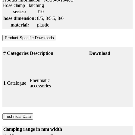
Hose clamp - latching
series:
J10
hose dimension:
8/5
, 8/5.5
, 8/6
material:
plastic
Product Specific Downloads
#
Categories
Description
Download
Pneumatic
1
Catalogue
accessories
Technical Data
clamping range in mm
width