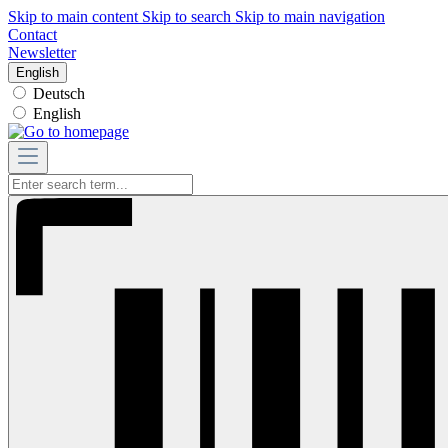
Skip to main content
Skip to search
Skip to main navigation
Contact
Newsletter
English
Deutsch
English