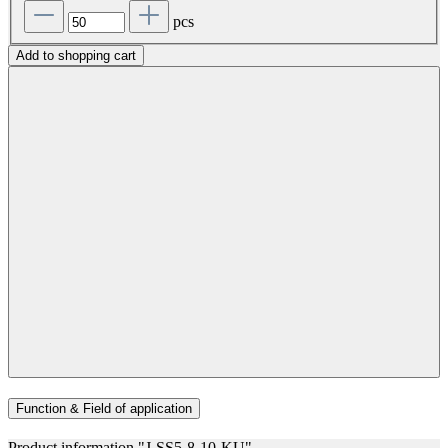
pcs
Add to shopping cart
Function & Field of application
Product information "J-SS5-8-10-KU"