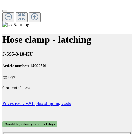
Hose clamp - latching
J-SS5-8-10-KU
Article number: 15090501
€0.95*
Content:
1 pcs
Prices excl. VAT plus shipping costs
Available, delivery time: 1-3 days