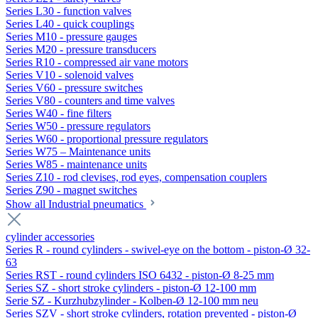
Series L30 - function valves
Series L40 - quick couplings
Series M10 - pressure gauges
Series M20 - pressure transducers
Series R10 - compressed air vane motors
Series V10 - solenoid valves
Series V60 - pressure switches
Series V80 - counters and time valves
Series W40 - fine filters
Series W50 - pressure regulators
Series W60 - proportional pressure regulators
Series W75 – Maintenance units
Series W85 - maintenance units
Series Z10 - rod clevises, rod eyes, compensation couplers
Series Z90 - magnet switches
Show all Industrial pneumatics
cylinder accessories
Series R - round cylinders - swivel-eye on the bottom - piston-Ø 32-
63
Series RST - round cylinders ISO 6432 - piston-Ø 8-25 mm
Series SZ - short stroke cylinders - piston-Ø 12-100 mm
Serie SZ - Kurzhubzylinder - Kolben-Ø 12-100 mm neu
Series SZV - short stroke cylinders, rotation prevented - piston-Ø