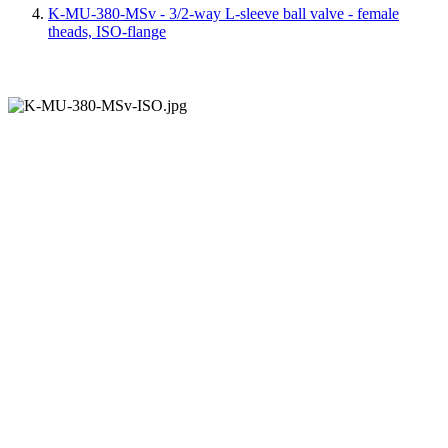
K-MU-380-MSv - 3/2-way L-sleeve ball valve - female
theads, ISO-flange