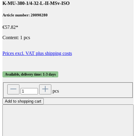
K-MU-380-1/4-32-L-II-MSv-ISO
Article number: 20090280
€57.82*
Content:
1 pcs
Prices excl. VAT plus shipping costs
Available, delivery time: 1-3 days
pcs
Add to shopping cart