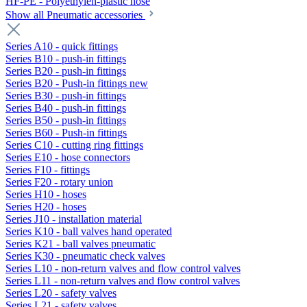
HF-PE - Polyethylen-plastic hose
Show all Pneumatic accessories
Series A10 - quick fittings
Series B10 - push-in fittings
Series B20 - push-in fittings
Series B20 - Push-in fittings new
Series B30 - push-in fittings
Series B40 - push-in fittings
Series B50 - push-in fittings
Series B60 - Push-in fittings
Series C10 - cutting ring fittings
Series E10 - hose connectors
Series F10 - fittings
Series F20 - rotary union
Series H10 - hoses
Series H20 - hoses
Series J10 - installation material
Series K10 - ball valves hand operated
Series K21 - ball valves pneumatic
Series K30 - pneumatic check valves
Series L10 - non-return valves and flow control valves
Series L11 - non-return valves and flow control valves
Series L20 - safety valves
Series L21 - safety valves