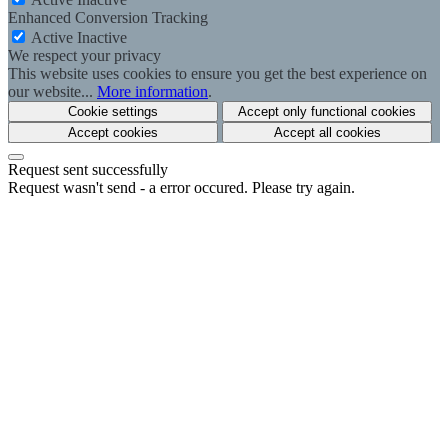
Enhanced Conversion Tracking
Active
Inactive
We respect your privacy
This website uses cookies to ensure you get the best experience on
our website...
More information
.
Cookie settings
Accept only functional cookies
Accept cookies
Accept all cookies
Request sent successfully
Request wasn't send - a error occured. Please try again.