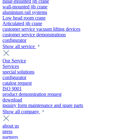
pillar-mounted jib crane
wall-mounted jib crane
aluminium rail systems
Low head room crane
Articulated jib crane
customer service vacuum lifting devices
customer service demonstrations
configurator
Show all service
Our Service
Services
special solutions
configurator
catalog request
ISO 9001
product demonstration request
download
inquiry form maintenance and spare parts
Show all company
about us
press
partners