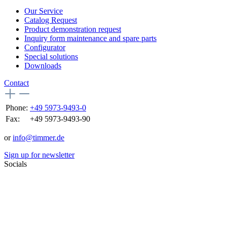
Our Service
Catalog Request
Product demonstration request
Inquiry form maintenance and spare parts
Configurator
Special solutions
Downloads
Contact
Phone:
+49 5973-9493-0
Fax:
+49 5973-9493-90
or
info@timmer.de
Sign up for newsletter
Socials