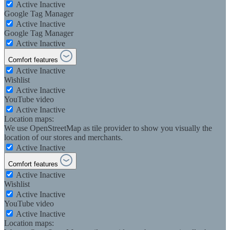
Active
Inactive
Google Tag Manager
Active
Inactive
Google Tag Manager
Active
Inactive
Comfort features
Active
Inactive
Wishlist
Active
Inactive
YouTube video
Active
Inactive
Location maps:
We use OpenStreetMap as tile provider to show you visually the
location of our stores and merchants.
Active
Inactive
Comfort features
Active
Inactive
Wishlist
Active
Inactive
YouTube video
Active
Inactive
Location maps: