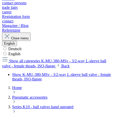
contact persons
trade fairs
career
Registration form
contact
Magazine / Blog
Referenzen
Close menu
English
Deutsch
English
Show all categories
K-MU-380-MSv - 3/2-way L-sleeve ball
valve - female theads, ISO-flange
Back
Show K-MU-380-MSv - 3/2-way L-sleeve ball valve - female
theads, ISO-flange
Home
Pneumatic accessories
Series K10 - ball valves hand operated