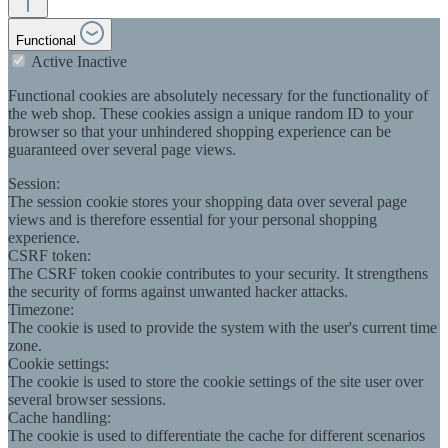
Functional
Active
Inactive
Functional cookies are absolutely necessary for the functionality of
the web shop. These cookies assign a unique random ID to your
browser so that your unhindered shopping experience can be
guaranteed over several page views.
Session:
The session cookie stores your shopping data over several page
views and is therefore essential for your personal shopping
experience.
CSRF token:
The CSRF token cookie contributes to your security. It strengthens
the security of forms against unwanted hacker attacks.
Timezone:
The cookie is used to provide the system with the user's current time
zone.
Cookie settings:
The cookie is used to store the cookie settings of the site user over
several browser sessions.
Cache handling:
The cookie is used to differentiate the cache for different scenarios