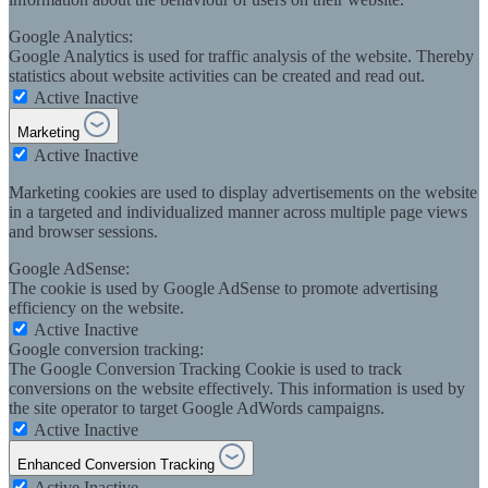
Google Analytics:
Google Analytics is used for traffic analysis of the website. Thereby
statistics about website activities can be created and read out.
Active
Inactive
Marketing
Active
Inactive
Marketing cookies are used to display advertisements on the website
in a targeted and individualized manner across multiple page views
and browser sessions.
Google AdSense:
The cookie is used by Google AdSense to promote advertising
efficiency on the website.
Active
Inactive
Google conversion tracking:
The Google Conversion Tracking Cookie is used to track
conversions on the website effectively. This information is used by
the site operator to target Google AdWords campaigns.
Active
Inactive
Enhanced Conversion Tracking
Active
Inactive