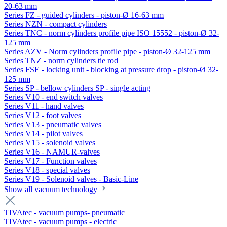
20-63 mm
Series FZ - guided cylinders - piston-Ø 16-63 mm
Series NZN - compact cylinders
Series TNC - norm cylinders profile pipe ISO 15552 - piston-Ø 32-
125 mm
Series AZV - Norm cylinders profile pipe - piston-Ø 32-125 mm
Series TNZ - norm cylinders tie rod
Series FSE - locking unit - blocking at pressure drop - piston-Ø 32-
125 mm
Series SP - bellow cylinders SP - single acting
Series V10 - end switch valves
Series V11 - hand valves
Series V12 - foot valves
Series V13 - pneumatic valves
Series V14 - pilot valves
Series V15 - solenoid valves
Series V16 - NAMUR-valves
Series V17 - Function valves
Series V18 - special valves
Series V19 - Solenoid valves - Basic-Line
Show all vacuum technology
TIVAtec - vacuum pumps- pneumatic
TIVAtec - vacuum pumps - electric