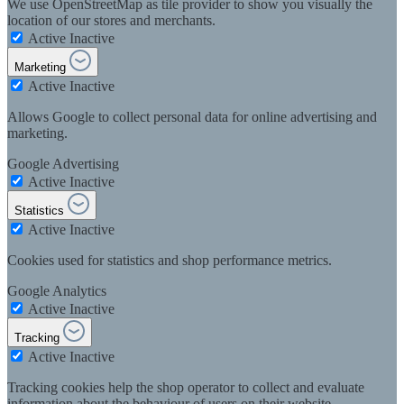
We use OpenStreetMap as tile provider to show you visually the
location of our stores and merchants.
Active
Inactive
Marketing
Active
Inactive
Allows Google to collect personal data for online advertising and
marketing.
Google Advertising
Active
Inactive
Statistics
Active
Inactive
Cookies used for statistics and shop performance metrics.
Google Analytics
Active
Inactive
Tracking
Active
Inactive
Tracking cookies help the shop operator to collect and evaluate
information about the behaviour of users on their website.