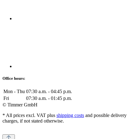
Office hours:
Mon - Thu
07:30 a.m. - 04:45 p.m.
Fri
07:30 a.m. - 01:45 p.m.
© Timmer GmbH
* All prices excl. VAT plus
shipping costs
and possible delivery
charges, if not stated otherwise.