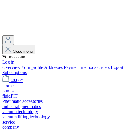
Close menu
Your account
Log in
Overview
Your profile
Addresses
Payment methods
Orders
Export
Subscriptions
€0.00*
Home
pumps
fluidFIT
Pneumatic accessories
Industrial pneumatics
vacuum technology
vacuum lifting technology
service
company