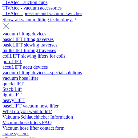
TIVAtec - suction cups
TIVAtec - vacuum accessories
TIVAtec - pressure and vacuum switches
Show all vacuum lifting technology
vacuum lifting devices
basicLIFT lifting traverses
basicLIFT slewing traverses
multiLIFT turning traverses
coilLIFT slewing lifters for coils
poroLIFT
accuLIFT accu devices
vacuum lifting devices - special solutions
vacuum hose lifter
quickLIFT
Stack Lift
lightLIFT
heavyLIFT
baseLIFT vacuum hose lifter
What do you want to lift?
Vakuum-Schlauchheber Information
Vacuum hose lifters FAQ
Vacuum hose lifter contact form
crane systems