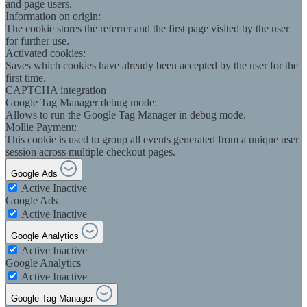
and page users.
Information on origin:
The cookie stores the referrer and the first page visited by the user
for further use.
Activated cookies:
Saves which cookies have already been accepted by the user for the
first time.
CAPTCHA integration
Google Tag Manager debug mode:
Allows to run the Google Tag Manager in debug mode.
Mollie Payment:
This cookie is used to group all events generated from a unique user
session across multiple checkout pages.
Google Ads
Active
Inactive
Google Ads
Active
Inactive
Google Analytics
Active
Inactive
Google Analytics
Active
Inactive
Google Tag Manager