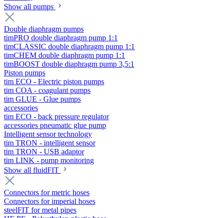
Show all pumps
Double diaphragm pumps
timPRO double diaphragm pump 1:1
timCLASSIC double diaphragm pump 1:1
timCHEM double diaphragm pump 1:1
timBOOST double diaphragm pump 3,5:1
Piston pumps
tim ECO - Electric piston pumps
tim COA - coagulant pumps
tim GLUE - Glue pumps
accessories
tim ECO - back pressure regulator
accessories pneumatic glue pump
Intelligent sensor technology
tim TRON - intelligent sensor
tim TRON - USB adaptor
tim LINK - pump monitoring
Show all fluidFIT
Connectors for metric hoses
Connectors for imperial hoses
steelFIT for metal pipes