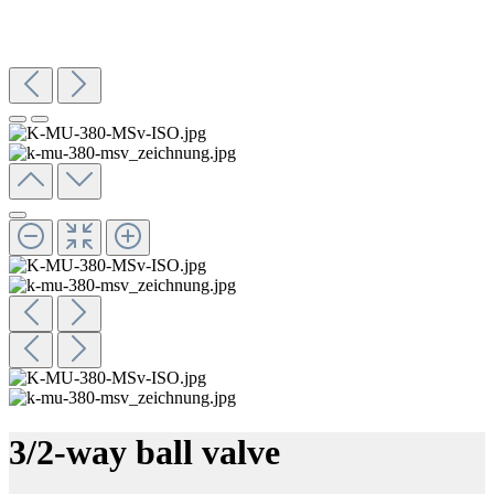
3/2-way ball valve