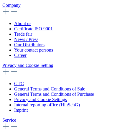
Company
About us
Certificate ISO 9001
Trade fair
News / Press
Our Distributors
Your contact persons
Career
Privacy and Cookie Setting
GTC
General Terms and Conditions of Sale
General Terms and Conditions of Purchase
Privacy and Cookie Settings
Internal reporting office (HinSchG)
Imprint
Service