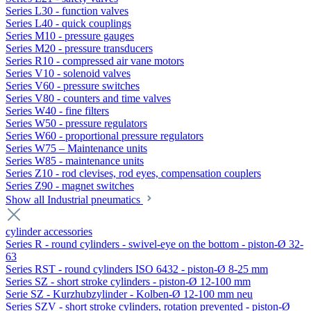
Series L30 - function valves
Series L40 - quick couplings
Series M10 - pressure gauges
Series M20 - pressure transducers
Series R10 - compressed air vane motors
Series V10 - solenoid valves
Series V60 - pressure switches
Series V80 - counters and time valves
Series W40 - fine filters
Series W50 - pressure regulators
Series W60 - proportional pressure regulators
Series W75 – Maintenance units
Series W85 - maintenance units
Series Z10 - rod clevises, rod eyes, compensation couplers
Series Z90 - magnet switches
Show all Industrial pneumatics
cylinder accessories
Series R - round cylinders - swivel-eye on the bottom - piston-Ø 32-
63
Series RST - round cylinders ISO 6432 - piston-Ø 8-25 mm
Series SZ - short stroke cylinders - piston-Ø 12-100 mm
Serie SZ - Kurzhubzylinder - Kolben-Ø 12-100 mm neu
Series SZV - short stroke cylinders, rotation prevented - piston-Ø