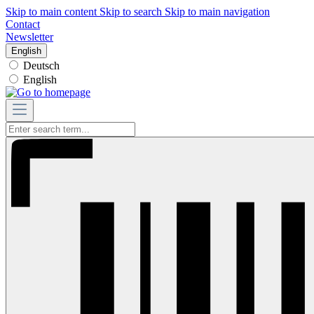
Skip to main content
Skip to search
Skip to main navigation
Contact
Newsletter
English
Deutsch
English