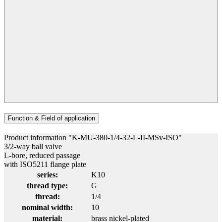
Function & Field of application
Product information "K-MU-380-1/4-32-L-II-MSv-ISO"
3/2-way ball valve
L-bore, reduced passage
with ISO5211 flange plate
series:
K10
thread type:
G
thread:
1/4
nominal width:
10
material:
brass nickel-plated