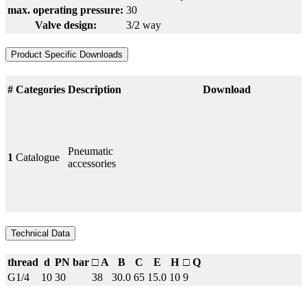
max. operating pressure:
30
Valve design:
3/2 way
Product Specific Downloads
#
Categories
Description
Download
Pneumatic
1
Catalogue
accessories
Technical Data
thread
d
PN bar
□ A
B
C
E
H
□ Q
G1/4
10
30
38
30.0
65
15.0
10
9