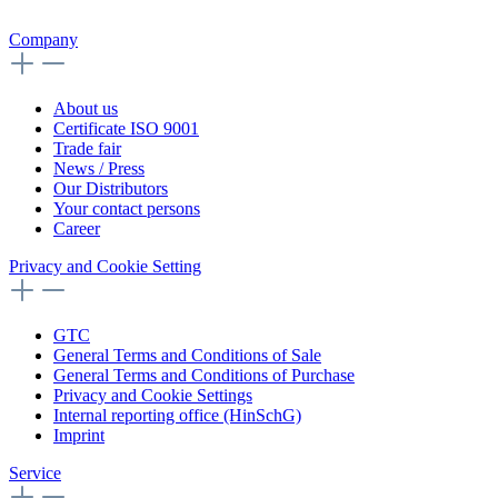
Company
About us
Certificate ISO 9001
Trade fair
News / Press
Our Distributors
Your contact persons
Career
Privacy and Cookie Setting
GTC
General Terms and Conditions of Sale
General Terms and Conditions of Purchase
Privacy and Cookie Settings
Internal reporting office (HinSchG)
Imprint
Service