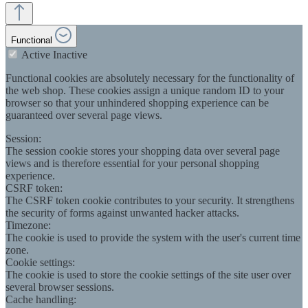
Functional
Active
Inactive
Functional cookies are absolutely necessary for the functionality of
the web shop. These cookies assign a unique random ID to your
browser so that your unhindered shopping experience can be
guaranteed over several page views.
Session:
The session cookie stores your shopping data over several page
views and is therefore essential for your personal shopping
experience.
CSRF token:
The CSRF token cookie contributes to your security. It strengthens
the security of forms against unwanted hacker attacks.
Timezone:
The cookie is used to provide the system with the user's current time
zone.
Cookie settings:
The cookie is used to store the cookie settings of the site user over
several browser sessions.
Cache handling: