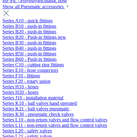
HF-PE - Polyethylen-plastic hose
Show all Pneumatic accessories
Series A10 - quick fittings
Series B10 - push-in fittings
Series B20 - push-in fittings
Series B20 - Push-in fittings new
Series B30 - push-in fittings
Series B40 - push-in fittings
Series B50 - push-in fittings
Series B60 - Push-in fittings
Series C10 - cutting ring fittings
Series E10 - hose connectors
Series F10 - fittings
Series F20 - rotary union
Series H10 - hoses
Series H20 - hoses
Series J10 - installation material
Series K10 - ball valves hand operated
Series K21 - ball valves pneumatic
Series K30 - pneumatic check valves
Series L10 - non-return valves and flow control valves
Series L11 - non-return valves and flow control valves
Series L20 - safety valves
Series L21 - safety valves