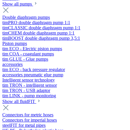
Show all pumps
Double diaphragm pumps
timPRO double diaphragm pump 1:1
timCLASSIC double diaphragm pump 1:1
timCHEM double diaphragm pump 1:1
timBOOST double diaphragm pump 3,5:1
Piston pumps
tim ECO - Electric piston pumps
tim COA - coagulant pumps
tim GLUE - Glue pumps
accessories
tim ECO - back pressure regulator
accessories pneumatic glue pump
Intelligent sensor technology
tim TRON - intelligent sensor
tim TRON - USB adaptor
tim LINK - pump monitoring
Show all fluidFIT
Connectors for metric hoses
Connectors for imperial hoses
steelFIT for metal pipes