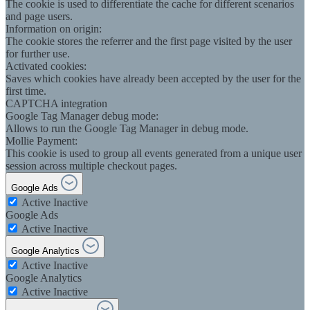
The cookie is used to differentiate the cache for different scenarios
and page users.
Information on origin:
The cookie stores the referrer and the first page visited by the user
for further use.
Activated cookies:
Saves which cookies have already been accepted by the user for the
first time.
CAPTCHA integration
Google Tag Manager debug mode:
Allows to run the Google Tag Manager in debug mode.
Mollie Payment:
This cookie is used to group all events generated from a unique user
session across multiple checkout pages.
Google Ads
Active
Inactive
Google Ads
Active
Inactive
Google Analytics
Active
Inactive
Google Analytics
Active
Inactive