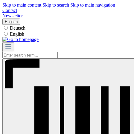
Skip to main content
Skip to search
Skip to main navigation
Contact
Newsletter
English
Deutsch
English