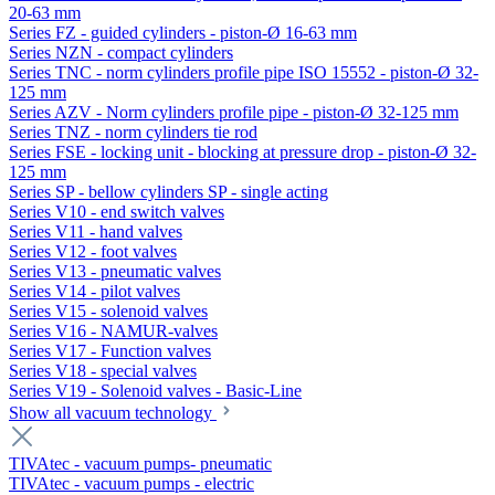
20-63 mm
Series FZ - guided cylinders - piston-Ø 16-63 mm
Series NZN - compact cylinders
Series TNC - norm cylinders profile pipe ISO 15552 - piston-Ø 32-
125 mm
Series AZV - Norm cylinders profile pipe - piston-Ø 32-125 mm
Series TNZ - norm cylinders tie rod
Series FSE - locking unit - blocking at pressure drop - piston-Ø 32-
125 mm
Series SP - bellow cylinders SP - single acting
Series V10 - end switch valves
Series V11 - hand valves
Series V12 - foot valves
Series V13 - pneumatic valves
Series V14 - pilot valves
Series V15 - solenoid valves
Series V16 - NAMUR-valves
Series V17 - Function valves
Series V18 - special valves
Series V19 - Solenoid valves - Basic-Line
Show all vacuum technology
TIVAtec - vacuum pumps- pneumatic
TIVAtec - vacuum pumps - electric