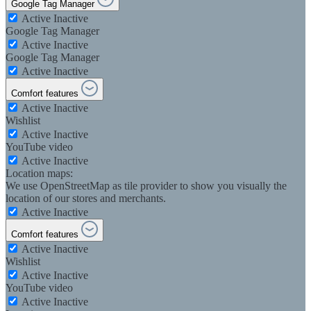
Google Tag Manager
Active
Inactive
Google Tag Manager
Active
Inactive
Google Tag Manager
Active
Inactive
Comfort features
Active
Inactive
Wishlist
Active
Inactive
YouTube video
Active
Inactive
Location maps:
We use OpenStreetMap as tile provider to show you visually the
location of our stores and merchants.
Active
Inactive
Comfort features
Active
Inactive
Wishlist
Active
Inactive
YouTube video
Active
Inactive