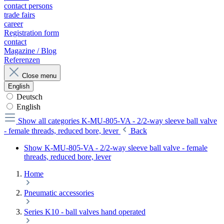
contact persons
trade fairs
career
Registration form
contact
Magazine / Blog
Referenzen
Close menu
English
Deutsch
English
Show all categories
K-MU-805-VA - 2/2-way sleeve ball valve
- female threads, reduced bore, lever
Back
Show K-MU-805-VA - 2/2-way sleeve ball valve - female
threads, reduced bore, lever
Home
Pneumatic accessories
Series K10 - ball valves hand operated