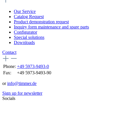
Our Service
Catalog Request
Product demonstration request
Inquiry form maintenance and spare parts
Configurator
Special solutions
Downloads
Contact
Phone:
+49 5973-9493-0
Fax:
+49 5973-9493-90
or
info@timmer.de
Sign up for newsletter
Socials