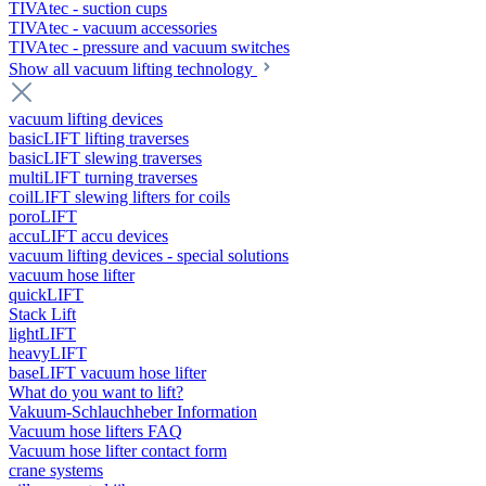
TIVAtec - suction cups
TIVAtec - vacuum accessories
TIVAtec - pressure and vacuum switches
Show all vacuum lifting technology
vacuum lifting devices
basicLIFT lifting traverses
basicLIFT slewing traverses
multiLIFT turning traverses
coilLIFT slewing lifters for coils
poroLIFT
accuLIFT accu devices
vacuum lifting devices - special solutions
vacuum hose lifter
quickLIFT
Stack Lift
lightLIFT
heavyLIFT
baseLIFT vacuum hose lifter
What do you want to lift?
Vakuum-Schlauchheber Information
Vacuum hose lifters FAQ
Vacuum hose lifter contact form
crane systems