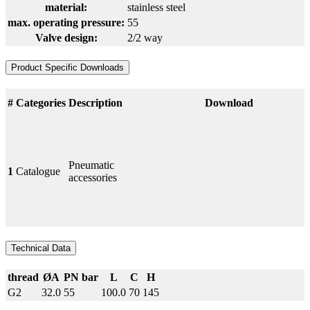
material:
stainless steel
max. operating pressure:
55
Valve design:
2/2 way
Product Specific Downloads
#
Categories
Description
Download
Pneumatic
1
Catalogue
accessories
Technical Data
thread
ØA
PN bar
L
C
H
G2
32.0
55
100.0
70
145