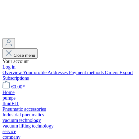
Close menu
Your account
Log in
Overview
Your profile
Addresses
Payment methods
Orders
Export
Subscriptions
€0.00*
Home
pumps
fluidFIT
Pneumatic accessories
Industrial pneumatics
vacuum technology
vacuum lifting technology
service
company