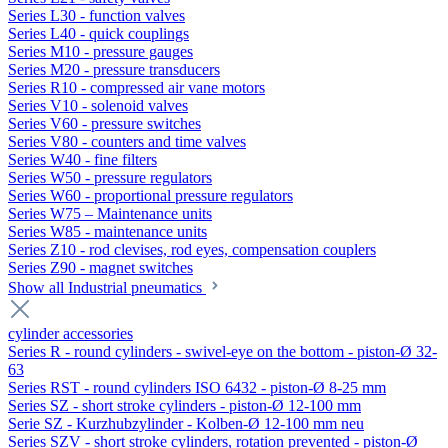
Series L30 - function valves
Series L40 - quick couplings
Series M10 - pressure gauges
Series M20 - pressure transducers
Series R10 - compressed air vane motors
Series V10 - solenoid valves
Series V60 - pressure switches
Series V80 - counters and time valves
Series W40 - fine filters
Series W50 - pressure regulators
Series W60 - proportional pressure regulators
Series W75 – Maintenance units
Series W85 - maintenance units
Series Z10 - rod clevises, rod eyes, compensation couplers
Series Z90 - magnet switches
Show all Industrial pneumatics
cylinder accessories
Series R - round cylinders - swivel-eye on the bottom - piston-Ø 32-
63
Series RST - round cylinders ISO 6432 - piston-Ø 8-25 mm
Series SZ - short stroke cylinders - piston-Ø 12-100 mm
Serie SZ - Kurzhubzylinder - Kolben-Ø 12-100 mm neu
Series SZV - short stroke cylinders, rotation prevented - piston-Ø