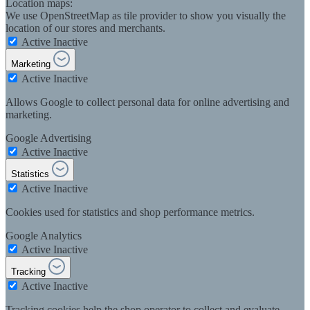
Location maps:
We use OpenStreetMap as tile provider to show you visually the
location of our stores and merchants.
Active
Inactive
Marketing
Active
Inactive
Allows Google to collect personal data for online advertising and
marketing.
Google Advertising
Active
Inactive
Statistics
Active
Inactive
Cookies used for statistics and shop performance metrics.
Google Analytics
Active
Inactive
Tracking
Active
Inactive
Tracking cookies help the shop operator to collect and evaluate