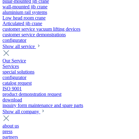
pillar-mounted jib crane
wall-mounted jib crane
aluminium rail systems
Low head room crane
Articulated jib crane
customer service vacuum lifting devices
customer service demonstrations
configurator
Show all service
Our Service
Services
special solutions
configurator
catalog request
ISO 9001
product demonstration request
download
inquiry form maintenance and spare parts
Show all company
about us
press
partners