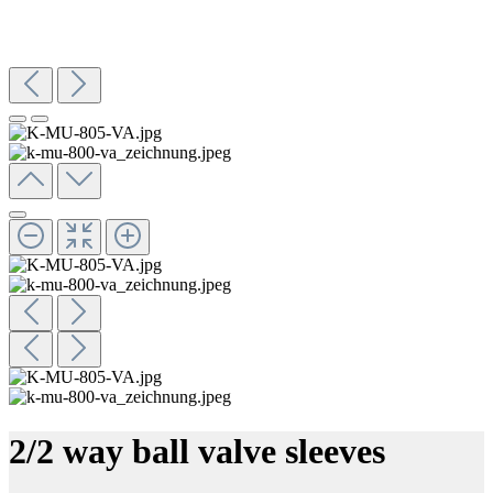
2/2 way ball valve sleeves