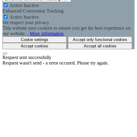
Active
Inactive
Enhanced Conversion Tracking
Active
Inactive
We respect your privacy
This website uses cookies to ensure you get the best experience on
our website...
More information
.
Cookie settings
Accept only functional cookies
Accept cookies
Accept all cookies
Request sent successfully
Request wasn't send - a error occured. Please try again.