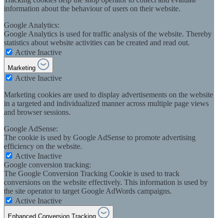
information about the behaviour of users on their website.
Google Analytics:
Google Analytics is used for traffic analysis of the website. Thereby
statistics about website activities can be created and read out.
Active
Inactive
Marketing
Active
Inactive
Marketing cookies are used to display advertisements on the website
in a targeted and individualized manner across multiple page views
and browser sessions.
Google AdSense:
The cookie is used by Google AdSense to promote advertising
efficiency on the website.
Active
Inactive
Google conversion tracking:
The Google Conversion Tracking Cookie is used to track
conversions on the website effectively. This information is used by
the site operator to target Google AdWords campaigns.
Active
Inactive
Enhanced Conversion Tracking