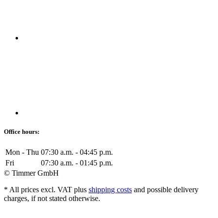
Office hours:
Mon - Thu
07:30 a.m. - 04:45 p.m.
Fri
07:30 a.m. - 01:45 p.m.
© Timmer GmbH
* All prices excl. VAT plus
shipping costs
and possible delivery
charges, if not stated otherwise.