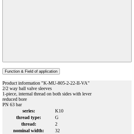
Function & Field of application
Product information "K-MU-805-2-22-II-VA"
2/2 way ball valve sleeves
1-piece, internal thread on both sides with lever
reduced bore
PN 63 bar
series:
K10
thread type:
G
thread:
2
nominal width:
32