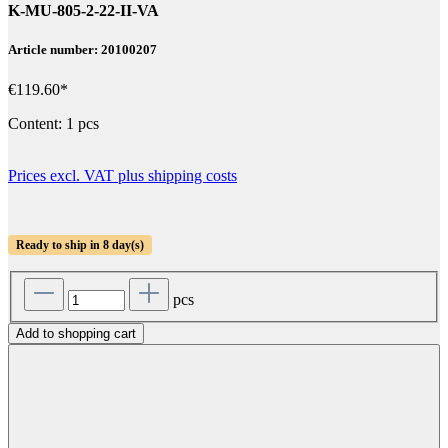
K-MU-805-2-22-II-VA
Article number: 20100207
€119.60*
Content:
1 pcs
Prices excl. VAT plus shipping costs
Ready to ship in 8 day(s)
pcs
Add to shopping cart