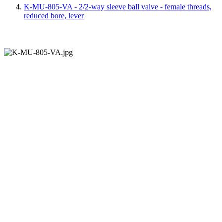
K-MU-805-VA - 2/2-way sleeve ball valve - female threads,
reduced bore, lever