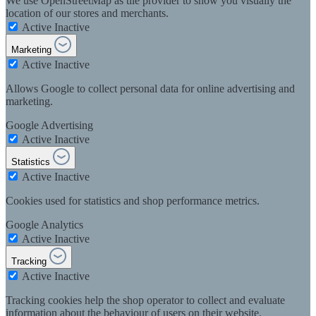
We use OpenStreetMap as tile provider to show you visually the
location of our stores and merchants.
Active
Inactive
Marketing
Active
Inactive
Allows Google to collect personal data for online advertising and
marketing.
Google Advertising
Active
Inactive
Statistics
Active
Inactive
Cookies used for statistics and shop performance metrics.
Google Analytics
Active
Inactive
Tracking
Active
Inactive
Tracking cookies help the shop operator to collect and evaluate
information about the behaviour of users on their website.