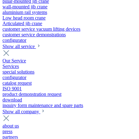
pillar-mounted jib crane
wall-mounted jib crane
aluminium rail systems
Low head room crane
Articulated jib crane
customer service vacuum lifting devices
customer service demonstrations
configurator
Show all service
Our Service
Services
special solutions
configurator
catalog request
ISO 9001
product demonstration request
download
inquiry form maintenance and spare parts
Show all company
about us
press
partners