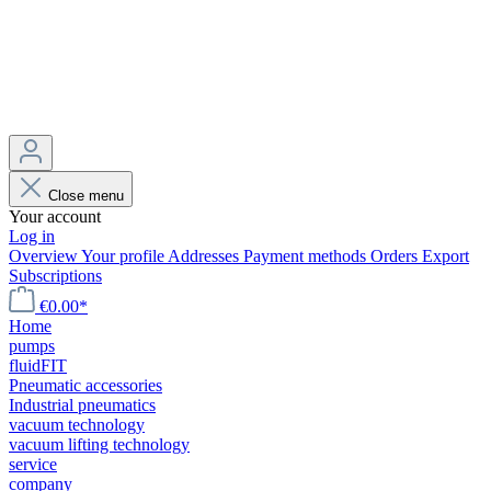
Close menu
Your account
Log in
Overview
Your profile
Addresses
Payment methods
Orders
Export
Subscriptions
€0.00*
Home
pumps
fluidFIT
Pneumatic accessories
Industrial pneumatics
vacuum technology
vacuum lifting technology
service
company