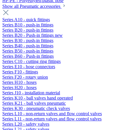
HF-PE - Polyethylen-plastic hose
Show all Pneumatic accessories
Series A10 - quick fittings
Series B10 - push-in fittings
Series B20 - push-in fittings
Series B20 - Push-in fittings new
Series B30 - push-in fittings
Series B40 - push-in fittings
Series B50 - push-in fittings
Series B60 - Push-in fittings
Series C10 - cutting ring fittings
Series E10 - hose connectors
Series F10 - fittings
Series F20 - rotary union
Series H10 - hoses
Series H20 - hoses
Series J10 - installation material
Series K10 - ball valves hand operated
Series K21 - ball valves pneumatic
Series K30 - pneumatic check valves
Series L10 - non-return valves and flow control valves
Series L11 - non-return valves and flow control valves
Series L20 - safety valves
Series L21 - safety valves