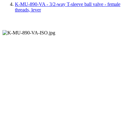
K-MU-890-VA - 3/2-way T-sleeve ball valve - female
threads, lever