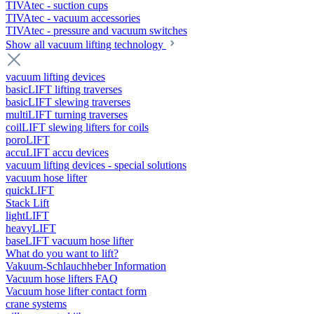
TIVAtec - suction cups
TIVAtec - vacuum accessories
TIVAtec - pressure and vacuum switches
Show all vacuum lifting technology
vacuum lifting devices
basicLIFT lifting traverses
basicLIFT slewing traverses
multiLIFT turning traverses
coilLIFT slewing lifters for coils
poroLIFT
accuLIFT accu devices
vacuum lifting devices - special solutions
vacuum hose lifter
quickLIFT
Stack Lift
lightLIFT
heavyLIFT
baseLIFT vacuum hose lifter
What do you want to lift?
Vakuum-Schlauchheber Information
Vacuum hose lifters FAQ
Vacuum hose lifter contact form
crane systems