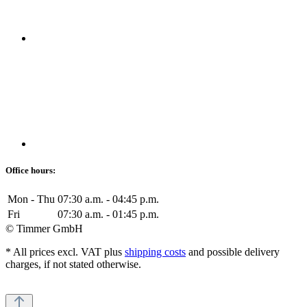
Office hours:
Mon - Thu
07:30 a.m. - 04:45 p.m.
Fri
07:30 a.m. - 01:45 p.m.
© Timmer GmbH
* All prices excl. VAT plus
shipping costs
and possible delivery
charges, if not stated otherwise.