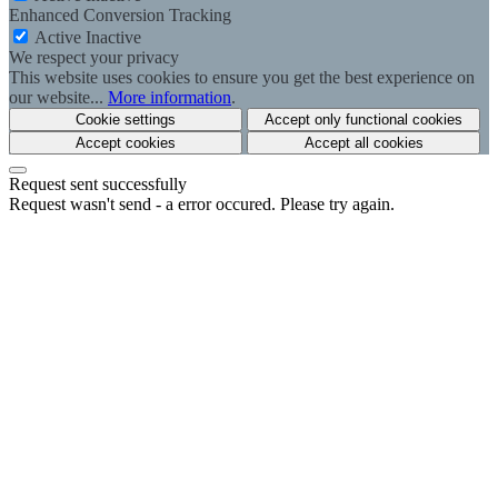
Enhanced Conversion Tracking
Active
Inactive
We respect your privacy
This website uses cookies to ensure you get the best experience on
our website...
More information
.
Cookie settings
Accept only functional cookies
Accept cookies
Accept all cookies
Request sent successfully
Request wasn't send - a error occured. Please try again.