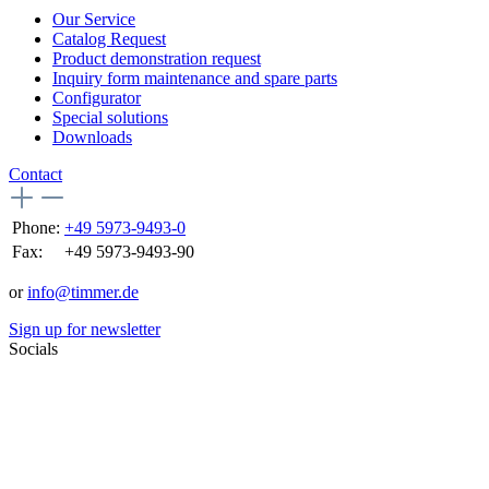
Our Service
Catalog Request
Product demonstration request
Inquiry form maintenance and spare parts
Configurator
Special solutions
Downloads
Contact
Phone:
+49 5973-9493-0
Fax:
+49 5973-9493-90
or
info@timmer.de
Sign up for newsletter
Socials