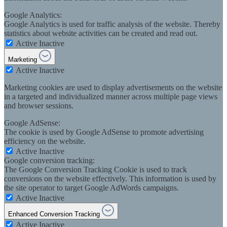
Google Analytics:
Google Analytics is used for traffic analysis of the website. Thereby
statistics about website activities can be created and read out.
Active
Inactive
Marketing
Active
Inactive
Marketing cookies are used to display advertisements on the website
in a targeted and individualized manner across multiple page views
and browser sessions.
Google AdSense:
The cookie is used by Google AdSense to promote advertising
efficiency on the website.
Active
Inactive
Google conversion tracking:
The Google Conversion Tracking Cookie is used to track
conversions on the website effectively. This information is used by
the site operator to target Google AdWords campaigns.
Active
Inactive
Enhanced Conversion Tracking
Active
Inactive