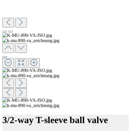
3/2-way T-sleeve ball valve