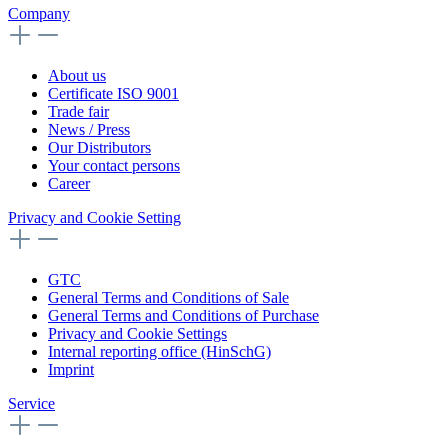
Company
About us
Certificate ISO 9001
Trade fair
News / Press
Our Distributors
Your contact persons
Career
Privacy and Cookie Setting
GTC
General Terms and Conditions of Sale
General Terms and Conditions of Purchase
Privacy and Cookie Settings
Internal reporting office (HinSchG)
Imprint
Service