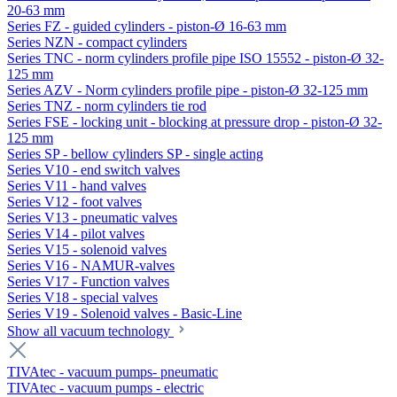
20-63 mm
Series FZ - guided cylinders - piston-Ø 16-63 mm
Series NZN - compact cylinders
Series TNC - norm cylinders profile pipe ISO 15552 - piston-Ø 32-
125 mm
Series AZV - Norm cylinders profile pipe - piston-Ø 32-125 mm
Series TNZ - norm cylinders tie rod
Series FSE - locking unit - blocking at pressure drop - piston-Ø 32-
125 mm
Series SP - bellow cylinders SP - single acting
Series V10 - end switch valves
Series V11 - hand valves
Series V12 - foot valves
Series V13 - pneumatic valves
Series V14 - pilot valves
Series V15 - solenoid valves
Series V16 - NAMUR-valves
Series V17 - Function valves
Series V18 - special valves
Series V19 - Solenoid valves - Basic-Line
Show all vacuum technology
TIVAtec - vacuum pumps- pneumatic
TIVAtec - vacuum pumps - electric