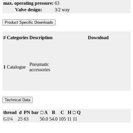
max. operating pressure:
63
Valve design:
3/2 way
Product Specific Downloads
#
Categories
Description
Download
Pneumatic
1
Catalogue
accessories
Technical Data
thread
d
PN bar
□ A
B
C
H
□ Q
G1¼
25
63
50.0
54.0
105
11
11