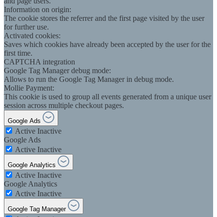
and page users.
Information on origin:
The cookie stores the referrer and the first page visited by the user
for further use.
Activated cookies:
Saves which cookies have already been accepted by the user for the
first time.
CAPTCHA integration
Google Tag Manager debug mode:
Allows to run the Google Tag Manager in debug mode.
Mollie Payment:
This cookie is used to group all events generated from a unique user
session across multiple checkout pages.
Google Ads
Active
Inactive
Google Ads
Active
Inactive
Google Analytics
Active
Inactive
Google Analytics
Active
Inactive
Google Tag Manager