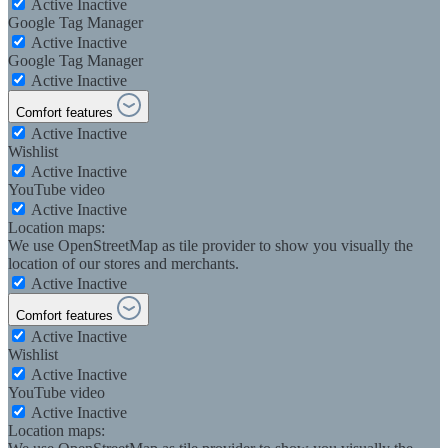
Active
Inactive
Google Tag Manager
Active
Inactive
Google Tag Manager
Active
Inactive
Comfort features
Active
Inactive
Wishlist
Active
Inactive
YouTube video
Active
Inactive
Location maps:
We use OpenStreetMap as tile provider to show you visually the
location of our stores and merchants.
Active
Inactive
Comfort features
Active
Inactive
Wishlist
Active
Inactive
YouTube video
Active
Inactive
Location maps: