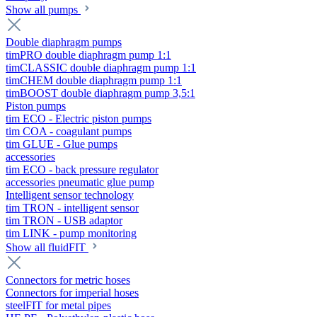
Show all pumps
Double diaphragm pumps
timPRO double diaphragm pump 1:1
timCLASSIC double diaphragm pump 1:1
timCHEM double diaphragm pump 1:1
timBOOST double diaphragm pump 3,5:1
Piston pumps
tim ECO - Electric piston pumps
tim COA - coagulant pumps
tim GLUE - Glue pumps
accessories
tim ECO - back pressure regulator
accessories pneumatic glue pump
Intelligent sensor technology
tim TRON - intelligent sensor
tim TRON - USB adaptor
tim LINK - pump monitoring
Show all fluidFIT
Connectors for metric hoses
Connectors for imperial hoses
steelFIT for metal pipes