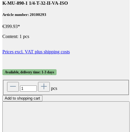
K-MU-890-1 1/4-T-32-II-VA-ISO
Article number: 20100293
€399.93*
Content:
1 pcs
Prices excl. VAT plus shipping costs
Available, delivery time: 1-3 days
pcs
Add to shopping cart