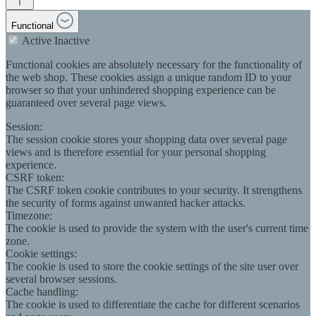
Functional
Active
Inactive
Functional cookies are absolutely necessary for the functionality of
the web shop. These cookies assign a unique random ID to your
browser so that your unhindered shopping experience can be
guaranteed over several page views.
Session:
The session cookie stores your shopping data over several page
views and is therefore essential for your personal shopping
experience.
CSRF token:
The CSRF token cookie contributes to your security. It strengthens
the security of forms against unwanted hacker attacks.
Timezone:
The cookie is used to provide the system with the user's current time
zone.
Cookie settings:
The cookie is used to store the cookie settings of the site user over
several browser sessions.
Cache handling:
The cookie is used to differentiate the cache for different scenarios