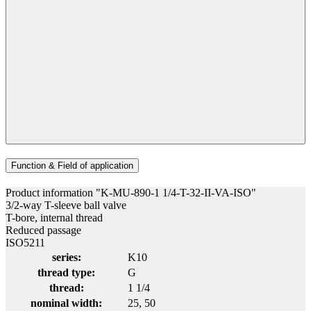
Function & Field of application
Product information "K-MU-890-1 1/4-T-32-II-VA-ISO"
3/2-way T-sleeve ball valve
T-bore, internal thread
Reduced passage
ISO5211
series:
K10
thread type:
G
thread:
1 1/4
nominal width:
25
, 50