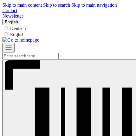
Skip to main content
Skip to search
Skip to main navigation
Contact
Newsletter
English
Deutsch
English