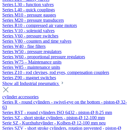
Series L30 - function valves
Series L40 - quick couplings
Series M10 - pressure gauges
Series M20 - pressure transducers
Series R10 - compressed air vane motors
Series V10 - solenoid valves
Series V60 - pressure switches
Series V80 - counters and time valves
Series W40 - fine filters
Series W50 - pressure regulators
Series W60 - proportional pressure regulators
Series W75 – Maintenance units
Series W85 - maintenance units
Series Z10 - rod clevises, rod eyes, compensation couplers
Series Z90 - magnet switches
Show all Industrial pneumatics
cylinder accessories
Series R - round cylinders - swivel-eye on the bottom - piston-Ø 32-
63
Series RST - round cylinders ISO 6432 - piston-Ø 8-25 mm
Series SZ - short stroke cylinders - piston-Ø 12-100 mm
Serie SZ - Kurzhubzylinder - Kolben-Ø 12-100 mm neu
Series SZV - short stroke cylinders, rotation prevented - piston-Ø