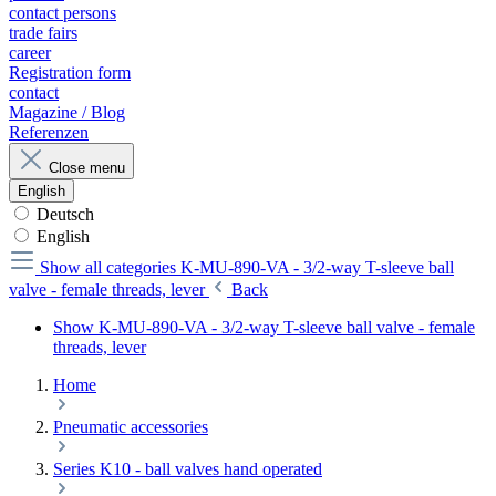
contact persons
trade fairs
career
Registration form
contact
Magazine / Blog
Referenzen
Close menu
English
Deutsch
English
Show all categories
K-MU-890-VA - 3/2-way T-sleeve ball
valve - female threads, lever
Back
Show K-MU-890-VA - 3/2-way T-sleeve ball valve - female
threads, lever
Home
Pneumatic accessories
Series K10 - ball valves hand operated