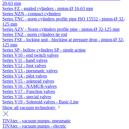
20-63 mm
Series FZ - guided cylinders - piston-Ø 16-63 mm
Series NZN - compact cylinders
Series TNC - norm cylinders profile pipe ISO 15552 - piston-Ø 32-
125 mm
Series AZV - Norm cylinders profile pipe - piston-Ø 32-125 mm
Series TNZ - norm cylinders tie rod
Series FSE - locking unit - blocking at pressure drop - piston-Ø 32-
125 mm
Series SP - bellow cylinders SP - single acting
Series V10 - end switch valves
Series V11 - hand valves
Series V12 - foot valves
Series V13 - pneumatic valves
Series V14 - pilot valves
Series V15 - solenoid valves
Series V16 - NAMUR-valves
Series V17 - Function valves
Series V18 - special valves
Series V19 - Solenoid valves - Basic-Line
Show all vacuum technology
TIVAtec - vacuum pumps- pneumatic
TIVAtec - vacuum pumps - electric