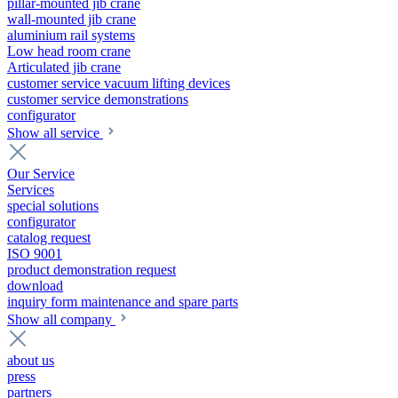
pillar-mounted jib crane
wall-mounted jib crane
aluminium rail systems
Low head room crane
Articulated jib crane
customer service vacuum lifting devices
customer service demonstrations
configurator
Show all service
Our Service
Services
special solutions
configurator
catalog request
ISO 9001
product demonstration request
download
inquiry form maintenance and spare parts
Show all company
about us
press
partners