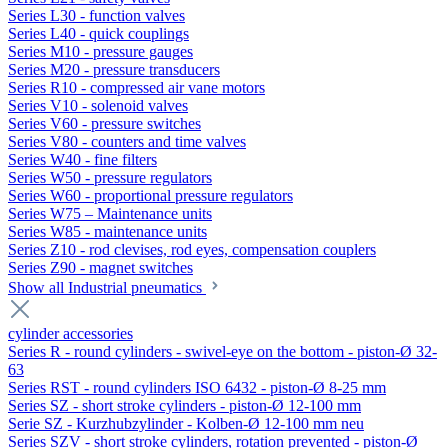
Series L30 - function valves
Series L40 - quick couplings
Series M10 - pressure gauges
Series M20 - pressure transducers
Series R10 - compressed air vane motors
Series V10 - solenoid valves
Series V60 - pressure switches
Series V80 - counters and time valves
Series W40 - fine filters
Series W50 - pressure regulators
Series W60 - proportional pressure regulators
Series W75 – Maintenance units
Series W85 - maintenance units
Series Z10 - rod clevises, rod eyes, compensation couplers
Series Z90 - magnet switches
Show all Industrial pneumatics
cylinder accessories
Series R - round cylinders - swivel-eye on the bottom - piston-Ø 32-
63
Series RST - round cylinders ISO 6432 - piston-Ø 8-25 mm
Series SZ - short stroke cylinders - piston-Ø 12-100 mm
Serie SZ - Kurzhubzylinder - Kolben-Ø 12-100 mm neu
Series SZV - short stroke cylinders, rotation prevented - piston-Ø