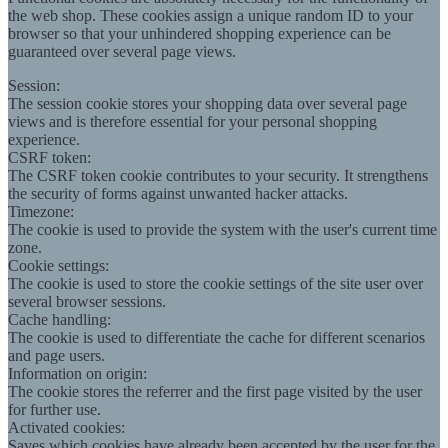
the web shop. These cookies assign a unique random ID to your
browser so that your unhindered shopping experience can be
guaranteed over several page views.
Session:
The session cookie stores your shopping data over several page
views and is therefore essential for your personal shopping
experience.
CSRF token:
The CSRF token cookie contributes to your security. It strengthens
the security of forms against unwanted hacker attacks.
Timezone:
The cookie is used to provide the system with the user's current time
zone.
Cookie settings:
The cookie is used to store the cookie settings of the site user over
several browser sessions.
Cache handling:
The cookie is used to differentiate the cache for different scenarios
and page users.
Information on origin:
The cookie stores the referrer and the first page visited by the user
for further use.
Activated cookies:
Saves which cookies have already been accepted by the user for the