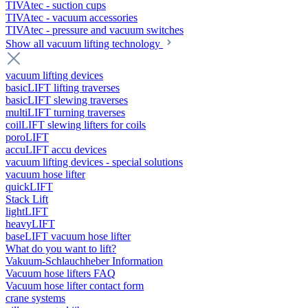
TIVAtec - suction cups
TIVAtec - vacuum accessories
TIVAtec - pressure and vacuum switches
Show all vacuum lifting technology
vacuum lifting devices
basicLIFT lifting traverses
basicLIFT slewing traverses
multiLIFT turning traverses
coilLIFT slewing lifters for coils
poroLIFT
accuLIFT accu devices
vacuum lifting devices - special solutions
vacuum hose lifter
quickLIFT
Stack Lift
lightLIFT
heavyLIFT
baseLIFT vacuum hose lifter
What do you want to lift?
Vakuum-Schlauchheber Information
Vacuum hose lifters FAQ
Vacuum hose lifter contact form
crane systems