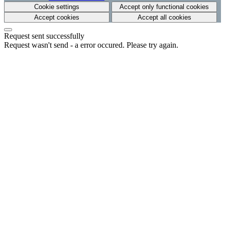
Cookie settings
Accept only functional cookies
Accept cookies
Accept all cookies
Request sent successfully
Request wasn't send - a error occured. Please try again.