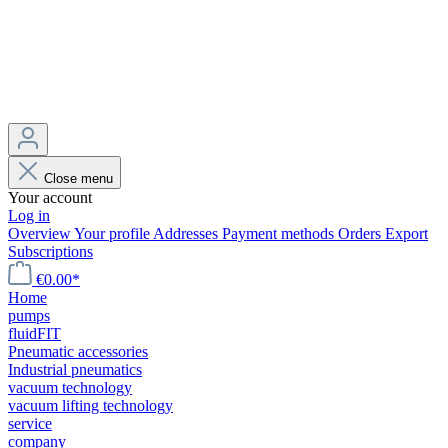
Close menu
Your account
Log in
Overview
Your profile
Addresses
Payment methods
Orders
Export
Subscriptions
€0.00*
Home
pumps
fluidFIT
Pneumatic accessories
Industrial pneumatics
vacuum technology
vacuum lifting technology
service
company