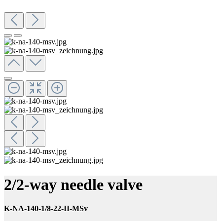
2/2-way needle valve
K-NA-140-1/8-22-II-MSv