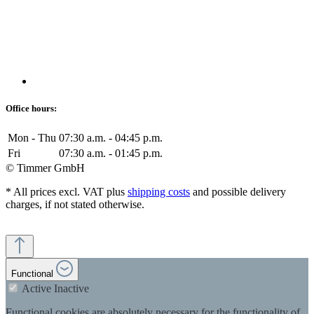
Office hours:
Mon - Thu
07:30 a.m. - 04:45 p.m.
Fri
07:30 a.m. - 01:45 p.m.
© Timmer GmbH
* All prices excl. VAT plus
shipping costs
and possible delivery
charges, if not stated otherwise.
Functional
Active
Inactive
Functional cookies are absolutely necessary for the functionality of