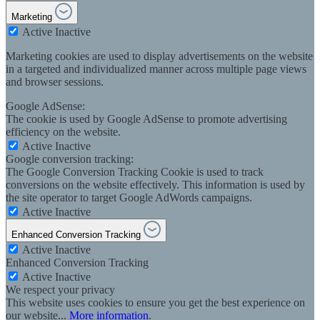
Marketing
Active
Inactive
Marketing cookies are used to display advertisements on the website
in a targeted and individualized manner across multiple page views
and browser sessions.
Google AdSense:
The cookie is used by Google AdSense to promote advertising
efficiency on the website.
Active
Inactive
Google conversion tracking:
The Google Conversion Tracking Cookie is used to track
conversions on the website effectively. This information is used by
the site operator to target Google AdWords campaigns.
Active
Inactive
Enhanced Conversion Tracking
Active
Inactive
Enhanced Conversion Tracking
Active
Inactive
We respect your privacy
This website uses cookies to ensure you get the best experience on
our website...
More information
.