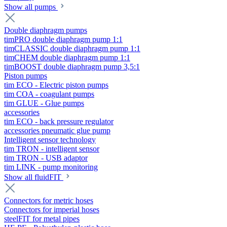
Show all pumps
Double diaphragm pumps
timPRO double diaphragm pump 1:1
timCLASSIC double diaphragm pump 1:1
timCHEM double diaphragm pump 1:1
timBOOST double diaphragm pump 3,5:1
Piston pumps
tim ECO - Electric piston pumps
tim COA - coagulant pumps
tim GLUE - Glue pumps
accessories
tim ECO - back pressure regulator
accessories pneumatic glue pump
Intelligent sensor technology
tim TRON - intelligent sensor
tim TRON - USB adaptor
tim LINK - pump monitoring
Show all fluidFIT
Connectors for metric hoses
Connectors for imperial hoses
steelFIT for metal pipes