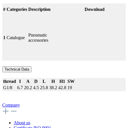
#
Categories
Description
Download
Pneumatic
1
Catalogue
accessories
Technical Data
thread
I
A
D
L
H
H1
SW
G1/8
6.7
20.2
4.5
25.8
38.2
42.8
19
Company
About us
Certificate ISO 9001