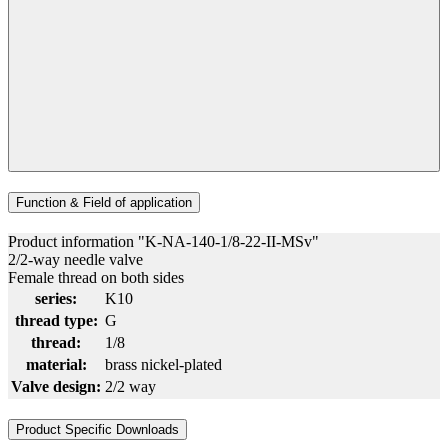
Function & Field of application
Product information "K-NA-140-1/8-22-II-MSv"
2/2-way needle valve
Female thread on both sides
series:
K10
thread type:
G
thread:
1/8
material:
brass nickel-plated
Valve design:
2/2 way
Product Specific Downloads