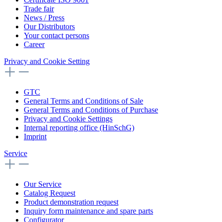
Trade fair
News / Press
Our Distributors
Your contact persons
Career
Privacy and Cookie Setting
GTC
General Terms and Conditions of Sale
General Terms and Conditions of Purchase
Privacy and Cookie Settings
Internal reporting office (HinSchG)
Imprint
Service
Our Service
Catalog Request
Product demonstration request
Inquiry form maintenance and spare parts
Configurator