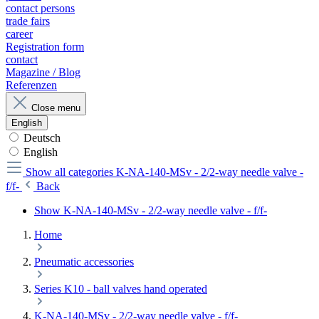
contact persons
trade fairs
career
Registration form
contact
Magazine / Blog
Referenzen
Close menu
English
Deutsch
English
Show all categories
K-NA-140-MSv - 2/2-way needle valve -
f/f-
Back
Show K-NA-140-MSv - 2/2-way needle valve - f/f-
Home
Pneumatic accessories
Series K10 - ball valves hand operated
K-NA-140-MSv - 2/2-way needle valve - f/f-