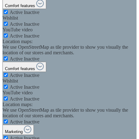
Comfort features
Active
Inactive
Wishlist
Active
Inactive
YouTube video
Active
Inactive
Location maps:
We use OpenStreetMap as tile provider to show you visually the
location of our stores and merchants.
Active
Inactive
Comfort features
Active
Inactive
Wishlist
Active
Inactive
YouTube video
Active
Inactive
Location maps:
We use OpenStreetMap as tile provider to show you visually the
location of our stores and merchants.
Active
Inactive
Marketing
Active
Inactive