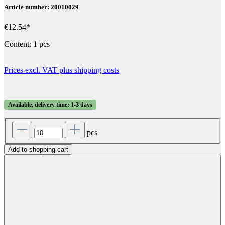
Article number: 20010029
€12.54*
Content:
1 pcs
Prices excl. VAT plus shipping costs
Available, delivery time: 1-3 days
pcs
Add to shopping cart