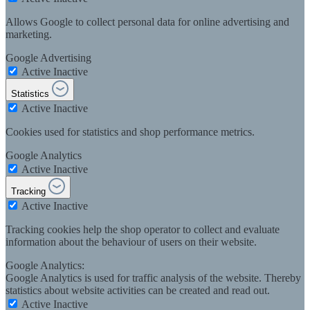
Allows Google to collect personal data for online advertising and
marketing.
Google Advertising
Active
Inactive
Statistics
Active
Inactive
Cookies used for statistics and shop performance metrics.
Google Analytics
Active
Inactive
Tracking
Active
Inactive
Tracking cookies help the shop operator to collect and evaluate
information about the behaviour of users on their website.
Google Analytics:
Google Analytics is used for traffic analysis of the website. Thereby
statistics about website activities can be created and read out.
Active
Inactive