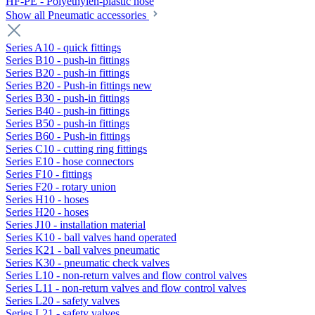
HF-PE - Polyethylen-plastic hose
Show all Pneumatic accessories
Series A10 - quick fittings
Series B10 - push-in fittings
Series B20 - push-in fittings
Series B20 - Push-in fittings new
Series B30 - push-in fittings
Series B40 - push-in fittings
Series B50 - push-in fittings
Series B60 - Push-in fittings
Series C10 - cutting ring fittings
Series E10 - hose connectors
Series F10 - fittings
Series F20 - rotary union
Series H10 - hoses
Series H20 - hoses
Series J10 - installation material
Series K10 - ball valves hand operated
Series K21 - ball valves pneumatic
Series K30 - pneumatic check valves
Series L10 - non-return valves and flow control valves
Series L11 - non-return valves and flow control valves
Series L20 - safety valves
Series L21 - safety valves