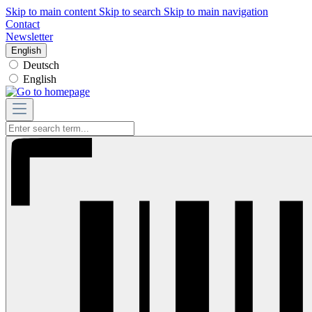
Skip to main content
Skip to search
Skip to main navigation
Contact
Newsletter
English
Deutsch
English