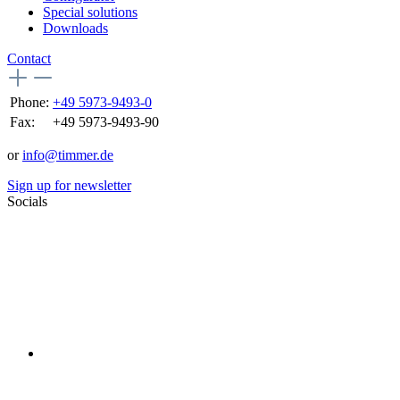
Special solutions
Downloads
Contact
Phone:
+49 5973-9493-0
Fax:
+49 5973-9493-90
or
info@timmer.de
Sign up for newsletter
Socials