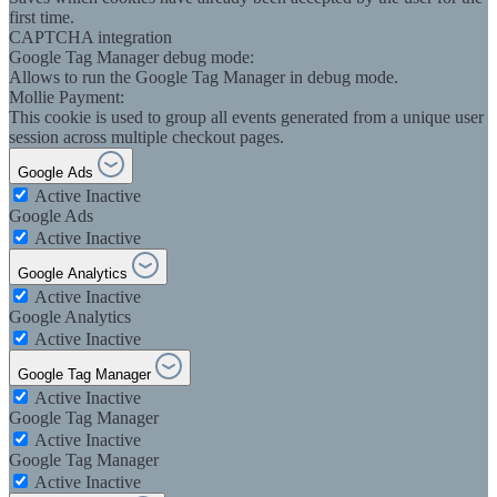
first time.
CAPTCHA integration
Google Tag Manager debug mode:
Allows to run the Google Tag Manager in debug mode.
Mollie Payment:
This cookie is used to group all events generated from a unique user
session across multiple checkout pages.
Google Ads
Active
Inactive
Google Ads
Active
Inactive
Google Analytics
Active
Inactive
Google Analytics
Active
Inactive
Google Tag Manager
Active
Inactive
Google Tag Manager
Active
Inactive
Google Tag Manager
Active
Inactive