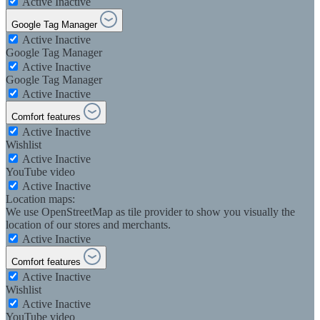
Active
Inactive
Google Tag Manager
Active
Inactive
Google Tag Manager
Active
Inactive
Google Tag Manager
Active
Inactive
Comfort features
Active
Inactive
Wishlist
Active
Inactive
YouTube video
Active
Inactive
Location maps:
We use OpenStreetMap as tile provider to show you visually the
location of our stores and merchants.
Active
Inactive
Comfort features
Active
Inactive
Wishlist
Active
Inactive
YouTube video