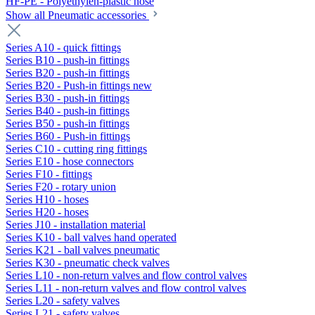
HF-PE - Polyethylen-plastic hose
Show all Pneumatic accessories
Series A10 - quick fittings
Series B10 - push-in fittings
Series B20 - push-in fittings
Series B20 - Push-in fittings new
Series B30 - push-in fittings
Series B40 - push-in fittings
Series B50 - push-in fittings
Series B60 - Push-in fittings
Series C10 - cutting ring fittings
Series E10 - hose connectors
Series F10 - fittings
Series F20 - rotary union
Series H10 - hoses
Series H20 - hoses
Series J10 - installation material
Series K10 - ball valves hand operated
Series K21 - ball valves pneumatic
Series K30 - pneumatic check valves
Series L10 - non-return valves and flow control valves
Series L11 - non-return valves and flow control valves
Series L20 - safety valves
Series L21 - safety valves