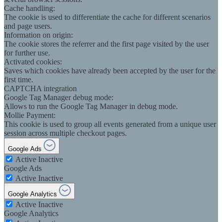
Cache handling:
The cookie is used to differentiate the cache for different scenarios
and page users.
Information on origin:
The cookie stores the referrer and the first page visited by the user
for further use.
Activated cookies:
Saves which cookies have already been accepted by the user for the
first time.
CAPTCHA integration
Google Tag Manager debug mode:
Allows to run the Google Tag Manager in debug mode.
Mollie Payment:
This cookie is used to group all events generated from a unique user
session across multiple checkout pages.
Google Ads
Active
Inactive
Google Ads
Active
Inactive
Google Analytics
Active
Inactive
Google Analytics