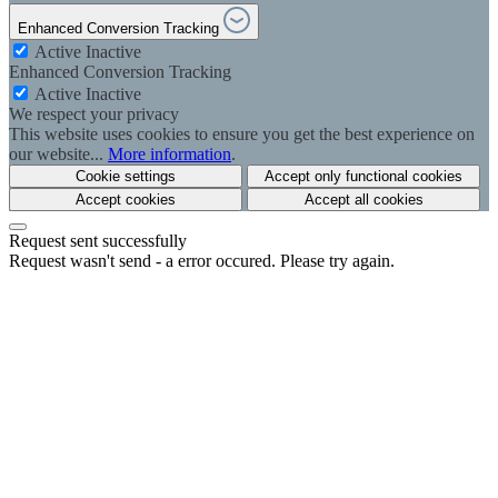
Enhanced Conversion Tracking
Active
Inactive
Enhanced Conversion Tracking
Active
Inactive
We respect your privacy
This website uses cookies to ensure you get the best experience on
our website...
More information
.
Cookie settings
Accept only functional cookies
Accept cookies
Accept all cookies
Request sent successfully
Request wasn't send - a error occured. Please try again.