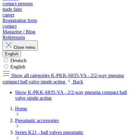
contact persons
trade fairs
career
Registration form
contact
Magazine / Blog
Referenzen
Close menu
English
Deutsch
English
Show all categories
K-PKK-S835-VA - 2/2-way pneuma
compact ball valve single acting
Back
Show K-PKK-S835-VA - 2/2-way pneuma compact ball
valve single acting
Home
Pneumatic accessories
Series K21 - ball valves pneumatic