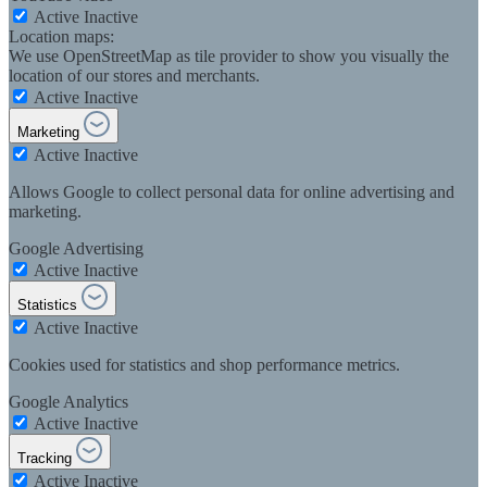
Active
Inactive
Location maps:
We use OpenStreetMap as tile provider to show you visually the
location of our stores and merchants.
Active
Inactive
Marketing
Active
Inactive
Allows Google to collect personal data for online advertising and
marketing.
Google Advertising
Active
Inactive
Statistics
Active
Inactive
Cookies used for statistics and shop performance metrics.
Google Analytics
Active
Inactive
Tracking
Active
Inactive