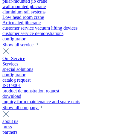
pillar-mounted jib crane
wall-mounted jib crane
aluminium rail systems
Low head room crane
Articulated jib crane
customer service vacuum lifting devices
customer service demonstrations
configurator
Show all service
Our Service
Services
special solutions
configurator
catalog request
ISO 9001
product demonstration request
download
inquiry form maintenance and spare parts
Show all company
about us
press
partners