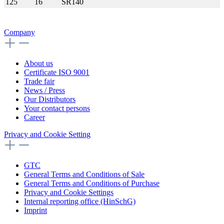
125
16
SR140
Company
About us
Certificate ISO 9001
Trade fair
News / Press
Our Distributors
Your contact persons
Career
Privacy and Cookie Setting
GTC
General Terms and Conditions of Sale
General Terms and Conditions of Purchase
Privacy and Cookie Settings
Internal reporting office (HinSchG)
Imprint