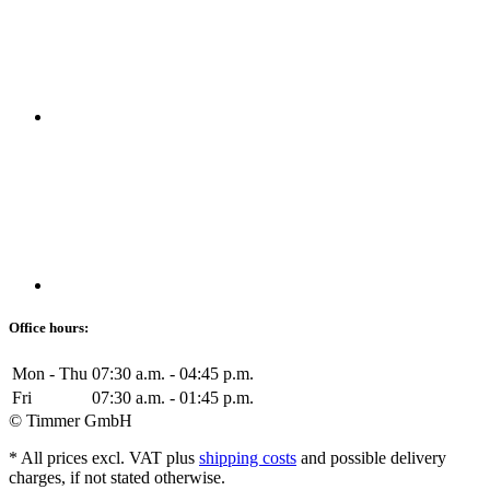
Office hours:
Mon - Thu
07:30 a.m. - 04:45 p.m.
Fri
07:30 a.m. - 01:45 p.m.
© Timmer GmbH
* All prices excl. VAT plus
shipping costs
and possible delivery
charges, if not stated otherwise.