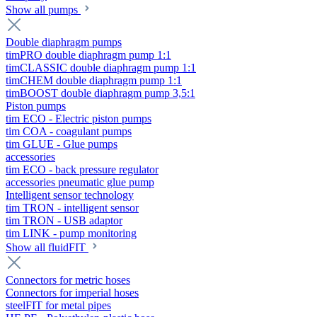
Show all pumps
Double diaphragm pumps
timPRO double diaphragm pump 1:1
timCLASSIC double diaphragm pump 1:1
timCHEM double diaphragm pump 1:1
timBOOST double diaphragm pump 3,5:1
Piston pumps
tim ECO - Electric piston pumps
tim COA - coagulant pumps
tim GLUE - Glue pumps
accessories
tim ECO - back pressure regulator
accessories pneumatic glue pump
Intelligent sensor technology
tim TRON - intelligent sensor
tim TRON - USB adaptor
tim LINK - pump monitoring
Show all fluidFIT
Connectors for metric hoses
Connectors for imperial hoses
steelFIT for metal pipes