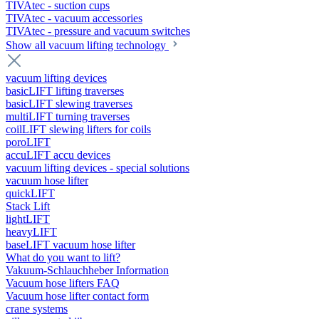
TIVAtec - suction cups
TIVAtec - vacuum accessories
TIVAtec - pressure and vacuum switches
Show all vacuum lifting technology
vacuum lifting devices
basicLIFT lifting traverses
basicLIFT slewing traverses
multiLIFT turning traverses
coilLIFT slewing lifters for coils
poroLIFT
accuLIFT accu devices
vacuum lifting devices - special solutions
vacuum hose lifter
quickLIFT
Stack Lift
lightLIFT
heavyLIFT
baseLIFT vacuum hose lifter
What do you want to lift?
Vakuum-Schlauchheber Information
Vacuum hose lifters FAQ
Vacuum hose lifter contact form
crane systems