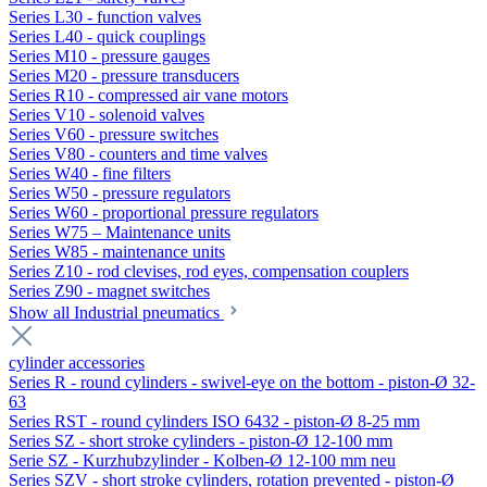
Series L30 - function valves
Series L40 - quick couplings
Series M10 - pressure gauges
Series M20 - pressure transducers
Series R10 - compressed air vane motors
Series V10 - solenoid valves
Series V60 - pressure switches
Series V80 - counters and time valves
Series W40 - fine filters
Series W50 - pressure regulators
Series W60 - proportional pressure regulators
Series W75 – Maintenance units
Series W85 - maintenance units
Series Z10 - rod clevises, rod eyes, compensation couplers
Series Z90 - magnet switches
Show all Industrial pneumatics
cylinder accessories
Series R - round cylinders - swivel-eye on the bottom - piston-Ø 32-
63
Series RST - round cylinders ISO 6432 - piston-Ø 8-25 mm
Series SZ - short stroke cylinders - piston-Ø 12-100 mm
Serie SZ - Kurzhubzylinder - Kolben-Ø 12-100 mm neu
Series SZV - short stroke cylinders, rotation prevented - piston-Ø