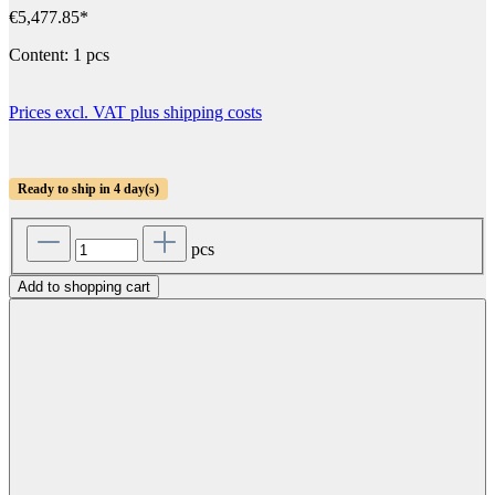
€5,477.85*
Content:
1 pcs
Prices excl. VAT plus shipping costs
Ready to ship in 4 day(s)
pcs
Add to shopping cart