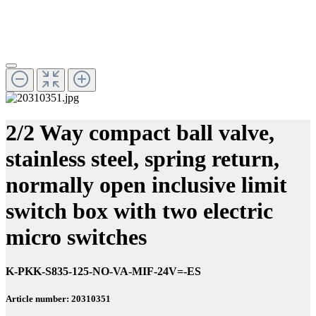
2/2 Way compact ball valve,
stainless steel, spring return,
normally open inclusive limit
switch box with two electric
micro switches
K-PKK-S835-125-NO-VA-MIF-24V=-ES
Article number: 20310351