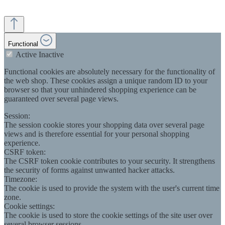
Functional
Active
Inactive
Functional cookies are absolutely necessary for the functionality of
the web shop. These cookies assign a unique random ID to your
browser so that your unhindered shopping experience can be
guaranteed over several page views.
Session:
The session cookie stores your shopping data over several page
views and is therefore essential for your personal shopping
experience.
CSRF token:
The CSRF token cookie contributes to your security. It strengthens
the security of forms against unwanted hacker attacks.
Timezone:
The cookie is used to provide the system with the user's current time
zone.
Cookie settings:
The cookie is used to store the cookie settings of the site user over
several browser sessions.