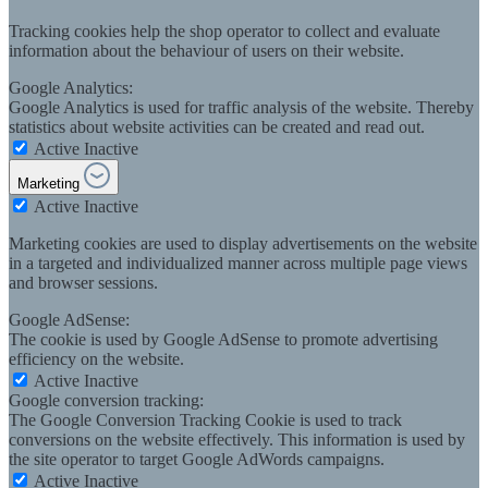
Tracking cookies help the shop operator to collect and evaluate
information about the behaviour of users on their website.
Google Analytics:
Google Analytics is used for traffic analysis of the website. Thereby
statistics about website activities can be created and read out.
Active
Inactive
Marketing
Active
Inactive
Marketing cookies are used to display advertisements on the website
in a targeted and individualized manner across multiple page views
and browser sessions.
Google AdSense:
The cookie is used by Google AdSense to promote advertising
efficiency on the website.
Active
Inactive
Google conversion tracking:
The Google Conversion Tracking Cookie is used to track
conversions on the website effectively. This information is used by
the site operator to target Google AdWords campaigns.
Active
Inactive