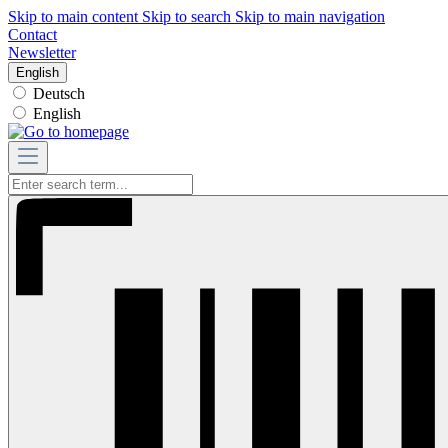
Skip to main content
Skip to search
Skip to main navigation
Contact
Newsletter
English
Deutsch
English