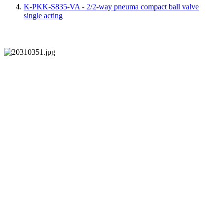
K-PKK-S835-VA - 2/2-way pneuma compact ball valve
single acting