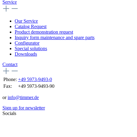
Service
Our Service
Catalog Request
Product demonstration request
Inquiry form maintenance and spare parts
Configurator
Special solutions
Downloads
Contact
Phone:
+49 5973-9493-0
Fax:
+49 5973-9493-90
or
info@timmer.de
Sign up for newsletter
Socials