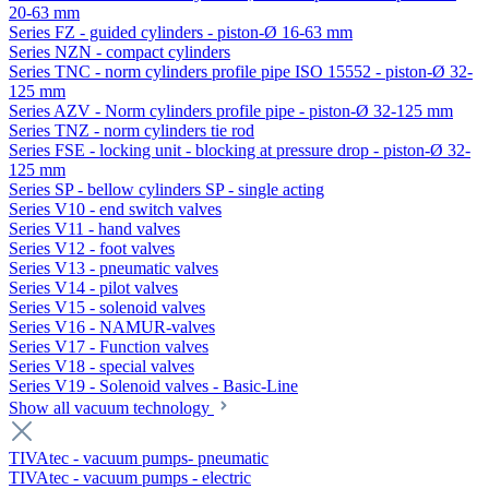
20-63 mm
Series FZ - guided cylinders - piston-Ø 16-63 mm
Series NZN - compact cylinders
Series TNC - norm cylinders profile pipe ISO 15552 - piston-Ø 32-
125 mm
Series AZV - Norm cylinders profile pipe - piston-Ø 32-125 mm
Series TNZ - norm cylinders tie rod
Series FSE - locking unit - blocking at pressure drop - piston-Ø 32-
125 mm
Series SP - bellow cylinders SP - single acting
Series V10 - end switch valves
Series V11 - hand valves
Series V12 - foot valves
Series V13 - pneumatic valves
Series V14 - pilot valves
Series V15 - solenoid valves
Series V16 - NAMUR-valves
Series V17 - Function valves
Series V18 - special valves
Series V19 - Solenoid valves - Basic-Line
Show all vacuum technology
TIVAtec - vacuum pumps- pneumatic
TIVAtec - vacuum pumps - electric