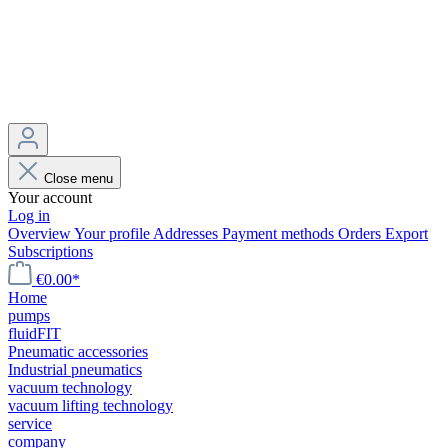
Close menu
Your account
Log in
Overview
Your profile
Addresses
Payment methods
Orders
Export
Subscriptions
€0.00*
Home
pumps
fluidFIT
Pneumatic accessories
Industrial pneumatics
vacuum technology
vacuum lifting technology
service
company