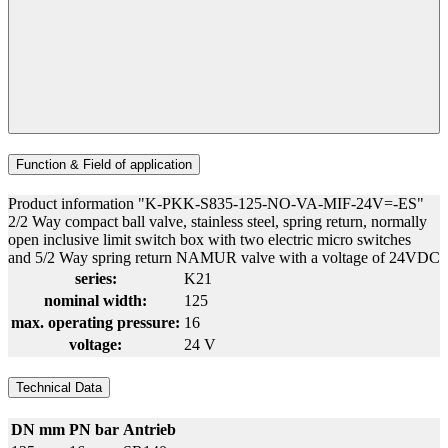
Function & Field of application
Product information "K-PKK-S835-125-NO-VA-MIF-24V=-ES"
2/2 Way compact ball valve, stainless steel, spring return, normally
open inclusive limit switch box with two electric micro switches
and 5/2 Way spring return NAMUR valve with a voltage of 24VDC
series:
K21
nominal width:
125
max. operating pressure:
16
voltage:
24 V
Technical Data
DN mm
PN bar
Antrieb