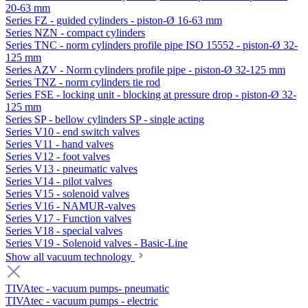
20-63 mm
Series FZ - guided cylinders - piston-Ø 16-63 mm
Series NZN - compact cylinders
Series TNC - norm cylinders profile pipe ISO 15552 - piston-Ø 32-
125 mm
Series AZV - Norm cylinders profile pipe - piston-Ø 32-125 mm
Series TNZ - norm cylinders tie rod
Series FSE - locking unit - blocking at pressure drop - piston-Ø 32-
125 mm
Series SP - bellow cylinders SP - single acting
Series V10 - end switch valves
Series V11 - hand valves
Series V12 - foot valves
Series V13 - pneumatic valves
Series V14 - pilot valves
Series V15 - solenoid valves
Series V16 - NAMUR-valves
Series V17 - Function valves
Series V18 - special valves
Series V19 - Solenoid valves - Basic-Line
Show all vacuum technology
TIVAtec - vacuum pumps- pneumatic
TIVAtec - vacuum pumps - electric