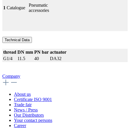
Pneumatic
1
Catalogue
accessories
Technical Data
thread
DN mm
PN bar
actuator
G1/4
11.5
40
DA32
Company
About us
Certificate ISO 9001
Trade fair
News / Press
Our Distributors
Your contact persons
Career