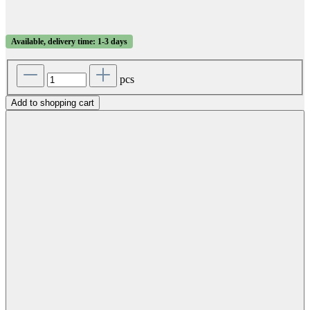
Available, delivery time: 1-3 days
pcs
Add to shopping cart