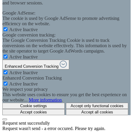
and browser sessions.
Google AdSense:
The cookie is used by Google AdSense to promote advertising
efficiency on the website.
Active
Inactive
Google conversion tracking:
The Google Conversion Tracking Cookie is used to track
conversions on the website effectively. This information is used by
the site operator to target Google AdWords campaigns.
Active
Inactive
Enhanced Conversion Tracking
Active
Inactive
Enhanced Conversion Tracking
Active
Inactive
We respect your privacy
This website uses cookies to ensure you get the best experience on
our website...
More information
.
Cookie settings
Accept only functional cookies
Accept cookies
Accept all cookies
Request sent successfully
Request wasn't send - a error occured. Please try again.