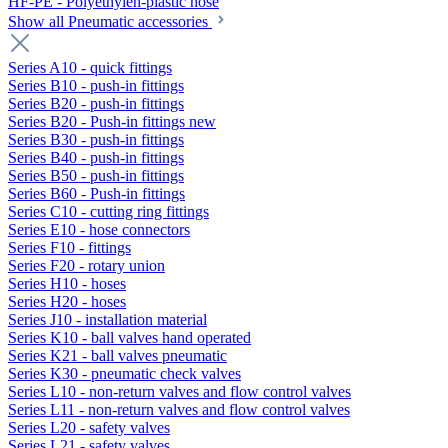
HF-PE - Polyethylen-plastic hose
Show all Pneumatic accessories
Series A10 - quick fittings
Series B10 - push-in fittings
Series B20 - push-in fittings
Series B20 - Push-in fittings new
Series B30 - push-in fittings
Series B40 - push-in fittings
Series B50 - push-in fittings
Series B60 - Push-in fittings
Series C10 - cutting ring fittings
Series E10 - hose connectors
Series F10 - fittings
Series F20 - rotary union
Series H10 - hoses
Series H20 - hoses
Series J10 - installation material
Series K10 - ball valves hand operated
Series K21 - ball valves pneumatic
Series K30 - pneumatic check valves
Series L10 - non-return valves and flow control valves
Series L11 - non-return valves and flow control valves
Series L20 - safety valves
Series L21 - safety valves