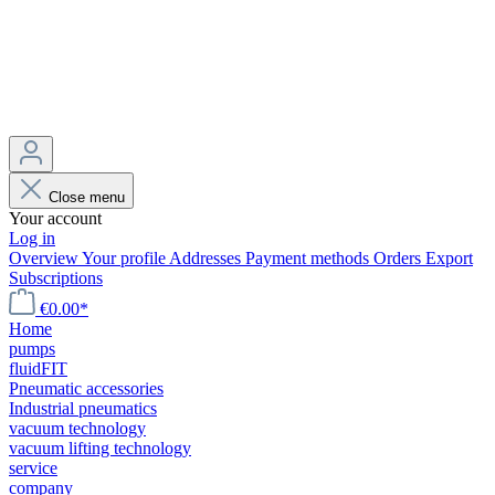
Close menu
Your account
Log in
Overview
Your profile
Addresses
Payment methods
Orders
Export
Subscriptions
€0.00*
Home
pumps
fluidFIT
Pneumatic accessories
Industrial pneumatics
vacuum technology
vacuum lifting technology
service
company