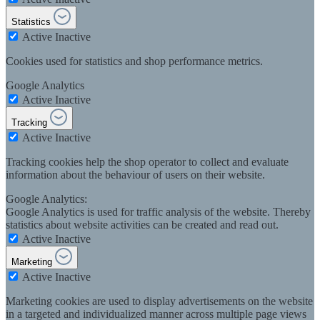
Statistics
Active
Inactive
Cookies used for statistics and shop performance metrics.
Google Analytics
Active
Inactive
Tracking
Active
Inactive
Tracking cookies help the shop operator to collect and evaluate
information about the behaviour of users on their website.
Google Analytics:
Google Analytics is used for traffic analysis of the website. Thereby
statistics about website activities can be created and read out.
Active
Inactive
Marketing
Active
Inactive
Marketing cookies are used to display advertisements on the website
in a targeted and individualized manner across multiple page views