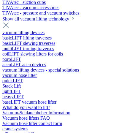
TIVAtec - suction cups
TIVAtec - vacuum accessories
TIVAtec - pressure and vacuum switches
Show all vacuum lifting technology
vacuum lifting devices
basicLIFT lifting traverses
basicLIFT slewing traverses
multiLIFT turning traverses
coilLIFT slewing lifters for coils
poroLIFT
accuLIFT accu devices
vacuum lifting devices - special solutions
vacuum hose lifter
quickLIFT
Stack Lift
lightLIFT
heavyLIFT
baseLIFT vacuum hose lifter
What do you want to lift?
Vakuum-Schlauchheber Information
Vacuum hose lifters FAQ
Vacuum hose lifter contact form
crane systems