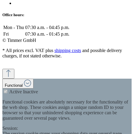
Office hours:
Mon - Thu
07:30 a.m. - 04:45 p.m.
Fri
07:30 a.m. - 01:45 p.m.
© Timmer GmbH
* All prices excl. VAT plus
shipping costs
and possible delivery
charges, if not stated otherwise.
Functional
Active
Inactive
Functional cookies are absolutely necessary for the functionality of
the web shop. These cookies assign a unique random ID to your
browser so that your unhindered shopping experience can be
guaranteed over several page views.
Session:
The session cookie stores your shopping data over several page