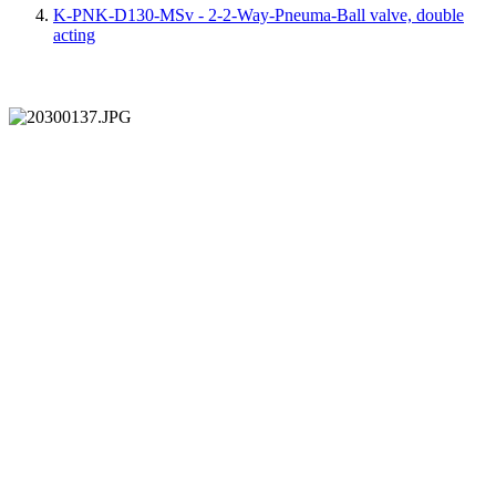
K-PNK-D130-MSv - 2-2-Way-Pneuma-Ball valve, double
acting