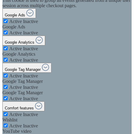
This cookie is used to group all events generated from a unique user
session across multiple checkout pages.
Google Ads
Active
Inactive
Google Ads
Active
Inactive
Google Analytics
Active
Inactive
Google Analytics
Active
Inactive
Google Tag Manager
Active
Inactive
Google Tag Manager
Active
Inactive
Google Tag Manager
Active
Inactive
Comfort features
Active
Inactive
Wishlist
Active
Inactive
YouTube video