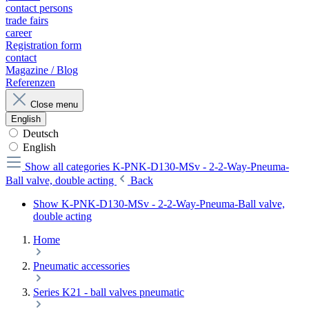
contact persons
trade fairs
career
Registration form
contact
Magazine / Blog
Referenzen
Close menu
English
Deutsch
English
Show all categories
K-PNK-D130-MSv - 2-2-Way-Pneuma-
Ball valve, double acting
Back
Show K-PNK-D130-MSv - 2-2-Way-Pneuma-Ball valve,
double acting
Home
Pneumatic accessories
Series K21 - ball valves pneumatic