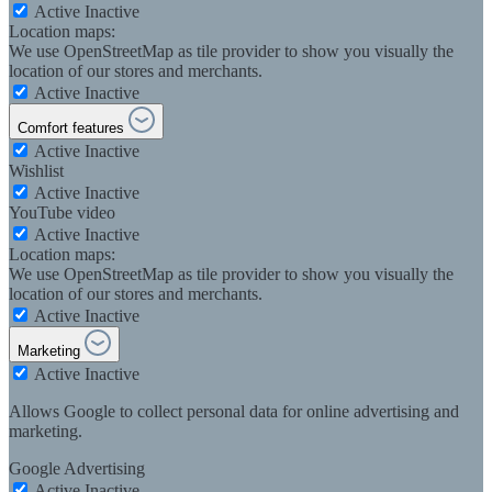
Active
Inactive
Location maps:
We use OpenStreetMap as tile provider to show you visually the
location of our stores and merchants.
Active
Inactive
Comfort features
Active
Inactive
Wishlist
Active
Inactive
YouTube video
Active
Inactive
Location maps:
We use OpenStreetMap as tile provider to show you visually the
location of our stores and merchants.
Active
Inactive
Marketing
Active
Inactive
Allows Google to collect personal data for online advertising and
marketing.
Google Advertising
Active
Inactive