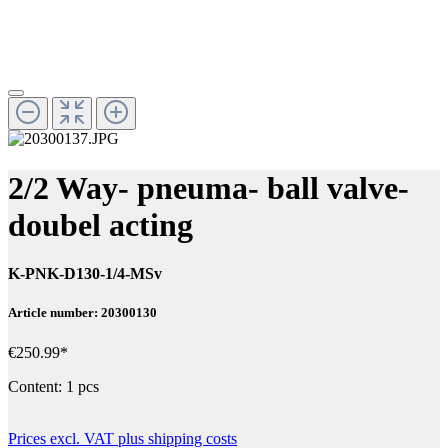
2/2 Way- pneuma- ball valve-
doubel acting
K-PNK-D130-1/4-MSv
Article number: 20300130
€250.99*
Content:
1 pcs
Prices excl. VAT plus shipping costs