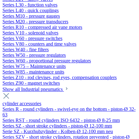
Series L30 - function valves
Series L40 - quick couplings
Series M10 - pressure gauges
Series M20 - pressure transducers
Series R10 - compressed air vane motors
Series V10 - solenoid valves
Series V60 - pressure switches
Series V80 - counters and time valves
Series W40 - fine filters
Series W50 - pressure regulators
Series W60 - proportional pressure regulators
Series W75 – Maintenance units
Series W85 - maintenance units
Series Z10 - rod clevises, rod eyes, compensation couplers
Series Z90 - magnet switches
Show all Industrial pneumatics
cylinder accessories
Series R - round cylinders - swivel-eye on the bottom - piston-Ø 32-
63
Series RST - round cylinders ISO 6432 - piston-Ø 8-25 mm
Series SZ - short stroke cylinders - piston-Ø 12-100 mm
Serie SZ - Kurzhubzylinder - Kolben-Ø 12-100 mm neu
Series SZV - short stroke cylinders, rotation prevented - piston-Ø