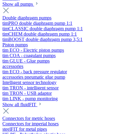
Show all pumps
Double diaphragm pumps
timPRO double diaphragm pump 1:1
timCLASSIC double diaphragm pump 1:1
timCHEM double diaphragm pump 1:1
timBOOST double diaphragm pump 3,5:1
Piston pumps
tim ECO - Electric piston pumps
tim COA - coagulant pumps
tim GLUE - Glue pumps
accessories
tim ECO - back pressure regulator
accessories pneumatic glue pump
Intelligent sensor technology
tim TRON - intelligent sensor
tim TRON - USB adaptor
tim LINK - pump monitoring
Show all fluidFIT
Connectors for metric hoses
Connectors for imperial hoses
steelFIT for metal pipes