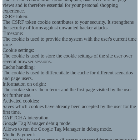
views and is therefore essential for your personal shopping
experience.
CSRF token:
The CSRF token cookie contributes to your security. It strengthens
the security of forms against unwanted hacker attacks.
Timezone:
The cookie is used to provide the system with the user's current time
zone.
Cookie settings:
The cookie is used to store the cookie settings of the site user over
several browser sessions.
Cache handling:
The cookie is used to differentiate the cache for different scenarios
and page users.
Information on origin:
The cookie stores the referrer and the first page visited by the user
for further use.
Activated cookies:
Saves which cookies have already been accepted by the user for the
first time.
CAPTCHA integration
Google Tag Manager debug mode:
Allows to run the Google Tag Manager in debug mode.
Mollie Payment: