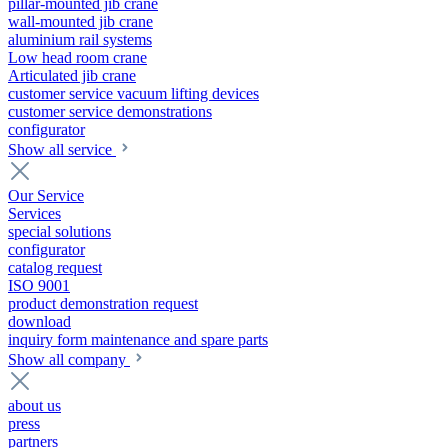
pillar-mounted jib crane
wall-mounted jib crane
aluminium rail systems
Low head room crane
Articulated jib crane
customer service vacuum lifting devices
customer service demonstrations
configurator
Show all service
Our Service
Services
special solutions
configurator
catalog request
ISO 9001
product demonstration request
download
inquiry form maintenance and spare parts
Show all company
about us
press
partners