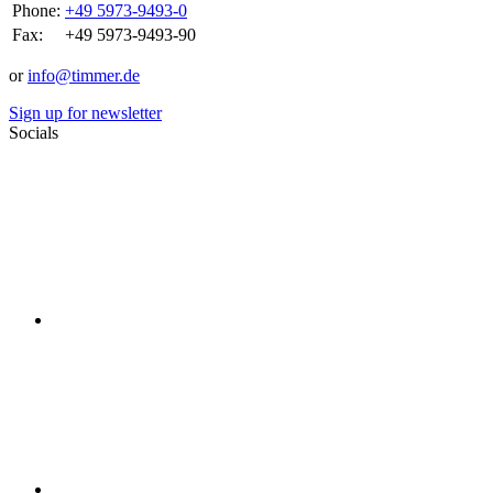
Phone:
+49 5973-9493-0
Fax:
+49 5973-9493-90
or
info@timmer.de
Sign up for newsletter
Socials