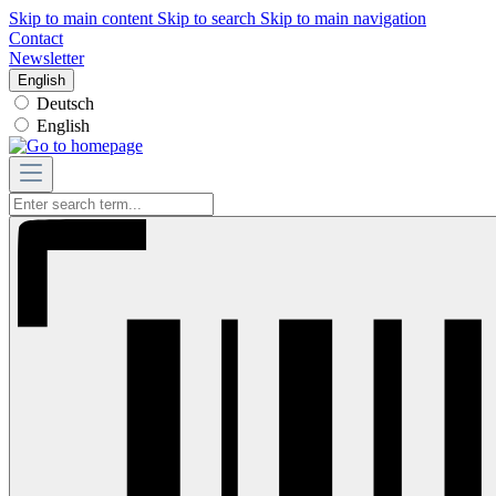
Skip to main content
Skip to search
Skip to main navigation
Contact
Newsletter
English
Deutsch
English