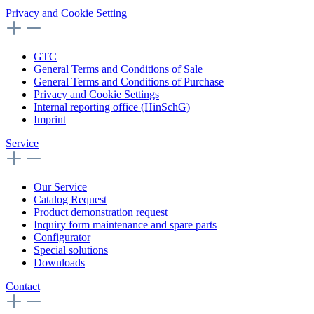
Privacy and Cookie Setting
GTC
General Terms and Conditions of Sale
General Terms and Conditions of Purchase
Privacy and Cookie Settings
Internal reporting office (HinSchG)
Imprint
Service
Our Service
Catalog Request
Product demonstration request
Inquiry form maintenance and spare parts
Configurator
Special solutions
Downloads
Contact