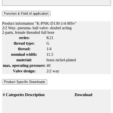
Function & Field of application
Product information "K-PNK-D130-1/4-MSv"
2/2 Way- pneuma- ball valve- doubel acting
2-parts, female threaded full bore
series:
K21
thread type:
G
thread:
1/4
nominal width:
11.5
material:
brass nickel-plated
max. operating pressure:
40
Valve design:
2/2 way
Product Specific Downloads
#
Categories
Description
Download