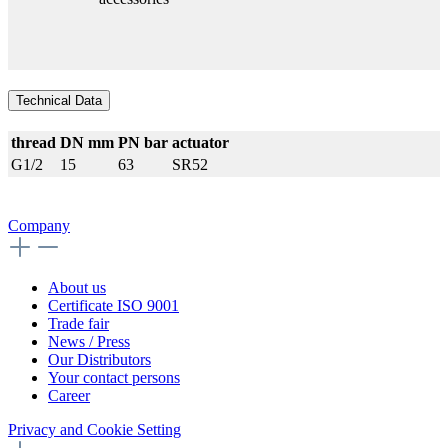
Technical Data
thread
DN mm
PN bar
actuator
G1/2
15
63
SR52
Company
About us
Certificate ISO 9001
Trade fair
News / Press
Our Distributors
Your contact persons
Career
Privacy and Cookie Setting