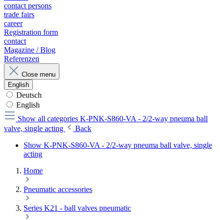
contact persons
trade fairs
career
Registration form
contact
Magazine / Blog
Referenzen
Close menu
English
Deutsch
English
Show all categories
K-PNK-S860-VA - 2/2-way pneuma ball
valve, single acting
Back
Show K-PNK-S860-VA - 2/2-way pneuma ball valve, single
acting
Home
Pneumatic accessories
Series K21 - ball valves pneumatic