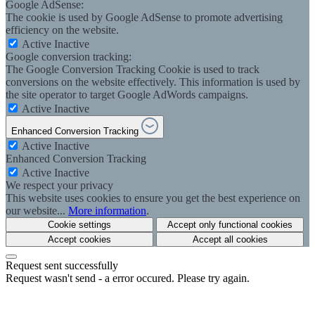
Google AdSense:
The cookie is used by Google AdSense to promote advertising
efficiency on the website.
Active
Inactive
Google conversion tracking:
The Google Conversion Tracking Cookie is used to track
conversions on the website effectively. This information is used by
the site operator to target Google AdWords campaigns.
Active
Inactive
Enhanced Conversion Tracking
Active
Inactive
Enhanced Conversion Tracking
Active
Inactive
We respect your privacy
This website uses cookies to ensure you get the best experience on
our website...
More information
.
Cookie settings
Accept only functional cookies
Accept cookies
Accept all cookies
Request sent successfully
Request wasn't send - a error occured. Please try again.