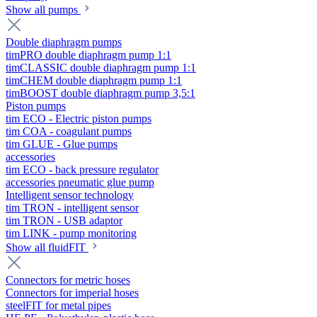
Show all pumps
Double diaphragm pumps
timPRO double diaphragm pump 1:1
timCLASSIC double diaphragm pump 1:1
timCHEM double diaphragm pump 1:1
timBOOST double diaphragm pump 3,5:1
Piston pumps
tim ECO - Electric piston pumps
tim COA - coagulant pumps
tim GLUE - Glue pumps
accessories
tim ECO - back pressure regulator
accessories pneumatic glue pump
Intelligent sensor technology
tim TRON - intelligent sensor
tim TRON - USB adaptor
tim LINK - pump monitoring
Show all fluidFIT
Connectors for metric hoses
Connectors for imperial hoses
steelFIT for metal pipes