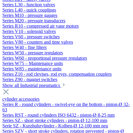
Series L30 - function valves
Series L40 - quick couplings
Series M10 - pressure gauges
Series M20 - pressure transducers
Series R10 - compressed air vane motors
Series V10 - solenoid valves
Series V60 - pressure switches
Series V80 - counters and time valves
Series W40 - fine filters
Series W50 - pressure regulators
Series W60 - proportional pressure regulators
Series W75 – Maintenance units
Series W85 - maintenance units
Series Z10 - rod clevises, rod eyes, compensation couplers
Series Z90 - magnet switches
Show all Industrial pneumatics
cylinder accessories
Series R - round cylinders - swivel-eye on the bottom - piston-Ø 32-
63
Series RST - round cylinders ISO 6432 - piston-Ø 8-25 mm
Series SZ - short stroke cylinders - piston-Ø 12-100 mm
Serie SZ - Kurzhubzylinder - Kolben-Ø 12-100 mm neu
Series SZV - short stroke cylinders, rotation prevented - piston-Ø