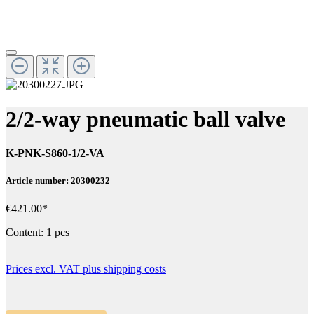
2/2-way pneumatic ball valve
K-PNK-S860-1/2-VA
Article number: 20300232
€421.00*
Content:
1 pcs
Prices excl. VAT plus shipping costs