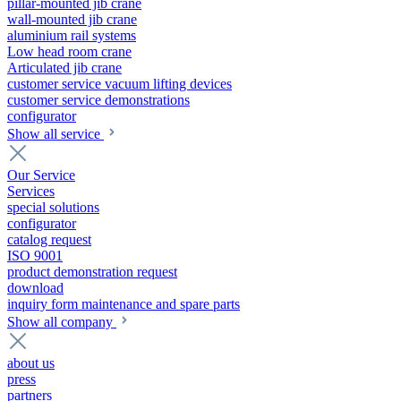
pillar-mounted jib crane
wall-mounted jib crane
aluminium rail systems
Low head room crane
Articulated jib crane
customer service vacuum lifting devices
customer service demonstrations
configurator
Show all service
Our Service
Services
special solutions
configurator
catalog request
ISO 9001
product demonstration request
download
inquiry form maintenance and spare parts
Show all company
about us
press
partners