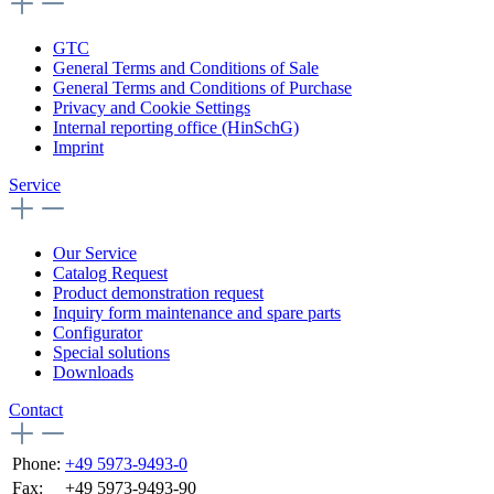
GTC
General Terms and Conditions of Sale
General Terms and Conditions of Purchase
Privacy and Cookie Settings
Internal reporting office (HinSchG)
Imprint
Service
Our Service
Catalog Request
Product demonstration request
Inquiry form maintenance and spare parts
Configurator
Special solutions
Downloads
Contact
Phone:
+49 5973-9493-0
Fax:
+49 5973-9493-90