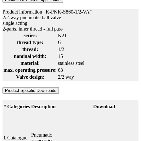
Product information "K-PNK-S860-1/2-VA"
2/2-way pneumatic ball valve
single acting
2-parts, inner thread - full pass
series:
K21
thread type:
G
thread:
1/2
nominal width:
15
material:
stainless steel
max. operating pressure:
63
Valve design:
2/2 way
Product Specific Downloads
#
Categories
Description
Download
Pneumatic
1
Catalogue
accessories