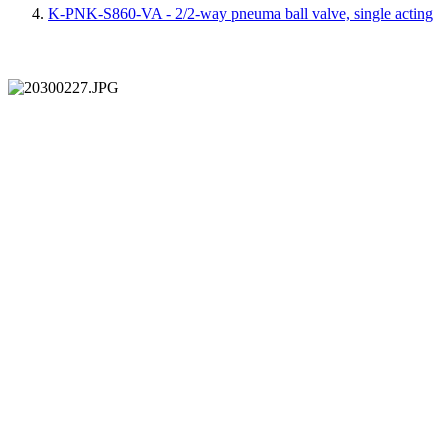
K-PNK-S860-VA - 2/2-way pneuma ball valve, single acting