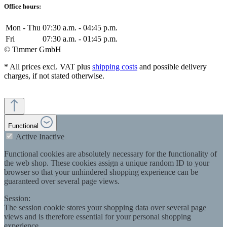
Office hours:
Mon - Thu
07:30 a.m. - 04:45 p.m.
Fri
07:30 a.m. - 01:45 p.m.
© Timmer GmbH
* All prices excl. VAT plus
shipping costs
and possible delivery
charges, if not stated otherwise.
Functional
Active
Inactive
Functional cookies are absolutely necessary for the functionality of
the web shop. These cookies assign a unique random ID to your
browser so that your unhindered shopping experience can be
guaranteed over several page views.
Session:
The session cookie stores your shopping data over several page
views and is therefore essential for your personal shopping
experience.