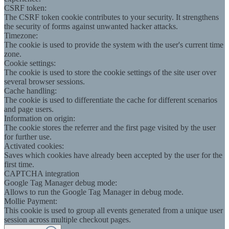
CSRF token:
The CSRF token cookie contributes to your security. It strengthens
the security of forms against unwanted hacker attacks.
Timezone:
The cookie is used to provide the system with the user's current time
zone.
Cookie settings:
The cookie is used to store the cookie settings of the site user over
several browser sessions.
Cache handling:
The cookie is used to differentiate the cache for different scenarios
and page users.
Information on origin:
The cookie stores the referrer and the first page visited by the user
for further use.
Activated cookies:
Saves which cookies have already been accepted by the user for the
first time.
CAPTCHA integration
Google Tag Manager debug mode:
Allows to run the Google Tag Manager in debug mode.
Mollie Payment:
This cookie is used to group all events generated from a unique user
session across multiple checkout pages.