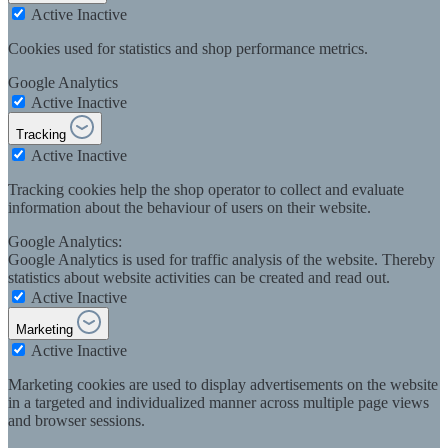
Active
Inactive
Cookies used for statistics and shop performance metrics.
Google Analytics
Active
Inactive
Tracking
Active
Inactive
Tracking cookies help the shop operator to collect and evaluate
information about the behaviour of users on their website.
Google Analytics:
Google Analytics is used for traffic analysis of the website. Thereby
statistics about website activities can be created and read out.
Active
Inactive
Marketing
Active
Inactive
Marketing cookies are used to display advertisements on the website
in a targeted and individualized manner across multiple page views
and browser sessions.