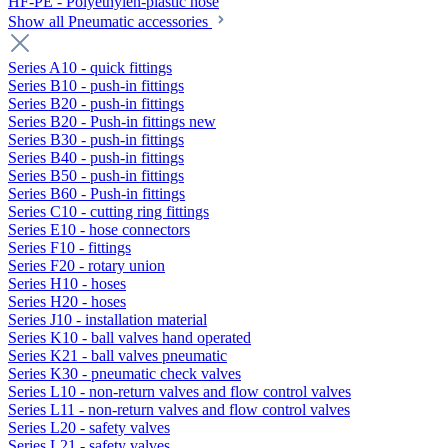
HF-PE - Polyethylen-plastic hose
Show all Pneumatic accessories
Series A10 - quick fittings
Series B10 - push-in fittings
Series B20 - push-in fittings
Series B20 - Push-in fittings new
Series B30 - push-in fittings
Series B40 - push-in fittings
Series B50 - push-in fittings
Series B60 - Push-in fittings
Series C10 - cutting ring fittings
Series E10 - hose connectors
Series F10 - fittings
Series F20 - rotary union
Series H10 - hoses
Series H20 - hoses
Series J10 - installation material
Series K10 - ball valves hand operated
Series K21 - ball valves pneumatic
Series K30 - pneumatic check valves
Series L10 - non-return valves and flow control valves
Series L11 - non-return valves and flow control valves
Series L20 - safety valves
Series L21 - safety valves