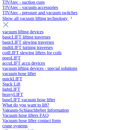
TIVAtec - suction cups
TIVAtec - vacuum accessories
TIVAtec - pressure and vacuum switches
Show all vacuum lifting technology
vacuum lifting devices
basicLIFT lifting traverses
basicLIFT slewing traverses
multiLIFT turning traverses
coilLIFT slewing lifters for coils
poroLIFT
accuLIFT accu devices
vacuum lifting devices - special solutions
vacuum hose lifter
quickLIFT
Stack Lift
lightLIFT
heavyLIFT
baseLIFT vacuum hose lifter
What do you want to lift?
Vakuum-Schlauchheber Information
Vacuum hose lifters FAQ
Vacuum hose lifter contact form
crane systems