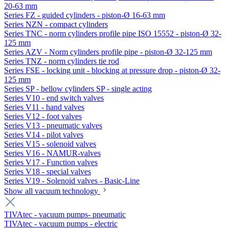
20-63 mm
Series FZ - guided cylinders - piston-Ø 16-63 mm
Series NZN - compact cylinders
Series TNC - norm cylinders profile pipe ISO 15552 - piston-Ø 32-
125 mm
Series AZV - Norm cylinders profile pipe - piston-Ø 32-125 mm
Series TNZ - norm cylinders tie rod
Series FSE - locking unit - blocking at pressure drop - piston-Ø 32-
125 mm
Series SP - bellow cylinders SP - single acting
Series V10 - end switch valves
Series V11 - hand valves
Series V12 - foot valves
Series V13 - pneumatic valves
Series V14 - pilot valves
Series V15 - solenoid valves
Series V16 - NAMUR-valves
Series V17 - Function valves
Series V18 - special valves
Series V19 - Solenoid valves - Basic-Line
Show all vacuum technology
TIVAtec - vacuum pumps- pneumatic
TIVAtec - vacuum pumps - electric