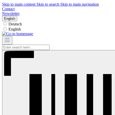
Skip to main content
Skip to search
Skip to main navigation
Contact
Newsletter
English
Deutsch
English