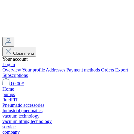
Close menu
Your account
Log in
Overview
Your profile
Addresses
Payment methods
Orders
Export
Subscriptions
€0.00*
Home
pumps
fluidFIT
Pneumatic accessories
Industrial pneumatics
vacuum technology
vacuum lifting technology
service
company