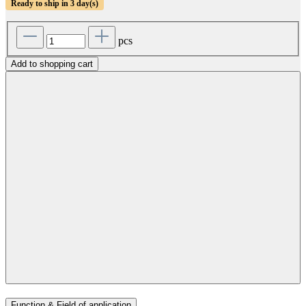
Ready to ship in 3 day(s)
pcs
Add to shopping cart
Function & Field of application