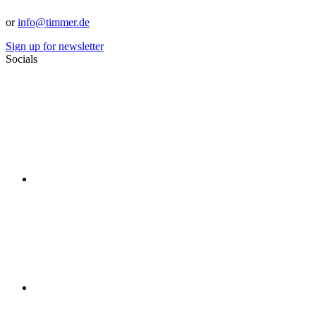
or
info@timmer.de
Sign up for newsletter
Socials