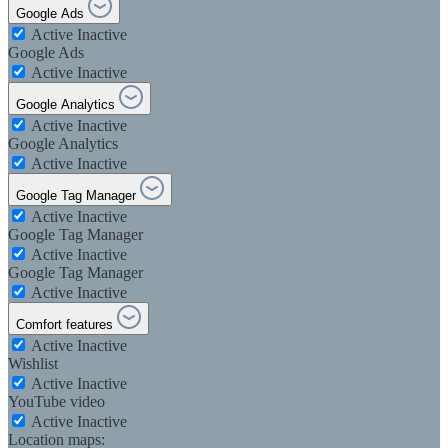
Google Ads
Active
Inactive
Google Ads
Active
Inactive
Google Analytics
Active
Inactive
Google Analytics
Active
Inactive
Google Tag Manager
Active
Inactive
Google Tag Manager
Active
Inactive
Google Tag Manager
Active
Inactive
Comfort features
Active
Inactive
Wishlist
Active
Inactive
YouTube video
Active
Inactive
Location maps: