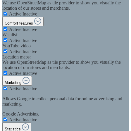
We use OpenStreetMap as tile provider to show you visually the
location of our stores and merchants.
Active
Inactive
Comfort features
Active
Inactive
Wishlist
Active
Inactive
YouTube video
Active
Inactive
Location maps:
We use OpenStreetMap as tile provider to show you visually the
location of our stores and merchants.
Active
Inactive
Marketing
Active
Inactive
Allows Google to collect personal data for online advertising and
marketing.
Google Advertising
Active
Inactive
Statistics