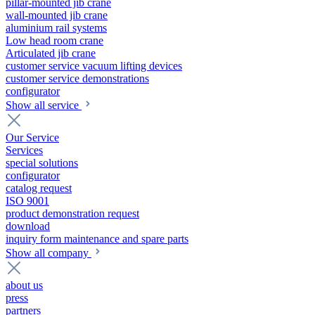
pillar-mounted jib crane
wall-mounted jib crane
aluminium rail systems
Low head room crane
Articulated jib crane
customer service vacuum lifting devices
customer service demonstrations
configurator
Show all service
Our Service
Services
special solutions
configurator
catalog request
ISO 9001
product demonstration request
download
inquiry form maintenance and spare parts
Show all company
about us
press
partners