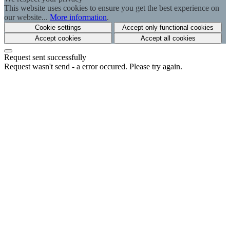
This website uses cookies to ensure you get the best experience on
our website...
More information
.
Cookie settings
Accept only functional cookies
Accept cookies
Accept all cookies
Request sent successfully
Request wasn't send - a error occured. Please try again.