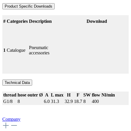
Product Specific Downloads
#
Categories
Description
Download
Pneumatic
1
Catalogue
accessories
Technical Data
thread
hose outer Ø
A
L max
H
F
SW
flow Nl/min
G1/8
8
6.0
31.3
32.9
18.7
8
400
Company