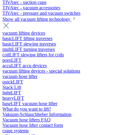
TIVAtec - suction cups
TIVAtec - vacuum accessories
TIVAtec - pressure and vacuum switches
Show all vacuum lifting technology
vacuum lifting devices
basicLIFT lifting traverses
basicLIFT slewing traverses
multiLIFT turning traverses
coilLIFT slewing lifters for coils
poroLIFT
accuLIFT accu devices
vacuum lifting devices - special solutions
vacuum hose lifter
quickLIFT
Stack Lift
lightLIFT
heavyLIFT
baseLIFT vacuum hose lifter
What do you want to lift?
Vakuum-Schlauchheber Information
Vacuum hose lifters FAQ
Vacuum hose lifter contact form
crane systems