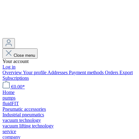
Close menu
Your account
Log in
Overview
Your profile
Addresses
Payment methods
Orders
Export
Subscriptions
€0.00*
Home
pumps
fluidFIT
Pneumatic accessories
Industrial pneumatics
vacuum technology
vacuum lifting technology
service
company