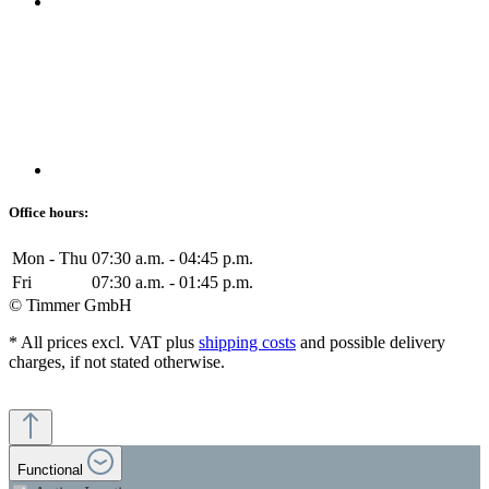
Office hours:
Mon - Thu
07:30 a.m. - 04:45 p.m.
Fri
07:30 a.m. - 01:45 p.m.
© Timmer GmbH
* All prices excl. VAT plus
shipping costs
and possible delivery
charges, if not stated otherwise.
Functional