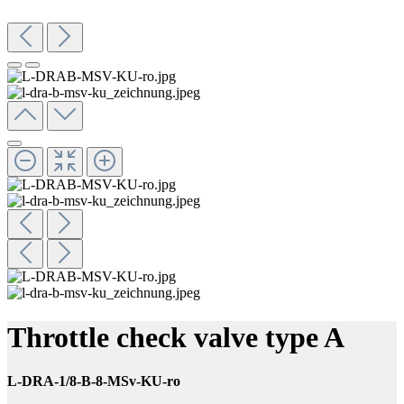
Throttle check valve type A
L-DRA-1/8-B-8-MSv-KU-ro