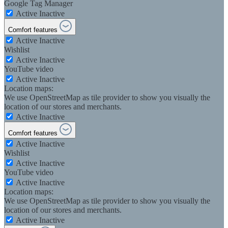
Google Tag Manager
Active
Inactive
Comfort features
Active
Inactive
Wishlist
Active
Inactive
YouTube video
Active
Inactive
Location maps:
We use OpenStreetMap as tile provider to show you visually the
location of our stores and merchants.
Active
Inactive
Comfort features
Active
Inactive
Wishlist
Active
Inactive
YouTube video
Active
Inactive
Location maps:
We use OpenStreetMap as tile provider to show you visually the
location of our stores and merchants.
Active
Inactive