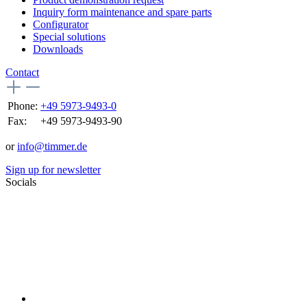
Inquiry form maintenance and spare parts
Configurator
Special solutions
Downloads
Contact
Phone:
+49 5973-9493-0
Fax:
+49 5973-9493-90
or
info@timmer.de
Sign up for newsletter
Socials