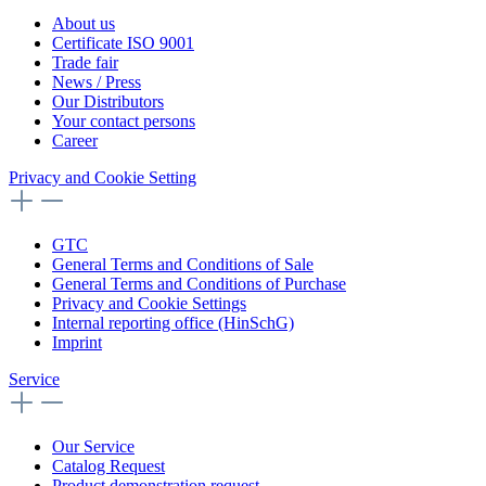
About us
Certificate ISO 9001
Trade fair
News / Press
Our Distributors
Your contact persons
Career
Privacy and Cookie Setting
GTC
General Terms and Conditions of Sale
General Terms and Conditions of Purchase
Privacy and Cookie Settings
Internal reporting office (HinSchG)
Imprint
Service
Our Service
Catalog Request
Product demonstration request