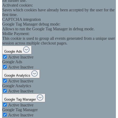
for further use.
Activated cookies:
Saves which cookies have already been accepted by the user for the
first time.
CAPTCHA integration
Google Tag Manager debug mode:
Allows to run the Google Tag Manager in debug mode.
Mollie Payment:
This cookie is used to group all events generated from a unique user
session across multiple checkout pages.
Google Ads
Active
Inactive
Google Ads
Active
Inactive
Google Analytics
Active
Inactive
Google Analytics
Active
Inactive
Google Tag Manager
Active
Inactive
Google Tag Manager
Active
Inactive