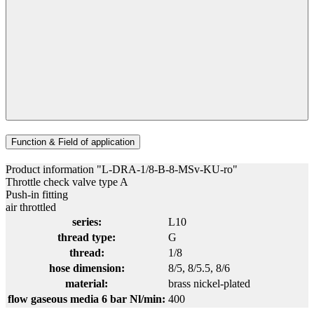
Function & Field of application
Product information "L-DRA-1/8-B-8-MSv-KU-ro"
Throttle check valve type A
Push-in fitting
air throttled
series:
L10
thread type:
G
thread:
1/8
hose dimension:
8/5
, 8/5.5
, 8/6
material:
brass nickel-plated
flow gaseous media 6 bar Nl/min:
400