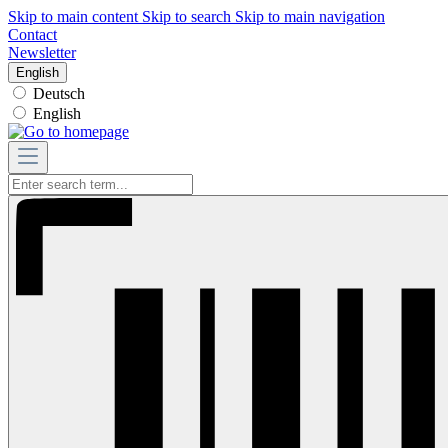
Skip to main content
Skip to search
Skip to main navigation
Contact
Newsletter
English
Deutsch
English