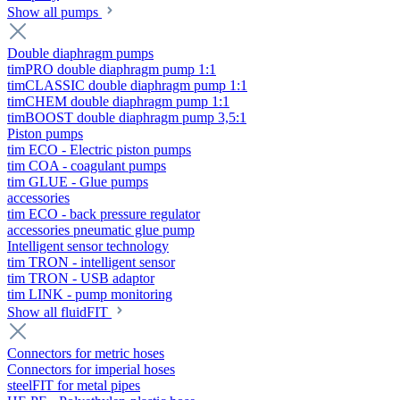
Show all pumps
Double diaphragm pumps
timPRO double diaphragm pump 1:1
timCLASSIC double diaphragm pump 1:1
timCHEM double diaphragm pump 1:1
timBOOST double diaphragm pump 3,5:1
Piston pumps
tim ECO - Electric piston pumps
tim COA - coagulant pumps
tim GLUE - Glue pumps
accessories
tim ECO - back pressure regulator
accessories pneumatic glue pump
Intelligent sensor technology
tim TRON - intelligent sensor
tim TRON - USB adaptor
tim LINK - pump monitoring
Show all fluidFIT
Connectors for metric hoses
Connectors for imperial hoses
steelFIT for metal pipes