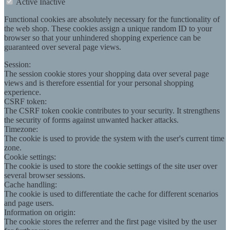
Active
Inactive
Functional cookies are absolutely necessary for the functionality of
the web shop. These cookies assign a unique random ID to your
browser so that your unhindered shopping experience can be
guaranteed over several page views.
Session:
The session cookie stores your shopping data over several page
views and is therefore essential for your personal shopping
experience.
CSRF token:
The CSRF token cookie contributes to your security. It strengthens
the security of forms against unwanted hacker attacks.
Timezone:
The cookie is used to provide the system with the user's current time
zone.
Cookie settings:
The cookie is used to store the cookie settings of the site user over
several browser sessions.
Cache handling:
The cookie is used to differentiate the cache for different scenarios
and page users.
Information on origin:
The cookie stores the referrer and the first page visited by the user