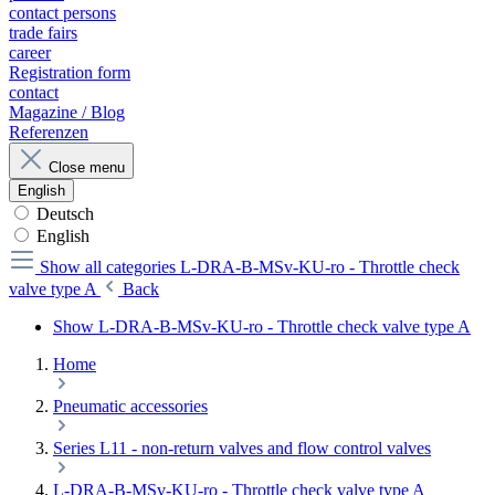
contact persons
trade fairs
career
Registration form
contact
Magazine / Blog
Referenzen
Close menu
English
Deutsch
English
Show all categories
L-DRA-B-MSv-KU-ro - Throttle check
valve type A
Back
Show L-DRA-B-MSv-KU-ro - Throttle check valve type A
Home
Pneumatic accessories
Series L11 - non-return valves and flow control valves
L-DRA-B-MSv-KU-ro - Throttle check valve type A