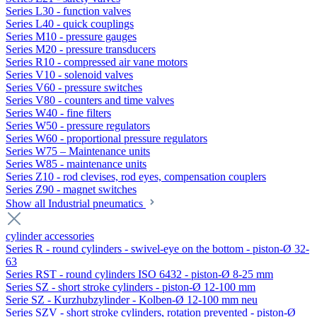
Series L30 - function valves
Series L40 - quick couplings
Series M10 - pressure gauges
Series M20 - pressure transducers
Series R10 - compressed air vane motors
Series V10 - solenoid valves
Series V60 - pressure switches
Series V80 - counters and time valves
Series W40 - fine filters
Series W50 - pressure regulators
Series W60 - proportional pressure regulators
Series W75 – Maintenance units
Series W85 - maintenance units
Series Z10 - rod clevises, rod eyes, compensation couplers
Series Z90 - magnet switches
Show all Industrial pneumatics
cylinder accessories
Series R - round cylinders - swivel-eye on the bottom - piston-Ø 32-
63
Series RST - round cylinders ISO 6432 - piston-Ø 8-25 mm
Series SZ - short stroke cylinders - piston-Ø 12-100 mm
Serie SZ - Kurzhubzylinder - Kolben-Ø 12-100 mm neu
Series SZV - short stroke cylinders, rotation prevented - piston-Ø