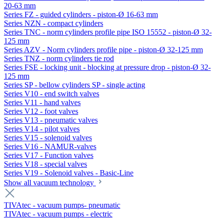
20-63 mm
Series FZ - guided cylinders - piston-Ø 16-63 mm
Series NZN - compact cylinders
Series TNC - norm cylinders profile pipe ISO 15552 - piston-Ø 32-
125 mm
Series AZV - Norm cylinders profile pipe - piston-Ø 32-125 mm
Series TNZ - norm cylinders tie rod
Series FSE - locking unit - blocking at pressure drop - piston-Ø 32-
125 mm
Series SP - bellow cylinders SP - single acting
Series V10 - end switch valves
Series V11 - hand valves
Series V12 - foot valves
Series V13 - pneumatic valves
Series V14 - pilot valves
Series V15 - solenoid valves
Series V16 - NAMUR-valves
Series V17 - Function valves
Series V18 - special valves
Series V19 - Solenoid valves - Basic-Line
Show all vacuum technology
TIVAtec - vacuum pumps- pneumatic
TIVAtec - vacuum pumps - electric