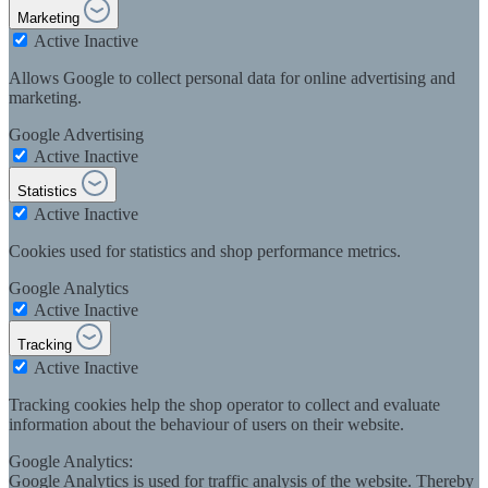
Marketing
Active
Inactive
Allows Google to collect personal data for online advertising and
marketing.
Google Advertising
Active
Inactive
Statistics
Active
Inactive
Cookies used for statistics and shop performance metrics.
Google Analytics
Active
Inactive
Tracking
Active
Inactive
Tracking cookies help the shop operator to collect and evaluate
information about the behaviour of users on their website.
Google Analytics:
Google Analytics is used for traffic analysis of the website. Thereby