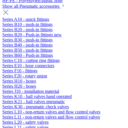
HF-PE - Polyethylen-plastic hose
Show all Pneumatic accessories
Series A10 - quick fittings
Series B10 - push-in fittings
Series B20 - push-in fittings
Series B20 - Push-in fittings new
Series B30 - push-in fittings
Series B40 - push-in fittings
Series B50 - push-in fittings
Series B60 - Push-in fittings
Series C10 - cutting ring fittings
Series E10 - hose connectors
Series F10 - fittings
Series F20 - rotary union
Series H10 - hoses
Series H20 - hoses
Series J10 - installation material
Series K10 - ball valves hand operated
Series K21 - ball valves pneumatic
Series K30 - pneumatic check valves
Series L10 - non-return valves and flow control valves
Series L11 - non-return valves and flow control valves
Series L20 - safety valves
Series L21 - safety valves