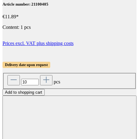
Article number: 21100405
€11.89*
Content:
1 pcs
Prices excl. VAT plus shipping costs
Delivery date upon request
pcs
Add to shopping cart