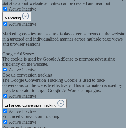
statistics about website activities can be created and read out.
Active
Inactive
Marketing
Active
Inactive
Marketing cookies are used to display advertisements on the website
in a targeted and individualized manner across multiple page views
and browser sessions.
Google AdSense:
The cookie is used by Google AdSense to promote advertising
efficiency on the website.
Active
Inactive
Google conversion tracking:
The Google Conversion Tracking Cookie is used to track
conversions on the website effectively. This information is used by
the site operator to target Google AdWords campaigns.
Active
Inactive
Enhanced Conversion Tracking
Active
Inactive
Enhanced Conversion Tracking
Active
Inactive
We respect your privacy