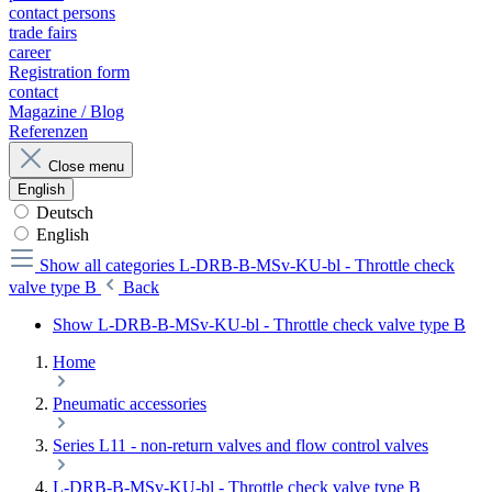
contact persons
trade fairs
career
Registration form
contact
Magazine / Blog
Referenzen
Close menu
English
Deutsch
English
Show all categories
L-DRB-B-MSv-KU-bl - Throttle check
valve type B
Back
Show L-DRB-B-MSv-KU-bl - Throttle check valve type B
Home
Pneumatic accessories
Series L11 - non-return valves and flow control valves
L-DRB-B-MSv-KU-bl - Throttle check valve type B