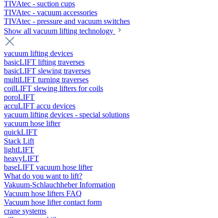
TIVAtec - suction cups
TIVAtec - vacuum accessories
TIVAtec - pressure and vacuum switches
Show all vacuum lifting technology
vacuum lifting devices
basicLIFT lifting traverses
basicLIFT slewing traverses
multiLIFT turning traverses
coilLIFT slewing lifters for coils
poroLIFT
accuLIFT accu devices
vacuum lifting devices - special solutions
vacuum hose lifter
quickLIFT
Stack Lift
lightLIFT
heavyLIFT
baseLIFT vacuum hose lifter
What do you want to lift?
Vakuum-Schlauchheber Information
Vacuum hose lifters FAQ
Vacuum hose lifter contact form
crane systems