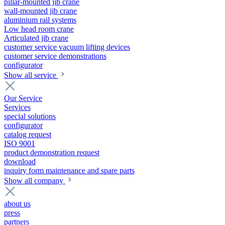
pillar-mounted jib crane
wall-mounted jib crane
aluminium rail systems
Low head room crane
Articulated jib crane
customer service vacuum lifting devices
customer service demonstrations
configurator
Show all service
Our Service
Services
special solutions
configurator
catalog request
ISO 9001
product demonstration request
download
inquiry form maintenance and spare parts
Show all company
about us
press
partners