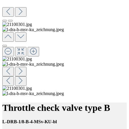
Throttle check valve type B
L-DRB-1/8-B-4-MSv-KU-bl