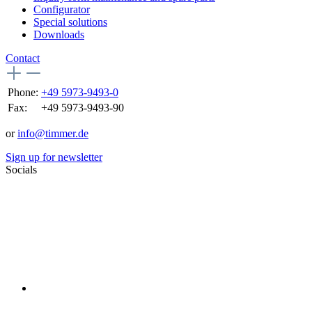
Configurator
Special solutions
Downloads
Contact
Phone:
+49 5973-9493-0
Fax:
+49 5973-9493-90
or
info@timmer.de
Sign up for newsletter
Socials