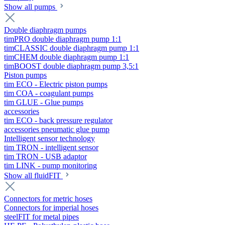
Show all pumps
Double diaphragm pumps
timPRO double diaphragm pump 1:1
timCLASSIC double diaphragm pump 1:1
timCHEM double diaphragm pump 1:1
timBOOST double diaphragm pump 3,5:1
Piston pumps
tim ECO - Electric piston pumps
tim COA - coagulant pumps
tim GLUE - Glue pumps
accessories
tim ECO - back pressure regulator
accessories pneumatic glue pump
Intelligent sensor technology
tim TRON - intelligent sensor
tim TRON - USB adaptor
tim LINK - pump monitoring
Show all fluidFIT
Connectors for metric hoses
Connectors for imperial hoses
steelFIT for metal pipes