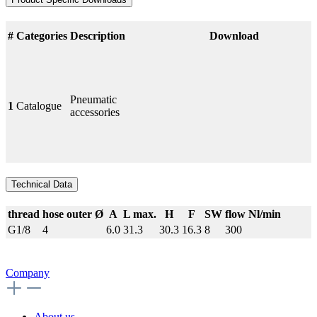
#
Categories
Description
Download
Pneumatic
1
Catalogue
accessories
Technical Data
thread
hose outer Ø
A
L max.
H
F
SW
flow Nl/min
G1/8
4
6.0
31.3
30.3
16.3
8
300
Company
About us