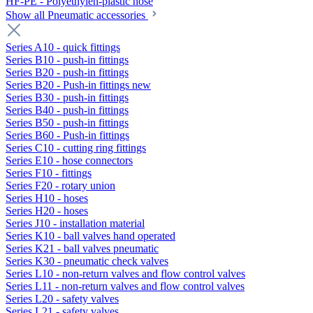
HF-PE - Polyethylen-plastic hose
Show all Pneumatic accessories
Series A10 - quick fittings
Series B10 - push-in fittings
Series B20 - push-in fittings
Series B20 - Push-in fittings new
Series B30 - push-in fittings
Series B40 - push-in fittings
Series B50 - push-in fittings
Series B60 - Push-in fittings
Series C10 - cutting ring fittings
Series E10 - hose connectors
Series F10 - fittings
Series F20 - rotary union
Series H10 - hoses
Series H20 - hoses
Series J10 - installation material
Series K10 - ball valves hand operated
Series K21 - ball valves pneumatic
Series K30 - pneumatic check valves
Series L10 - non-return valves and flow control valves
Series L11 - non-return valves and flow control valves
Series L20 - safety valves
Series L21 - safety valves