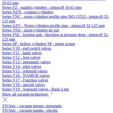
20-63 mm
Series FZ - guided cylinders - piston-Ø 16-63 mm
Series NZN - compact cylinders
Series TNC - norm cylinders profile pipe ISO 15552 - piston-Ø 32-
125 mm
Series AZV - Norm cylinders profile pipe - piston-Ø 32-125 mm
Series TNZ - norm cylinders tie rod
Series FSE - locking unit - blocking at pressure drop - piston-Ø 32-
125 mm
Series SP - bellow cylinders SP - single acting
Series V10 - end switch valves
Series V11 - hand valves
Series V12 - foot valves
Series V13 - pneumatic valves
Series V14 - pilot valves
Series V15 - solenoid valves
Series V16 - NAMUR-valves
Series V17 - Function valves
Series V18 - special valves
Series V19 - Solenoid valves - Basic-Line
Show all vacuum technology
TIVAtec - vacuum pumps- pneumatic
TIVAtec - vacuum pumps - electric