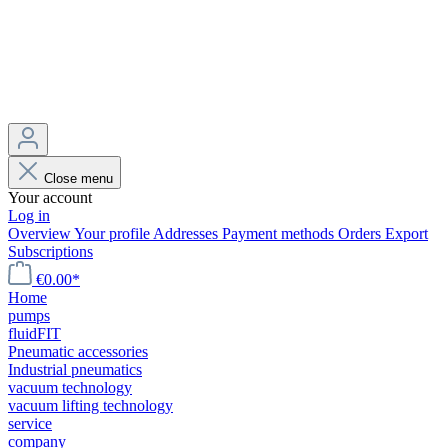
Close menu
Your account
Log in
Overview
Your profile
Addresses
Payment methods
Orders
Export
Subscriptions
€0.00*
Home
pumps
fluidFIT
Pneumatic accessories
Industrial pneumatics
vacuum technology
vacuum lifting technology
service
company