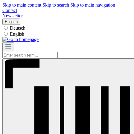
Skip to main content
Skip to search
Skip to main navigation
Contact
Newsletter
English
Deutsch
English