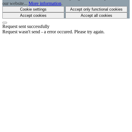
our website...
More information
.
Cookie settings
Accept only functional cookies
Accept cookies
Accept all cookies
Request sent successfully
Request wasn't send - a error occured. Please try again.