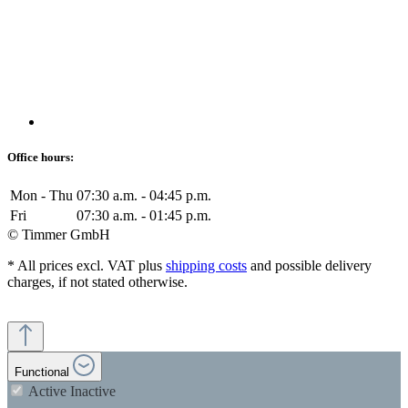
Office hours:
Mon - Thu
07:30 a.m. - 04:45 p.m.
Fri
07:30 a.m. - 01:45 p.m.
© Timmer GmbH
* All prices excl. VAT plus
shipping costs
and possible delivery
charges, if not stated otherwise.
Functional
Active
Inactive