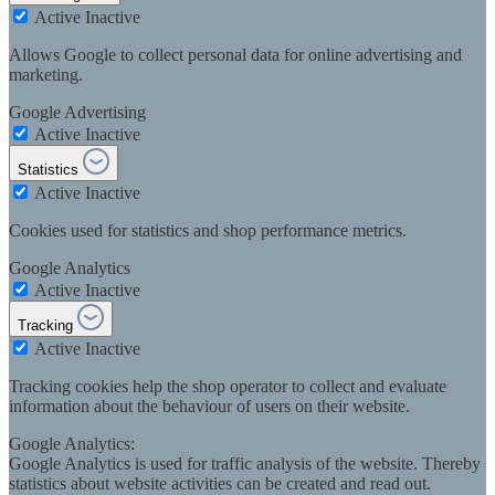
Active
Inactive
Allows Google to collect personal data for online advertising and
marketing.
Google Advertising
Active
Inactive
Statistics
Active
Inactive
Cookies used for statistics and shop performance metrics.
Google Analytics
Active
Inactive
Tracking
Active
Inactive
Tracking cookies help the shop operator to collect and evaluate
information about the behaviour of users on their website.
Google Analytics:
Google Analytics is used for traffic analysis of the website. Thereby
statistics about website activities can be created and read out.