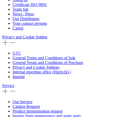
Certificate ISO 9001
Trade fair
News / Press
Our Distributors
Your contact persons
Career
Privacy and Cookie Setting
GTC
General Terms and Conditions of Sale
General Terms and Conditions of Purchase
Privacy and Cookie Settings
Internal reporting office (HinSchG)
Imprint
Service
Our Service
Catalog Request
Product demonstration request
Inquiry form maintenance and spare parts