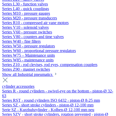
Series L30 - function valves
Series L40 - quick couplings
Series M10 - pressure gauges
Series M20 - pressure transducers
Series R10 - compressed air vane motors
Series V10 - solenoid valves
Series V60 - pressure switches
Series V80 - counters and time valves
Series W40 - fine filters
Series W50 - pressure regulators
Series W60 - proportional pressure regulators
Series W75 – Maintenance units
Series W85 - maintenance units
Series Z10 - rod clevises, rod eyes, compensation couplers
Series Z90 - magnet switches
Show all Industrial pneumatics
cylinder accessories
Series R - round cylinders - swivel-eye on the bottom - piston-Ø 32-
63
Series RST - round cylinders ISO 6432 - piston-Ø 8-25 mm
Series SZ - short stroke cylinders - piston-Ø 12-100 mm
Serie SZ - Kurzhubzylinder - Kolben-Ø 12-100 mm neu
Series SZV - short stroke cylinders, rotation prevented - piston-Ø