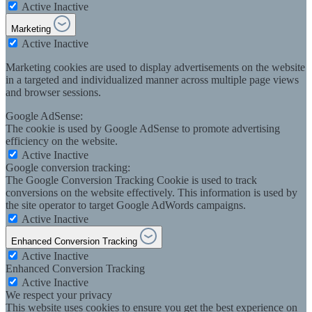
Active
Inactive
Marketing
Active
Inactive
Marketing cookies are used to display advertisements on the website
in a targeted and individualized manner across multiple page views
and browser sessions.
Google AdSense:
The cookie is used by Google AdSense to promote advertising
efficiency on the website.
Active
Inactive
Google conversion tracking:
The Google Conversion Tracking Cookie is used to track
conversions on the website effectively. This information is used by
the site operator to target Google AdWords campaigns.
Active
Inactive
Enhanced Conversion Tracking
Active
Inactive
Enhanced Conversion Tracking
Active
Inactive
We respect your privacy
This website uses cookies to ensure you get the best experience on