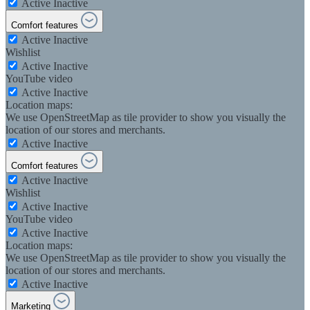
Active
Inactive
Comfort features
Active
Inactive
Wishlist
Active
Inactive
YouTube video
Active
Inactive
Location maps:
We use OpenStreetMap as tile provider to show you visually the
location of our stores and merchants.
Active
Inactive
Comfort features
Active
Inactive
Wishlist
Active
Inactive
YouTube video
Active
Inactive
Location maps:
We use OpenStreetMap as tile provider to show you visually the
location of our stores and merchants.
Active
Inactive
Marketing