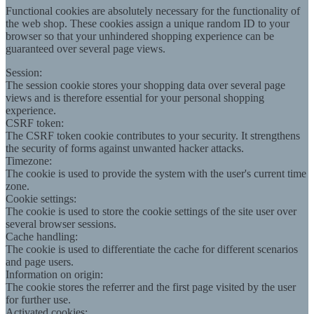
Functional cookies are absolutely necessary for the functionality of
the web shop. These cookies assign a unique random ID to your
browser so that your unhindered shopping experience can be
guaranteed over several page views.
Session:
The session cookie stores your shopping data over several page
views and is therefore essential for your personal shopping
experience.
CSRF token:
The CSRF token cookie contributes to your security. It strengthens
the security of forms against unwanted hacker attacks.
Timezone:
The cookie is used to provide the system with the user's current time
zone.
Cookie settings:
The cookie is used to store the cookie settings of the site user over
several browser sessions.
Cache handling:
The cookie is used to differentiate the cache for different scenarios
and page users.
Information on origin:
The cookie stores the referrer and the first page visited by the user
for further use.
Activated cookies: