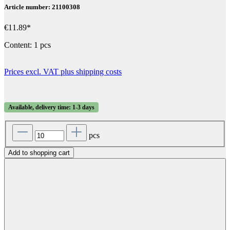
Article number: 21100308
€11.89*
Content:
1 pcs
Prices excl. VAT plus shipping costs
Available, delivery time: 1-3 days
pcs
Add to shopping cart