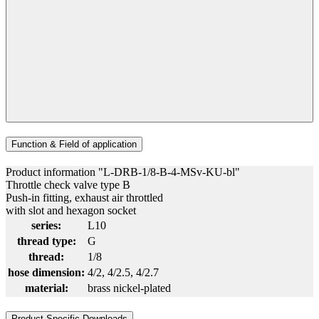
Function & Field of application
Product information "L-DRB-1/8-B-4-MSv-KU-bl"
Throttle check valve type B
Push-in fitting, exhaust air throttled
with slot and hexagon socket
series:
L10
thread type:
G
thread:
1/8
hose dimension:
4/2
, 4/2.5
, 4/2.7
material:
brass nickel-plated
Product Specific Downloads