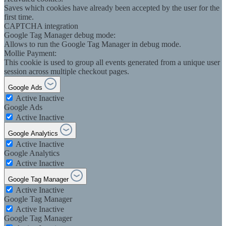
Saves which cookies have already been accepted by the user for the
first time.
CAPTCHA integration
Google Tag Manager debug mode:
Allows to run the Google Tag Manager in debug mode.
Mollie Payment:
This cookie is used to group all events generated from a unique user
session across multiple checkout pages.
Google Ads
Active
Inactive
Google Ads
Active
Inactive
Google Analytics
Active
Inactive
Google Analytics
Active
Inactive
Google Tag Manager
Active
Inactive
Google Tag Manager
Active
Inactive
Google Tag Manager