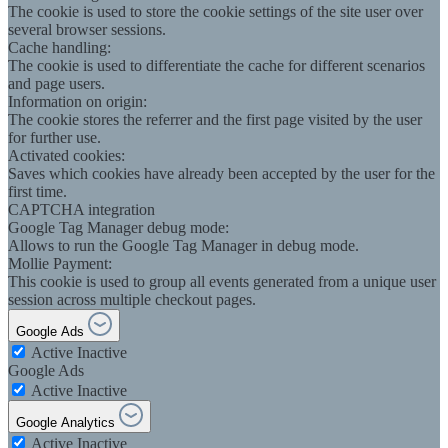
The cookie is used to store the cookie settings of the site user over
several browser sessions.
Cache handling:
The cookie is used to differentiate the cache for different scenarios
and page users.
Information on origin:
The cookie stores the referrer and the first page visited by the user
for further use.
Activated cookies:
Saves which cookies have already been accepted by the user for the
first time.
CAPTCHA integration
Google Tag Manager debug mode:
Allows to run the Google Tag Manager in debug mode.
Mollie Payment:
This cookie is used to group all events generated from a unique user
session across multiple checkout pages.
Google Ads
Active
Inactive
Google Ads
Active
Inactive
Google Analytics
Active
Inactive