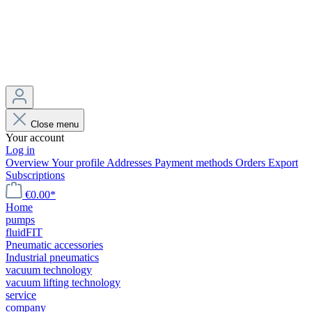
Close menu
Your account
Log in
Overview
Your profile
Addresses
Payment methods
Orders
Export
Subscriptions
€0.00*
Home
pumps
fluidFIT
Pneumatic accessories
Industrial pneumatics
vacuum technology
vacuum lifting technology
service
company