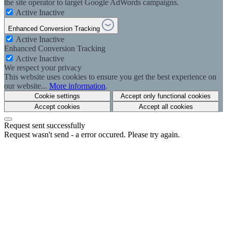
the site operator to target Google AdWords campaigns.
Active
Inactive
Enhanced Conversion Tracking
Active
Inactive
Enhanced Conversion Tracking
Active
Inactive
We respect your privacy
This website uses cookies to ensure you get the best experience on
our website...
More information
.
Cookie settings
Accept only functional cookies
Accept cookies
Accept all cookies
Request sent successfully
Request wasn't send - a error occured. Please try again.