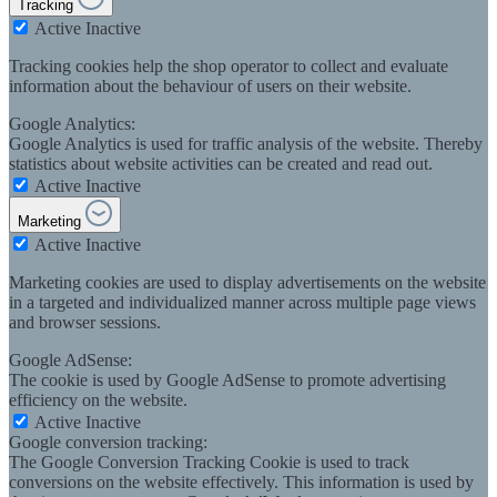
Tracking
Active
Inactive
Tracking cookies help the shop operator to collect and evaluate
information about the behaviour of users on their website.
Google Analytics:
Google Analytics is used for traffic analysis of the website. Thereby
statistics about website activities can be created and read out.
Active
Inactive
Marketing
Active
Inactive
Marketing cookies are used to display advertisements on the website
in a targeted and individualized manner across multiple page views
and browser sessions.
Google AdSense:
The cookie is used by Google AdSense to promote advertising
efficiency on the website.
Active
Inactive
Google conversion tracking:
The Google Conversion Tracking Cookie is used to track
conversions on the website effectively. This information is used by