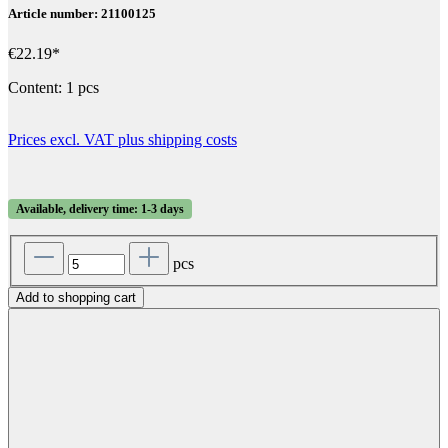
Article number: 21100125
€22.19*
Content:
1 pcs
Prices excl. VAT plus shipping costs
Available, delivery time: 1-3 days
pcs
Add to shopping cart