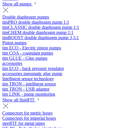
Show all pumps
Double diaphragm pumps
timPRO double diaphragm pump 1:1
timCLASSIC double diaphragm pump 1:1
timCHEM double diaphragm pump 1:1
timBOOST double diaphragm pump 3,5:1
Piston pumps
tim ECO - Electric piston pumps
tim COA - coagulant pumps
tim GLUE - Glue pumps
accessories
tim ECO - back pressure regulator
accessories pneumatic glue pump
Intelligent sensor technology
tim TRON - intelligent sensor
tim TRON - USB adaptor
tim LINK - pump monitoring
Show all fluidFIT
Connectors for metric hoses
Connectors for imperial hoses
steelFIT for metal pipes