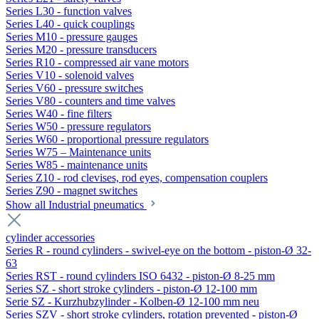
Series L30 - function valves
Series L40 - quick couplings
Series M10 - pressure gauges
Series M20 - pressure transducers
Series R10 - compressed air vane motors
Series V10 - solenoid valves
Series V60 - pressure switches
Series V80 - counters and time valves
Series W40 - fine filters
Series W50 - pressure regulators
Series W60 - proportional pressure regulators
Series W75 – Maintenance units
Series W85 - maintenance units
Series Z10 - rod clevises, rod eyes, compensation couplers
Series Z90 - magnet switches
Show all Industrial pneumatics
cylinder accessories
Series R - round cylinders - swivel-eye on the bottom - piston-Ø 32-
63
Series RST - round cylinders ISO 6432 - piston-Ø 8-25 mm
Series SZ - short stroke cylinders - piston-Ø 12-100 mm
Serie SZ - Kurzhubzylinder - Kolben-Ø 12-100 mm neu
Series SZV - short stroke cylinders, rotation prevented - piston-Ø