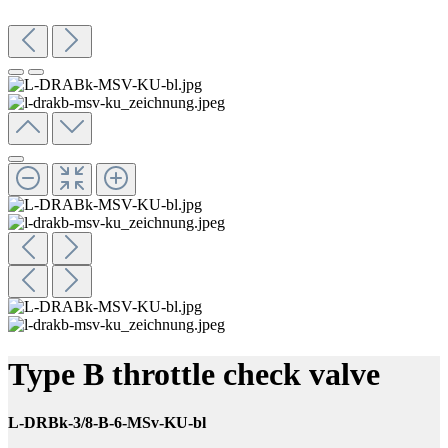
Type B throttle check valve
L-DRBk-3/8-B-6-MSv-KU-bl