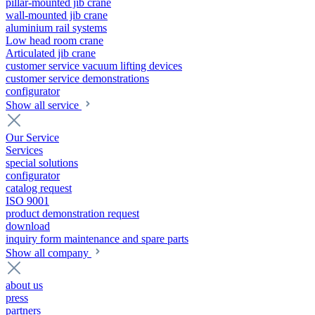
pillar-mounted jib crane
wall-mounted jib crane
aluminium rail systems
Low head room crane
Articulated jib crane
customer service vacuum lifting devices
customer service demonstrations
configurator
Show all service
Our Service
Services
special solutions
configurator
catalog request
ISO 9001
product demonstration request
download
inquiry form maintenance and spare parts
Show all company
about us
press
partners