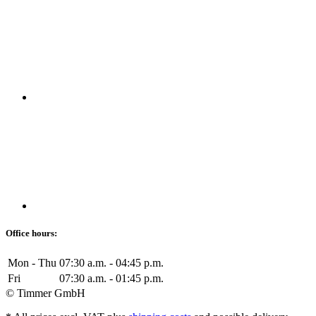
Office hours:
Mon - Thu
07:30 a.m. - 04:45 p.m.
Fri
07:30 a.m. - 01:45 p.m.
© Timmer GmbH