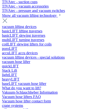
TIVAtec - suction cups
TIVAtec - vacuum accessories
TIVAtec - pressure and vacuum switches
Show all vacuum lifting technology
vacuum lifting devices
basicLIFT lifting traverses
basicLIFT slewing traverses
multiLIFT turning traverses
coilLIFT slewing lifters for coils
poroLIFT
accuLIFT accu devices
vacuum lifting devices - special solutions
vacuum hose lifter
quickLIFT
Stack Lift
lightLIFT
heavyLIFT
baseLIFT vacuum hose lifter
What do you want to lift?
Vakuum-Schlauchheber Information
Vacuum hose lifters FAQ
Vacuum hose lifter contact form
crane systems