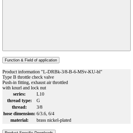
Function & Field of application
Product information "L-DRBk-3/8-B-6-MSv-KU-bl"
Type B throttle check valve
Push-in fitting, exhaust air throttled
with knurl and lock nut
series:
L10
thread type:
G
thread:
3/8
hose dimension:
6/3.6
, 6/4
material:
brass nickel-plated
Product Specific Downloads