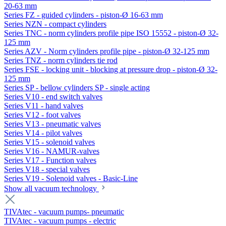
20-63 mm
Series FZ - guided cylinders - piston-Ø 16-63 mm
Series NZN - compact cylinders
Series TNC - norm cylinders profile pipe ISO 15552 - piston-Ø 32-
125 mm
Series AZV - Norm cylinders profile pipe - piston-Ø 32-125 mm
Series TNZ - norm cylinders tie rod
Series FSE - locking unit - blocking at pressure drop - piston-Ø 32-
125 mm
Series SP - bellow cylinders SP - single acting
Series V10 - end switch valves
Series V11 - hand valves
Series V12 - foot valves
Series V13 - pneumatic valves
Series V14 - pilot valves
Series V15 - solenoid valves
Series V16 - NAMUR-valves
Series V17 - Function valves
Series V18 - special valves
Series V19 - Solenoid valves - Basic-Line
Show all vacuum technology
TIVAtec - vacuum pumps- pneumatic
TIVAtec - vacuum pumps - electric