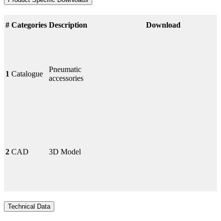
#
Categories
Description
Download
Pneumatic
1
Catalogue
accessories
2
CAD
3D Model
Technical Data