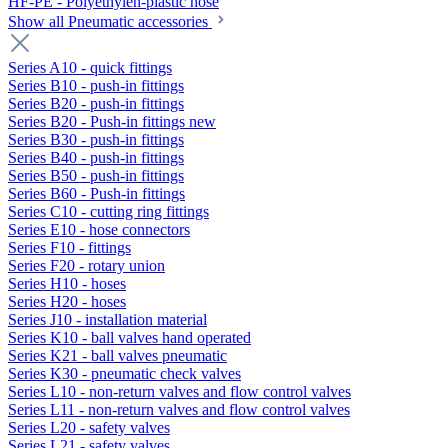
HF-PE - Polyethylen-plastic hose
Show all Pneumatic accessories
Series A10 - quick fittings
Series B10 - push-in fittings
Series B20 - push-in fittings
Series B20 - Push-in fittings new
Series B30 - push-in fittings
Series B40 - push-in fittings
Series B50 - push-in fittings
Series B60 - Push-in fittings
Series C10 - cutting ring fittings
Series E10 - hose connectors
Series F10 - fittings
Series F20 - rotary union
Series H10 - hoses
Series H20 - hoses
Series J10 - installation material
Series K10 - ball valves hand operated
Series K21 - ball valves pneumatic
Series K30 - pneumatic check valves
Series L10 - non-return valves and flow control valves
Series L11 - non-return valves and flow control valves
Series L20 - safety valves
Series L21 - safety valves