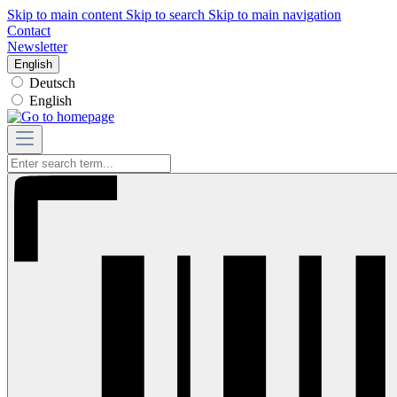
Skip to main content
Skip to search
Skip to main navigation
Contact
Newsletter
English
Deutsch
English