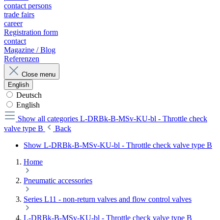
contact persons
trade fairs
career
Registration form
contact
Magazine / Blog
Referenzen
Close menu
English
Deutsch
English
Show all categories
L-DRBk-B-MSv-KU-bl - Throttle check
valve type B
Back
Show L-DRBk-B-MSv-KU-bl - Throttle check valve type B
Home
Pneumatic accessories
Series L11 - non-return valves and flow control valves
L-DRBk-B-MSv-KU-bl - Throttle check valve type B