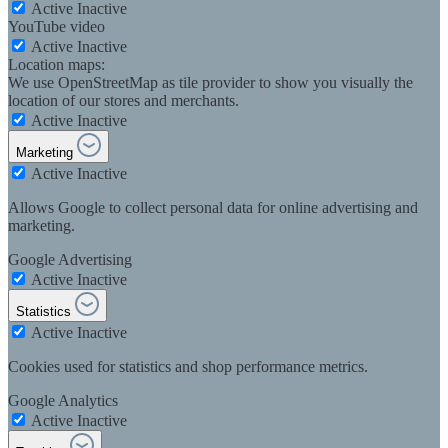
Active
Inactive
YouTube video
Active
Inactive
Location maps:
We use OpenStreetMap as tile provider to show you visually the
location of our stores and merchants.
Active
Inactive
Marketing
Active
Inactive
Allows Google to collect personal data for online advertising and
marketing.
Google Advertising
Active
Inactive
Statistics
Active
Inactive
Cookies used for statistics and shop performance metrics.
Google Analytics
Active
Inactive