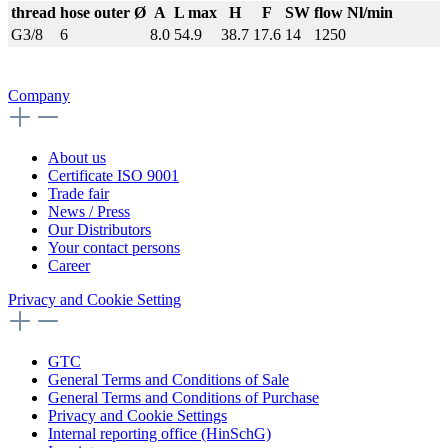
thread
hose outer Ø
A
L max
H
F
SW
flow Nl/min
G3/8
6
8.0
54.9
38.7
17.6
14
1250
Company
About us
Certificate ISO 9001
Trade fair
News / Press
Our Distributors
Your contact persons
Career
Privacy and Cookie Setting
GTC
General Terms and Conditions of Sale
General Terms and Conditions of Purchase
Privacy and Cookie Settings
Internal reporting office (HinSchG)