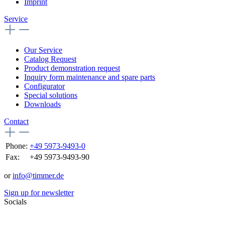
Imprint
Service
Our Service
Catalog Request
Product demonstration request
Inquiry form maintenance and spare parts
Configurator
Special solutions
Downloads
Contact
Phone:
+49 5973-9493-0
Fax:
+49 5973-9493-90
or
info@timmer.de
Sign up for newsletter
Socials