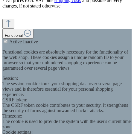
* All prices excl. VAT plus
shipping costs
and possible delivery
charges, if not stated otherwise.
Functional
Active
Inactive
Functional cookies are absolutely necessary for the functionality of
the web shop. These cookies assign a unique random ID to your
browser so that your unhindered shopping experience can be
guaranteed over several page views.
Session:
The session cookie stores your shopping data over several page
views and is therefore essential for your personal shopping
experience.
CSRF token:
The CSRF token cookie contributes to your security. It strengthens
the security of forms against unwanted hacker attacks.
Timezone:
The cookie is used to provide the system with the user's current time
zone.
Cookie settings: