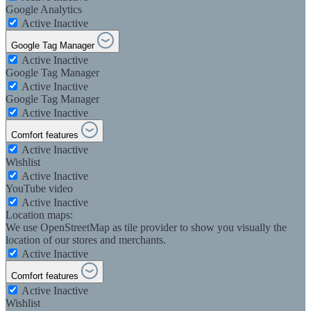
Google Analytics
Active
Inactive
Google Tag Manager
Active
Inactive
Google Tag Manager
Active
Inactive
Google Tag Manager
Active
Inactive
Comfort features
Active
Inactive
Wishlist
Active
Inactive
YouTube video
Active
Inactive
Location maps:
We use OpenStreetMap as tile provider to show you visually the
location of our stores and merchants.
Active
Inactive
Comfort features
Active
Inactive
Wishlist