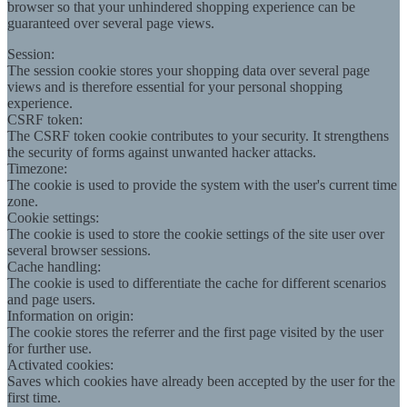
browser so that your unhindered shopping experience can be
guaranteed over several page views.
Session:
The session cookie stores your shopping data over several page
views and is therefore essential for your personal shopping
experience.
CSRF token:
The CSRF token cookie contributes to your security. It strengthens
the security of forms against unwanted hacker attacks.
Timezone:
The cookie is used to provide the system with the user's current time
zone.
Cookie settings:
The cookie is used to store the cookie settings of the site user over
several browser sessions.
Cache handling:
The cookie is used to differentiate the cache for different scenarios
and page users.
Information on origin:
The cookie stores the referrer and the first page visited by the user
for further use.
Activated cookies:
Saves which cookies have already been accepted by the user for the
first time.