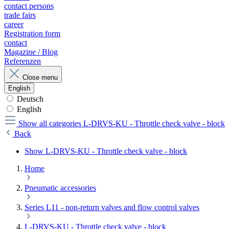
contact persons
trade fairs
career
Registration form
contact
Magazine / Blog
Referenzen
Close menu
English
Deutsch
English
Show all categories
L-DRVS-KU - Throttle check valve - block
Back
Show L-DRVS-KU - Throttle check valve - block
Home
Pneumatic accessories
Series L11 - non-return valves and flow control valves
L-DRVS-KU - Throttle check valve - block