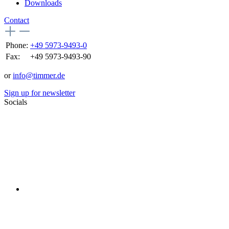
Downloads
Contact
Phone:
+49 5973-9493-0
Fax:
+49 5973-9493-90
or
info@timmer.de
Sign up for newsletter
Socials