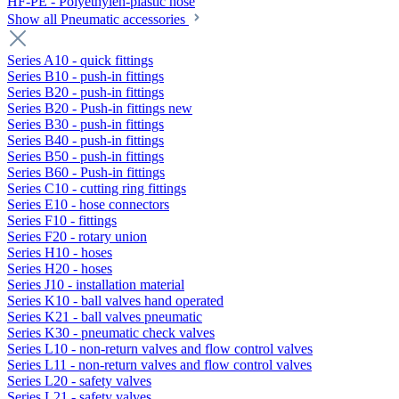
HF-PE - Polyethylen-plastic hose
Show all Pneumatic accessories
Series A10 - quick fittings
Series B10 - push-in fittings
Series B20 - push-in fittings
Series B20 - Push-in fittings new
Series B30 - push-in fittings
Series B40 - push-in fittings
Series B50 - push-in fittings
Series B60 - Push-in fittings
Series C10 - cutting ring fittings
Series E10 - hose connectors
Series F10 - fittings
Series F20 - rotary union
Series H10 - hoses
Series H20 - hoses
Series J10 - installation material
Series K10 - ball valves hand operated
Series K21 - ball valves pneumatic
Series K30 - pneumatic check valves
Series L10 - non-return valves and flow control valves
Series L11 - non-return valves and flow control valves
Series L20 - safety valves
Series L21 - safety valves