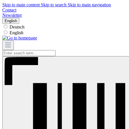
Skip to main content
Skip to search
Skip to main navigation
Contact
Newsletter
English
Deutsch
English