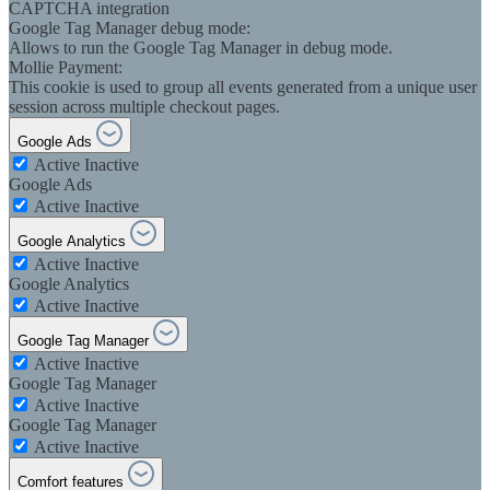
CAPTCHA integration
Google Tag Manager debug mode:
Allows to run the Google Tag Manager in debug mode.
Mollie Payment:
This cookie is used to group all events generated from a unique user
session across multiple checkout pages.
Google Ads
Active
Inactive
Google Ads
Active
Inactive
Google Analytics
Active
Inactive
Google Analytics
Active
Inactive
Google Tag Manager
Active
Inactive
Google Tag Manager
Active
Inactive
Google Tag Manager
Active
Inactive
Comfort features