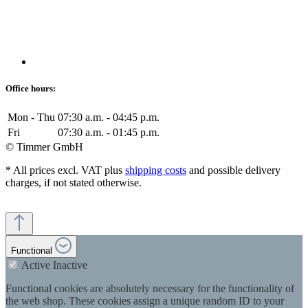
Office hours:
Mon - Thu
07:30 a.m. - 04:45 p.m.
Fri
07:30 a.m. - 01:45 p.m.
© Timmer GmbH
* All prices excl. VAT plus
shipping costs
and possible delivery
charges, if not stated otherwise.
Functional
Active
Inactive
Functional cookies are absolutely necessary for the functionality of
the web shop. These cookies assign a unique random ID to your