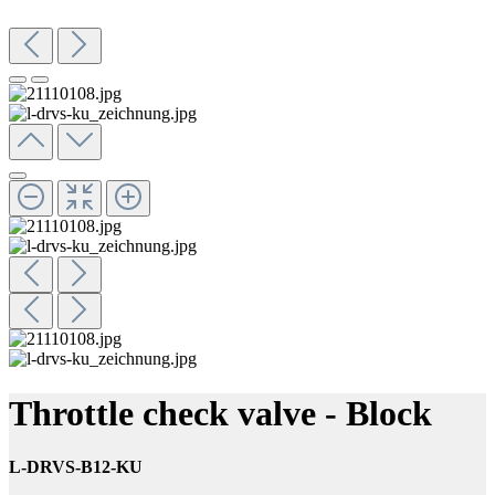
Throttle check valve - Block
L-DRVS-B12-KU