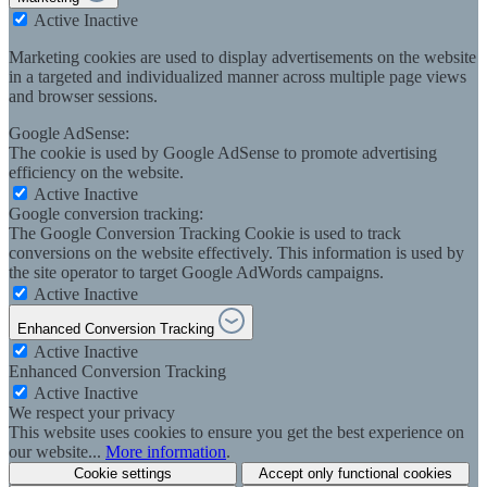
Active
Inactive
Marketing cookies are used to display advertisements on the website
in a targeted and individualized manner across multiple page views
and browser sessions.
Google AdSense:
The cookie is used by Google AdSense to promote advertising
efficiency on the website.
Active
Inactive
Google conversion tracking:
The Google Conversion Tracking Cookie is used to track
conversions on the website effectively. This information is used by
the site operator to target Google AdWords campaigns.
Active
Inactive
Enhanced Conversion Tracking
Active
Inactive
Enhanced Conversion Tracking
Active
Inactive
We respect your privacy
This website uses cookies to ensure you get the best experience on
our website...
More information
.
Cookie settings
Accept only functional cookies