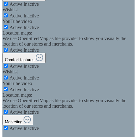
Active
Inactive
Wishlist
Active
Inactive
YouTube video
Active
Inactive
Location maps:
We use OpenStreetMap as tile provider to show you visually the
location of our stores and merchants.
Active
Inactive
Comfort features
Active
Inactive
Wishlist
Active
Inactive
YouTube video
Active
Inactive
Location maps:
We use OpenStreetMap as tile provider to show you visually the
location of our stores and merchants.
Active
Inactive
Marketing
Active
Inactive