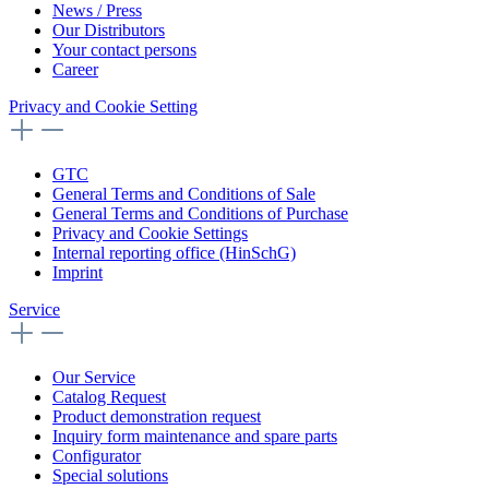
News / Press
Our Distributors
Your contact persons
Career
Privacy and Cookie Setting
GTC
General Terms and Conditions of Sale
General Terms and Conditions of Purchase
Privacy and Cookie Settings
Internal reporting office (HinSchG)
Imprint
Service
Our Service
Catalog Request
Product demonstration request
Inquiry form maintenance and spare parts
Configurator
Special solutions