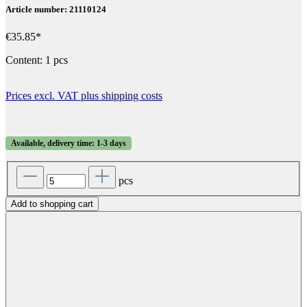
Article number: 21110124
€35.85*
Content:
1 pcs
Prices excl. VAT plus shipping costs
Available, delivery time: 1-3 days
pcs
Add to shopping cart