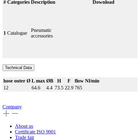
#
Categories
Description
Download
Pneumatic
1
Catalogue
accessories
Technical Data
hose outer Ø
L max
ØB
H
F
flow Nl/min
12
64.6
4.4
73.5
22.9
765
Company
About us
Certificate ISO 9001
Trade fair