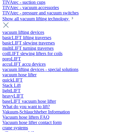
TIVAtec - suction cups
TIVAtec - vacuum accessories
TIVAtec - pressure and vacuum switches
Show all vacuum lifting technology
vacuum lifting devices
basicLIFT lifting traverses
basicLIFT slewing traverses
multiLIFT turning traverses
coilLIFT slewing lifters for coils
poroLIFT
accuLIFT accu devices
vacuum lifting devices - special solutions
vacuum hose lifter
quickLIFT
Stack Lift
lightLIFT
heavyLIFT
baseLIFT vacuum hose lifter
What do you want to lift?
Vakuum-Schlauchheber Information
Vacuum hose lifters FAQ
Vacuum hose lifter contact form
crane systems