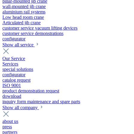
pillar-mounted jib crane
wall-mounted jib crane
aluminium rail systems
Low head room crane
Articulated jib crane
customer service vacuum lifting devices
customer service demonstrations
configurator
Show all service
Our Service
Services
special solutions
configurator
catalog request
ISO 9001
product demonstration request
download
inquiry form maintenance and spare parts
Show all company
about us
press
partners