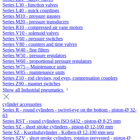
Series L30 - function valves
Series L40 - quick couplings
Series M10 - pressure gauges
Series M20 - pressure transducers
Series R10 - compressed air vane motors
Series V10 - solenoid valves
Series V60 - pressure switches
Series V80 - counters and time valves
Series W40 - fine filters
Series W50 - pressure regulators
Series W60 - proportional pressure regulators
Series W75 – Maintenance units
Series W85 - maintenance units
Series Z10 - rod clevises, rod eyes, compensation couplers
Series Z90 - magnet switches
Show all Industrial pneumatics
cylinder accessories
Series R - round cylinders - swivel-eye on the bottom - piston-Ø 32-
63
Series RST - round cylinders ISO 6432 - piston-Ø 8-25 mm
Series SZ - short stroke cylinders - piston-Ø 12-100 mm
Serie SZ - Kurzhubzylinder - Kolben-Ø 12-100 mm neu
Series SZV - short stroke cylinders, rotation prevented - piston-Ø