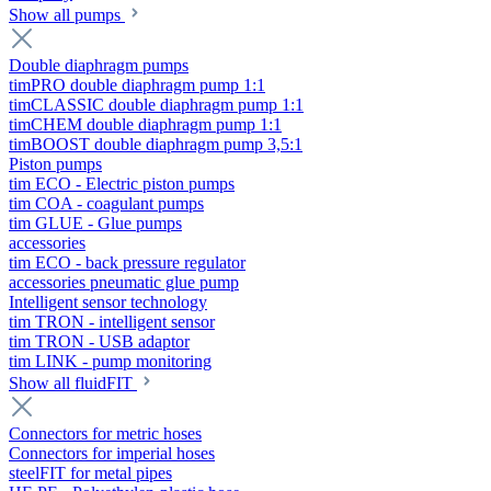
Show all pumps
Double diaphragm pumps
timPRO double diaphragm pump 1:1
timCLASSIC double diaphragm pump 1:1
timCHEM double diaphragm pump 1:1
timBOOST double diaphragm pump 3,5:1
Piston pumps
tim ECO - Electric piston pumps
tim COA - coagulant pumps
tim GLUE - Glue pumps
accessories
tim ECO - back pressure regulator
accessories pneumatic glue pump
Intelligent sensor technology
tim TRON - intelligent sensor
tim TRON - USB adaptor
tim LINK - pump monitoring
Show all fluidFIT
Connectors for metric hoses
Connectors for imperial hoses
steelFIT for metal pipes