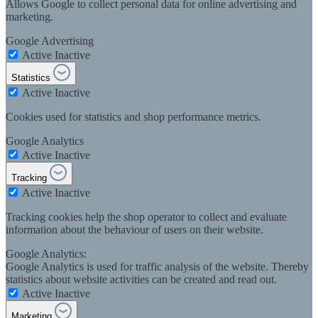
Allows Google to collect personal data for online advertising and
marketing.
Google Advertising
Active
Inactive
Statistics
Active
Inactive
Cookies used for statistics and shop performance metrics.
Google Analytics
Active
Inactive
Tracking
Active
Inactive
Tracking cookies help the shop operator to collect and evaluate
information about the behaviour of users on their website.
Google Analytics:
Google Analytics is used for traffic analysis of the website. Thereby
statistics about website activities can be created and read out.
Active
Inactive
Marketing