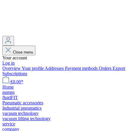
Close menu
Your account
Log in
Overview
Your profile
Addresses
Payment methods
Orders
Export
Subscriptions
€0.00*
Home
pumps
fluidFIT
Pneumatic accessories
Industrial pneumatics
vacuum technology
vacuum lifting technology
service
company