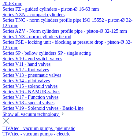
20-63 mm
Series FZ - guided cylinders - piston-Ø 16-63 mm
Series NZN - compact cylinders
Series TNC - norm cylinders profile pipe ISO 15552 - piston-Ø 32-
125 mm
Series AZV - Norm cylinders profile pipe - piston-Ø 32-125 mm
Series TNZ - norm cylinders tie rod
Series FSE - locking unit - blocking at pressure drop - piston-Ø 32-
125 mm
Series SP - bellow cylinders SP - single acting
Series V10 - end switch valves
Series V11 - hand valves
Series V12 - foot valves
Series V13 - pneumatic valves
Series V14 - pilot valves
Series V15 - solenoid valves
Series V16 - NAMUR-valves
Series V17 - Function valves
Series V18 - special valves
Series V19 - Solenoid valves - Basic-Line
Show all vacuum technology
TIVAtec - vacuum pumps- pneumatic
TIVAtec - vacuum pumps - electric