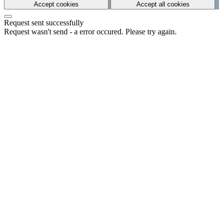
Accept cookies
Accept all cookies
Request sent successfully
Request wasn't send - a error occured. Please try again.