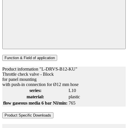
Function & Field of application
Product information "L-DRVS-B12-KU"
Throttle check valve - Block
for panel mounting
with push-in connection for Ø12 mm hose
series:
L10
material:
plastic
flow gaseous media 6 bar Nl/min:
765
Product Specific Downloads